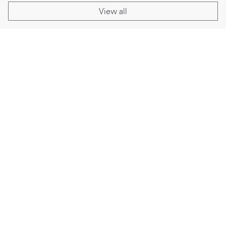
View all