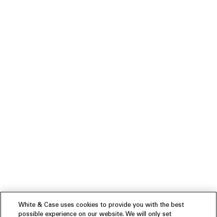
White & Case uses cookies to provide you with the best
possible experience on our website. We will only set