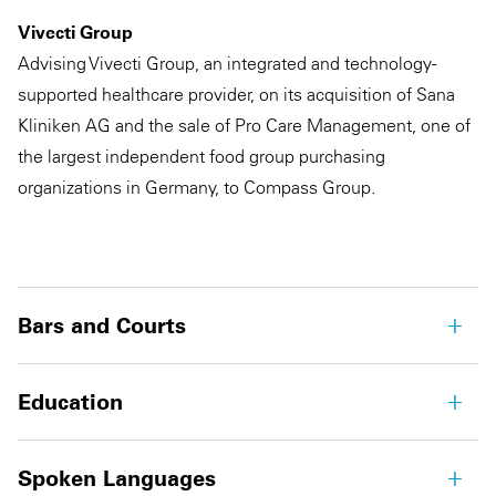
Vivecti Group
Advising Vivecti Group, an integrated and technology-
supported healthcare provider, on its acquisition of Sana
Kliniken AG and the sale of Pro Care Management, one of
the largest independent food group purchasing
organizations in Germany, to Compass Group.
Bars and Courts
Education
Spoken Languages