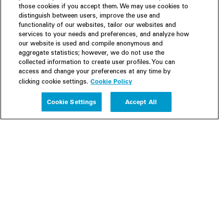
those cookies if you accept them. We may use cookies to
distinguish between users, improve the use and
functionality of our websites, tailor our websites and
services to your needs and preferences, and analyze how
our website is used and compile anonymous and
aggregate statistics; however, we do not use the
collected information to create user profiles. You can
access and change your preferences at any time by
Cookie Policy
clicking cookie settings.
Experience
Cookie Settings
Accept All
People
Insights
Publications
About us
Our Firm
Locations
Responsible Business
Newsroom
Awards & Rankings
Perspective: 2025