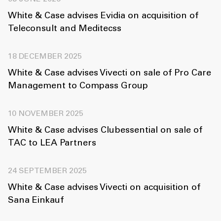
White & Case advises Evidia on acquisition of
Teleconsult and Meditecss
18 DECEMBER 2025
White & Case advises Vivecti on sale of Pro Care
Management to Compass Group
10 NOVEMBER 2025
White & Case advises Clubessential on sale of
TAC to LEA Partners
24 SEPTEMBER 2025
White & Case advises Vivecti on acquisition of
Sana Einkauf