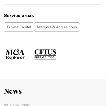
Service areas
Private Capital
Mergers & Acquisitions
News
03 JUNE 2026