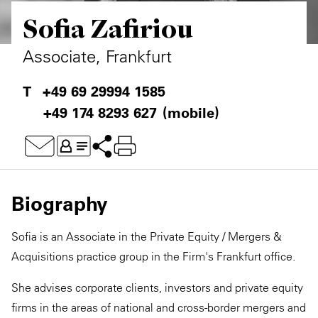
Sofia Zafiriou
Private Capital
Alerts
Annuals
Technology
Case Studies
Perspective: 2025
Associate, Frankfurt
Events & Webinars
2025 Responsible Business Review
+49 69 29994 1585
+49 174 8293 627
(mobile)
Insights
Resources & Tools
Story
Biography
Video
Sofia is an Associate in the Private Equity / Mergers &
Acquisitions practice group in the Firm's Frankfurt office.
She advises corporate clients, investors and private equity
firms in the areas of national and cross-border mergers and