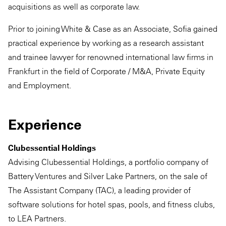
acquisitions as well as corporate law.
Prior to joining White & Case as an Associate, Sofia gained
practical experience by working as a research assistant
and trainee lawyer for renowned international law firms in
Frankfurt in the field of Corporate / M&A, Private Equity
and Employment.
Experience
Clubessential Holdings
Advising Clubessential Holdings, a portfolio company of
Battery Ventures and Silver Lake Partners, on the sale of
The Assistant Company (TAC), a leading provider of
software solutions for hotel spas, pools, and fitness clubs,
to LEA Partners.