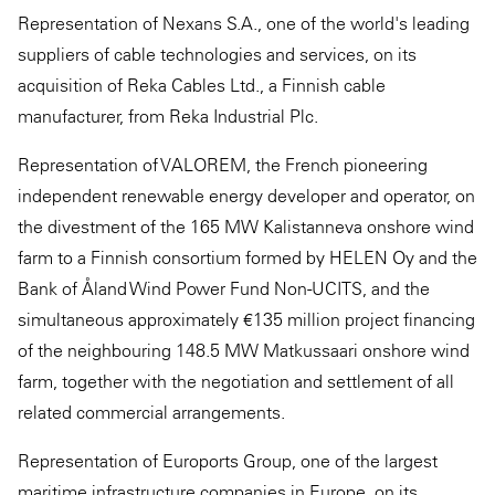
Representation of Nexans S.A., one of the world's leading
suppliers of cable technologies and services, on its
acquisition of Reka Cables Ltd., a Finnish cable
manufacturer, from Reka Industrial Plc.
Representation of VALOREM, the French pioneering
independent renewable energy developer and operator, on
the divestment of the 165 MW Kalistanneva onshore wind
farm to a Finnish consortium formed by HELEN Oy and the
Bank of Åland Wind Power Fund Non-UCITS, and the
simultaneous approximately €135 million project financing
of the neighbouring 148.5 MW Matkussaari onshore wind
farm, together with the negotiation and settlement of all
related commercial arrangements.
Representation of Euroports Group, one of the largest
maritime infrastructure companies in Europe, on its