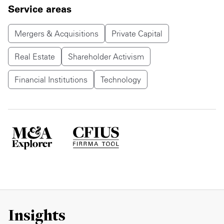
Service areas
Mergers & Acquisitions
Private Capital
Real Estate
Shareholder Activism
Financial Institutions
Technology
Insights