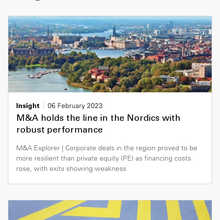
Insight
06 February 2023
M&A holds the line in the Nordics with
robust performance
M&A Explorer | Corporate deals in the region proved to be
more resilient than private equity (PE) as financing costs
rose, with exits showing weakness