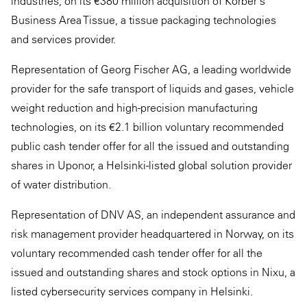
industries, on its €380 million acquisition of Körber's
Business Area Tissue, a tissue packaging technologies
and services provider.
Representation of Georg Fischer AG, a leading worldwide
provider for the safe transport of liquids and gases, vehicle
weight reduction and high-precision manufacturing
technologies, on its €2.1 billion voluntary recommended
public cash tender offer for all the issued and outstanding
shares in Uponor, a Helsinki-listed global solution provider
of water distribution.
Representation of DNV AS, an independent assurance and
risk management provider headquartered in Norway, on its
voluntary recommended cash tender offer for all the
issued and outstanding shares and stock options in Nixu, a
listed cybersecurity services company in Helsinki.