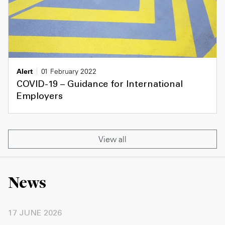
Alert
01 February 2022
COVID-19 – Guidance for International
Employers
View all
News
17 JUNE 2026