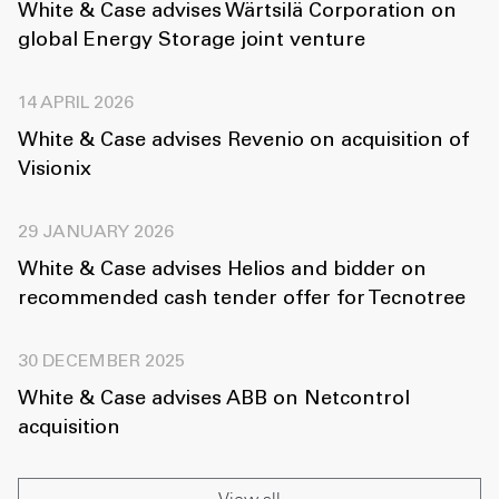
White & Case advises Wärtsilä Corporation on
global Energy Storage joint venture
14 APRIL 2026
White & Case advises Revenio on acquisition of
Visionix
29 JANUARY 2026
White & Case advises Helios and bidder on
recommended cash tender offer for Tecnotree
30 DECEMBER 2025
White & Case advises ABB on Netcontrol
acquisition