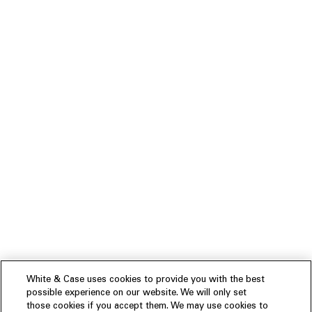
White & Case uses cookies to provide you with the best
possible experience on our website. We will only set
those cookies if you accept them. We may use cookies to