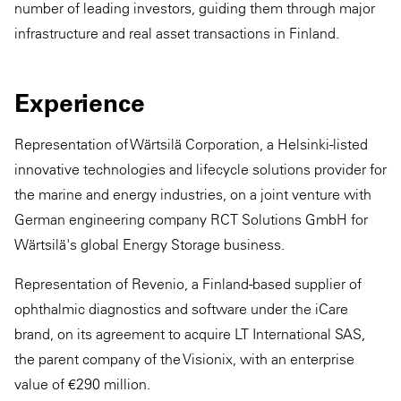
number of leading investors, guiding them through major
infrastructure and real asset transactions in Finland.
Experience
Representation of Wärtsilä Corporation, a Helsinki-listed
innovative technologies and lifecycle solutions provider for
the marine and energy industries, on a joint venture with
German engineering company RCT Solutions GmbH for
Wärtsilä's global Energy Storage business.
Representation of Revenio, a Finland-based supplier of
ophthalmic diagnostics and software under the iCare
brand, on its agreement to acquire LT International SAS,
the parent company of the Visionix, with an enterprise
value of €290 million.