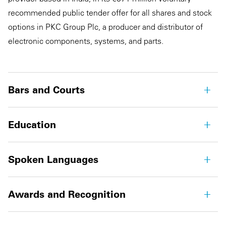
recommended public tender offer for all shares and stock
options in PKC Group Plc, a producer and distributor of
electronic components, systems, and parts.
Bars and Courts
Education
Spoken Languages
Awards and Recognition