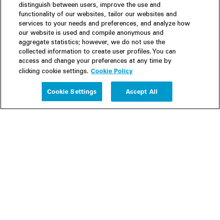
distinguish between users, improve the use and
functionality of our websites, tailor our websites and
services to your needs and preferences, and analyze how
our website is used and compile anonymous and
aggregate statistics; however, we do not use the
collected information to create user profiles. You can
access and change your preferences at any time by
Cookie Policy
clicking cookie settings.
Experience
Cookie Settings
Accept All
People
Insights
Publications
About us
Our Firm
Locations
Responsible Business
Newsroom
Awards & Rankings
Perspective: 2025
2025 Responsible Business Review