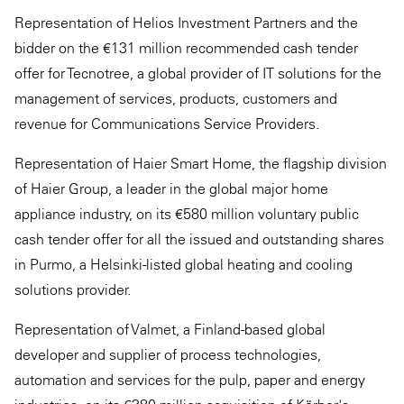
Representation of Helios Investment Partners and the
bidder on the €131 million recommended cash tender
offer for Tecnotree, a global provider of IT solutions for the
management of services, products, customers and
revenue for Communications Service Providers.
Representation of Haier Smart Home, the flagship division
of Haier Group, a leader in the global major home
appliance industry, on its €580 million voluntary public
cash tender offer for all the issued and outstanding shares
in Purmo, a Helsinki-listed global heating and cooling
solutions provider.
Representation of Valmet, a Finland-based global
developer and supplier of process technologies,
automation and services for the pulp, paper and energy