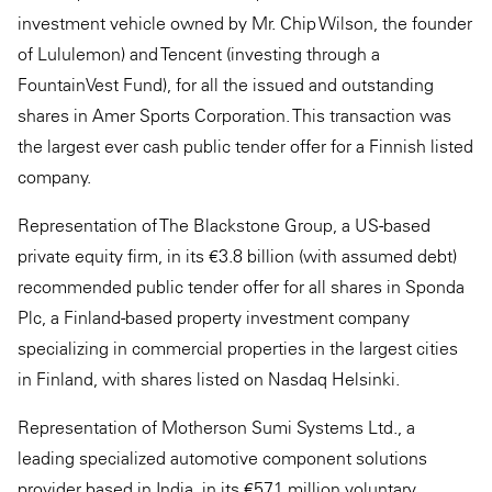
investment vehicle owned by Mr. Chip Wilson, the founder
of Lululemon) and Tencent (investing through a
FountainVest Fund), for all the issued and outstanding
shares in Amer Sports Corporation. This transaction was
the largest ever cash public tender offer for a Finnish listed
company.
Representation of The Blackstone Group, a US-based
private equity firm, in its €3.8 billion (with assumed debt)
recommended public tender offer for all shares in Sponda
Plc, a Finland-based property investment company
specializing in commercial properties in the largest cities
in Finland, with shares listed on Nasdaq Helsinki.
Representation of Motherson Sumi Systems Ltd., a
leading specialized automotive component solutions
provider based in India, in its €571 million voluntary