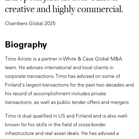
creative and highly commercial.
Chambers Global 2025
Biography
Timo Airisto is a partner in White & Case Global M&A
team. He advises international and local clients in
corporate transactions. Timo has advised on some of
Finland's largest transactions for the past two decades and
his record of accomplishment includes private
transactions, as well as public tender offers and mergers.
Timo is dual qualified in US and Finland and is also well-
known for his skills in the field of cross-border
infrastructure and real asset deals. He has advised a