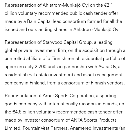
Representation of Ahlstrom-Munksjö Oyj on the €2.1
billion voluntary recommended public cash tender offer
made by a Bain Capital lead consortium formed for all the
issued and outstanding shares in Ahlstrom-Munksjö Oyj.
Representation of Starwood Capital Group, a leading
global private investment firm, on the acquisition through a
controlled affiliate of a Finnish rental residential portfolio of
approximately 2,200 units in partnership with Avara Oy, a
residential real estate investment and asset management
company in Finland, from a consortium of Finnish vendors.
Representation of Amer Sports Corporation, a sporting
goods company with internationally recognized brands, on
the €4.6 billion voluntary recommended cash tender offer
made by investor consortium of ANTA Sports Products
Limited, FountainVest Partners, Anamered Investments (an