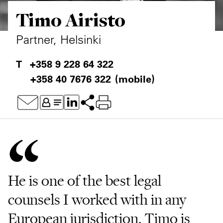
Timo Airisto
Private Capital
Alerts
Annuals
Technology
Case Studies
Perspective: 2025
Partner, Helsinki
Events & Webinars
2025 Responsible Business Review
+358 9 228 64 322
+358 40 7676 322
(mobile)
Insights
Resources & Tools
Story
Video
He is one of the best legal
counsels I worked with in any
European jurisdiction. Timo is