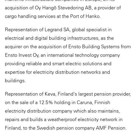
acquisition of Oy Hangö Stevedoring AB, a provider of
cargo handling services at the Port of Hanko.
Representation of Legrand SA, global specialist in
electrical and digital building infrastructures, as the
acquirer on the acquisition of Ensto Building Systems from
Ensto Invest Oy, an international technology company
providing reliable and smart electric solutions and
expertise for electricity distribution networks and
buildings.
Representation of Keva, Finland's largest pension provider,
on the sale of a 12.5% holding in Caruna, Finnish
electricity distribution company which also maintains,
repairs and builds a weatherproof electricity network in
Finland, to the Swedish pension company AMF Pension.