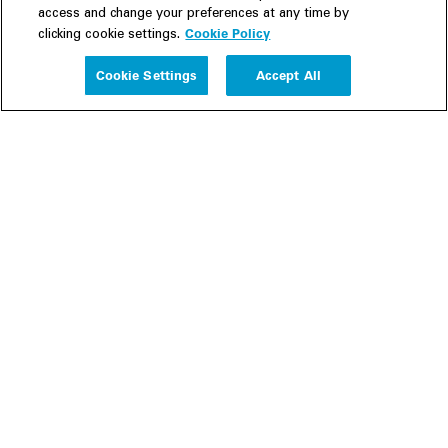
access and change your preferences at any time by
Cookie Policy
clicking cookie settings.
Experience
Cookie Settings
Accept All
People
Insights
Publications
About us
Our Firm
Locations
Responsible Business
Newsroom
Awards & Rankings
Perspective: 2025
2025 Responsible Business Review
Former Partners
Join Us
Careers
Apply
Inside White & Case