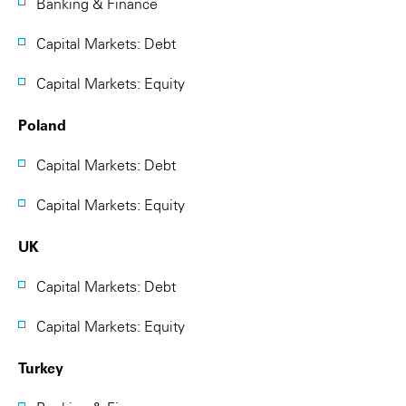
Banking & Finance
Capital Markets: Debt
Capital Markets: Equity
Poland
Capital Markets: Debt
Capital Markets: Equity
UK
Capital Markets: Debt
Capital Markets: Equity
Turkey