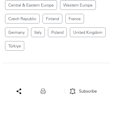
Central & Eastern Europe
Western Europe
Czech Republic
Finland
France
Germany
Italy
Poland
United Kingdom
Türkiye
Subscribe