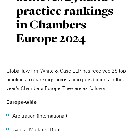
practice rankings
Private Capital
Alerts
Annuals
in Chambers
Technology
Case Studies
Perspective: 2025
Europe 2024
Events & Webinars
2025 Responsible Business Review
Insights
Resources & Tools
Global law firm White & Case LLP has received 25 top
practice area rankings across nine jurisdictions in this
Story
year's Chambers Europe. They are as follows:
Video
Europe-wide
Arbitration (International)
Capital Markets: Debt