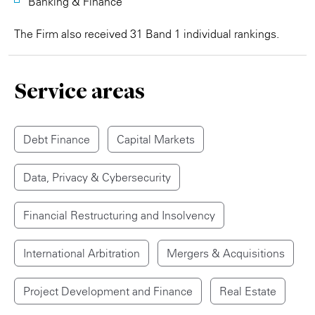
Banking & Finance
The Firm also received 31 Band 1 individual rankings.
Service areas
Debt Finance
Capital Markets
Data, Privacy & Cybersecurity
Financial Restructuring and Insolvency
International Arbitration
Mergers & Acquisitions
Project Development and Finance
Real Estate