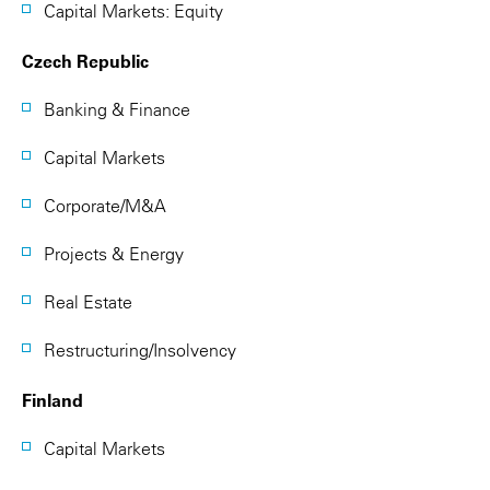
Capital Markets: Equity
Czech Republic
Banking & Finance
Capital Markets
Corporate/M&A
Projects & Energy
Real Estate
Restructuring/Insolvency
Finland
Capital Markets