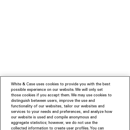
White & Case uses cookies to provide you with the best
possible experience on our website. We will only set
those cookies if you accept them. We may use cookies to
distinguish between users, improve the use and
functionality of our websites, tailor our websites and
services to your needs and preferences, and analyze how
our website is used and compile anonymous and
aggregate statistics; however, we do not use the
collected information to create user profiles. You can