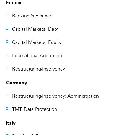
France
Banking & Finance
Capital Markets: Debt
Capital Markets: Equity
International Arbitration
Restructuring/Insolvency
Germany
Restructuring/Insolvency: Administration
TMT: Data Protection
Italy