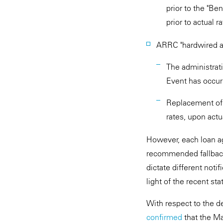
prior to the "Be
prior to actual r
ARRC "hardwired a
The administrat
Event has occur
Replacement of 
rates, upon actu
However, each loan a
recommended fallbacks 
dictate different noti
light of the recent s
With respect to the de
confirmed
that the Ma