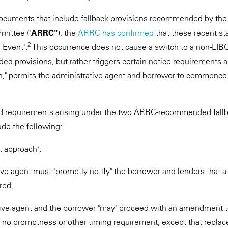
ocuments that include fallback provisions recommended by the 
ittee ("
ARRC"
), the
ARRC has confirmed
that these recent s
2
 Event".
This occurrence does not cause a switch to a non-LI
provisions, but rather triggers certain notice requirements an
" permits the administrative agent and borrower to commence 
and requirements arising under the two ARRC-recommended fallb
ude the following:
approach":
ive agent must "promptly notify" the borrower and lenders that 
red.
ive agent and the borrower "may" proceed with an amendment 
 no promptness or other timing requirement, except that repla