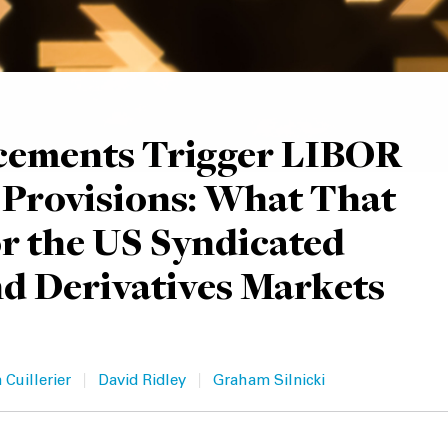
ements Trigger LIBOR
 Provisions: What That
r the US Syndicated
d Derivatives Markets
|
|
 Cuillerier
David Ridley
Graham Silnicki