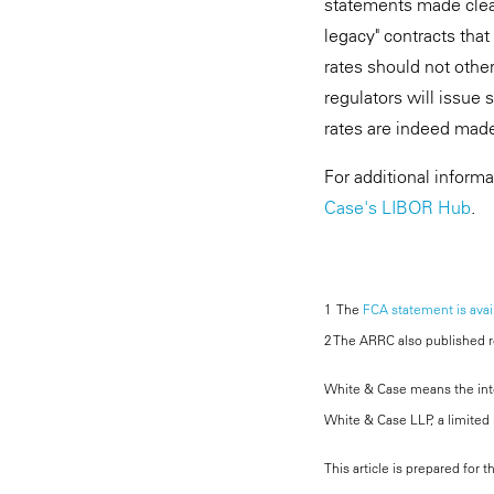
statements made clea
legacy" contracts that
rates should not othe
regulators will issue 
rates are indeed made
For additional inform
Case's LIBOR Hub
.
1 The
FCA statement is avai
2 The ARRC also published 
White & Case means the inter
White & Case LLP, a limited l
This article is prepared for 