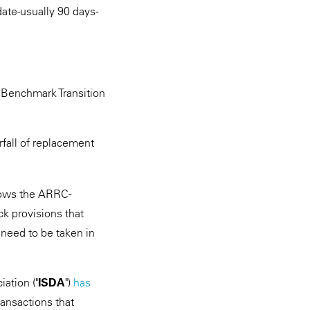
date-usually 90 days-
a Benchmark Transition
fall of replacement
lows the ARRC-
ck provisions that
 need to be taken in
ation ("
ISDA
")
has
ansactions that