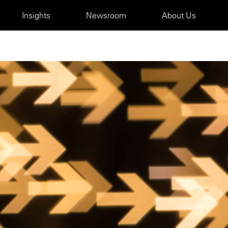
Insights
Newsroom
About Us