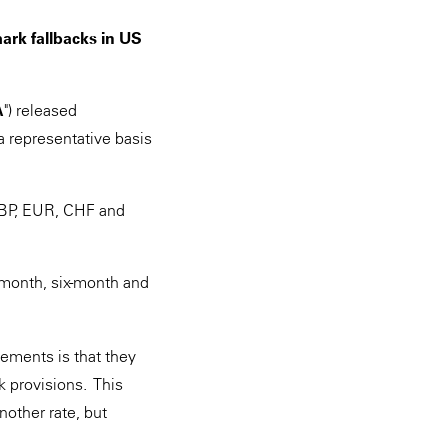
ark fallbacks in US
A
") released
 representative basis
GBP, EUR, CHF and
-month, six-month and
ements is that they
 provisions. This
other rate, but