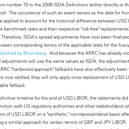
t number 70 to the 2006 ISDA Definitions (either directly or 
ol). The occurrence of such an event serves as the date for fixi
be applied to account for the historical difference between U
k benchmark rates and their respective "risk-free" replacements
 Therefore, ISDA's spread adjustments have now been finalized
ween corresponding tenors of the applicable rates for the five-
ublished by Bloomberg
. And because the ARRC has already indi
djustments will use the same values as ISDA, the adjustments
RRC "hardwired approach" fallbacks have also effectively been
e now settled, they will only apply once replacement of USD L
able fallback.
efinitive timeline for the end of USD LIBOR, the statements did
unction with US regulatory authorities and other stakeholders) w
nors of USD LIBOR on a "synthetic," non-representative basis aft
ng a similar approach for certain tenors of GBP and JPY LIBOR