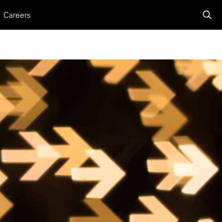
Careers