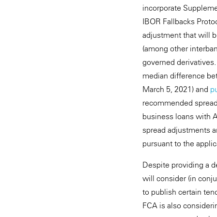
incorporate Supplemen
IBOR Fallbacks Protoc
adjustment that will 
(among other interban
governed derivatives.
median difference bet
March 5, 2021) and
p
recommended spread a
business loans with A
spread adjustments ar
pursuant to the applic
Despite providing a d
will consider (in conj
to publish certain te
FCA is also consideri