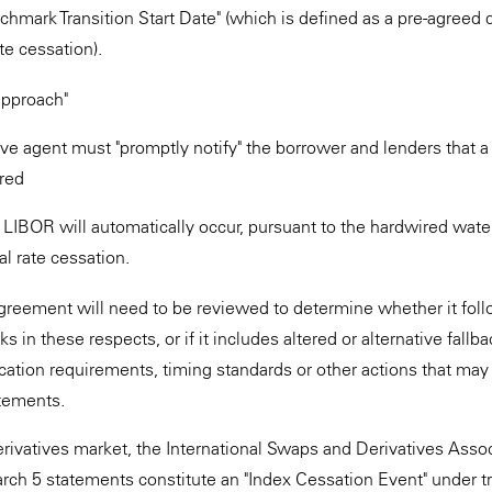
nchmark Transition Start Date" (which is defined as a pre-agreed 
ate cessation).
pproach"
ive agent must "promptly notify" the borrower and lenders that 
red
LIBOR will automatically occur, pursuant to the hardwired water
al rate cessation.
greement will need to be reviewed to determine whether it fol
in these respects, or if it includes altered or alternative fallba
fication requirements, timing standards or other actions that may
tatements.
rivatives market, the International Swaps and Derivatives Associ
rch 5 statements constitute an "Index Cessation Event" under tr