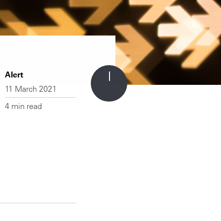
Alert
11 March 2021
4 min read