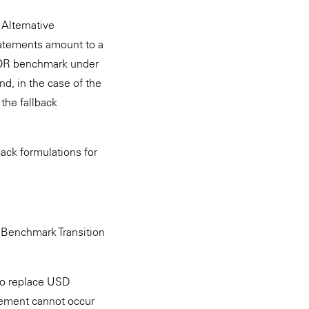
Alternative
tatements amount to a
BOR benchmark under
d, in the case of the
the fallback
ack formulations for
a Benchmark Transition
to replace USD
cement cannot occur