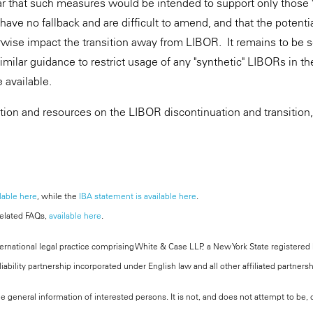
r that such measures would be intended to support only those 
 have no fallback and are difficult to amend, and that the potentia
rwise impact the transition away from LIBOR. It remains to be
similar guidance to restrict usage of any "synthetic" LIBORs in t
 available.
ation and resources on the LIBOR discontinuation and transition,
lable here
, while the
IBA statement is available here
.
related FAQs,
available here
.
national legal practice comprising White & Case LLP, a New York State registered li
iability partnership incorporated under English law and all other affiliated partners
the general information of interested persons. It is not, and does not attempt to be