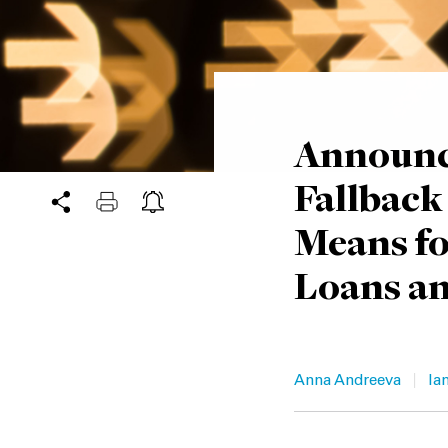
Announc
Fallback
Means fo
Loans an
|
Anna Andreeva
Ian