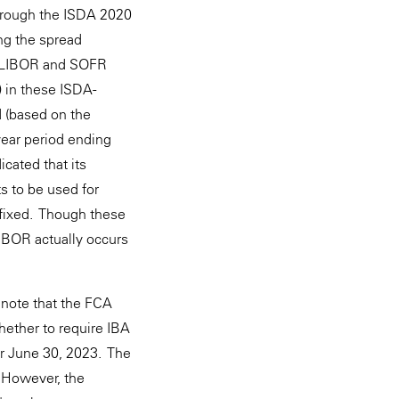
through the ISDA 2020
ng the spread
SD LIBOR and SOFR
) in these ISDA-
 (based on the
year period ending
cated that its
 to be used for
 fixed. Though these
IBOR actually occurs
 note that the FCA
hether to require IBA
er June 30, 2023. The
. However, the