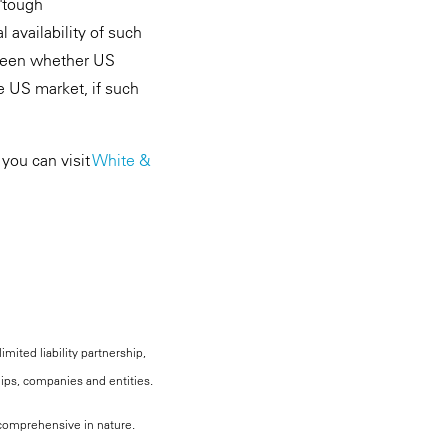
"tough
l availability of such
 seen whether US
he US market, if such
 you can visit
White &
mited liability partnership,
hips, companies and entities.
, comprehensive in nature.