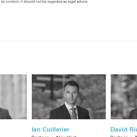
its content, it should not be regarded as legal advice.
Ian Cuillerier
David Ri