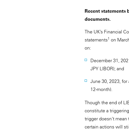
Recent statements b
documents.
The UK’s Financial Co
1
statements
on March 
on:
December 31, 2021
JPY LIBOR); and
June 30, 2023, for
12-month).
Though the end of LIB
constitute a triggeri
trigger doesn't mean 
certain actions will 