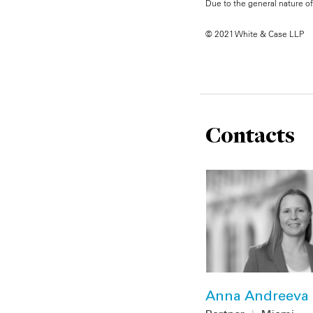
Due to the general nature of 
© 2021 White & Case LLP
Contacts
Anna Andreeva