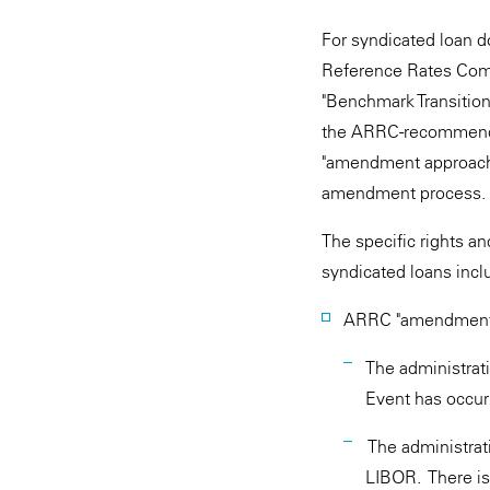
For syndicated loan d
Reference Rates Comm
"Benchmark Transition
the ARRC-recommended 
"amendment approach,
amendment process.
The specific rights 
syndicated loans incl
ARRC "amendment 
The administrat
Event has occur
The administrat
LIBOR. There is