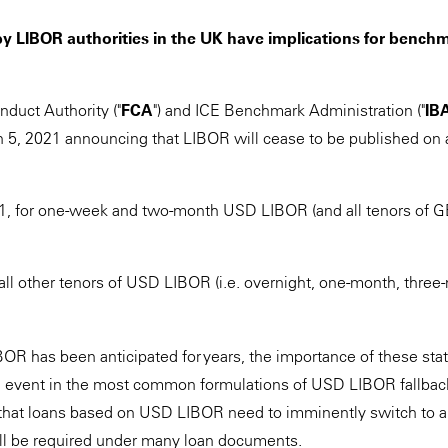
y LIBOR authorities in the UK have implications for benchm
nduct Authority ("
FCA
") and ICE Benchmark Administration ("
IB
5, 2021 announcing that LIBOR will cease to be published on a
, for one-week and two-month USD LIBOR (and all tenors of 
 all other tenors of USD LIBOR (i.e. overnight, one-month, three
OR has been anticipated for years, the importance of these stat
ng event in the most common formulations of USD LIBOR fallback
that loans based on USD LIBOR need to imminently switch to an
still be required under many loan documents.