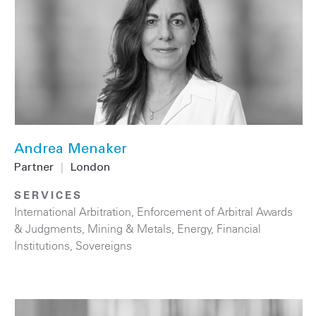
Andrea Menaker
Partner
|
London
SERVICES
International Arbitration
,
Enforcement of Arbitral Awards
& Judgments
,
Mining & Metals
,
Energy
,
Financial
Institutions
,
Sovereigns