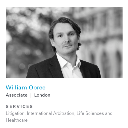
William Obree
Associate
|
London
SERVICES
Litigation
,
International Arbitration
,
Life Sciences and
Healthcare