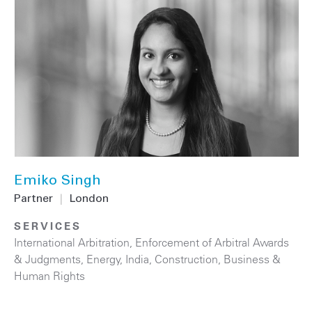
Emiko Singh
Partner
|
London
SERVICES
International Arbitration
,
Enforcement of Arbitral Awards
& Judgments
,
Energy
,
India
,
Construction
,
Business &
Human Rights