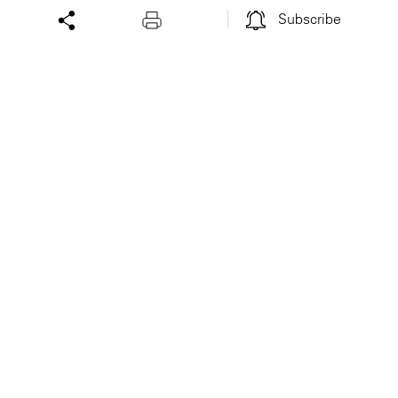
Subscribe