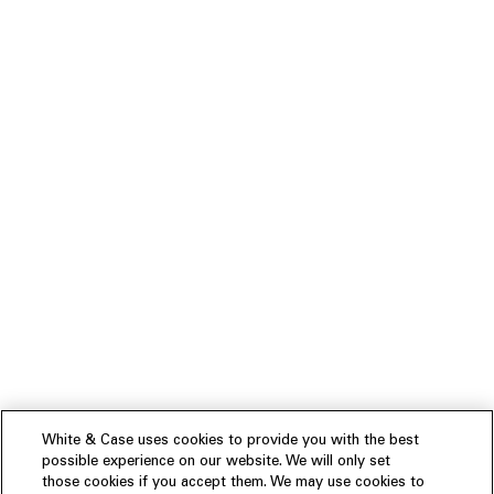
White & Case uses cookies to provide you with the best
possible experience on our website. We will only set
those cookies if you accept them. We may use cookies to