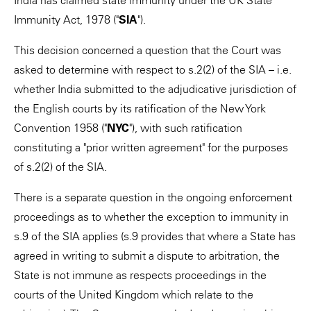
India has claimed state immunity under the UK State
Immunity Act, 1978 ("
SIA
").
This decision concerned a question that the Court was
asked to determine with respect to s.2(2) of the SIA – i.e.
whether India submitted to the adjudicative jurisdiction of
the English courts by its ratification of the New York
Convention 1958 ("
NYC
"), with such ratification
constituting a "prior written agreement" for the purposes
of s.2(2) of the SIA.
There is a separate question in the ongoing enforcement
proceedings as to whether the exception to immunity in
s.9 of the SIA applies (s.9 provides that where a State has
agreed in writing to submit a dispute to arbitration, the
State is not immune as respects proceedings in the
courts of the United Kingdom which relate to the