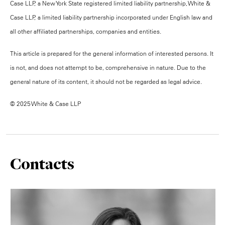
Case LLP, a New York State registered limited liability partnership, White &
Case LLP, a limited liability partnership incorporated under English law and
all other affiliated partnerships, companies and entities.
This article is prepared for the general information of interested persons. It
is not, and does not attempt to be, comprehensive in nature. Due to the
general nature of its content, it should not be regarded as legal advice.
© 2025 White & Case LLP
Contacts