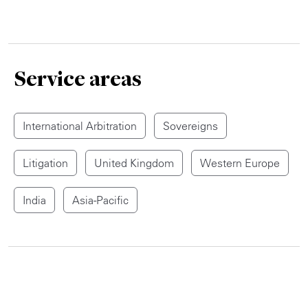
Service areas
International Arbitration
Sovereigns
Litigation
United Kingdom
Western Europe
India
Asia-Pacific