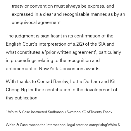
treaty or convention must always be express, and
expressed in a clear and recognisable manner, as by an
unequivocal agreement.
The judgment is significant in its confirmation of the
English Court's interpretation of s.2(2) of the SIA and
what constitutes a "prior written agreement", particularly
in proceedings relating to the recognition and
enforcement of New York Convention awards.
With thanks to Conrad Barclay, Lottie Durham and Kit
Chong Ng for their contribution to the development of
this publication.
1 White & Case instructed Sudhanshu Swaroop KC of Twenty Essex.
White & Case means the international legal practice comprising White &