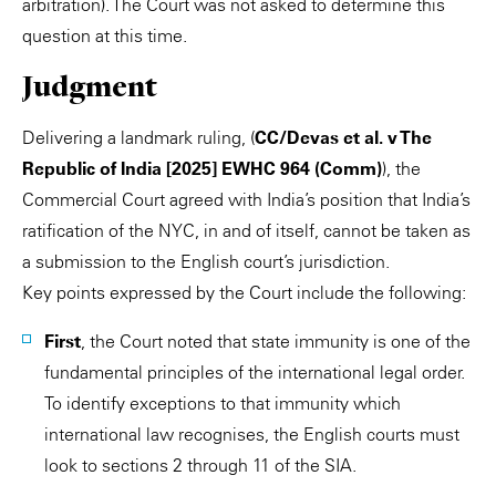
arbitration). The Court was not asked to determine this
question at this time.
Judgment
Delivering a landmark ruling, (
CC/Devas et al. v The
Republic of India [2025] EWHC 964 (Comm)
), the
Commercial Court agreed with India’s position that India’s
ratification of the NYC, in and of itself, cannot be taken as
a submission to the English court’s jurisdiction.
Key points expressed by the Court include the following:
First
, the Court noted that state immunity is one of the
fundamental principles of the international legal order.
To identify exceptions to that immunity which
international law recognises, the English courts must
look to sections 2 through 11 of the SIA.