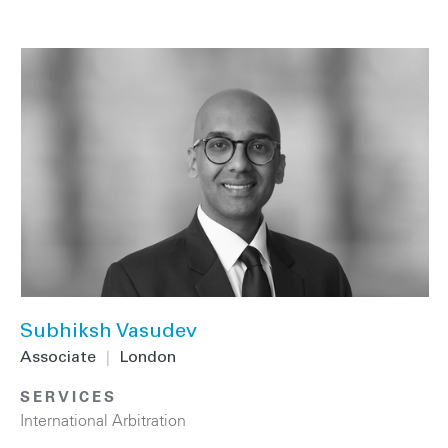
Subhiksh Vasudev
Associate
|
London
SERVICES
International Arbitration