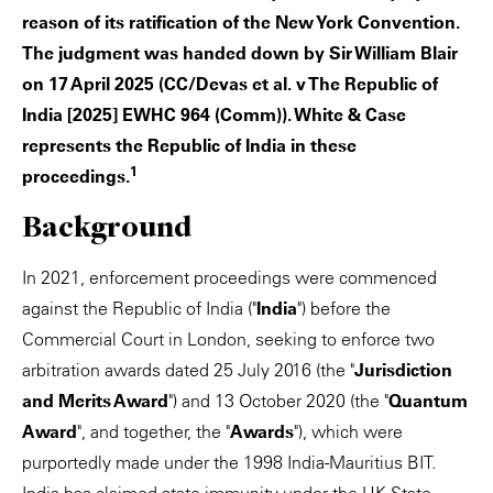
reason of its ratification of the New York Convention.
The judgment was handed down by Sir William Blair
on 17 April 2025 (CC/Devas et al. v The Republic of
India [2025] EWHC 964 (Comm)). White & Case
represents the Republic of India in these
1
proceedings.
Background
In 2021, enforcement proceedings were commenced
against the Republic of India ("
India
") before the
Commercial Court in London, seeking to enforce two
arbitration awards dated 25 July 2016 (the "
Jurisdiction
and Merits Award
") and 13 October 2020 (the "
Quantum
Award
", and together, the "
Awards
"), which were
purportedly made under the 1998 India-Mauritius BIT.