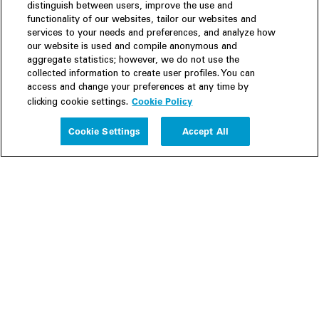
distinguish between users, improve the use and
functionality of our websites, tailor our websites and
services to your needs and preferences, and analyze how
our website is used and compile anonymous and
aggregate statistics; however, we do not use the
collected information to create user profiles. You can
access and change your preferences at any time by
Cookie Policy
clicking cookie settings.
Experience
Cookie Settings
Accept All
People
Insights
Publications
About us
Our Firm
Locations
Responsible Business
Newsroom
Awards & Rankings
Perspective: 2025
2025 Responsible Business Review