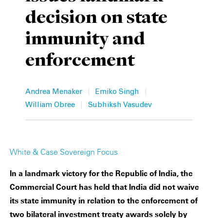
decision on state
Private Capital
Alerts
Annuals
immunity and
Technology
Case Studies
Perspective: 2025
enforcement
Events & Webinars
2025 Responsible Business Review
Insights
|
|
Andrea Menaker
Emiko Singh
|
William Obree
Subhiksh Vasudev
Resources & Tools
Story
White & Case Sovereign Focus
Video
In a landmark victory for the Republic of India, the
Commercial Court has held that India did not waive
its state immunity in relation to the enforcement of
two bilateral investment treaty awards solely by