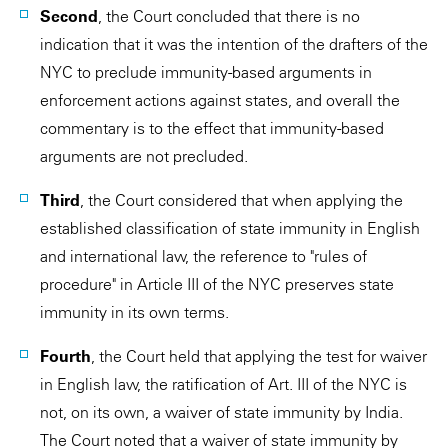
Second
, the Court concluded that there is no
indication that it was the intention of the drafters of the
NYC to preclude immunity-based arguments in
enforcement actions against states, and overall the
commentary is to the effect that immunity-based
arguments are not precluded.
Third
, the Court considered that when applying the
established classification of state immunity in English
and international law, the reference to "rules of
procedure" in Article III of the NYC preserves state
immunity in its own terms.
Fourth
, the Court held that applying the test for waiver
in English law, the ratification of Art. III of the NYC is
not, on its own, a waiver of state immunity by India.
The Court noted that a waiver of state immunity by