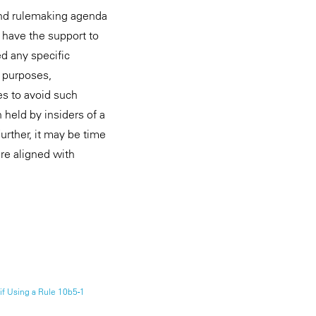
and rulemaking agenda
 have the support to
d any specific
g purposes,
es to avoid such
 held by insiders of a
urther, it may be time
re aligned with
if Using a Rule 10b5-1