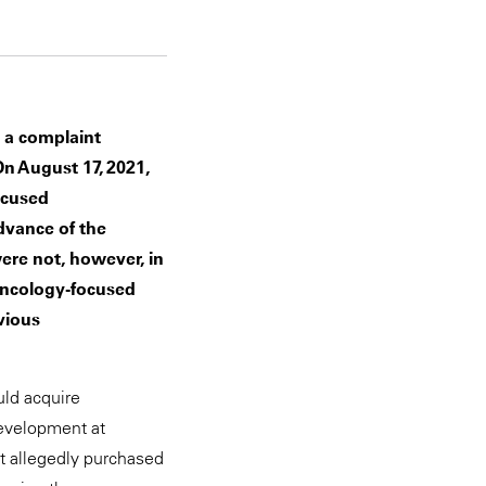
 a complaint
On August 17, 2021,
ocused
dvance of the
ere not, however, in
oncology-focused
vious
uld acquire
development at
at allegedly purchased