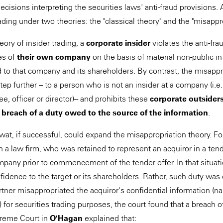
ecisions interpreting the securities laws' anti-fraud provisions. 
trading under two theories: the "classical theory" and the "misappr
eory of insider trading, a
corporate insider
violates the anti-fra
ies of
their own company
on the basis of material non-public in
 to that company and its shareholders. By contrast, the misappr
step further – to a person who is not an insider at a company (i.e.
, officer or director) -- and prohibits these
corporate outsider
 breach of a duty owed to the source of the information
.
wat, if successful, could expand the misappropriation theory. F
 in a law firm, who was retained to represent an acquiror in a ten
ompany prior to commencement of the tender offer. In that situat
nfidence to the target or its shareholders. Rather, such duty was
tner misappropriated the acquiror's confidential information (nam
 for securities trading purposes, the court found that a breach o
reme Court in
O'Hagan
explained that: