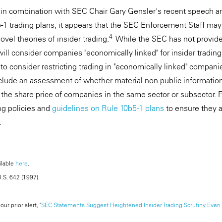
n in combination with SEC Chair Gary Gensler's recent speech 
5-1 trading plans, it appears that the SEC Enforcement Staff may
4
vel theories of insider trading.
While the SEC has not provide
ill consider companies "economically linked" for insider tradin
 consider restricting trading in "economically linked" compani
include an assessment of whether material non-public information
the share price of companies in the same sector or subsector. F
ing policies and
guidelines on Rule 10b5-1 plans
to ensure they a
.
ilable
here
.
U.S. 642 (1997).
ur prior alert, "
SEC Statements Suggest Heightened Insider Trading Scrutiny Even 