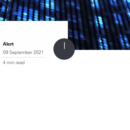
Alert
09 September 2021
4 min read