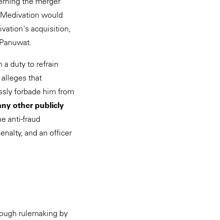
cerning the merger
f Medivation would
vation's acquisition,
r Panuwat.
a duty to refrain
 alleges that
essly forbade him from
any other publicly
e anti-fraud
enalty, and an officer
hrough rulemaking by