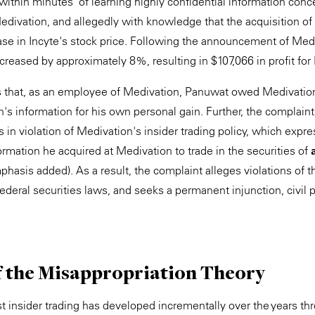
"within minutes" of learning highly confidential information con
divation, and allegedly with knowledge that the acquisition o
ease in Incyte's stock price. Following the announcement of Medi
ncreased by approximately 8%, resulting in $107,066 in profit fo
 that, as an employee of Medivation, Panuwat owed Medivation 
's information for his own personal gain. Further, the complaint
 in violation of Medivation's insider trading policy, which expr
ormation he acquired at Medivation to trade in the securities of
hasis added). As a result, the complaint alleges violations of th
ederal securities laws, and seeks a permanent injunction, civil p
f the Misappropriation Theory
st insider trading has developed incrementally over the years t