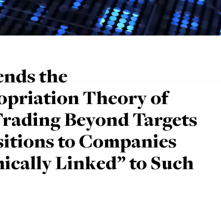
ends the
priation Theory of
Trading Beyond Targets
sitions to Companies
cally Linked” to Such