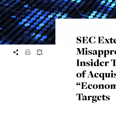
SEC Ext
Misappro
Insider 
of Acqui
“Economi
Targets