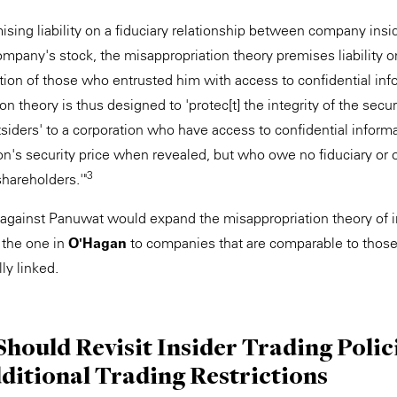
emising liability on a fiduciary relationship between company ins
company's stock, the misappropriation theory premises liability on
ption of those who entrusted him with access to confidential i
on theory is thus designed to 'protec[t] the integrity of the secu
siders' to a corporation who have access to confidential informat
ion's security price when revealed, but who owe no fiduciary or o
3
shareholders.'"
it against Panuwat would expand the misappropriation theory of 
 the one in
O'Hagan
to companies that are comparable to those
y linked.
hould Revisit Insider Trading Polic
ditional Trading Restrictions