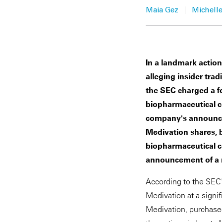
|
Maia Gez
Michelle
In a landmark actio
alleging insider trad
the SEC charged a f
biopharmaceutical c
company's announcem
Medivation shares, 
biopharmaceutical co
announcement of a m
According to the SEC'
Medivation at a sign
Medivation, purchased