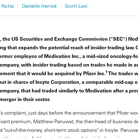
|
|
 Rutta
Danielle Herrick
Scott Levi
n, the US Securities and Exchange Commission ("SEC") filed
ing that expands the potential reach of insider trading law. 
ormer employee of Medivation Inc., a mid-sized oncology-f
ompany, with insider trading based on trades he made in a
1
ent that it would be acquired by Pfizer Inc.
The trades w
but in shares of Incyte Corporation, a comparable mid-cap 
mpany, that had traded similarly to Medivation after a pre
erger in their sector.
s complaint, just days before the announcement that Pfizer wo
ificant premium, Matthew Panuwat, the then-head of business 
 "out-of-the-money, short-term stock options" in Incyte. Panuw