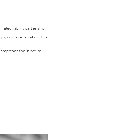
mited liability partnership,
hips, companies and entities.
, comprehensive in nature.