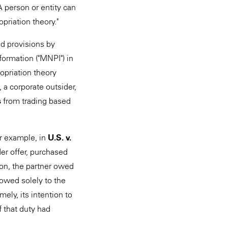
A person or entity can
opriation theory."
ud provisions by
formation ("MNPI") in
opriation theory
, a corporate outsider,
s
from trading based
or example, in
U.S. v.
der offer, purchased
ion, the partner owed
 owed solely to the
ely, its intention to
f that duty had