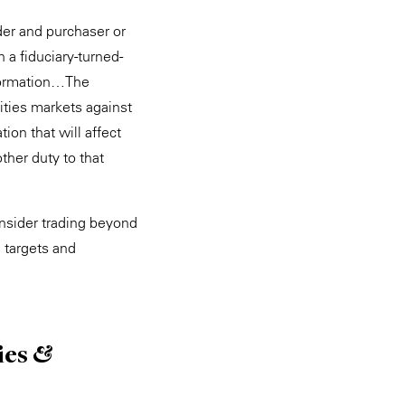
ider and purchaser or
 a fiduciary-turned-
nformation…The
rities markets against
ion that will affect
ther duty to that
insider trading beyond
 targets and
ies &