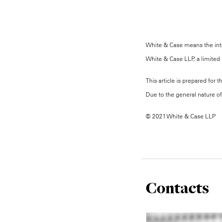
White & Case means the inter
White & Case LLP, a limited l
This article is prepared for 
Due to the general nature of 
© 2021 White & Case LLP
Contacts