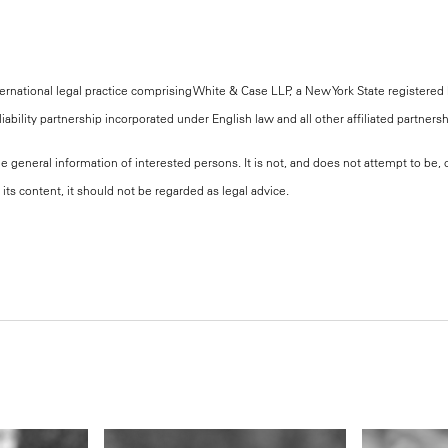
national legal practice comprising White & Case LLP, a New York State registered li
iability partnership incorporated under English law and all other affiliated partners
the general information of interested persons. It is not, and does not attempt to be
its content, it should not be regarded as legal advice.