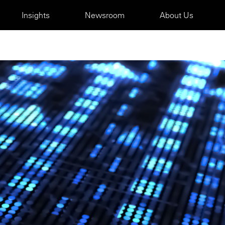
Insights
Newsroom
About Us