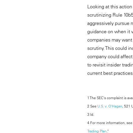
Looking at this actio
scrutinizing Rule 10b
aggressively pursue no
guidance on when it w
companies may want to
scrutiny. This could 
company could affect 
to revisit insider trad
current best practices
1 The SEC's complaint is ava
2 See
U.S. v. O'Hagan
, 521 
3 Id.
4 For more information, see o
Trading Plan
."