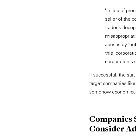
"In lieu of pr
seller of the 
trader's dece
misappropriati
abuses by 'out
th[e] corporat
corporation's 
If successful, the su
target companies like
somehow economicall
Companies S
Consider Ad