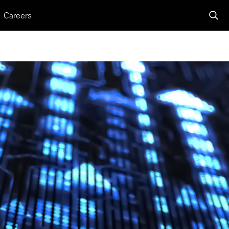
Careers