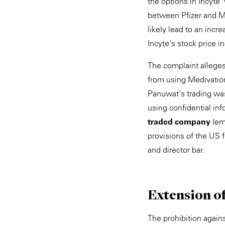
the options in Incyte 
between Pfizer and Me
likely lead to an incr
Incyte's stock price i
The complaint alleges
from using Medivation
Panuwat's trading was
using confidential inf
traded company
(emp
provisions of the US f
and director bar.
Extension o
The prohibition again