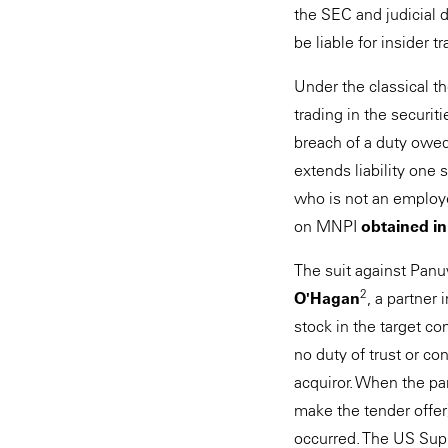
the SEC and judicial d
be liable for insider 
Under the classical th
trading in the securit
breach of a duty owed
extends liability one 
who is not an employee
on MNPI
obtained in
The suit against Panu
2
O'Hagan
, a partner
stock in the target c
no duty of trust or co
acquiror. When the par
make the tender offer)
occurred. The US Sup