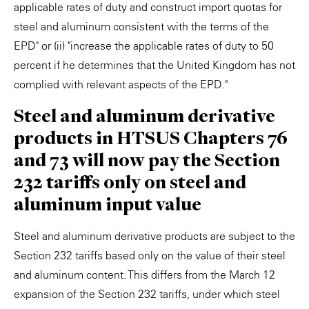
applicable rates of duty and construct import quotas for
steel and aluminum consistent with the terms of the
EPD" or (ii) "increase the applicable rates of duty to 50
percent if he determines that the United Kingdom has not
complied with relevant aspects of the EPD."
Steel and aluminum derivative
products in HTSUS Chapters 76
and 73 will now pay the Section
232 tariffs only on steel and
aluminum input value
Steel and aluminum derivative products are subject to the
Section 232 tariffs based only on the value of their steel
and aluminum content. This differs from the March 12
expansion of the Section 232 tariffs, under which steel