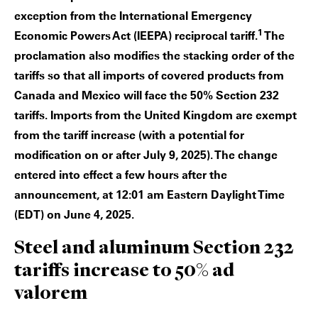
exception from the International Emergency
1
Economic Powers Act (IEEPA) reciprocal tariff.
The
proclamation also modifies the stacking order of the
tariffs so that all imports of covered products from
Canada and Mexico will face the 50% Section 232
tariffs. Imports from the United Kingdom are exempt
from the tariff increase (with a potential for
modification on or after July 9, 2025). The change
entered into effect a few hours after the
announcement, at 12:01 am Eastern Daylight Time
(EDT) on June 4, 2025.
Steel and aluminum Section 232
tariffs increase to 50% ad
valorem