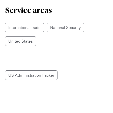
Service areas
International Trade
National Security
United States
US Administration Tracker