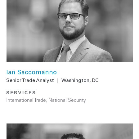
Ian Saccomanno
Senior Trade Analyst
|
Washington, DC
SERVICES
International Trade
,
National Security