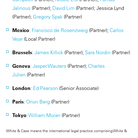
Jalinous
(Partner);
David Lim
(Partner);
Jessica Lynd
(Partner);
Gregory Spak
(Partner)
Mexico
:
Francisco de Rosenzweig
(Partner);
Carlos
Vejar
(Local Partner)
Brussels
:
James Killick
(Partner);
Sara Nordin
(Partner)
Geneva
:
Jasper Wauters
(Partner);
Charles
Julien
(Partner)
London
:
Ed Pearson
(Senior Associate)
Paris
:
Orion Berg
(Partner)
Tokyo
:
William Moran
(Partner)
White & Case means the international legal practice comprising White &