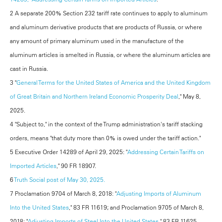
2 A separate 200% Section 232 tariff rate continues to apply to aluminum
and aluminum derivative products that are products of Russia, or where
any amount of primary aluminum used in the manufacture of the
aluminum articles is smelted in Russia, or where the aluminum articles are
cast in Russia.
3 "
General Terms for the United States of America and the United Kingdom
of Great Britain and Northern Ireland Economic Prosperity Deal
," May 8,
2025.
4 "Subject to," in the context of the Trump administration's tariff stacking
orders, means "that duty more than 0% is owed under the tariff action."
5 Executive Order 14289 of April 29, 2025: "
Addressing Certain Tariffs on
Imported Articles
," 90 FR 18907.
6
Truth Social post of May 30, 2025.
7 Proclamation 9704 of March 8, 2018: "
Adjusting Imports of Aluminum
Into the United States
," 83 FR 11619; and Proclamation 9705 of March 8,
2018: "
Adjusting Imports of Steel Into the United States
," 83 FR 11625.