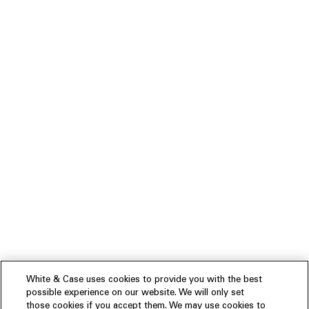
White & Case uses cookies to provide you with the best
possible experience on our website. We will only set
those cookies if you accept them. We may use cookies to