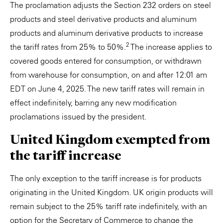
The proclamation adjusts the Section 232 orders on steel
products and steel derivative products and aluminum
products and aluminum derivative products to increase
2
the tariff rates from 25% to 50%.
The increase applies to
covered goods entered for consumption, or withdrawn
from warehouse for consumption, on and after 12:01 am
EDT on June 4, 2025. The new tariff rates will remain in
effect indefinitely, barring any new modification
proclamations issued by the president.
United Kingdom exempted from
the tariff increase
The only exception to the tariff increase is for products
originating in the United Kingdom. UK origin products will
remain subject to the 25% tariff rate indefinitely, with an
option for the Secretary of Commerce to change the