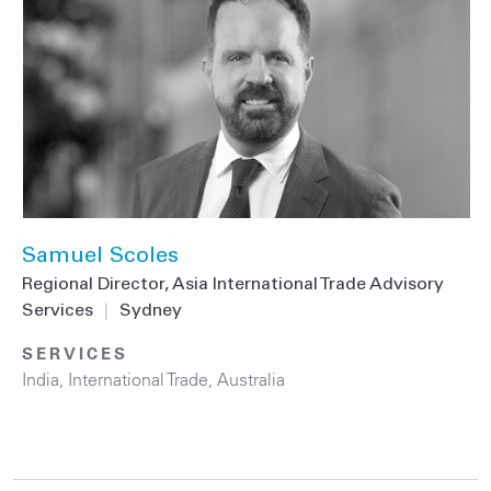
Samuel Scoles
Regional Director, Asia International Trade Advisory
Services
|
Sydney
SERVICES
India
,
International Trade
,
Australia