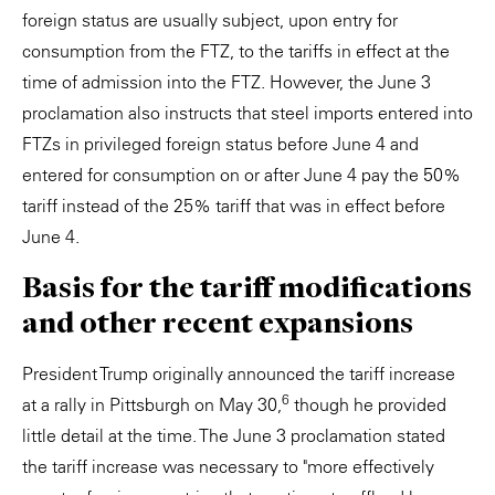
foreign status are usually subject, upon entry for
consumption from the FTZ, to the tariffs in effect at the
time of admission into the FTZ. However, the June 3
proclamation also instructs that steel imports entered into
FTZs in privileged foreign status before June 4 and
entered for consumption on or after June 4 pay the 50%
tariff instead of the 25% tariff that was in effect before
June 4.
Basis for the tariff modifications
and other recent expansions
President Trump originally announced the tariff increase
6
at a rally in Pittsburgh on May 30,
though he provided
little detail at the time. The June 3 proclamation stated
the tariff increase was necessary to "more effectively