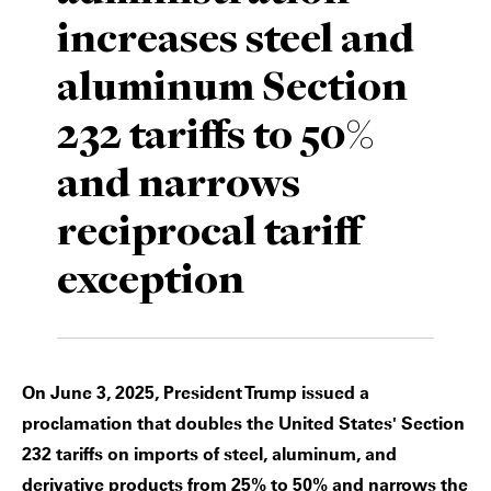
increases steel and
Private Capital
Alerts
Annuals
aluminum Section
Technology
Case Studies
Perspective: 2025
232 tariffs to 50%
Events & Webinars
2025 Responsible Business Review
and narrows
Insights
reciprocal tariff
Resources & Tools
exception
Story
Video
On June 3, 2025, President Trump issued a
proclamation that doubles the United States' Section
232 tariffs on imports of steel, aluminum, and
derivative products from 25% to 50% and narrows the