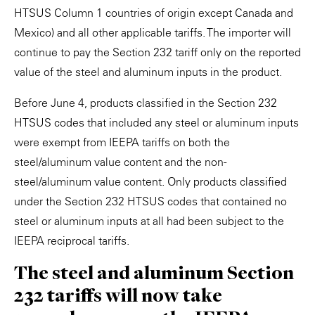
HTSUS Column 1 countries of origin except Canada and
Mexico) and all other applicable tariffs. The importer will
continue to pay the Section 232 tariff only on the reported
value of the steel and aluminum inputs in the product.
Before June 4, products classified in the Section 232
HTSUS codes that included any steel or aluminum inputs
were exempt from IEEPA tariffs on both the
steel/aluminum value content and the non-
steel/aluminum value content. Only products classified
under the Section 232 HTSUS codes that contained no
steel or aluminum inputs at all had been subject to the
IEEPA reciprocal tariffs.
The steel and aluminum Section
232 tariffs will now take