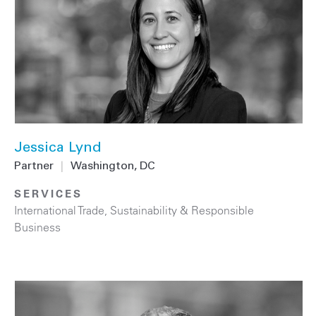
Jessica Lynd
Partner
|
Washington, DC
SERVICES
International Trade
,
Sustainability & Responsible
Business