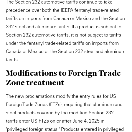
The Section 232 automotive tariffs continue to take
precedence over both the IEEPA fentanyl trade-related
tariffs on imports from Canada or Mexico and the Section
232 steel and aluminum tariffs. If a product is subject to
Section 232 automotive tariffs, it is not subject to tariffs
under the fentanyl trade-related tariffs on imports from
Canada or Mexico or the Section 232 steel and aluminum
tariffs.
Modifications to Foreign Trade
Zone treatment
The new proclamations modify the entry rules for US
Foreign Trade Zones (FTZs), requiring that aluminum and
steel products covered by the modified Section 232
tariffs enter US FTZs on or after June 4, 2025 in
"privileged foreign status." Products entered in privileged