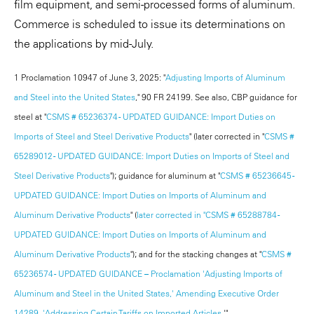
film equipment, and semi-processed forms of aluminum.
Commerce is scheduled to issue its determinations on
the applications by mid-July.
1 Proclamation 10947 of June 3, 2025: "
Adjusting Imports of Aluminum
and Steel into the United States
," 90 FR 24199. See also, CBP guidance for
steel at "
CSMS # 65236374 - UPDATED GUIDANCE: Import Duties on
Imports of Steel and Steel Derivative Products
" (later corrected in "
CSMS #
65289012 - UPDATED GUIDANCE: Import Duties on Imports of Steel and
Steel Derivative Products
"); guidance for aluminum at "
CSMS # 65236645 -
UPDATED GUIDANCE: Import Duties on Imports of Aluminum and
Aluminum Derivative Products
" (
later corrected in "CSMS # 65288784 -
UPDATED GUIDANCE: Import Duties on Imports of Aluminum and
Aluminum Derivative Products
"); and for the stacking changes at "
CSMS #
65236574 - UPDATED GUIDANCE – Proclamation 'Adjusting Imports of
Aluminum and Steel in the United States,' Amending Executive Order
14289, 'Addressing Certain Tariffs on Imported Articles
.'"