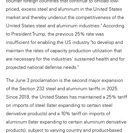
counter foreign countries that continue to offload low-
priced, excess steel and aluminum in the United States
market and thereby undercut the competitiveness of the
United States steel and aluminum industries." According
to President Trump, the previous 25% rate was
insufficient for enabling the US industry "to develop and
maintain the rates of capacity production utilization that
are necessary for the industries' sustained health and for
projected national defense needs."
The June 3 proclamation is the second major expansion
of the Section 232 steel and aluminum tariffs in 2025.
Since 2018, the United States has maintained a 25% tariff
on imports of steel (later expanding to certain steel
derivative products) and a 10% tariff on imports of
aluminum (later expanding to certain aluminum derivative
products), subject to varying country and product-based