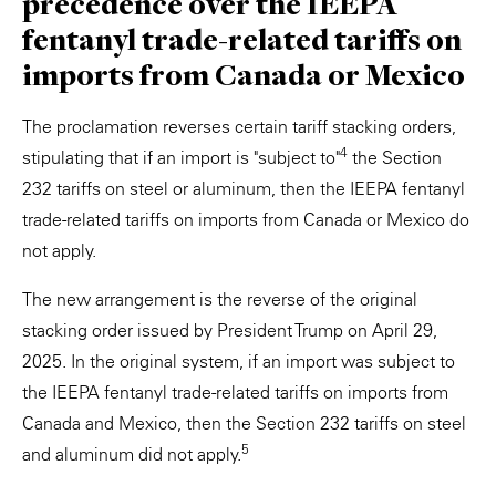
precedence over the IEEPA
fentanyl trade-related tariffs on
imports from Canada or Mexico
The proclamation reverses certain tariff stacking orders,
4
stipulating that if an import is "subject to"
the Section
232 tariffs on steel or aluminum, then the IEEPA fentanyl
trade-related tariffs on imports from Canada or Mexico do
not apply.
The new arrangement is the reverse of the original
stacking order issued by President Trump on April 29,
2025. In the original system, if an import was subject to
the IEEPA fentanyl trade-related tariffs on imports from
Canada and Mexico, then the Section 232 tariffs on steel
5
and aluminum did not apply.