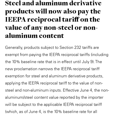
Steel and aluminum derivative
products will now also pay the
IEEPA reciprocal tariff on the
value of any non-steel or non-
aluminum content
Generally, products subject to Section 232 tariffs are
exempt from paying the IEEPA reciprocal tariffs (including
the 10% baseline rate that is in effect until July 9). The
new proclamation narrows the IEEPA reciprocal tariff
exemption for steel and aluminum derivative products,
applying the IEEPA reciprocal tariff to the value of non-
steel and non-aluminum inputs. Effective June 4, the non-
aluminum/steel content value reported by the importer
will be subject to the applicable IEEPA reciprocal tariff
(which, as of June 4, is the 10% baseline rate for all