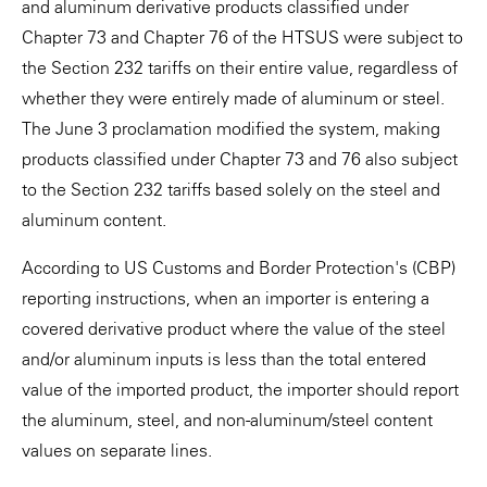
and aluminum derivative products classified under
Chapter 73 and Chapter 76 of the HTSUS were subject to
the Section 232 tariffs on their entire value, regardless of
whether they were entirely made of aluminum or steel.
The June 3 proclamation modified the system, making
products classified under Chapter 73 and 76 also subject
to the Section 232 tariffs based solely on the steel and
aluminum content.
According to US Customs and Border Protection's (CBP)
reporting instructions, when an importer is entering a
covered derivative product where the value of the steel
and/or aluminum inputs is less than the total entered
value of the imported product, the importer should report
the aluminum, steel, and non-aluminum/steel content
values on separate lines.