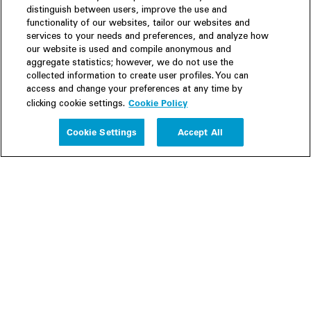
distinguish between users, improve the use and
functionality of our websites, tailor our websites and
services to your needs and preferences, and analyze how
our website is used and compile anonymous and
aggregate statistics; however, we do not use the
collected information to create user profiles. You can
access and change your preferences at any time by
Cookie Policy
clicking cookie settings.
Experience
Cookie Settings
Accept All
People
Insights
Publications
About us
Our Firm
Locations
Responsible Business
Newsroom
Awards & Rankings
Perspective: 2025
2025 Responsible Business Review