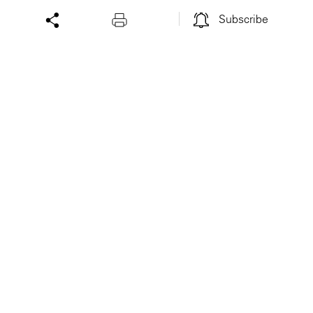
Subscribe