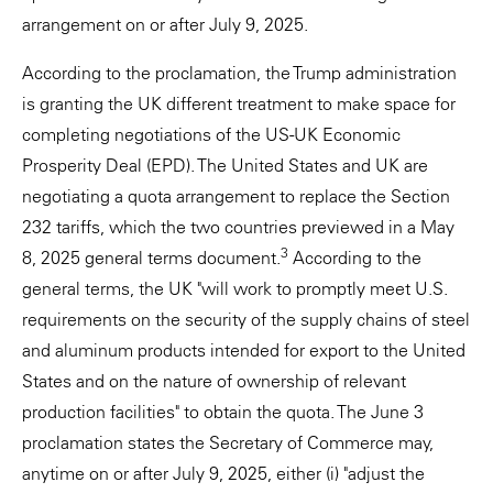
arrangement on or after July 9, 2025.
According to the proclamation, the Trump administration
is granting the UK different treatment to make space for
completing negotiations of the US-UK Economic
Prosperity Deal (EPD). The United States and UK are
negotiating a quota arrangement to replace the Section
232 tariffs, which the two countries previewed in a May
3
8, 2025 general terms document.
According to the
general terms, the UK "will work to promptly meet U.S.
requirements on the security of the supply chains of steel
and aluminum products intended for export to the United
States and on the nature of ownership of relevant
production facilities" to obtain the quota. The June 3
proclamation states the Secretary of Commerce may,
anytime on or after July 9, 2025, either (i) "adjust the