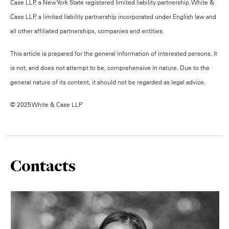
Case LLP, a New York State registered limited liability partnership, White &
Case LLP, a limited liability partnership incorporated under English law and
all other affiliated partnerships, companies and entities.
This article is prepared for the general information of interested persons. It
is not, and does not attempt to be, comprehensive in nature. Due to the
general nature of its content, it should not be regarded as legal advice.
© 2025 White & Case LLP
Contacts