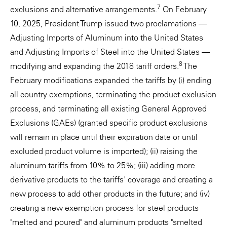
7
exclusions and alternative arrangements.
On February
10, 2025, President Trump issued two proclamations —
Adjusting Imports of Aluminum into the United States
and Adjusting Imports of Steel into the United States —
8
modifying and expanding the 2018 tariff orders.
The
February modifications expanded the tariffs by (i) ending
all country exemptions, terminating the product exclusion
process, and terminating all existing General Approved
Exclusions (GAEs) (granted specific product exclusions
will remain in place until their expiration date or until
excluded product volume is imported); (ii) raising the
aluminum tariffs from 10% to 25%; (iii) adding more
derivative products to the tariffs' coverage and creating a
new process to add other products in the future; and (iv)
creating a new exemption process for steel products
"melted and poured" and aluminum products "smelted