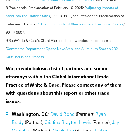
8 Presidential Proclamation of February 10, 2025: "
Adjusting Imports of
Steel into The United States
," 90 FR 9817; and Presidential Proclamation of
February 10, 2025: "
Adjusting Imports of Aluminum into The United States
,"
90 FR 9807.
9 See White & Case's Client Alert on the new inclusions process at
"
Commerce Department Opens New Steel and Aluminum Section 232
Tariff Inclusions Process.
"
We provide below a list of partners and senior
attorneys within the Global International Trade
Practice of White & Case. Please contact any of them
with questions about this report or other trade
issues.
Washington, DC
:
David Bond
(Partner);
Ryan
Brady
(Partner);
Cristina Brayton-Lewis
(Partner);
Jay
Campbell
(Partner);
Nicole Erb
(Partner);
Farhad