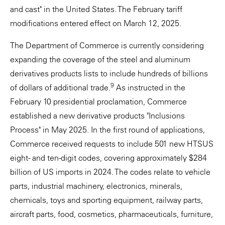
and cast" in the United States. The February tariff
modifications entered effect on March 12, 2025.
The Department of Commerce is currently considering
expanding the coverage of the steel and aluminum
derivatives products lists to include hundreds of billions
9
of dollars of additional trade.
As instructed in the
February 10 presidential proclamation, Commerce
established a new derivative products "Inclusions
Process" in May 2025. In the first round of applications,
Commerce received requests to include 501 new HTSUS
eight- and ten-digit codes, covering approximately $284
billion of US imports in 2024. The codes relate to vehicle
parts, industrial machinery, electronics, minerals,
chemicals, toys and sporting equipment, railway parts,
aircraft parts, food, cosmetics, pharmaceuticals, furniture,