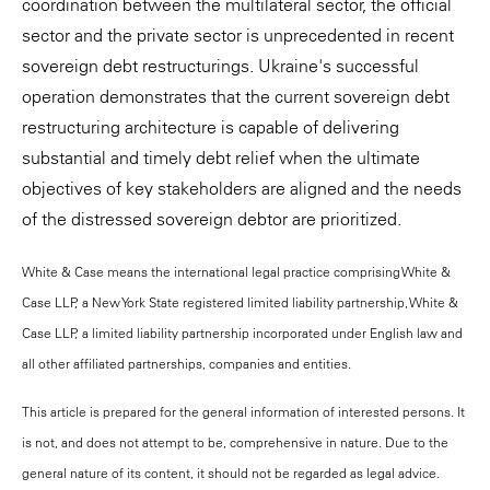
coordination between the multilateral sector, the official
sector and the private sector is unprecedented in recent
sovereign debt restructurings. Ukraine's successful
operation demonstrates that the current sovereign debt
restructuring architecture is capable of delivering
substantial and timely debt relief when the ultimate
objectives of key stakeholders are aligned and the needs
of the distressed sovereign debtor are prioritized.
White & Case means the international legal practice comprising White &
Case LLP, a New York State registered limited liability partnership, White &
Case LLP, a limited liability partnership incorporated under English law and
all other affiliated partnerships, companies and entities.
This article is prepared for the general information of interested persons. It
is not, and does not attempt to be, comprehensive in nature. Due to the
general nature of its content, it should not be regarded as legal advice.