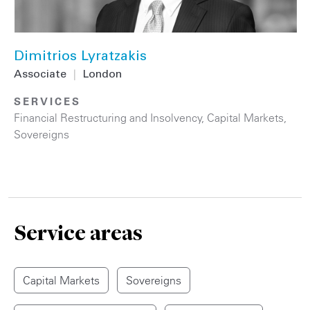
Dimitrios Lyratzakis
Associate
|
London
SERVICES
Financial Restructuring and Insolvency
,
Capital Markets
,
Sovereigns
Service areas
Capital Markets
Sovereigns