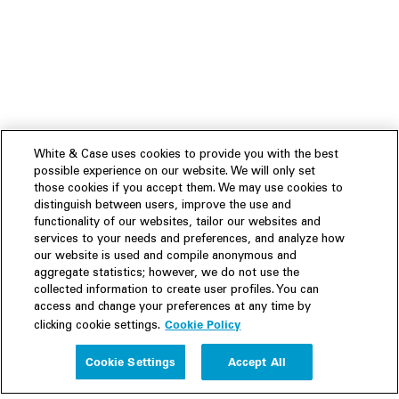
White & Case uses cookies to provide you with the best
possible experience on our website. We will only set
those cookies if you accept them. We may use cookies to
distinguish between users, improve the use and
functionality of our websites, tailor our websites and
services to your needs and preferences, and analyze how
our website is used and compile anonymous and
aggregate statistics; however, we do not use the
collected information to create user profiles. You can
access and change your preferences at any time by
Cookie Policy
clicking cookie settings.
Experience
Cookie Settings
Accept All
People