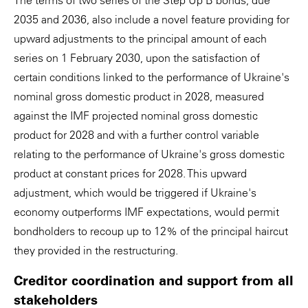
The terms of two series of the Step Up B bonds, due
2035 and 2036, also include a novel feature providing for
upward adjustments to the principal amount of each
series on 1 February 2030, upon the satisfaction of
certain conditions linked to the performance of Ukraine's
nominal gross domestic product in 2028, measured
against the IMF projected nominal gross domestic
product for 2028 and with a further control variable
relating to the performance of Ukraine's gross domestic
product at constant prices for 2028. This upward
adjustment, which would be triggered if Ukraine's
economy outperforms IMF expectations, would permit
bondholders to recoup up to 12% of the principal haircut
they provided in the restructuring.
Creditor coordination and support from all
stakeholders