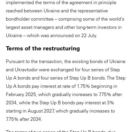
implemented the terms of the agreement in principle
reached between Ukraine and the representative
bondholder committee – comprising some of the world's
largest asset managers and other long-term investors in
Ukraine – which was announced on 22 July.
Terms of the restructuring
Pursuant to the transaction, the existing bonds of Ukraine
and Ukravtodor were exchanged for four series of Step
Up A bonds and four series of Step Up B bonds. The Step
Up A bonds pay interest at rate of 1.75% beginning in
February 2025, which gradually increases to 7.75% after
2034, while the Step Up B bonds pay interest at 3%
starting in August 2027, which gradually increases to
7.75% after 2034.