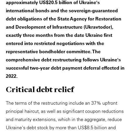
approximately US$20.5 billion of Ukraine's
international bonds and the sovereign-guaranteed
debt obligations of the State Agency for Restoration
and Development of Infrastructure (Ukravtodor),
exactly three months from the date Ukraine first
entered into restricted negotiations with the
representative bondholder committee. The
comprehensive debt restructuring follows Ukraine's
successful two-year debt payment deferral effected in
2022.
Critical debt relief
The terms of the restructuring include an 37% upfront
principal haircut, as well as significant coupon reductions
and maturity extensions, which in the aggregate, reduce
Ukraine's debt stock by more than US$8.5 billion and