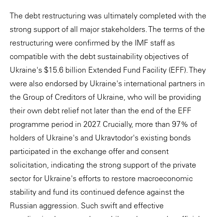
The debt restructuring was ultimately completed with the
strong support of all major stakeholders. The terms of the
restructuring were confirmed by the IMF staff as
compatible with the debt sustainability objectives of
Ukraine's $15.6 billion Extended Fund Facility (EFF). They
were also endorsed by Ukraine's international partners in
the Group of Creditors of Ukraine, who will be providing
their own debt relief not later than the end of the EFF
programme period in 2027. Crucially, more than 97% of
holders of Ukraine's and Ukravtodor's existing bonds
participated in the exchange offer and consent
solicitation, indicating the strong support of the private
sector for Ukraine's efforts to restore macroeconomic
stability and fund its continued defence against the
Russian aggression. Such swift and effective