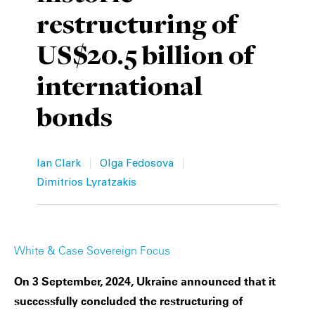
restructuring of
Private Capital
Alerts
Annuals
US$20.5 billion of
Technology
Case Studies
Perspective: 2025
international
Events & Webinars
2025 Responsible Business Review
bonds
Insights
Resources & Tools
|
|
Ian Clark
Olga Fedosova
Dimitrios Lyratzakis
Story
Video
White & Case Sovereign Focus
On 3 September, 2024, Ukraine announced that it
successfully concluded the restructuring of