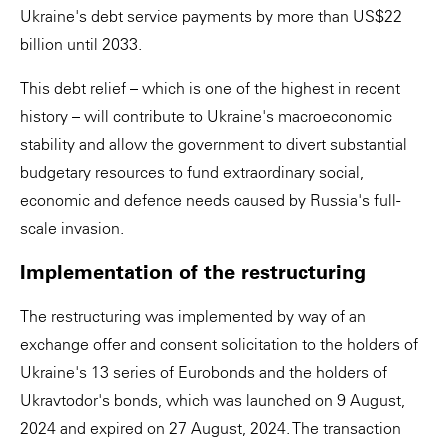
Ukraine's debt service payments by more than US$22
billion until 2033.
This debt relief – which is one of the highest in recent
history – will contribute to Ukraine's macroeconomic
stability and allow the government to divert substantial
budgetary resources to fund extraordinary social,
economic and defence needs caused by Russia's full-
scale invasion.
Implementation of the restructuring
The restructuring was implemented by way of an
exchange offer and consent solicitation to the holders of
Ukraine's 13 series of Eurobonds and the holders of
Ukravtodor's bonds, which was launched on 9 August,
2024 and expired on 27 August, 2024. The transaction