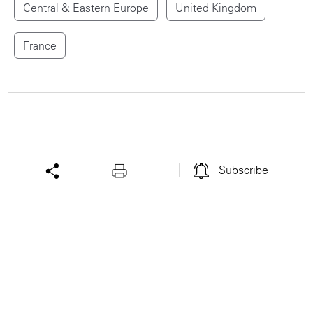
Central & Eastern Europe
United Kingdom
France
Subscribe