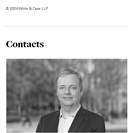
© 2024 White & Case LLP
Contacts