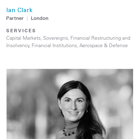
Ian Clark
Partner
|
London
SERVICES
Capital Markets
,
Sovereigns
,
Financial Restructuring and
Insolvency
,
Financial Institutions
,
Aerospace & Defense