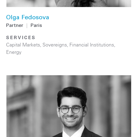
Olga Fedosova
Partner
|
Paris
SERVICES
Capital Markets
,
Sovereigns
,
Financial Institutions
,
Energy