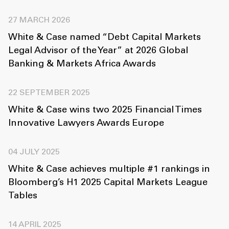
27 MARCH 2026
White & Case named “Debt Capital Markets
Legal Advisor of the Year” at 2026 Global
Banking & Markets Africa Awards
22 SEPTEMBER 2025
White & Case wins two 2025 Financial Times
Innovative Lawyers Awards Europe
04 JULY 2025
White & Case achieves multiple #1 rankings in
Bloomberg’s H1 2025 Capital Markets League
Tables
14 APRIL 2025