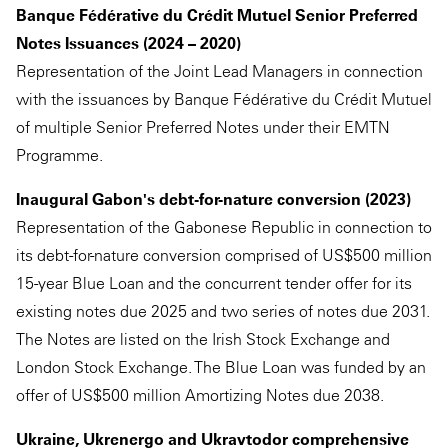
Banque Fédérative du Crédit Mutuel Senior Preferred
Notes Issuances (2024 – 2020)
Representation of the Joint Lead Managers in connection
with the issuances by Banque Fédérative du Crédit Mutuel
of multiple Senior Preferred Notes under their EMTN
Programme.
Inaugural Gabon's debt-for-nature conversion (2023)
Representation of the Gabonese Republic in connection to
its debt-for-nature conversion comprised of US$500 million
15-year Blue Loan and the concurrent tender offer for its
existing notes due 2025 and two series of notes due 2031.
The Notes are listed on the Irish Stock Exchange and
London Stock Exchange. The Blue Loan was funded by an
offer of US$500 million Amortizing Notes due 2038.
Ukraine, Ukrenergo and Ukravtodor comprehensive