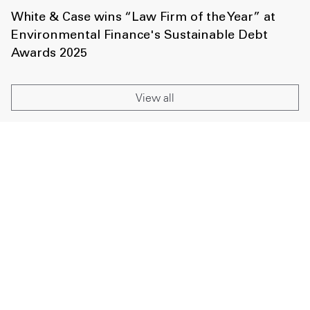
White & Case wins “Law Firm of the Year” at
Environmental Finance's Sustainable Debt
Awards 2025
View all