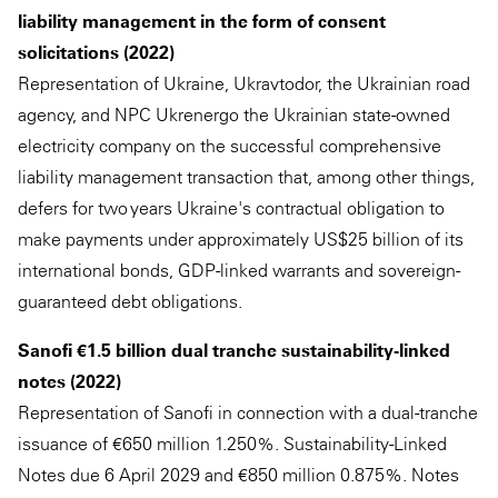
liability management in the form of consent
solicitations (2022)
Representation of Ukraine, Ukravtodor, the Ukrainian road
agency, and NPC Ukrenergo the Ukrainian state-owned
electricity company on the successful comprehensive
liability management transaction that, among other things,
defers for two years Ukraine's contractual obligation to
make payments under approximately US$25 billion of its
international bonds, GDP-linked warrants and sovereign-
guaranteed debt obligations.
Sanofi €1.5 billion dual tranche sustainability-linked
notes (2022)
Representation of Sanofi in connection with a dual-tranche
issuance of €650 million 1.250%. Sustainability-Linked
Notes due 6 April 2029 and €850 million 0.875%. Notes