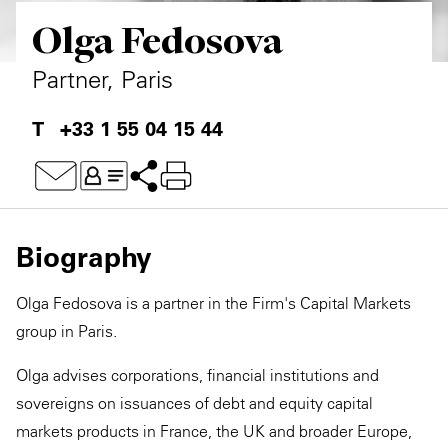
Olga Fedosova
Private Capital
Alerts
Annuals
Technology
Case Studies
Perspective: 2025
Partner, Paris
Events & Webinars
2025 Responsible Business Review
+33 1 55 04 15 44
Insights
Resources & Tools
Biography
Story
Olga Fedosova is a partner in the Firm's Capital Markets
Video
group in Paris.
Olga advises corporations, financial institutions and
sovereigns on issuances of debt and equity capital
markets products in France, the UK and broader Europe,