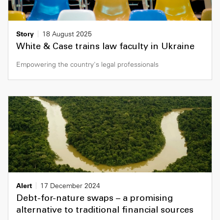
Story
18 August 2025
White & Case trains law faculty in Ukraine
Empowering the country's legal professionals
Alert
17 December 2024
Debt-for-nature swaps – a promising
alternative to traditional financial sources