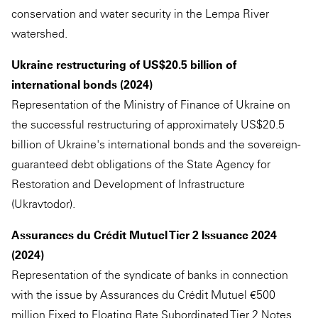
conservation and water security in the Lempa River
watershed.
Ukraine restructuring of US$20.5 billion of
international bonds (2024)
Representation of the Ministry of Finance of Ukraine on
the successful restructuring of approximately US$20.5
billion of Ukraine's international bonds and the sovereign-
guaranteed debt obligations of the State Agency for
Restoration and Development of Infrastructure
(Ukravtodor).
Assurances du Crédit Mutuel Tier 2 Issuance 2024
(2024)
Representation of the syndicate of banks in connection
with the issue by Assurances du Crédit Mutuel €500
million Fixed to Floating Rate Subordinated Tier 2 Notes