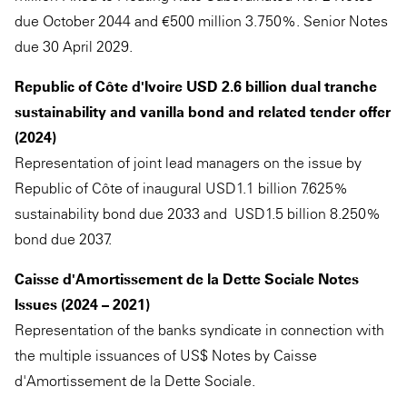
due October 2044 and €500 million 3.750%. Senior Notes
due 30 April 2029.
Republic of Côte d'Ivoire USD 2.6 billion dual tranche
sustainability and vanilla bond and related tender offer
(2024)
Representation of joint lead managers on the issue by
Republic of Côte of inaugural USD1.1 billion 7.625%
sustainability bond due 2033 and USD1.5 billion 8.250%
bond due 2037.
Caisse d'Amortissement de la Dette Sociale Notes
Issues (2024 – 2021)
Representation of the banks syndicate in connection with
the multiple issuances of US$ Notes by Caisse
d'Amortissement de la Dette Sociale.