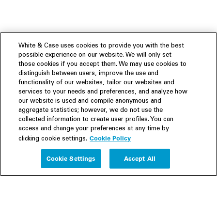
White & Case uses cookies to provide you with the best
possible experience on our website. We will only set
those cookies if you accept them. We may use cookies to
distinguish between users, improve the use and
functionality of our websites, tailor our websites and
services to your needs and preferences, and analyze how
our website is used and compile anonymous and
aggregate statistics; however, we do not use the
collected information to create user profiles. You can
access and change your preferences at any time by
Cookie Policy
clicking cookie settings.
Experience
Cookie Settings
Accept All
People
Insights
Publications