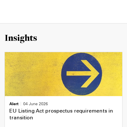
Insights
Alert
04 June 2026
EU Listing Act prospectus requirements in
transition