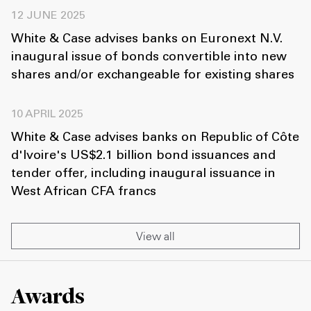
12 JUNE 2025
White & Case advises banks on Euronext N.V.
inaugural issue of bonds convertible into new
shares and/or exchangeable for existing shares
10 APRIL 2025
White & Case advises banks on Republic of Côte
d'Ivoire's US$2.1 billion bond issuances and
tender offer, including inaugural issuance in
West African CFA francs
View all
Awards