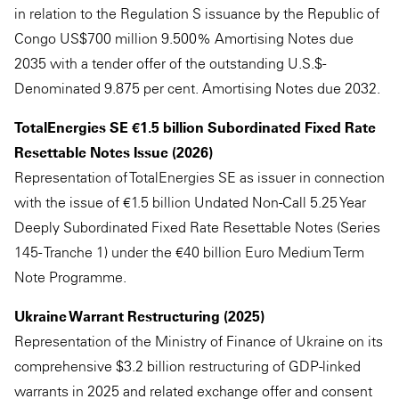
in relation to the Regulation S issuance by the Republic of
Congo US$700 million 9.500% Amortising Notes due
2035 with a tender offer of the outstanding U.S.$-
Denominated 9.875 per cent. Amortising Notes due 2032.
TotalEnergies SE €1.5 billion Subordinated Fixed Rate
Resettable Notes Issue (2026)
Representation of TotalEnergies SE as issuer in connection
with the issue of €1.5 billion Undated Non-Call 5.25 Year
Deeply Subordinated Fixed Rate Resettable Notes (Series
145 - Tranche 1) under the €40 billion Euro Medium Term
Note Programme.
Ukraine Warrant Restructuring (2025)
Representation of the Ministry of Finance of Ukraine on its
comprehensive $3.2 billion restructuring of GDP-linked
warrants in 2025 and related exchange offer and consent