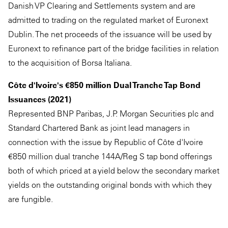
Danish VP Clearing and Settlements system and are
admitted to trading on the regulated market of Euronext
Dublin. The net proceeds of the issuance will be used by
Euronext to refinance part of the bridge facilities in relation
to the acquisition of Borsa Italiana.
Côte d'Ivoire's €850 million Dual Tranche Tap Bond
Issuances (2021)
Represented BNP Paribas, J.P. Morgan Securities plc and
Standard Chartered Bank as joint lead managers in
connection with the issue by Republic of Côte d'Ivoire
€850 million dual tranche 144A/Reg S tap bond offerings
both of which priced at a yield below the secondary market
yields on the outstanding original bonds with which they
are fungible.