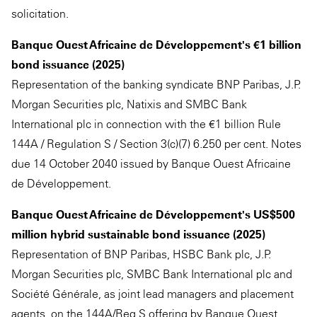
solicitation.
Banque Ouest Africaine de Développement's €1 billion
bond issuance (2025)
Representation of the banking syndicate BNP Paribas, J.P.
Morgan Securities plc, Natixis and SMBC Bank
International plc in connection with the €1 billion Rule
144A / Regulation S / Section 3(c)(7) 6.250 per cent. Notes
due 14 October 2040 issued by Banque Ouest Africaine
de Développement.
Banque Ouest Africaine de Développement's US$500
million hybrid sustainable bond issuance (2025)
Representation of BNP Paribas, HSBC Bank plc, J.P.
Morgan Securities plc, SMBC Bank International plc and
Société Générale, as joint lead managers and placement
agents, on the 144A/Reg S offering by Banque Ouest