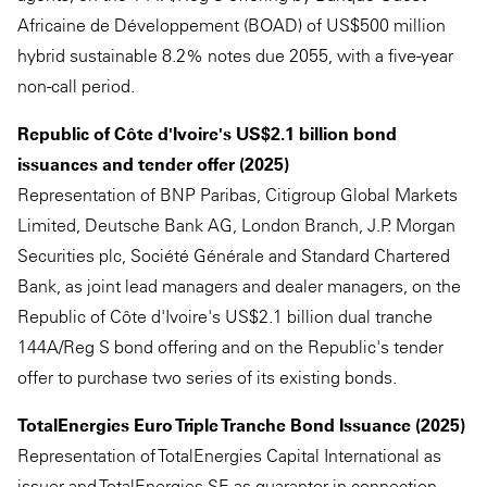
Africaine de Développement (BOAD) of US$500 million
hybrid sustainable 8.2% notes due 2055, with a five-year
non-call period.
Republic of Côte d'Ivoire's US$2.1 billion bond
issuances and tender offer (2025)
Representation of BNP Paribas, Citigroup Global Markets
Limited, Deutsche Bank AG, London Branch, J.P. Morgan
Securities plc, Société Générale and Standard Chartered
Bank, as joint lead managers and dealer managers, on the
Republic of Côte d'Ivoire's US$2.1 billion dual tranche
144A/Reg S bond offering and on the Republic's tender
offer to purchase two series of its existing bonds.
TotalEnergies Euro Triple Tranche Bond Issuance (2025)
Representation of TotalEnergies Capital International as
issuer and TotalEnergies SE as guarantor in connection