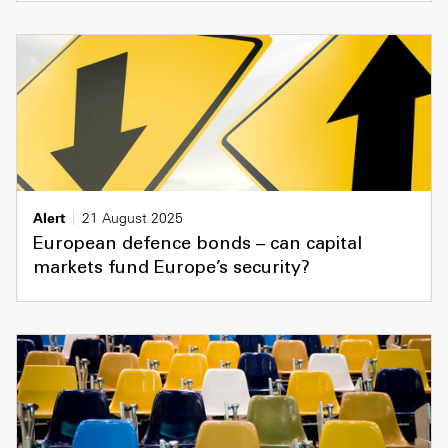
Alert
21 August 2025
European defence bonds – can capital
markets fund Europe’s security?