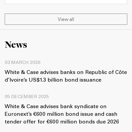
View all
News
03 MARCH 2026
White & Case advises banks on Republic of Côte
d’Ivoire’s US$1.3 billion bond issuance
05 DECEMBER 2025
White & Case advises bank syndicate on
Euronext’s €600 million bond issue and cash
tender offer for €600 million bonds due 2026