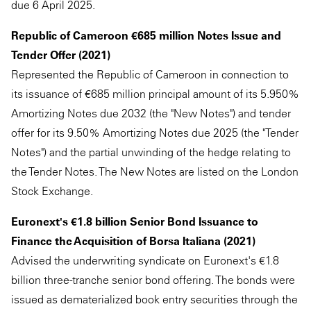
due 6 April 2025.
Republic of Cameroon €685 million Notes Issue and
Tender Offer (2021)
Represented the Republic of Cameroon in connection to
its issuance of €685 million principal amount of its 5.950%
Amortizing Notes due 2032 (the "New Notes") and tender
offer for its 9.50% Amortizing Notes due 2025 (the "Tender
Notes") and the partial unwinding of the hedge relating to
the Tender Notes. The New Notes are listed on the London
Stock Exchange.
Euronext's €1.8 billion Senior Bond Issuance to
Finance the Acquisition of Borsa Italiana (2021)
Advised the underwriting syndicate on Euronext's €1.8
billion three-tranche senior bond offering. The bonds were
issued as dematerialized book entry securities through the