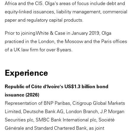
Africa and the CIS. Olga's areas of focus include debt and
equity-linked issuances, liability management, commercial
paper and regulatory capital products.
Prior to joining White & Case in January 2019, Olga
practiced in the London, the Moscow and the Paris offices
of a UK law firm for over 8 years.
Experience
Republic of Côte d'Ivoire's US$1.3 billion bond
issuance (2026)
Representation of BNP Paribas, Citigroup Global Markets
Limited, Deutsche Bank AG, London Branch, J.P. Morgan
Securities plc, SMBC Bank International plc, Société
Générale and Standard Chartered Bank, as joint