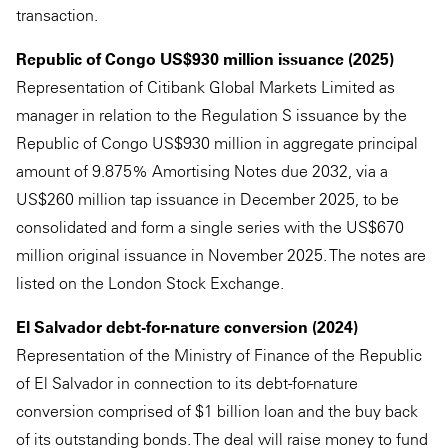
transaction.
Republic of Congo US$930 million issuance (2025)
Representation of Citibank Global Markets Limited as
manager in relation to the Regulation S issuance by the
Republic of Congo US$930 million in aggregate principal
amount of 9.875% Amortising Notes due 2032, via a
US$260 million tap issuance in December 2025, to be
consolidated and form a single series with the US$670
million original issuance in November 2025. The notes are
listed on the London Stock Exchange.
El Salvador debt-for-nature conversion (2024)
Representation of the Ministry of Finance of the Republic
of El Salvador in connection to its debt-for-nature
conversion comprised of $1 billion loan and the buy back
of its outstanding bonds. The deal will raise money to fund