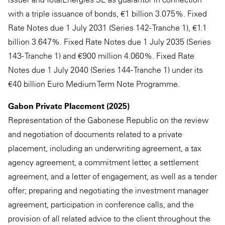
with a triple issuance of bonds, €1 billion 3.075%. Fixed
Rate Notes due 1 July 2031 (Series 142 - Tranche 1), €1.1
billion 3.647%. Fixed Rate Notes due 1 July 2035 (Series
143 - Tranche 1) and €900 million 4.060%. Fixed Rate
Notes due 1 July 2040 (Series 144 - Tranche 1) under its
€40 billion Euro Medium Term Note Programme.
Gabon Private Placement (2025)
Representation of the Gabonese Republic on the review
and negotiation of documents related to a private
placement, including an underwriting agreement, a tax
agency agreement, a commitment letter, a settlement
agreement, and a letter of engagement, as well as a tender
offer; preparing and negotiating the investment manager
agreement, participation in conference calls, and the
provision of all related advice to the client throughout the