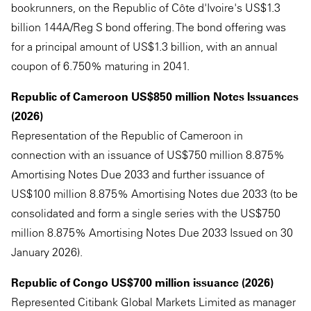
bookrunners, on the Republic of Côte d'Ivoire's US$1.3
billion 144A/Reg S bond offering. The bond offering was
for a principal amount of US$1.3 billion, with an annual
coupon of 6.750% maturing in 2041.
Republic of Cameroon US$850 million Notes Issuances
(2026)
Representation of the Republic of Cameroon in
connection with an issuance of US$750 million 8.875%
Amortising Notes Due 2033 and further issuance of
US$100 million 8.875% Amortising Notes due 2033 (to be
consolidated and form a single series with the US$750
million 8.875% Amortising Notes Due 2033 Issued on 30
January 2026).
Republic of Congo US$700 million issuance (2026)
Represented Citibank Global Markets Limited as manager