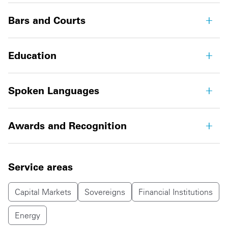
Bars and Courts
Education
Spoken Languages
Awards and Recognition
Service areas
Capital Markets
Sovereigns
Financial Institutions
Energy