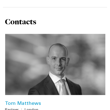
Contacts
Tom Matthews
Partner
|
London