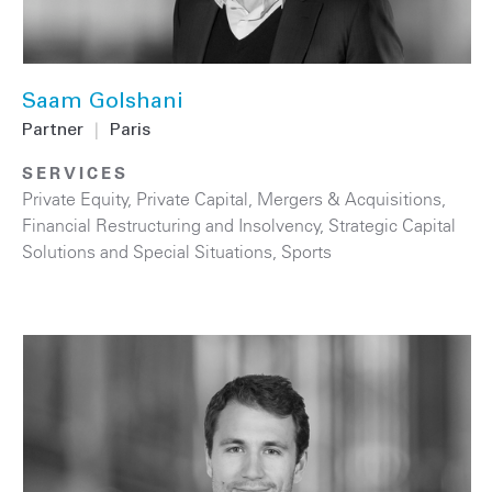
Saam Golshani
Partner
|
Paris
SERVICES
Private Equity
,
Private Capital
,
Mergers & Acquisitions
,
Financial Restructuring and Insolvency
,
Strategic Capital
Solutions and Special Situations
,
Sports