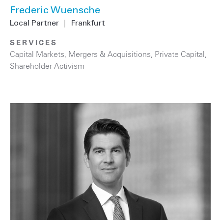
Frederic Wuensche
Local Partner
|
Frankfurt
SERVICES
Capital Markets
,
Mergers & Acquisitions
,
Private Capital
,
Shareholder Activism