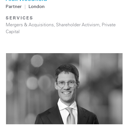
Partner
|
London
SERVICES
Mergers & Acquisitions
,
Shareholder Activism
,
Private
Capital