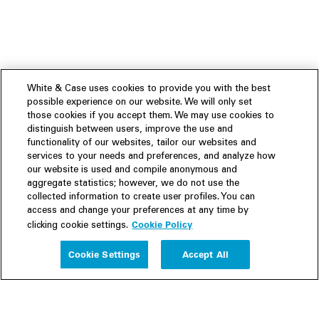
White & Case uses cookies to provide you with the best
possible experience on our website. We will only set
those cookies if you accept them. We may use cookies to
distinguish between users, improve the use and
functionality of our websites, tailor our websites and
services to your needs and preferences, and analyze how
our website is used and compile anonymous and
aggregate statistics; however, we do not use the
collected information to create user profiles. You can
access and change your preferences at any time by
Cookie Policy
clicking cookie settings.
Experience
Cookie Settings
Accept All
People
Insights