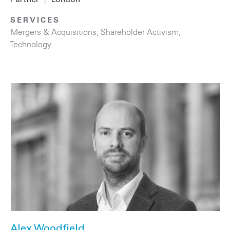
SERVICES
Mergers & Acquisitions
,
Shareholder Activism
,
Technology
Alex Woodfield