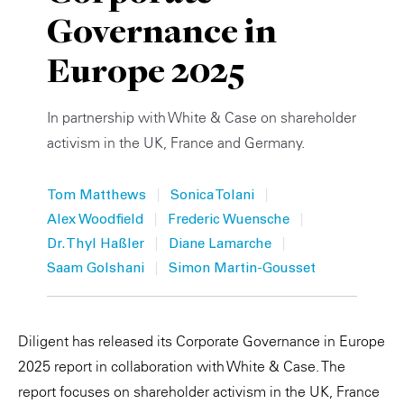
Governance in
Private Capital
Alerts
Annuals
Europe 2025
Technology
Case Studies
Perspective: 2025
Events & Webinars
2025 Responsible Business Review
In partnership with White & Case on shareholder
activism in the UK, France and Germany.
Insights
|
|
Tom Matthews
Sonica Tolani
Resources & Tools
|
|
Alex Woodfield
Frederic Wuensche
|
|
Story
Dr. Thyl Haßler
Diane Lamarche
|
Saam Golshani
Simon Martin-Gousset
Video
Diligent has released its Corporate Governance in Europe
2025 report in collaboration with White & Case. The
report focuses on shareholder activism in the UK, France