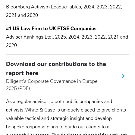
Bloomberg Activism League Tables, 2024, 2023, 2022,
2021 and 2020
#1 US Law Firm to UK FTSE Companies
Adviser Rankings Ltd., 2025, 2024, 2023, 2022, 2021 and
2020
Download our contributions to the
report here
Diligent's Corporate Governance in Europe
2025 (PDF)
As a regular advisor to both public companies and
activists, White & Case is uniquely placed to give clients
valuable tactical and strategic insight and develop
bespoke response plans to guide our clients to a