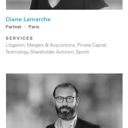
Diane Lamarche
Partner
|
Paris
SERVICES
Litigation
,
Mergers & Acquisitions
,
Private Capital
,
Technology
,
Shareholder Activism
,
Sports