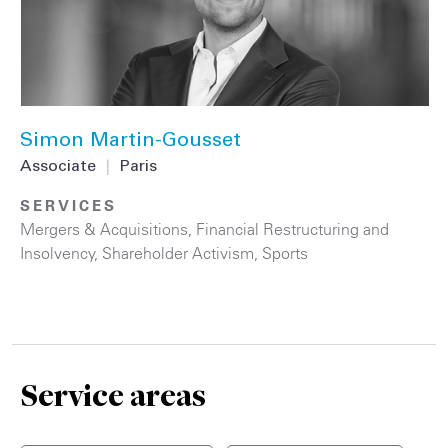
Simon Martin-Gousset
Associate
|
Paris
SERVICES
Mergers & Acquisitions
,
Financial Restructuring and
Insolvency
,
Shareholder Activism
,
Sports
Service areas