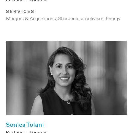
SERVICES
Mergers & Acquisitions
,
Shareholder Activism
,
Energy
Sonica Tolani
Partner
|
London