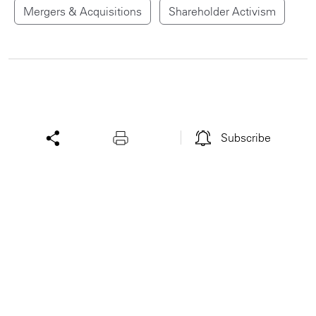
Mergers & Acquisitions
Shareholder Activism
Subscribe