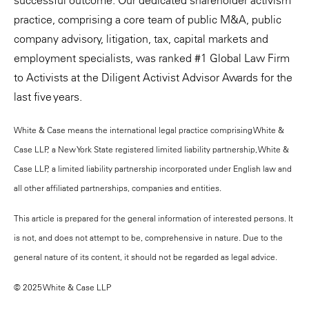
successful outcome. Our dedicated shareholder activism
practice, comprising a core team of public M&A, public
company advisory, litigation, tax, capital markets and
employment specialists, was ranked #1 Global Law Firm
to Activists at the Diligent Activist Advisor Awards for the
last five years.
White & Case means the international legal practice comprising White &
Case LLP, a New York State registered limited liability partnership, White &
Case LLP, a limited liability partnership incorporated under English law and
all other affiliated partnerships, companies and entities.
This article is prepared for the general information of interested persons. It
is not, and does not attempt to be, comprehensive in nature. Due to the
general nature of its content, it should not be regarded as legal advice.
© 2025 White & Case LLP