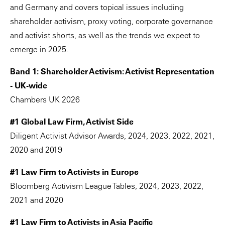
and Germany and covers topical issues including
shareholder activism, proxy voting, corporate governance
and activist shorts, as well as the trends we expect to
emerge in 2025.
Band 1: Shareholder Activism: Activist Representation
- UK-wide
Chambers UK 2026
#1 Global Law Firm, Activist Side
Diligent Activist Advisor Awards, 2024, 2023, 2022, 2021,
2020 and 2019
#1 Law Firm to Activists in Europe
Bloomberg Activism League Tables, 2024, 2023, 2022,
2021 and 2020
#1 Law Firm to Activists in Asia Pacific