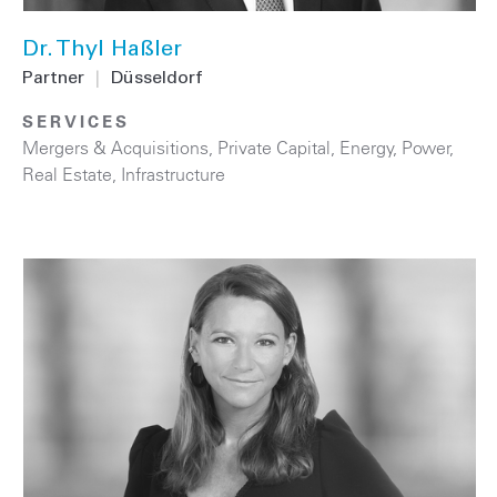
Dr. Thyl Haßler
Partner
|
Düsseldorf
SERVICES
Mergers & Acquisitions
,
Private Capital
,
Energy
,
Power
,
Real Estate
,
Infrastructure