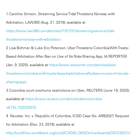
1 Caroline Simson, Streaming Service Tidal Threatens Norway with
Arbitration, LAW360 (Aug. 21, 2019), available at
https://www.law360.com/articles/1191257/streaming-service-tidal-
threatens-norway-with-arbitration.
2 Lisa Bohmer & Luke Eric Peterson, Uber Threatens Colombia With Treaty-
Based Arbitration After Ban on Use of Its Ride-Sharing App, IA REPORTER
(Jan. 9, 2020), available at
https://www.iareporter.com/articles/uber-
threatens-colombia-with-treaty-based-arbitration-after-ban-on-use-of-its-ride-
sharing-app/
.
3 Colombia court overturns restrictions on Uber, REUTERS (June 19, 2020),
available at
https://www.reuters.com/article/uber-colombia-
idLTAL1N2DW2IS
.
4 Neustar, Inc. v. Republic of Colombia, ICSID Case No. ARB/20/7, Request
for Arbitration (Dec. 23, 2019), available at
http://icsidfiles.worldbank.org/icsid/ICSIDBLOBS/OnlineAwards/C8333/DS1671