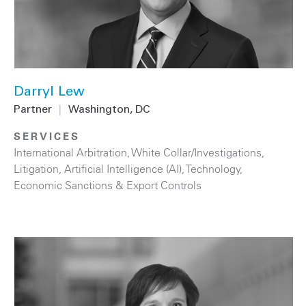
Darryl Lew
Partner
|
Washington, DC
SERVICES
International Arbitration
,
White Collar/Investigations
,
Litigation
,
Artificial Intelligence (AI)
,
Technology
,
Economic Sanctions & Export Controls