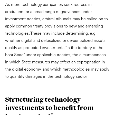
As more technology companies seek redress in
arbitration for a broad range of grievances under
investment treaties, arbitral tribunals may be called on to
apply common treaty provisions to new and emerging
technologies. These may include determining, e.g.,
whether digital and delocalized or de-centralized assets
qualify as protected investments "in the territory of the
host State" under applicable treaties, the circumstances
in which State measures may effect an expropriation in
the digital economy, and which methodologies may apply
to quantify damages in the technology sector.
Structuring technology
investments to benefit from