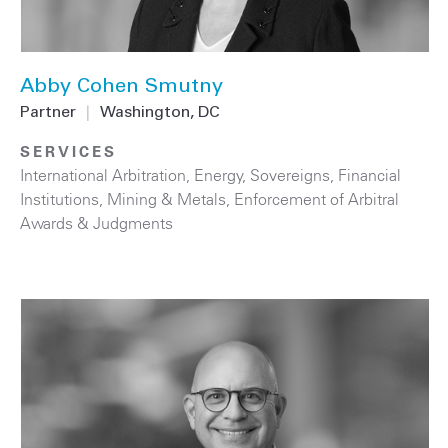
Abby Cohen Smutny
Partner
|
Washington, DC
SERVICES
International Arbitration
,
Energy
,
Sovereigns
,
Financial
Institutions
,
Mining & Metals
,
Enforcement of Arbitral
Awards & Judgments