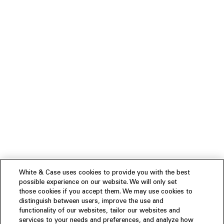
White & Case uses cookies to provide you with the best
possible experience on our website. We will only set
those cookies if you accept them. We may use cookies to
distinguish between users, improve the use and
functionality of our websites, tailor our websites and
services to your needs and preferences, and analyze how