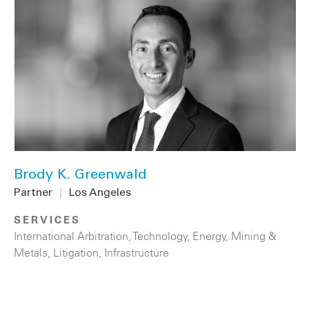
Brody K. Greenwald
Partner
|
Los Angeles
SERVICES
International Arbitration
,
Technology
,
Energy
,
Mining &
Metals
,
Litigation
,
Infrastructure