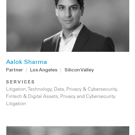
Aalok Sharma
Partner
|
Los Angeles
|
Silicon Valley
SERVICES
Litigation
,
Technology
,
Data, Privacy & Cybersecurity
,
Fintech & Digital Assets
,
Privacy and Cybersecurity
Litigation