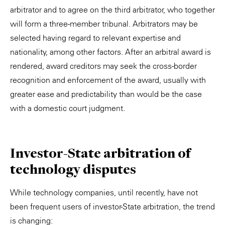
arbitrator and to agree on the third arbitrator, who together
will form a three-member tribunal. Arbitrators may be
selected having regard to relevant expertise and
nationality, among other factors. After an arbitral award is
rendered, award creditors may seek the cross-border
recognition and enforcement of the award, usually with
greater ease and predictability than would be the case
with a domestic court judgment.
Investor-State arbitration of
technology disputes
While technology companies, until recently, have not
been frequent users of investor-State arbitration, the trend
is changing: