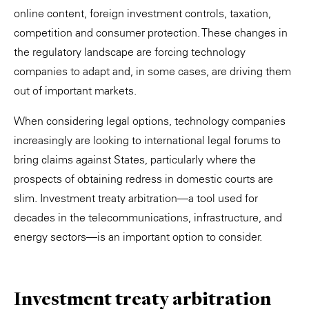
online content, foreign investment controls, taxation,
competition and consumer protection. These changes in
the regulatory landscape are forcing technology
companies to adapt and, in some cases, are driving them
out of important markets.
When considering legal options, technology companies
increasingly are looking to international legal forums to
bring claims against States, particularly where the
prospects of obtaining redress in domestic courts are
slim. Investment treaty arbitration—a tool used for
decades in the telecommunications, infrastructure, and
energy sectors—is an important option to consider.
Investment treaty arbitration