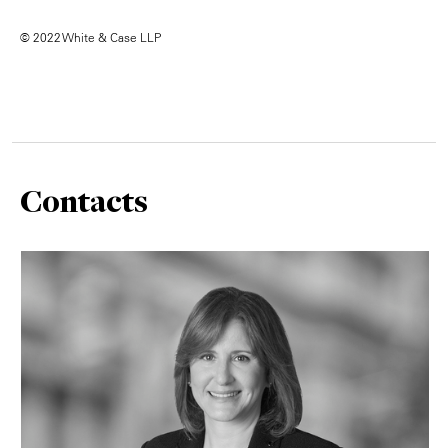
© 2022 White & Case LLP
Contacts