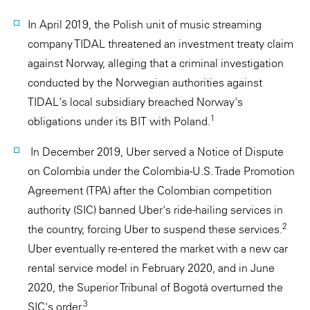
In April 2019, the Polish unit of music streaming
company TIDAL threatened an investment treaty claim
against Norway, alleging that a criminal investigation
conducted by the Norwegian authorities against
TIDAL's local subsidiary breached Norway's
1
obligations under its BIT with Poland.
In December 2019, Uber served a Notice of Dispute
on Colombia under the Colombia-U.S. Trade Promotion
Agreement (TPA) after the Colombian competition
authority (SIC) banned Uber's ride-hailing services in
2
the country, forcing Uber to suspend these services.
Uber eventually re-entered the market with a new car
rental service model in February 2020, and in June
2020, the Superior Tribunal of Bogotá overturned the
3
SIC's order.