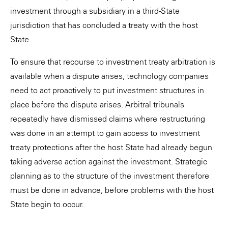
investment through a subsidiary in a third-State
jurisdiction that has concluded a treaty with the host
State.
To ensure that recourse to investment treaty arbitration is
available when a dispute arises, technology companies
need to act proactively to put investment structures in
place before the dispute arises. Arbitral tribunals
repeatedly have dismissed claims where restructuring
was done in an attempt to gain access to investment
treaty protections after the host State had already begun
taking adverse action against the investment. Strategic
planning as to the structure of the investment therefore
must be done in advance, before problems with the host
State begin to occur.