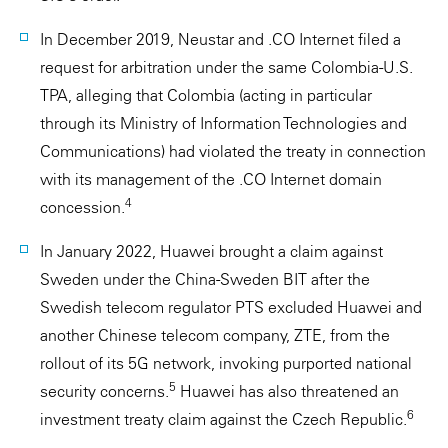
In December 2019, Neustar and .CO Internet filed a
request for arbitration under the same Colombia-U.S.
TPA, alleging that Colombia (acting in particular
through its Ministry of Information Technologies and
Communications) had violated the treaty in connection
with its management of the .CO Internet domain
4
concession.
In January 2022, Huawei brought a claim against
Sweden under the China-Sweden BIT after the
Swedish telecom regulator PTS excluded Huawei and
another Chinese telecom company, ZTE, from the
rollout of its 5G network, invoking purported national
5
security concerns.
Huawei has also threatened an
6
investment treaty claim against the Czech Republic.