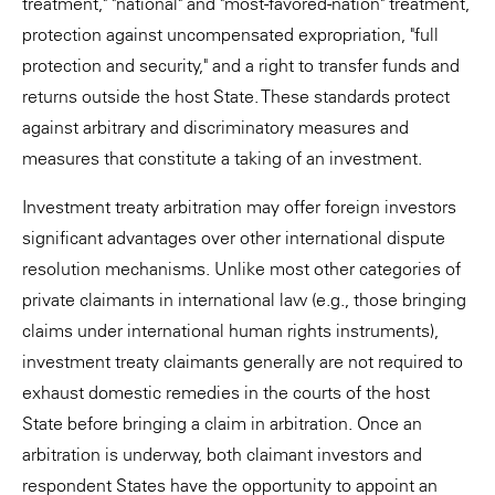
treatment," "national" and "most-favored-nation" treatment,
protection against uncompensated expropriation, "full
protection and security," and a right to transfer funds and
returns outside the host State. These standards protect
against arbitrary and discriminatory measures and
measures that constitute a taking of an investment.
Investment treaty arbitration may offer foreign investors
significant advantages over other international dispute
resolution mechanisms. Unlike most other categories of
private claimants in international law (e.g., those bringing
claims under international human rights instruments),
investment treaty claimants generally are not required to
exhaust domestic remedies in the courts of the host
State before bringing a claim in arbitration. Once an
arbitration is underway, both claimant investors and
respondent States have the opportunity to appoint an