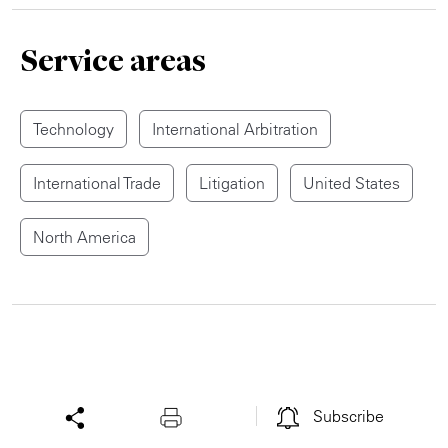
Service areas
Technology
International Arbitration
International Trade
Litigation
United States
North America
Subscribe