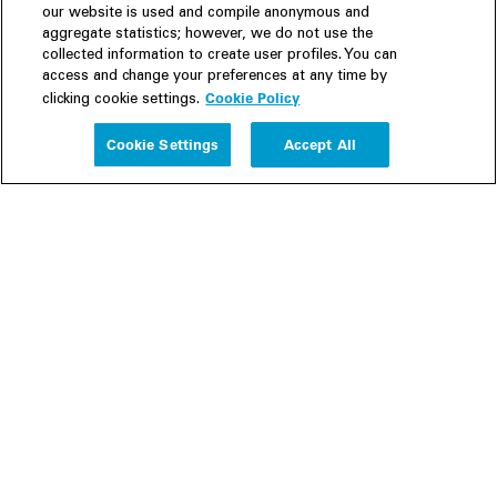
our website is used and compile anonymous and
aggregate statistics; however, we do not use the
collected information to create user profiles. You can
access and change your preferences at any time by
Cookie Policy
clicking cookie settings.
Experience
Cookie Settings
Accept All
People
Insights
Publications
About us
Our Firm
Locations
Responsible Business
Newsroom
Awards & Rankings
Perspective: 2025
2025 Responsible Business Review
Former Partners