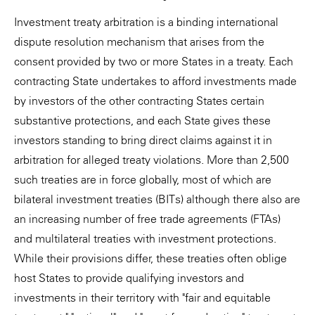
Investment treaty arbitration is a binding international
dispute resolution mechanism that arises from the
consent provided by two or more States in a treaty. Each
contracting State undertakes to afford investments made
by investors of the other contracting States certain
substantive protections, and each State gives these
investors standing to bring direct claims against it in
arbitration for alleged treaty violations. More than 2,500
such treaties are in force globally, most of which are
bilateral investment treaties (BITs) although there also are
an increasing number of free trade agreements (FTAs)
and multilateral treaties with investment protections.
While their provisions differ, these treaties often oblige
host States to provide qualifying investors and
investments in their territory with "fair and equitable