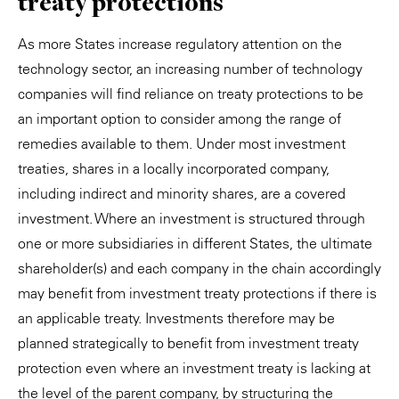
treaty protections
As more States increase regulatory attention on the
technology sector, an increasing number of technology
companies will find reliance on treaty protections to be
an important option to consider among the range of
remedies available to them. Under most investment
treaties, shares in a locally incorporated company,
including indirect and minority shares, are a covered
investment. Where an investment is structured through
one or more subsidiaries in different States, the ultimate
shareholder(s) and each company in the chain accordingly
may benefit from investment treaty protections if there is
an applicable treaty. Investments therefore may be
planned strategically to benefit from investment treaty
protection even where an investment treaty is lacking at
the level of the parent company, by structuring the