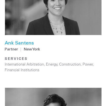
Ank Santens
Partner
|
New York
SERVICES
International Arbitration
,
Energy
,
Construction
,
Power
,
Financial Institutions