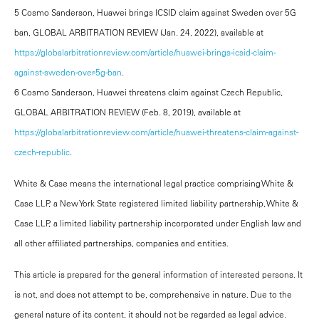
5 Cosmo Sanderson, Huawei brings ICSID claim against Sweden over 5G
ban, GLOBAL ARBITRATION REVIEW (Jan. 24, 2022), available at
https://globalarbitrationreview.com/article/huawei-brings-icsid-claim-
against-sweden-over-5g-ban
.
6 Cosmo Sanderson, Huawei threatens claim against Czech Republic,
GLOBAL ARBITRATION REVIEW (Feb. 8, 2019), available at
https://globalarbitrationreview.com/article/huawei-threatens-claim-against-
czech-republic
.
White & Case means the international legal practice comprising White &
Case LLP, a New York State registered limited liability partnership, White &
Case LLP, a limited liability partnership incorporated under English law and
all other affiliated partnerships, companies and entities.
This article is prepared for the general information of interested persons. It
is not, and does not attempt to be, comprehensive in nature. Due to the
general nature of its content, it should not be regarded as legal advice.