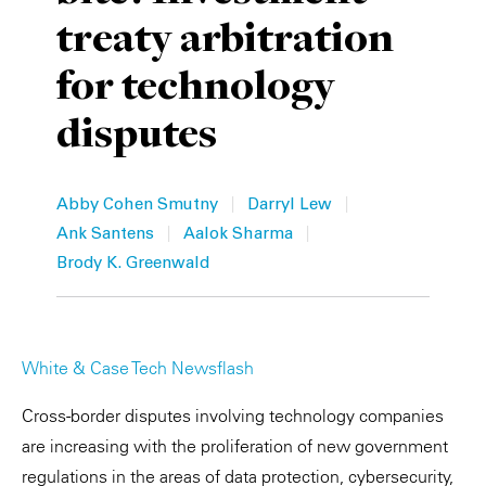
treaty arbitration
Private Capital
Alerts
Annuals
for technology
Technology
Case Studies
Perspective: 2025
disputes
Events & Webinars
2025 Responsible Business Review
Insights
|
|
Abby Cohen Smutny
Darryl Lew
|
|
Ank Santens
Aalok Sharma
Resources & Tools
Brody K. Greenwald
Story
Video
White & Case Tech Newsflash
Cross-border disputes involving technology companies
are increasing with the proliferation of new government
regulations in the areas of data protection, cybersecurity,