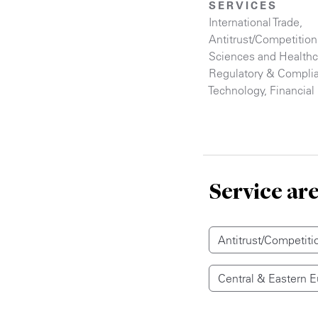
SERVICES
International Trade
,
Antitrust/Competition
Sciences and Healthc
Regulatory & Compli
Technology
,
Financial 
Service ar
Antitrust/Competiti
Central & Eastern 