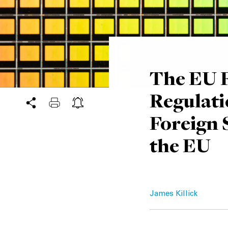
The EU F
Regulati
Foreign 
the EU
James Killick