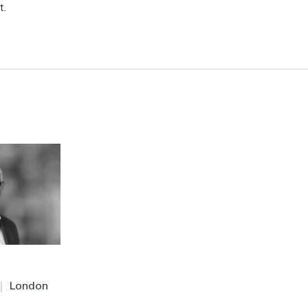
t.
|
London