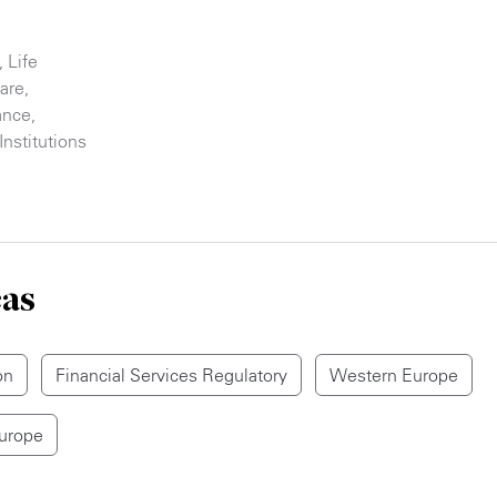
,
Life
are
,
ance
,
Institutions
eas
on
Financial Services Regulatory
Western Europe
Europe