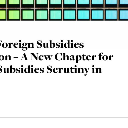
oreign Subsidies
on – A New Chapter for
Subsidies Scrutiny in