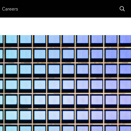
Careers