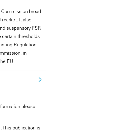
an Commission broad
 market. It also
 and suspensory FSR
 certain thresholds.
menting Regulation
ommission, in
the EU.
nformation please
 This publication is