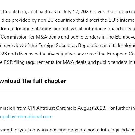
 Regulation, applicable as of July 12, 2023, gives the Europe
dies provided by non-EU countries that distort the EU's internal
stem of foreign subsidies control, which introduces mandatory
n Commission for M&A deals and public tenders in the EU above
 an overview of the Foreign Subsidies Regulation and its Imple
2023 and discusses the investigative powers of the European C
the FSR filing requirements for M&A deals and public tenders in 
wnload the full chapter
ssion from CPI Antitrust Chronicle August 2023. For further i
policyinternational.com
.
ovided for your convenience and does not constitute legal advice.