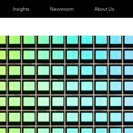
Insights
Newsroom
About Us