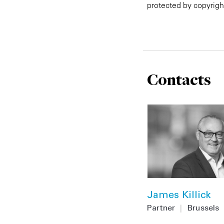
protected by copyrigh
Contacts
James Killick
Partner
|
Brussels