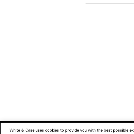
White & Case uses cookies to provide you with the best possible exp