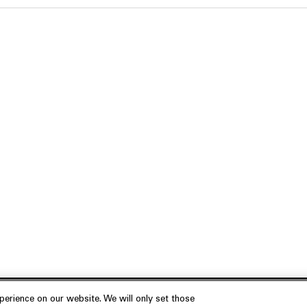
erience on our website. We will only set those