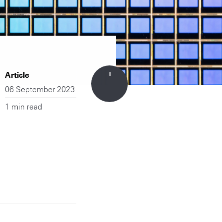
Article
06 September 2023
1 min read