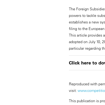
The Foreign Subsidies
powers to tackle subsi
establishes a new sy
filing to the Europea
This article provides
adopted on July 10, 
particular regarding 
Click here to do
Reproduced with permi
visit:
www.competition
This publication is pr