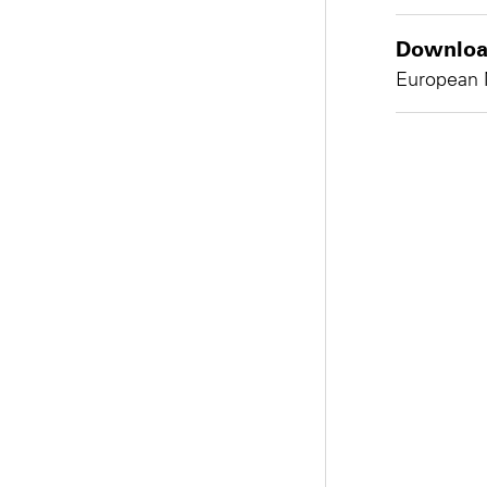
Download
European 