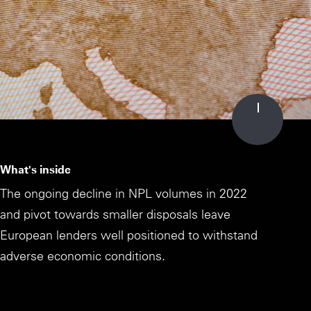
What's inside
The ongoing decline in NPL volumes in 2022
and pivot towards smaller disposals leave
European lenders well positioned to withstand
adverse economic conditions.