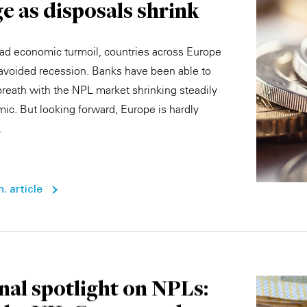
e as disposals shrink
ad economic turmoil, countries across Europe
 avoided recession. Banks have been able to
 breath with the NPL market shrinking steadily
ic. But looking forward, Europe is hardly
.
. article
nal spotlight on NPLs: