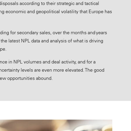
posals according to their strategic and tactical
ting economic and geopolitical volatility that Europe has
uding for secondary sales, over the months and years
the latest NPL data and analysis of what is driving
ope.
ence in NPL volumes and deal activity, and for a
ertainty levels are even more elevated. The good
 new opportunities abound.