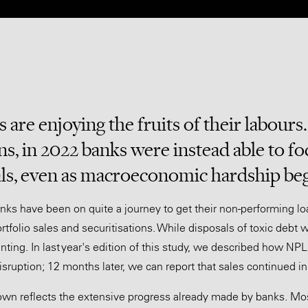
 are enjoying the fruits of their labours
ns, in 2022 banks were instead able to fo
ls, even as macroeconomic hardship be
nks have been on quite a journey to get their non-performing l
rtfolio sales and securitisations. While disposals of toxic debt 
nting. In last year's edition of this study, we described how N
sruption; 12 months later, we can report that sales continued i
wn reflects the extensive progress already made by banks. Mos