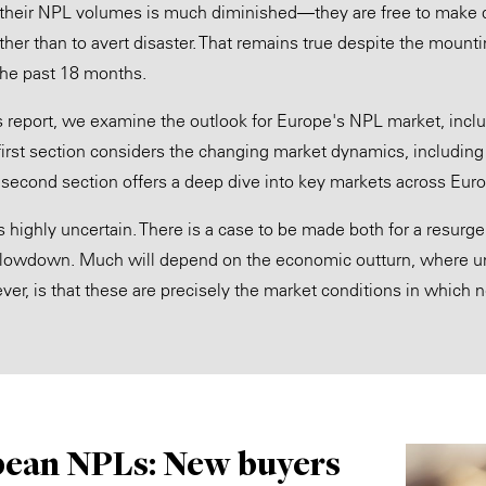
m their NPL volumes is much diminished—they are free to make dis
rather than to avert disaster. That remains true despite the moun
the past 18 months.
r's report, we examine the outlook for Europe's NPL market, incl
first section considers the changing market dynamics, including 
he second section offers a deep dive into key markets across Eur
s highly uncertain. There is a case to be made both for a resurg
lowdown. Much will depend on the economic outturn, where unc
er, is that these are precisely the market conditions in which
ean NPLs: New buyers