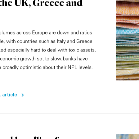
 the UK, Greece and
olumes across Europe are down and ratios
le, with countries such as Italy and Greece
ed especially hard to deal with toxic assets.
conomic growth set to slow, banks have
 broadly optimistic about their NPL levels.
 article