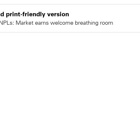
 print-friendly version
NPLs: Market earns welcome breathing room