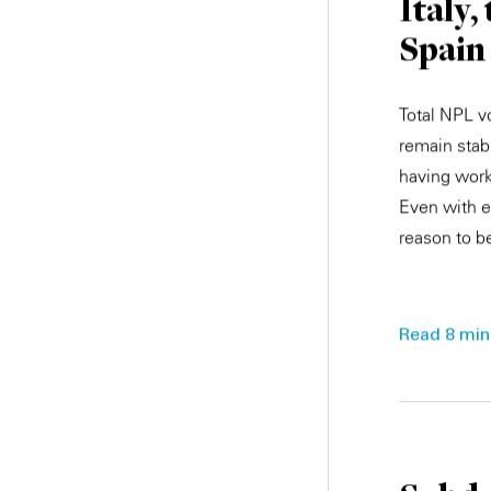
Italy,
Spain
Total NPL v
remain stab
having work
Even with e
reason to be
Read 8 min.