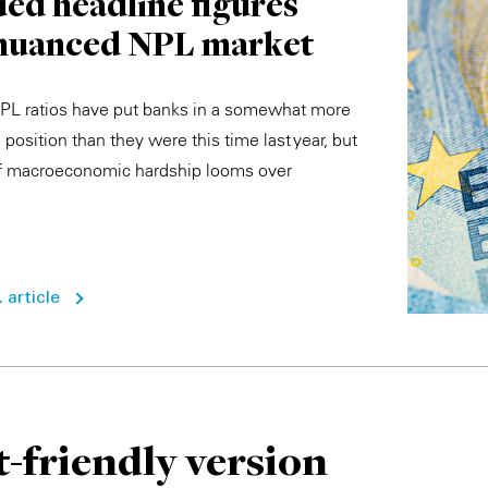
ed headline figures
 nuanced NPL market
PL ratios have put banks in a somewhat more
position than they were this time last year, but
of macroeconomic hardship looms over
 article
t-friendly version