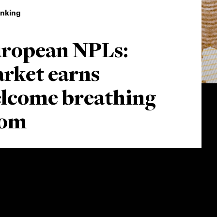
inking
ropean NPLs:
rket earns
lcome breathing
oom