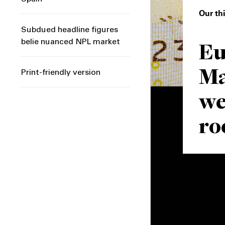
Our th
Subdued headline figures
Eu
belie nuanced NPL market
Ma
Print-friendly version
we
r