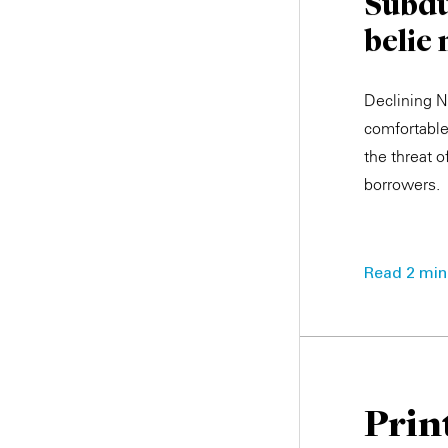
Subdu
belie
Declining N
comfortable 
the threat 
borrowers.
Read 2 min.
Prin