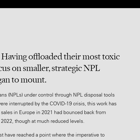
. Having offloaded their most toxic
cus on smaller, strategic NPL
gan to mount.
oans (NPLs) under control through NPL disposal tools
were interrupted by the COVID-19 crisis, this work has
PL sales in Europe in 2021 had bounced back from
n 2022, though at much reduced levels.
t have reached a point where the imperative to