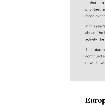
further tri
priorities, 
faced over 
In this yea
ahead. The 
activity. T
The future i
continued s
news, howev
Europ