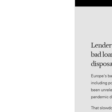
Lenders
bad loa
disposa
Europe's ba
including po
been unrele
pandemic di
That slowdo