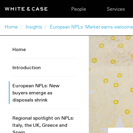
Skip to main content
Main navigation
People
Services
Breadcrumb
Home
Insights
European NPLs: Market earns welcome
Home
Introduction
European NPLs: New
buyers emerge as
disposals shrink
Regional spotlight on NPLs:
Italy, the UK, Greece and
Spain