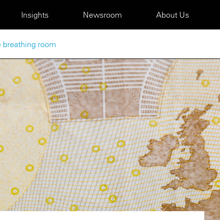
Insights
Newsroom
About Us
 breathing room