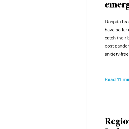
emerg
Despite bro
have so far
catch their
post-pandem
anxiety-free
Read 11 min
Regio