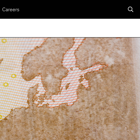
Careers