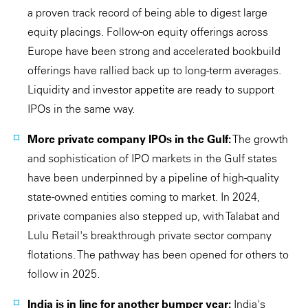
a proven track record of being able to digest large
equity placings. Follow-on equity offerings across
Europe have been strong and accelerated bookbuild
offerings have rallied back up to long-term averages.
Liquidity and investor appetite are ready to support
IPOs in the same way.
More private company IPOs in the Gulf:
The growth
and sophistication of IPO markets in the Gulf states
have been underpinned by a pipeline of high-quality
state-owned entities coming to market. In 2024,
private companies also stepped up, with Talabat and
Lulu Retail's breakthrough private sector company
flotations. The pathway has been opened for others to
follow in 2025.
India is in line for another bumper year:
India's