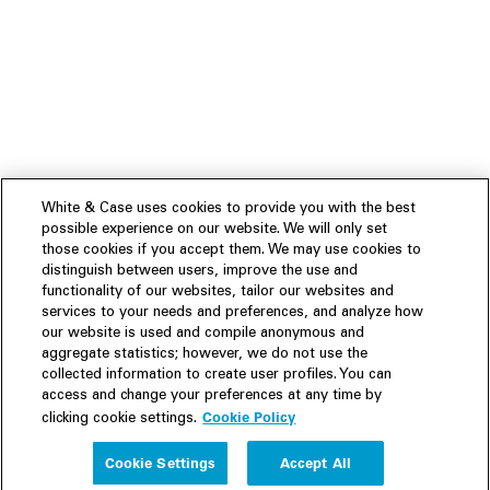
White & Case uses cookies to provide you with the best
possible experience on our website. We will only set
those cookies if you accept them. We may use cookies to
distinguish between users, improve the use and
functionality of our websites, tailor our websites and
services to your needs and preferences, and analyze how
our website is used and compile anonymous and
aggregate statistics; however, we do not use the
collected information to create user profiles. You can
access and change your preferences at any time by
Cookie Policy
clicking cookie settings.
Experience
Cookie Settings
Accept All
People