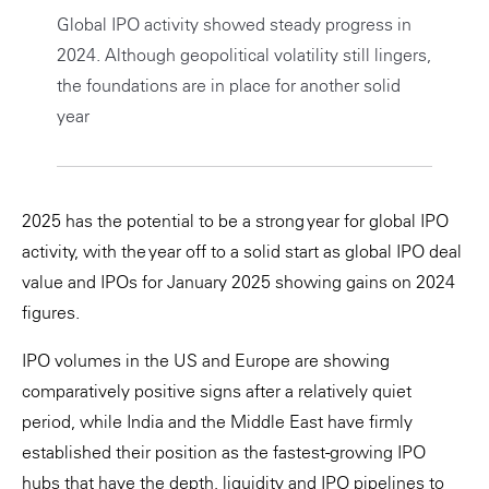
Global IPO activity showed steady progress in
Private Capital
Alerts
Annuals
2024. Although geopolitical volatility still lingers,
Technology
Case Studies
Perspective: 2025
the foundations are in place for another solid
year
Events & Webinars
2025 Responsible Business Review
Insights
2025 has the potential to be a strong year for global IPO
Resources & Tools
activity, with the year off to a solid start as global IPO deal
value and IPOs for January 2025 showing gains on 2024
Story
figures.
Video
IPO volumes in the US and Europe are showing
comparatively positive signs after a relatively quiet
period, while India and the Middle East have firmly
established their position as the fastest-growing IPO
hubs that have the depth, liquidity and IPO pipelines to