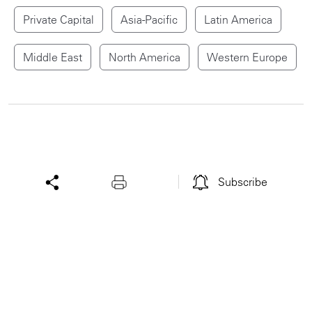
Private Capital
Asia-Pacific
Latin America
Middle East
North America
Western Europe
Subscribe