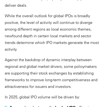
deliver deals.
While the overall outlook for global IPOs is broadly
positive, the level of activity will continue to diverge
among different regions as local economic themes,
newfound depth in certain local markets and sector
trends determine which IPO markets generate the most
activity.
Against the backdrop of dynamic interplay between
regional and global market drivers, some policymakers
are supporting their stock exchanges by establishing
frameworks to improve long-term competitiveness and
attractiveness for issuers and investors.
In 2025, global IPO volume will be driven by: