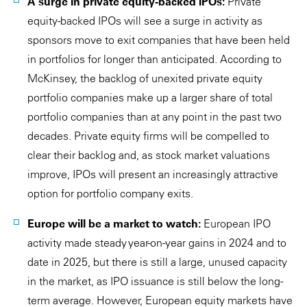
A surge in private equity-backed IPOs:
Private
equity-backed IPOs will see a surge in activity as
sponsors move to exit companies that have been held
in portfolios for longer than anticipated. According to
McKinsey, the backlog of unexited private equity
portfolio companies make up a larger share of total
portfolio companies than at any point in the past two
decades. Private equity firms will be compelled to
clear their backlog and, as stock market valuations
improve, IPOs will present an increasingly attractive
option for portfolio company exits.
Europe will be a market to watch:
European IPO
activity made steady year-on-year gains in 2024 and to
date in 2025, but there is still a large, unused capacity
in the market, as IPO issuance is still below the long-
term average. However, European equity markets have