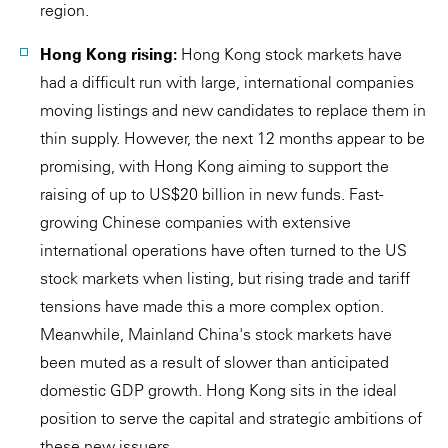
region.
Hong Kong rising:
Hong Kong stock markets have
had a difficult run with large, international companies
moving listings and new candidates to replace them in
thin supply. However, the next 12 months appear to be
promising, with Hong Kong aiming to support the
raising of up to US$20 billion in new funds. Fast-
growing Chinese companies with extensive
international operations have often turned to the US
stock markets when listing, but rising trade and tariff
tensions have made this a more complex option.
Meanwhile, Mainland China's stock markets have
been muted as a result of slower than anticipated
domestic GDP growth. Hong Kong sits in the ideal
position to serve the capital and strategic ambitions of
these new issuers.