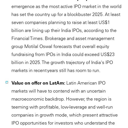
emergence as the most active IPO market in the world
has set the country up for a blockbuster 2025. At least
seven companies planning to raise at least US$1
billion are lining up their India IPOs, according to the
Financial Times. Brokerage and asset management
group Motilal Oswal forecasts that overall equity
fundraising from IPOs in India could exceed US$23
billion in 2025. The growth trajectory of India's IPO
markets in recent years still has room to run.
Value on offer on LatAm:
Latin American IPO
markets will have to contend with an uncertain
macroeconomic backdrop. However, the region is
teeming with profitable, low-leverage and well-run
companies in growth mode, which present attractive
IPO opportunities for investors who understand the