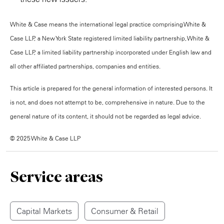
White & Case means the international legal practice comprising White &
Case LLP, a New York State registered limited liability partnership, White &
Case LLP, a limited liability partnership incorporated under English law and
all other affiliated partnerships, companies and entities.
This article is prepared for the general information of interested persons. It
is not, and does not attempt to be, comprehensive in nature. Due to the
general nature of its content, it should not be regarded as legal advice.
© 2025 White & Case LLP
Service areas
Capital Markets
Consumer & Retail