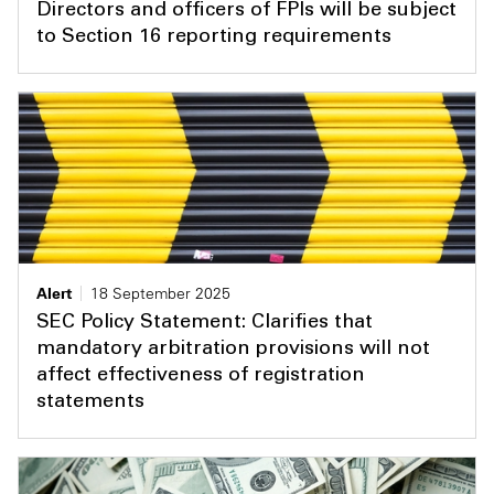
Directors and officers of FPIs will be subject
to Section 16 reporting requirements
Alert
18 September 2025
SEC Policy Statement: Clarifies that
mandatory arbitration provisions will not
affect effectiveness of registration
statements