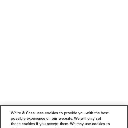
White & Case uses cookies to provide you with the best
possible experience on our website. We will only set
those cookies if you accept them. We may use cookies to