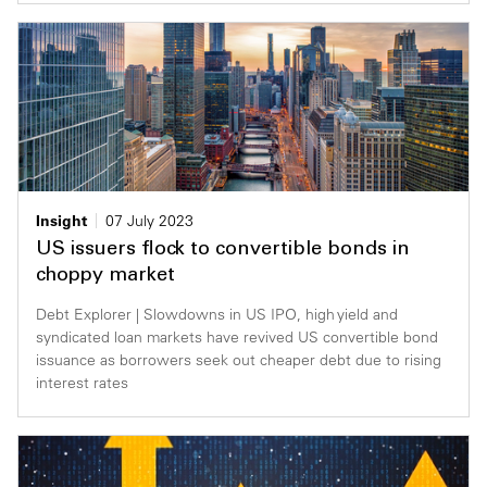
Insight
07 July 2023
US issuers flock to convertible bonds in
choppy market
Debt Explorer | Slowdowns in US IPO, high yield and
syndicated loan markets have revived US convertible bond
issuance as borrowers seek out cheaper debt due to rising
interest rates