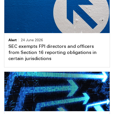
Alert
24 June 2026
SEC exempts FPI directors and officers
from Section 16 reporting obligations in
certain jurisdictions