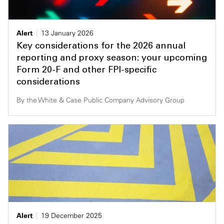
Alert
13 January 2026
Key considerations for the 2026 annual
reporting and proxy season: your upcoming
Form 20-F and other FPI-specific
considerations
By the White & Case Public Company Advisory Group
Alert
19 December 2025