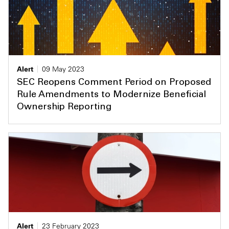
Alert
09 May 2023
SEC Reopens Comment Period on Proposed
Rule Amendments to Modernize Beneficial
Ownership Reporting
Alert
23 February 2023