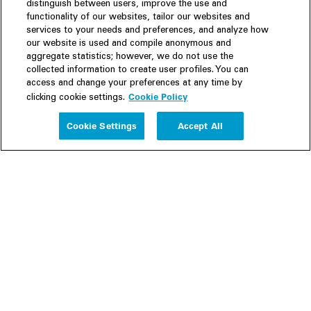
distinguish between users, improve the use and
functionality of our websites, tailor our websites and
services to your needs and preferences, and analyze how
our website is used and compile anonymous and
aggregate statistics; however, we do not use the
collected information to create user profiles. You can
access and change your preferences at any time by
Cookie Policy
clicking cookie settings.
Experience
Cookie Settings
Accept All
People
Insights
Publications
About us
Our Firm
Locations
Responsible Business
Newsroom
Awards & Rankings
Perspective: 2025
2025 Responsible Business Review