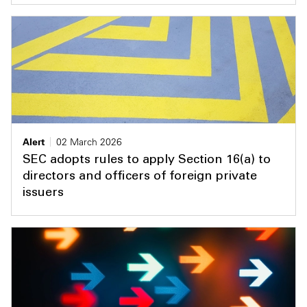
Alert
02 March 2026
SEC adopts rules to apply Section 16(a) to
directors and officers of foreign private
issuers