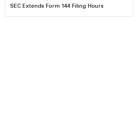
SEC Extends Form 144 Filing Hours