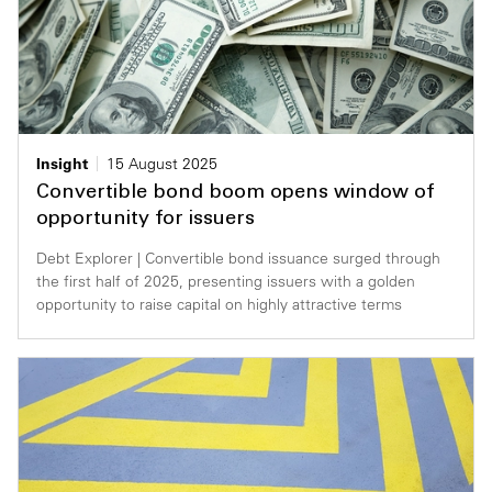
Insight
15 August 2025
Convertible bond boom opens window of
opportunity for issuers
Debt Explorer | Convertible bond issuance surged through
the first half of 2025, presenting issuers with a golden
opportunity to raise capital on highly attractive terms