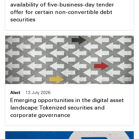
availability of five-business-day tender
offer for certain non-convertible debt
securities
Alert
13 July 2026
Emerging opportunities in the digital asset
landscape: Tokenized securities and
corporate governance