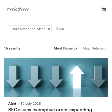
Private Capital
Alerts
Annuals
Technology
Case Studies
Perspective: 2025
Clear
Laura Katherine Mann
Events & Webinars
2025 Responsible Business Review
Insights
Most Recent
Most Relevant
15 results
Resources & Tools
Story
Video
Alert
15 July 2026
SEC issues exemptive order expanding