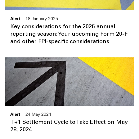
Alert
18 January 2025
Key considerations for the 2025 annual
reporting season: Your upcoming Form 20-F
and other FPI-specific considerations
Alert
24 May 2024
T+1 Settlement Cycle to Take Effect on May
28, 2024