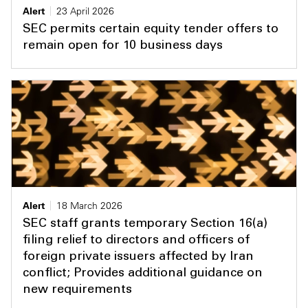
Alert
23 April 2026
SEC permits certain equity tender offers to
remain open for 10 business days
Alert
18 March 2026
SEC staff grants temporary Section 16(a)
filing relief to directors and officers of
foreign private issuers affected by Iran
conflict; Provides additional guidance on
new requirements