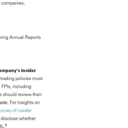
ic companies,
aring Annual Reports
Company's insider
 trading policies must
 FPIs, including
s should review their
ade. For insights on
urvey of insider
o disclose whether
8
RL.