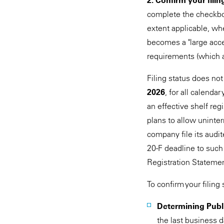
2. Confirm your filin
complete the checkb
extent applicable, whet
becomes a "large accele
requirements (which ap
Filing status does not
2026
, for all calenda
an effective shelf reg
plans to allow uninter
company file its aud
20-F deadline to such
Registration Statemen
To confirm your filing 
Determining Publi
the last business 