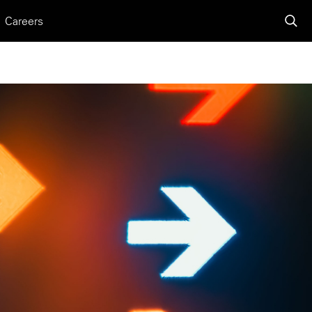
Careers