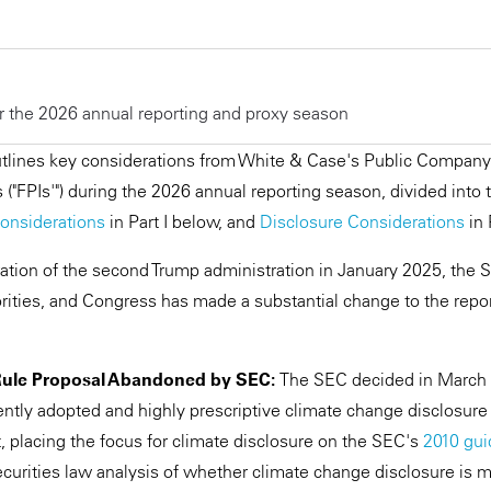
r the 2026 annual reporting and proxy season
ines key considerations from White & Case's Public Company 
s ("FPIs'") during the 2026 annual reporting season, divided into
onsiderations
in Part I below, and
Disclosure Considerations
in 
ation of the second Trump administration in January 2025, the
riorities, and Congress has made a substantial change to the rep
Rule Proposal Abandoned by SEC:
The SEC decided in March 
ently adopted and highly prescriptive climate change disclosure
, placing the focus for climate disclosure on the SEC's
2010 gu
curities law analysis of whether climate change disclosure is ma