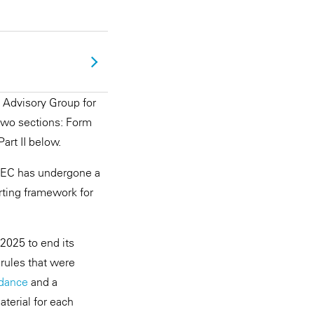
Advisory Group for
 two sections: Form
Part II below.
 SEC has undergone a
orting framework for
2025 to end its
 rules that were
idance
and a
terial for each