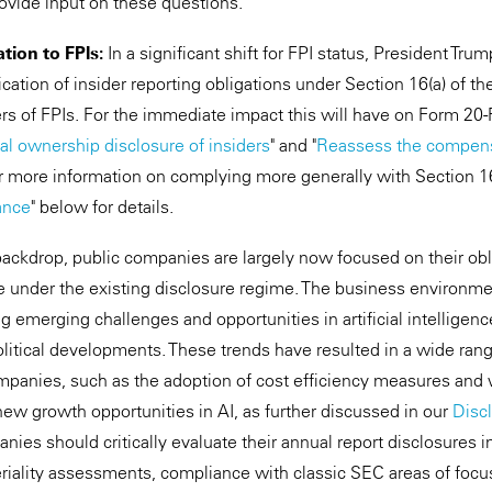
rovide input on these questions.
tion to FPIs:
In a significant shift for FPI status, President Tru
cation of insider reporting obligations under Section 16(a) of t
ers of FPIs. For the immediate impact this will have on Form 20-
al ownership disclosure of insiders
" and "
Reassess the compensa
or more information on complying more generally with Section 16
ance
" below for details.
 backdrop, public companies are largely now focused on their obl
le under the existing disclosure regime. The business environme
g emerging challenges and opportunities in artificial intelligen
litical developments. These trends have resulted in a wide ran
mpanies, such as the adoption of cost efficiency measures and 
new growth opportunities in AI, as further discussed in our
Disc
anies should critically evaluate their annual
report disclosures i
eriality assessments, compliance with classic SEC areas of fo