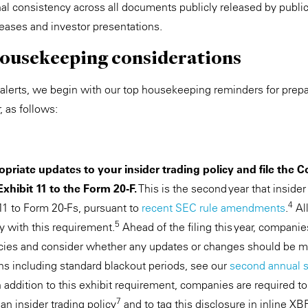
nal consistency across all documents publicly released by publ
leases and investor presentations.
 housekeeping considerations
l alerts, we begin with our top housekeeping reminders for prep
, as follows:
priate updates to your insider trading policy and file the 
Exhibit 11 to the Form 20-F.
This is the second year that insider
4
 11 to Form 20-Fs, pursuant to
recent SEC rule amendments
.
All
5
 with this requirement.
Ahead of the filing this year, companie
licies and consider whether any updates or changes should be m
ons including standard blackout periods, see our
second annual s
 addition to this exhibit requirement, companies are required t
7
n insider trading policy
and to tag this disclosure in inline XB