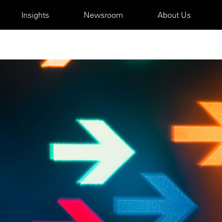
Insights
Newsroom
About Us