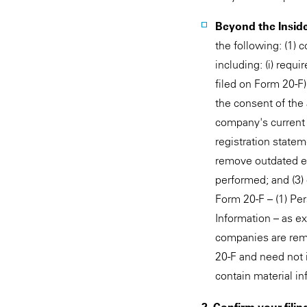
Beyond the Insider
the following: (1) 
including: (i) requ
filed on Form 20-F)
the consent of the 
company's current 
registration statem
remove outdated exh
performed; and (3)
Form 20-F – (1) Per
Information – as e
companies are remi
20-F and need not i
contain material i