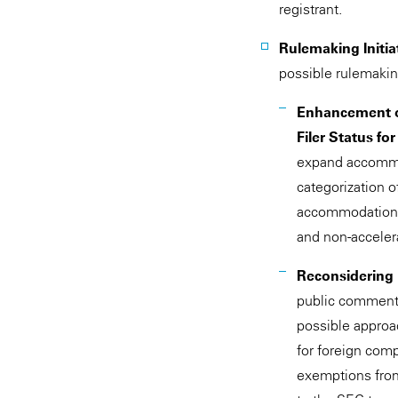
registrant.
Rulemaking Initia
possible rulemaking
Enhancement o
Filer Status f
expand accommoda
categorization o
accommodations 
and non-accelera
Reconsidering F
public comment o
possible approa
for foreign com
exemptions from