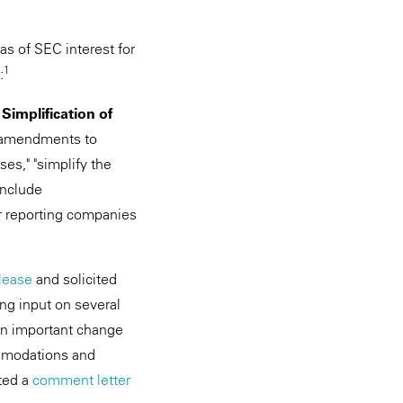
as of SEC interest for
1
:
mplification of
e amendments to
es," "simplify the
include
r reporting companies
lease
and solicited
ing input on several
 an important change
ommodations and
ted a
comment letter