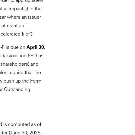
 order to appropriately
also impact (i) to the
 year where an issuer
 attestation
elerated filer").
0-F is due on
April 30,
endar year-end FPI has
g shareholders) and
les require that the
ay push up the Form
for Outstanding
and is computed as of
rter (June 30, 2025,