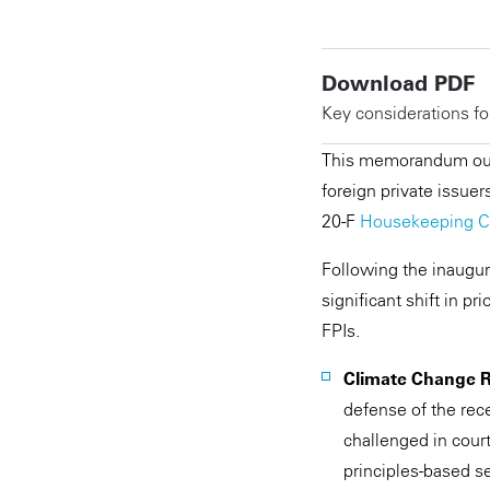
Download PDF
Key considerations fo
This memorandum outl
foreign private issuer
20-F
Housekeeping C
Following the inaugur
significant shift in p
FPIs.
Climate Change 
defense of the rec
challenged in court
principles-based se