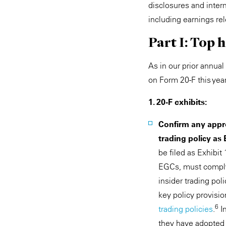
disclosures and inter
including earnings re
Part I: Top
As in our prior annua
on Form 20-F this year
1. 20-F exhibits:
Confirm any appro
trading policy as 
be filed as Exhibit
EGCs, must comply
insider trading po
key policy provisi
6
trading policies
.
In
they have adopted a