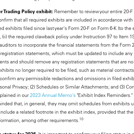
 Trading Policy exhibit:
Remember to review your entire 20-F ex
confirm that all required exhibits are included in accordance with
ired exhibits filed since last year's Form 20-F on Form 6-K (to the
, (ii) the required clawback policy under Instruction 97 to Item 1
auditors to incorporate the financial statements from the Form 2
registration statements, which must be updated to include any 
ents and should remove any registration statements that are no l
ibits no longer required to be filed, such as material contracts
 confirm any permissible redactions and omissions in filed exhib
sonal Privacy; (2) Schedules or Similar Attachments; and (3) Co
xplained in our
2023 Annual Memo's
"Exhibit Index Reminders."
nded that, in general, they may omit schedules from exhibits 
nclude a related footnote in the exhibit index, provided that th
10
nformation, among other requirements.