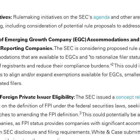
tives:
Rulemaking initiatives on the SEC's
agenda
and other are
, including consideration of potential rule proposals to address
f Emerging Growth Company (EGC) Accommodations and Si
or Reporting Companies.
The SEC is considering proposed rul
tions that are available to EGCs and "to rationalize filer status
2
f registrants and reduce their compliance burdens."
This could 
to align and/or expand exemptions available for EGCs, smalle
ted filers.
oreign Private Issuer Eligibility:
The SEC issued a
concept re
n the definition of FPI under the federal securities laws, seek
3
ches to amending the FPI definition.
This could potentially be
panies, as FPI status provides companies with significant acc
 SEC disclosure and filing requirements. White & Case submit