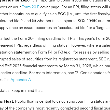
g status for 2026
. It is important to confirm your filing status in
oxes on your
Form 20-F
cover page. For an FPI, filing status will 
her it continues to qualify as an EGC (i.e., until the first fiscal
rated filer"), and (ii) whether it is subject to SOX 404(b) auditor
ply once an issuer becomes an "accelerated filer" or a "large acc
 affect the Form 20-F filing deadline for FPIs. This year's Form 2
r year-end FPIs, regardless of filing status. However, where a cal
istration statement on Form F-1 or F-3 (e.g., for resales by sellin
rupted sales of securities from its registration statement, SEC ru
ited FYE 2025 financial statements by March 31, 2026, which m
 earlier deadline. For more information, see "2. Considerations 
ts" in
Appendix A
.
status, keep in mind that:
c Float:
Public float is central to calculating your filing status 
day of the company's most recently completed second fiscal qua