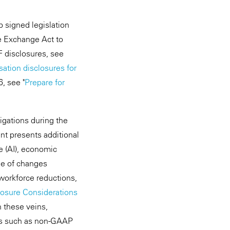
mp signed legislation
he Exchange Act to
F disclosures, see
tion disclosures for
, see "
Prepare for
igations during the
nt presents additional
ce (AI), economic
ge of changes
workforce reductions,
losure Considerations
n these veins,
cus such as non-GAAP