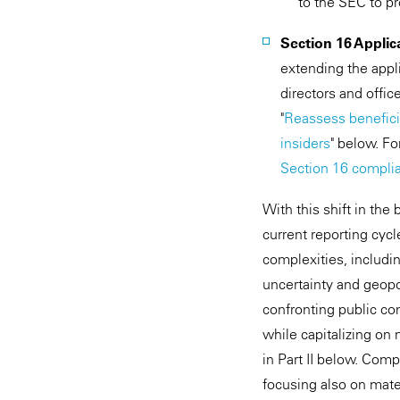
to the SEC to p
Section 16 Applica
extending the appli
directors and offic
"
Reassess benefici
insiders
" below. F
Section 16 compli
With this shift in the
current reporting cyc
complexities, includin
uncertainty and geopo
confronting public co
while capitalizing on 
in Part II below. Comp
focusing also on mat