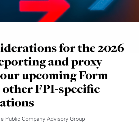
iderations for the 2026
eporting and proxy
 your upcoming Form
 other FPI-specific
ations
se Public Company Advisory Group