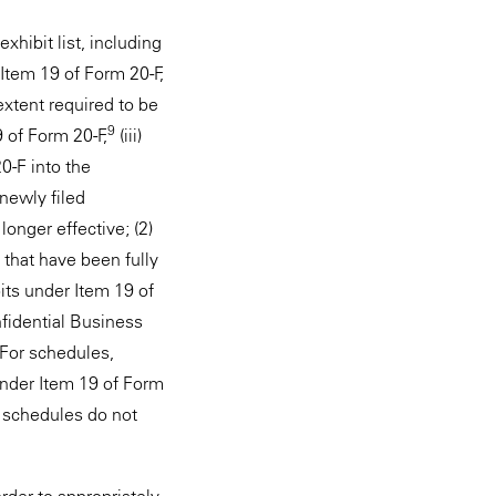
hibit list, including
 Item 19 of Form 20-F,
 extent required to be
9
9 of Form 20-F,
(iii)
0-F into the
newly filed
onger effective; (2)
 that have been fully
its under Item 19 of
nfidential Business
 For schedules,
under Item 19 of Form
e schedules do not