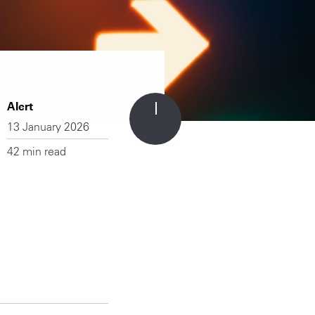
Alert
13 January 2026
42 min read