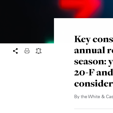
Key cons
annual r
season:
20-F and
consider
By the White & Ca