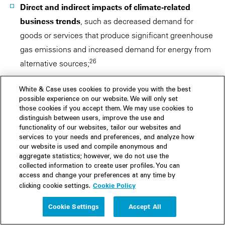
Direct and indirect impacts of climate-related
business trends
, such as decreased demand for
goods or services that produce significant greenhouse
gas emissions and increased demand for energy from
26
alternative sources;
Physical effects
of climate change on operations and
White & Case uses cookies to provide you with the best
27
results;
possible experience on our website. We will only set
those cookies if you accept them. We may use cookies to
distinguish between users, improve the use and
Material expenditures
for climate-related projects
functionality of our websites, tailor our websites and
28
and compliance costs;
and
services to your needs and preferences, and analyze how
our website is used and compile anonymous and
Whether information contained in sustainability
aggregate statistics; however, we do not use the
collected information to create user profiles. You can
reports
is material and therefore required to be
access and change your preferences at any time by
29
included in the Form 20-F.
Cookie Policy
clicking cookie settings.
Cookie Settings
Accept All
In addition to comment letters, a recent
SEC enforcement
action
targeted a company's sustainability disclosures,