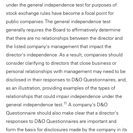
under the general independence test for purposes of
stock exchange rules have become a focal point for
public companies. The general independence test
generally requires the Board to affirmatively determine
that there are no relationships between the director and
the listed company's management that impact the
director's independence. As a result, companies should
consider clarifying to directors that close business or
personal relationships with management may need to be
disclosed in their responses to D&O Questionnaires, and,
as an illustration, providing examples of the types of
relationships that could impair independence under the
11
general independence test.
A company's D&O
Questionnaire should also make clear that a director's
responses to D&O Questionnaires are important and
form the basis for disclosures made by the company in its