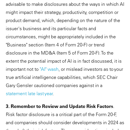
advisable to make disclosures about the ways in which AI
might impact their strategy, productivity, competition or
product demand, which, depending on the nature of the
issuer's business and its particular facts and
circumstances, might be appropriately included in the
"Business" section (Item 4 of Form 20-F) or trend
disclosure in the MD&A (Item 5 of Form 20-F). To the
extent the potential impact of AI is in fact discussed, it is
important not to
"AI" wash
, or mislead investors as to your
true artificial intelligence capabilities, which SEC Chair
Gary Gensler cautioned companies against in a
statement late last year
.
3. Remember to Review and Update Risk Factors
.
Risk factor disclosure is a critical part of the Form 20-F,
and companies should consider developments in 2024 as