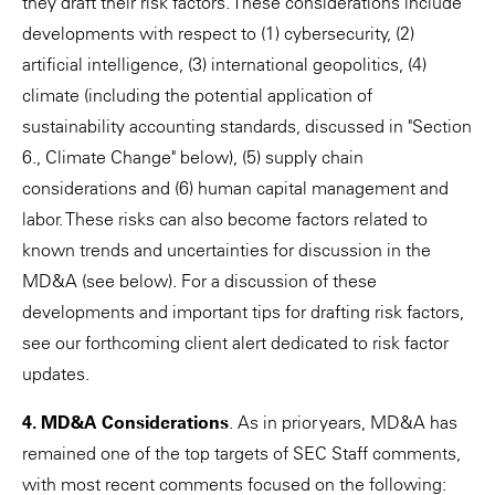
they draft their risk factors. These considerations include
developments with respect to (1) cybersecurity, (2)
artificial intelligence, (3) international geopolitics, (4)
climate (including the potential application of
sustainability accounting standards, discussed in "Section
6., Climate Change" below), (5) supply chain
considerations and (6) human capital management and
labor. These risks can also become factors related to
known trends and uncertainties for discussion in the
MD&A (see below). For a discussion of these
developments and important tips for drafting risk factors,
see our forthcoming client alert dedicated to risk factor
updates.
4. MD&A Considerations
. As in prior years, MD&A has
remained one of the top targets of SEC Staff comments,
with most recent comments focused on the following: