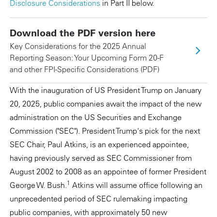
Disclosure Considerations
in Part II below.
Download the PDF version here
Key Considerations for the 2025 Annual
Reporting Season: Your Upcoming Form 20-F
and other FPI-Specific Considerations (PDF)
With the inauguration of US President Trump on January
20, 2025, public companies await the impact of the new
administration on the US Securities and Exchange
Commission ("SEC"). President Trump's pick for the next
SEC Chair, Paul Atkins, is an experienced appointee,
having previously served as SEC Commissioner from
August 2002 to 2008 as an appointee of former President
1
George W. Bush.
Atkins will assume office following an
unprecedented period of SEC rulemaking impacting
public companies, with approximately 50 new