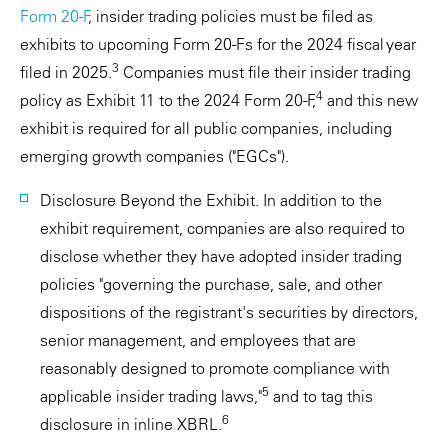
Form 20-F
, insider trading policies must be filed as
exhibits to upcoming Form 20-Fs for the 2024 fiscal year
3
filed in 2025.
Companies must file their insider trading
4
policy as Exhibit 11 to the 2024 Form 20-F,
and this new
exhibit is required for all public companies, including
emerging growth companies ("EGCs").
Disclosure Beyond the Exhibit. In addition to the
exhibit requirement, companies are also required to
disclose whether they have adopted insider trading
policies "governing the purchase, sale, and other
dispositions of the registrant's securities by directors,
senior management, and employees that are
reasonably designed to promote compliance with
5
applicable insider trading laws,"
and to tag this
6
disclosure in inline XBRL.