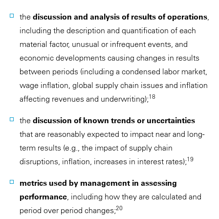
the
discussion and analysis of results of operations
,
including the description and quantification of each
material factor, unusual or infrequent events, and
economic developments causing changes in results
between periods (including a condensed labor market,
wage inflation, global supply chain issues and inflation
18
affecting revenues and underwriting);
the
discussion of known trends or uncertainties
that are reasonably expected to impact near and long-
term results (e.g., the impact of supply chain
19
disruptions, inflation, increases in interest rates);
metrics used by management in assessing
performance
, including how they are calculated and
20
period over period changes;