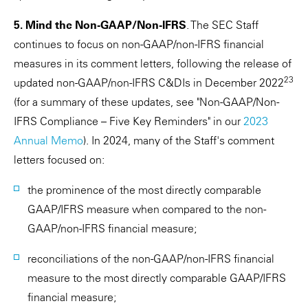
5. Mind the Non-GAAP/Non-IFRS
. The SEC Staff
continues to focus on non-GAAP/non-IFRS financial
measures in its comment letters, following the release of
23
updated non-GAAP/non-IFRS C&DIs in December 2022
(for a summary of these updates, see "Non-GAAP/Non-
IFRS Compliance – Five Key Reminders" in our
2023
Annual Memo
). In 2024, many of the Staff's comment
letters focused on:
the prominence of the most directly comparable
GAAP/IFRS measure when compared to the non-
GAAP/non-IFRS financial measure;
reconciliations of the non-GAAP/non-IFRS financial
measure to the most directly comparable GAAP/IFRS
financial measure;