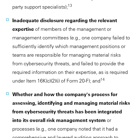
13
party support specialists);
Inadequate disclosure regarding the relevant
expertise
of members of the management or
management committees (e.g., one company failed to
sufficiently identify which management positions or
teams are responsible for managing material risks
from cybersecurity threats, and failed to provide the
required information on their expertise, as is required
14
under Item 16K(c)(2)(i) of Form 20-F); and
Whether and how the company's process for
assessing, identifying and managing material risks
from cybersecurity threats has been integrated
into its overall risk management system
or
processes (e.g., one company noted that it had a
comprehensive and layered auditing approach to