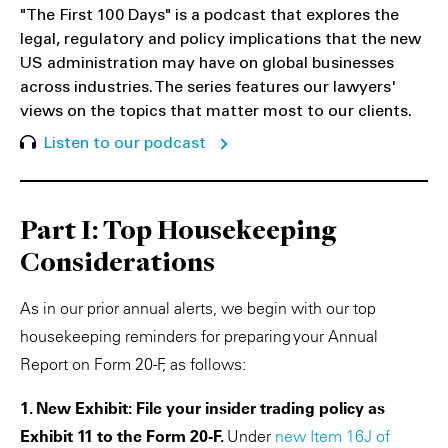
"The First 100 Days" is a podcast that explores the
legal, regulatory and policy implications that the new
US administration may have on global businesses
across industries. The series features our lawyers'
views on the topics that matter most to our clients.
Listen to our podcast
Part I: Top Housekeeping
Considerations
As in our prior annual alerts, we begin with our top
housekeeping reminders for preparing your Annual
Report on Form 20-F, as follows:
1. New Exhibit: File your insider trading policy as
Exhibit 11 to the Form 20-F.
Under
new Item 16J of