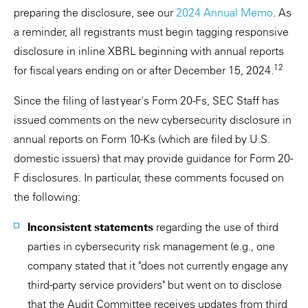
preparing the disclosure, see our
2024 Annual Memo
. As
a reminder, all registrants must begin tagging responsive
disclosure in inline XBRL beginning with annual reports
12
for fiscal years ending on or after December 15, 2024.
Since the filing of last year's Form 20-Fs, SEC Staff has
issued comments on the new cybersecurity disclosure in
annual reports on Form 10-Ks (which are filed by U.S.
domestic issuers) that may provide guidance for Form 20-
F disclosures. In particular, these comments focused on
the following:
Inconsistent statements
regarding the use of third
parties in cybersecurity risk management (e.g., one
company stated that it "does not currently engage any
third-party service providers" but went on to disclose
that the Audit Committee receives updates from third