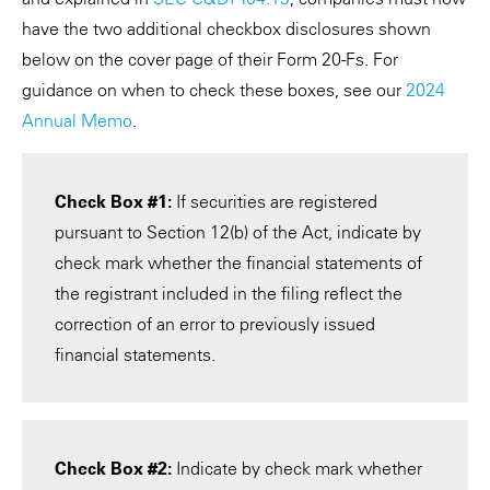
have the two additional checkbox disclosures shown
below on the cover page of their Form 20-Fs. For
guidance on when to check these boxes, see our
2024
Annual Memo
.
Check Box #1:
If securities are registered
pursuant to Section 12(b) of the Act, indicate by
check mark whether the financial statements of
the registrant included in the filing reflect the
correction of an error to previously issued
financial statements.
Check Box #2:
Indicate by check mark whether