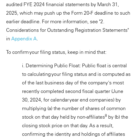
audited FYE 2024 financial statements by March 31,
2025, which may push up the Form 20-F deadline to such
earlier deadline. For more information, see "2.
Considerations for Outstanding Registration Statements"
in
Appendix A
.
To confirm your filing status, keep in mind that:
i. Determining Public Float: Public float is central
to calculating your filing status and is computed as
of the last business day of the company's most
recently completed second fiscal quarter (June
30, 2024, for calendar year end companies) by
multiplying (a) the number of shares of common
8
stock on that day held by non-affiliates
by (b) the
closing stock price on that day. As a result,
confirming the identity and holdings of affiliates