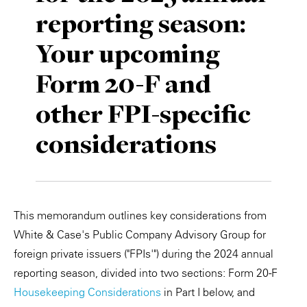
reporting season:
Private Capital
Alerts
Annuals
Your upcoming
Technology
Case Studies
Perspective: 2025
Form 20-F and
Events & Webinars
2025 Responsible Business Review
other FPI-specific
Insights
considerations
Resources & Tools
Story
This memorandum outlines key considerations from
Video
White & Case's Public Company Advisory Group for
foreign private issuers ("FPIs'") during the 2024 annual
reporting season, divided into two sections: Form 20-F
Housekeeping Considerations
in Part I below, and