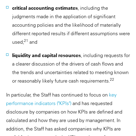
critical accounting estimates
, including the
judgments made in the application of significant
accounting policies and the likelihood of materially
different reported results if different assumptions were
21
used;
and
liquidity and capital resources
, including requests for
a clearer discussion of the drivers of cash flows and
the trends and uncertainties related to meeting known
22
or reasonably likely future cash requirements.
In particular, the Staff has continued to focus on
key
performance indicators ("KPIs")
and has requested
disclosure by companies on how KPIs are defined and
calculated and how they are used by management. In
addition, the Staff has asked companies why KPIs are