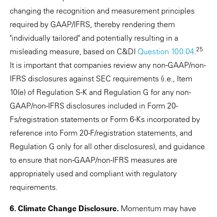
changing the recognition and measurement principles
required by GAAP/IFRS, thereby rendering them
"individually tailored" and potentially resulting in a
25
misleading measure, based on C&DI
Question 100.04
.
It is important that companies review any non-GAAP/non-
IFRS disclosures against SEC requirements (i.e., Item
10(e) of Regulation S-K and Regulation G for any non-
GAAP/non-IFRS disclosures included in Form 20-
Fs/registration statements or Form 6-Ks incorporated by
reference into Form 20-F/registration statements, and
Regulation G only for all other disclosures), and guidance
to ensure that non-GAAP/non-IFRS measures are
appropriately used and compliant with regulatory
requirements.
6. Climate Change Disclosure.
Momentum may have