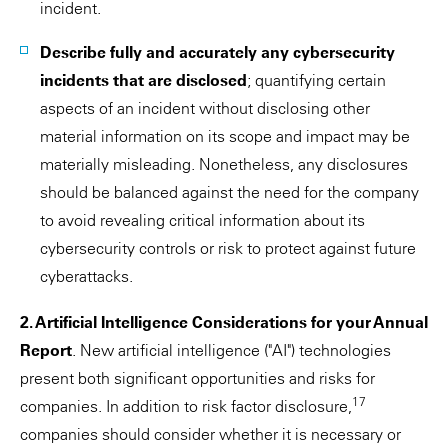
incident.
Describe fully and accurately any cybersecurity
incidents that are disclosed
; quantifying certain
aspects of an incident without disclosing other
material information on its scope and impact may be
materially misleading. Nonetheless, any disclosures
should be balanced against the need for the company
to avoid revealing critical information about its
cybersecurity controls or risk to protect against future
cyberattacks.
2. Artificial Intelligence Considerations for your Annual
Report
. New artificial intelligence ("AI") technologies
present both significant opportunities and risks for
17
companies. In addition to risk factor disclosure,
companies should consider whether it is necessary or