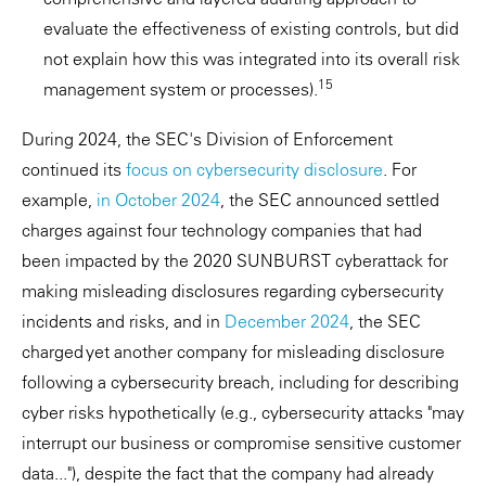
evaluate the effectiveness of existing controls, but did
not explain how this was integrated into its overall risk
15
management system or processes).
During 2024, the SEC's Division of Enforcement
continued its
focus on cybersecurity disclosure
. For
example,
in October 2024
, the SEC announced settled
charges against four technology companies that had
been impacted by the 2020 SUNBURST cyberattack for
making misleading disclosures regarding cybersecurity
incidents and risks, and in
December 2024
, the SEC
charged yet another company for misleading disclosure
following a cybersecurity breach, including for describing
cyber risks hypothetically (e.g., cybersecurity attacks "may
interrupt our business or compromise sensitive customer
data..."), despite the fact that the company had already