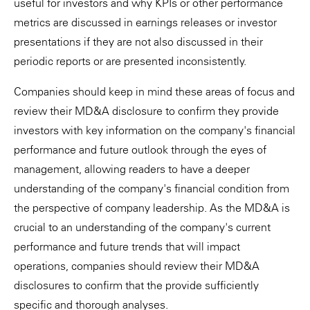
useful for investors and why KPIs or other performance
metrics are discussed in earnings releases or investor
presentations if they are not also discussed in their
periodic reports or are presented inconsistently.
Companies should keep in mind these areas of focus and
review their MD&A disclosure to confirm they provide
investors with key information on the company's financial
performance and future outlook through the eyes of
management, allowing readers to have a deeper
understanding of the company's financial condition from
the perspective of company leadership. As the MD&A is
crucial to an understanding of the company's current
performance and future trends that will impact
operations, companies should review their MD&A
disclosures to confirm that the provide sufficiently
specific and thorough analyses.