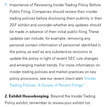
Importance of Reviewing Insider Trading Policy Before
Public Filing. Companies should review their insider
trading policies before disclosing them publicly in their
20-F exhibit and consider whether any updates should
be made in advance of their initial public filing. These
updates can include, for example, removing any
personal contact information of personnel identified in
the policy, as well as any substantive revisions to
update the policy in light of recent SEC rule changes
and emerging market trends. For more information on
insider trading policies and market practices on key
policy provisions, see our recent client alert
"Insider
Trading Policies: A Survey of Recent Filings."
2. Exhibit Housekeeping
. Beyond the Insider Trading
Policy exhibit, remember to review your exhibit list