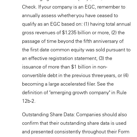
Check. If your company is an EGC, remember to
annually assess whether you have ceased to
qualify as an EGC based on: (1) having total annual
gross revenues of $1.235 billion or more, (2) the
passage of time beyond the fifth anniversary of
the first date common equity was sold pursuant to
an effective registration statement, (3) the
issuance of more than $1 billion in non-
convertible debt in the previous three years, or (4)
becoming a large accelerated filer. See the
definition of "emerging growth company" in Rule
12b-2.
Outstanding Share Data: Companies should also
confirm that their outstanding share data is used
and presented consistently throughout their Form