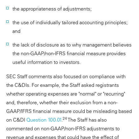
the appropriateness of adjustments;
the use of individually tailored accounting principles;
and
the lack of disclosure as to why management believes
the non-GAAP/non-IFRS financial measure provides
useful information to investors.
SEC Staff comments also focused on compliance with
the C&DIs. For example, the Staff asked registrants
whether operating expenses are "normal" or "recurring"
and, therefore, whether their exclusion from a non-
GAAP/IFRS financial measure could be misleading based
24
on C&DI
Question 100.01
.
The Staff has also
commented on non-GAAP/non-IFRS adjustments to
revenue and expenses that could have the effect of