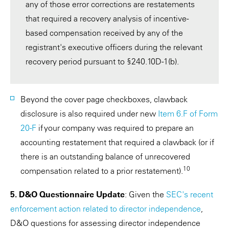
any of those error corrections are restatements
that required a recovery analysis of incentive-
based compensation received by any of the
registrant's executive officers during the relevant
recovery period pursuant to §240.10D-1(b).
Beyond the cover page checkboxes, clawback
disclosure is also required under new
Item 6.F of Form
20-F
if your company was required to prepare an
accounting restatement that required a clawback (or if
there is an outstanding balance of unrecovered
10
compensation related to a prior restatement).
5. D&O Questionnaire Update
: Given the
SEC's recent
enforcement action related to director independence
,
D&O questions for assessing director independence