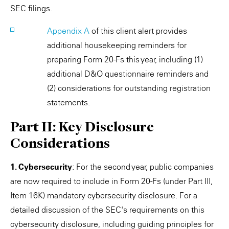
SEC filings.
Appendix A
of this client alert provides
additional housekeeping reminders for
preparing Form 20-Fs this year, including (1)
additional D&O questionnaire reminders and
(2) considerations for outstanding registration
statements.
Part II: Key Disclosure
Considerations
1. Cybersecurity
: For the second year, public companies
are now required to include in Form 20-Fs (under Part III,
Item 16K) mandatory cybersecurity disclosure. For a
detailed discussion of the SEC's requirements on this
cybersecurity disclosure, including guiding principles for