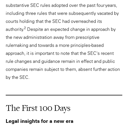
substantive SEC rules adopted over the past four years,
including three rules that were subsequently vacated by
courts holding that the SEC had overreached its
2
authority.
Despite an expected change in approach by
the new administration away from prescriptive
rulemaking and towards a more principles-based
approach, it is important to note that the SEC's recent
rule changes and guidance remain in effect and public
companies remain subject to them, absent further action
by the SEC.
The First 100 Days
Legal insights for a new era