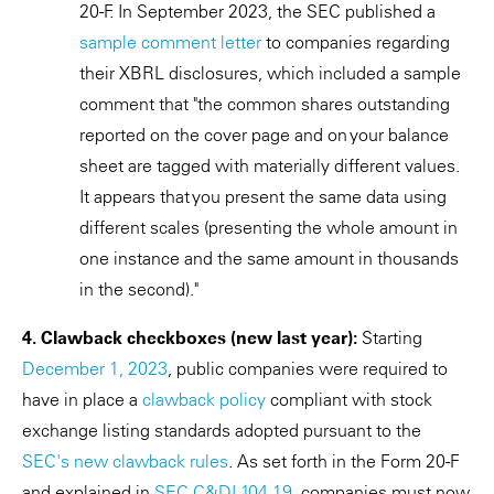
20-F. In September 2023, the SEC published a
sample comment letter
to companies regarding
their XBRL disclosures, which included a sample
comment that "the common shares outstanding
reported on the cover page and on your balance
sheet are tagged with materially different values.
It appears that you present the same data using
different scales (presenting the whole amount in
one instance and the same amount in thousands
in the second)."
4. Clawback checkboxes (new last year):
Starting
December 1, 2023
, public companies were required to
have in place a
clawback policy
compliant with stock
exchange listing standards adopted pursuant to the
SEC's new clawback rules
. As set forth in the Form 20-F
and explained in
SEC C&DI 104.19
, companies must now