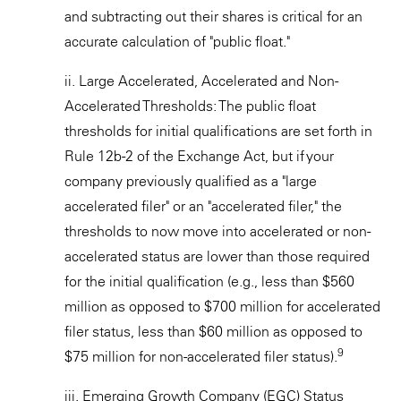
and subtracting out their shares is critical for an
accurate calculation of "public float."
ii. Large Accelerated, Accelerated and Non-
Accelerated Thresholds: The public float
thresholds for initial qualifications are set forth in
Rule 12b-2 of the Exchange Act, but if your
company previously qualified as a "large
accelerated filer" or an "accelerated filer," the
thresholds to now move into accelerated or non-
accelerated status are lower than those required
for the initial qualification (e.g., less than $560
million as opposed to $700 million for accelerated
filer status, less than $60 million as opposed to
9
$75 million for non-accelerated filer status).
iii. Emerging Growth Company (EGC) Status