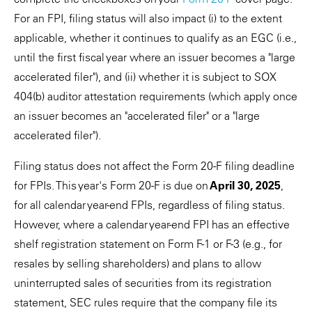
For an FPI, filing status will also impact (i) to the extent
applicable, whether it continues to qualify as an EGC (i.e.,
until the first fiscal year where an issuer becomes a "large
accelerated filer"), and (ii) whether it is subject to SOX
404(b) auditor attestation requirements (which apply once
an issuer becomes an "accelerated filer" or a "large
accelerated filer").
Filing status does not affect the Form 20-F filing deadline
for FPIs. This year's Form 20-F is due on
April 30, 2025
,
for all calendar year-end FPIs, regardless of filing status.
However, where a calendar year-end FPI has an effective
shelf registration statement on Form F-1 or F-3 (e.g., for
resales by selling shareholders) and plans to allow
uninterrupted sales of securities from its registration
statement, SEC rules require that the company file its