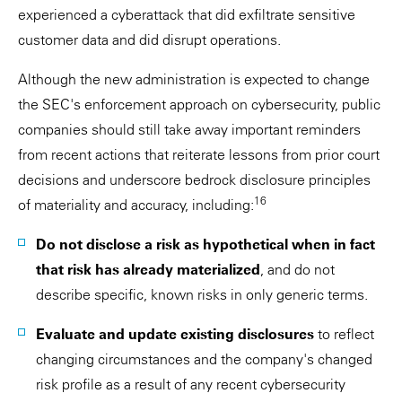
experienced a cyberattack that did exfiltrate sensitive
customer data and did disrupt operations.
Although the new administration is expected to change
the SEC's enforcement approach on cybersecurity, public
companies should still take away important reminders
from recent actions that reiterate lessons from prior court
decisions and underscore bedrock disclosure principles
16
of materiality and accuracy, including:
Do not disclose a risk as hypothetical when in fact
that risk has already materialized
, and do not
describe specific, known risks in only generic terms.
Evaluate and update existing disclosures
to reflect
changing circumstances and the company's changed
risk profile as a result of any recent cybersecurity