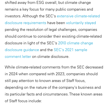
shifted away from ESG overall, but climate change
remains a key focus for many public companies and
investors. Although the SEC's
extensive climate-related
disclosure requirements
have been
voluntarily stayed
pending the resolution of legal challenges, companies
should continue to consider their existing climate-related
disclosure in light of the SEC's
2010 climate change
disclosure guidance
and the
SEC's 2021 sample
comment letter
on climate disclosure.
While climate-related comments from the SEC decreased
in 2024 when compared with 2023, companies should
still pay attention to known areas of Staff focus,
depending on the nature of the company's business and
its particular facts and circumstances. These known areas
of Staff focus include: