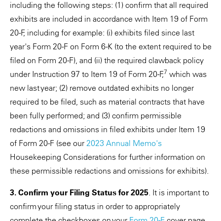
including the following steps: (1) confirm that all required
exhibits are included in accordance with Item 19 of Form
20-F, including for example: (i) exhibits filed since last
year's Form 20-F on Form 6-K (to the extent required to be
filed on Form 20-F), and (ii) the required clawback policy
7
under Instruction 97 to Item 19 of Form 20-F,
which was
new last year; (2) remove outdated exhibits no longer
required to be filed, such as material contracts that have
been fully performed; and (3) confirm permissible
redactions and omissions in filed exhibits under Item 19
of Form 20-F (see our
2023 Annual Memo's
Housekeeping Considerations for further information on
these permissible redactions and omissions for exhibits).
3. Confirm your Filing Status for 2025
. It is important to
confirm your filing status in order to appropriately
complete the checkboxes on your
Form 20-F
cover page.