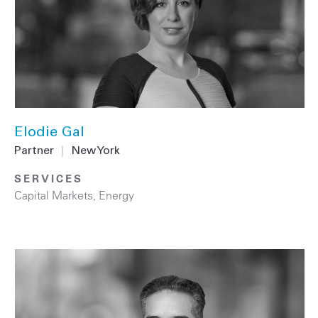
Elodie Gal
Partner
|
New York
SERVICES
Capital Markets
,
Energy