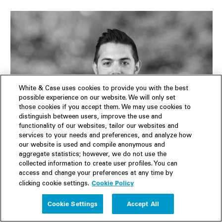
White & Case uses cookies to provide you with the best
possible experience on our website. We will only set
those cookies if you accept them. We may use cookies to
distinguish between users, improve the use and
functionality of our websites, tailor our websites and
services to your needs and preferences, and analyze how
our website is used and compile anonymous and
Daniel Nussen
aggregate statistics; however, we do not use the
Partner
|
Los Angeles
|
New York
collected information to create user profiles. You can
access and change your preferences at any time by
SERVICES
Cookie Policy
clicking cookie settings.
Capital Markets
,
US Public Company Advisory
,
Mergers
Cookie Settings
Accept All
& Acquisitions
,
Technology
,
Energy
,
Life Sciences and
Healthcare