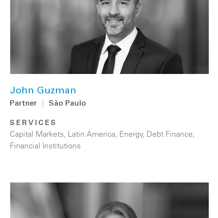
John Guzman
Partner
|
São Paulo
SERVICES
Capital Markets
,
Latin America
,
Energy
,
Debt Finance
,
Financial Institutions