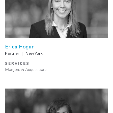
Erica Hogan
Partner
|
New York
SERVICES
Mergers & Acquisitions