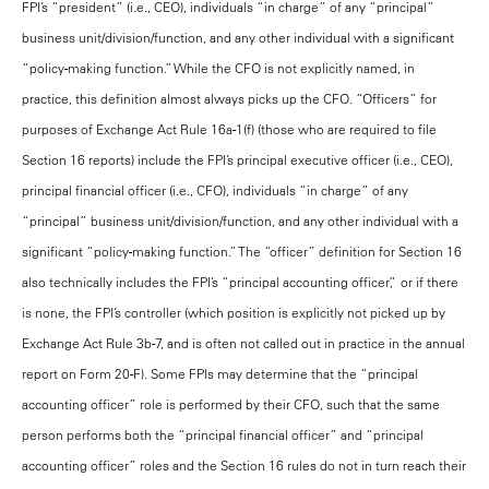
FPI’s “president” (i.e., CEO), individuals “in charge” of any “principal”
business unit/division/function, and any other individual with a significant
“policy-making function.” While the CFO is not explicitly named, in
practice, this definition almost always picks up the CFO. “Officers” for
purposes of Exchange Act Rule 16a-1(f) (those who are required to file
Section 16 reports) include the FPI’s principal executive officer (i.e., CEO),
principal financial officer (i.e., CFO), individuals “in charge” of any
“principal” business unit/division/function, and any other individual with a
significant “policy-making function.” The “officer” definition for Section 16
also technically includes the FPI’s “principal accounting officer,” or if there
is none, the FPI’s controller (which position is explicitly not picked up by
Exchange Act Rule 3b-7, and is often not called out in practice in the annual
report on Form 20-F). Some FPIs may determine that the “principal
accounting officer” role is performed by their CFO, such that the same
person performs both the “principal financial officer” and “principal
accounting officer” roles and the Section 16 rules do not in turn reach their