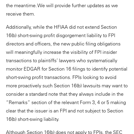
the meantime. We will provide further updates as we
receive them.
Additionally, while the HFIAA did not extend Section
16(b) short-swing profit disgorgement liability to FPI
directors and officers, the new public filing obligations
will meaningfully increase the visibility of FPI insider
transactions to plaintiffs’ lawyers who systematically
monitor EDGAR for Section 16 filings to identify potential
short-swing profit transactions. FPIs looking to avoid
more proactively such Section 16(b) lawsuits may want to
consider a standard note that they always include in the
“Remarks” section of the relevant Form 3, 4 or 5 making
clear that the issuer is an FPI and not subject to Section
16(b) short-swing liability.
Although Section 16(b) does not apply to FPIs, the SEC