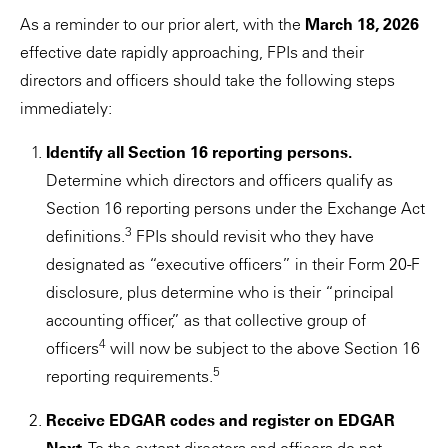
As a reminder to our prior alert, with the
March 18, 2026
effective date rapidly approaching, FPIs and their
directors and officers should take the following steps
immediately:
Identify all Section 16 reporting persons.
Determine which directors and officers qualify as
Section 16 reporting persons under the Exchange Act
3
definitions.
FPIs should revisit who they have
designated as “executive officers” in their Form 20-F
disclosure, plus determine who is their “principal
accounting officer,” as that collective group of
4
officers
will now be subject to the above Section 16
5
reporting requirements.
Receive EDGAR codes and register on EDGAR