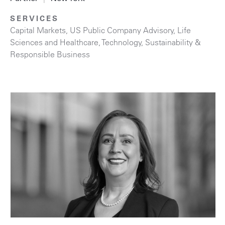
SERVICES
Capital Markets
,
US Public Company Advisory
,
Life
Sciences and Healthcare
,
Technology
,
Sustainability &
Responsible Business