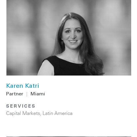
Karen Katri
Partner
|
Miami
SERVICES
Capital Markets
,
Latin America