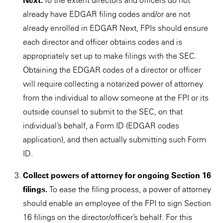
Next.
To the extent directors and officers do not
already have EDGAR filing codes and/or are not
already enrolled in EDGAR Next, FPIs should ensure
each director and officer obtains codes and is
appropriately set up to make filings with the SEC.
Obtaining the EDGAR codes of a director or officer
will require collecting a notarized power of attorney
from the individual to allow someone at the FPI or its
outside counsel to submit to the SEC, on that
individual’s behalf, a Form ID (EDGAR codes
application), and then actually submitting such Form
ID.
Collect powers of attorney for ongoing Section 16
filings.
To ease the filing process, a power of attorney
should enable an employee of the FPI to sign Section
16 filings on the director/officer’s behalf. For this