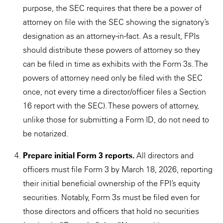
purpose, the SEC requires that there be a power of
attorney on file with the SEC showing the signatory’s
designation as an attorney-in-fact. As a result, FPIs
should distribute these powers of attorney so they
can be filed in time as exhibits with the Form 3s. The
powers of attorney need only be filed with the SEC
once, not every time a director/officer files a Section
16 report with the SEC). These powers of attorney,
unlike those for submitting a Form ID, do not need to
be notarized.
Prepare initial Form 3 reports.
All directors and
officers must file Form 3 by March 18, 2026, reporting
their initial beneficial ownership of the FPI’s equity
securities. Notably, Form 3s must be filed even for
those directors and officers that hold no securities