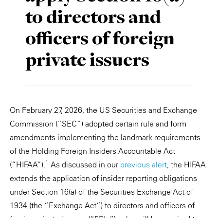
to directors and
Private Capital
Alerts
Annuals
officers of foreign
Technology
Case Studies
Perspective: 2025
private issuers
Events & Webinars
2025 Responsible Business Review
Insights
Resources & Tools
On February 27, 2026, the US Securities and Exchange
Commission (“SEC”) adopted certain rule and form
Story
amendments implementing the landmark requirements
of the Holding Foreign Insiders Accountable Act
Video
1
(“HIFAA”).
As discussed in our
previous alert
, the HIFAA
extends the application of insider reporting obligations
under Section 16(a) of the Securities Exchange Act of
1934 (the “Exchange Act”) to directors and officers of