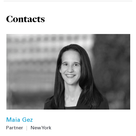
Contacts
Maia Gez
Partner
|
New York