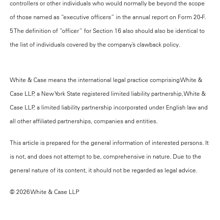
controllers or other individuals who would normally be beyond the scope
of those named as “executive officers” in the annual report on Form 20-F.
5 The definition of “officer” for Section 16 also should also be identical to
the list of individuals covered by the company’s clawback policy.
White & Case means the international legal practice comprising White &
Case LLP, a New York State registered limited liability partnership, White &
Case LLP, a limited liability partnership incorporated under English law and
all other affiliated partnerships, companies and entities.
This article is prepared for the general information of interested persons. It
is not, and does not attempt to be, comprehensive in nature. Due to the
general nature of its content, it should not be regarded as legal advice.
© 2026 White & Case LLP