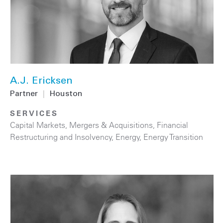
A.J. Ericksen
Partner
|
Houston
SERVICES
Capital Markets
,
Mergers & Acquisitions
,
Financial
Restructuring and Insolvency
,
Energy
,
Energy Transition