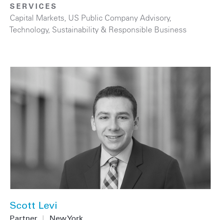
SERVICES
Capital Markets
,
US Public Company Advisory
,
Technology
,
Sustainability & Responsible Business
Scott Levi
Partner
|
New York