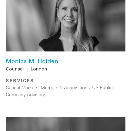
Monica M. Holden
Counsel
|
London
SERVICES
Capital Markets
,
Mergers & Acquisitions
,
US Public
Company Advisory