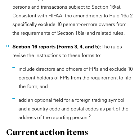
persons and transactions subject to Section 16(a).
Consistent with HIFAA, the amendments to Rule 16a-2
specifically exclude 10 percent-or-more owners from
the requirements of Section 16(a) and related rules.
Section 16 reports (Forms 3, 4, and 5):
The rules
revise the instructions to these forms to:
include directors and officers of FPIs and exclude 10
percent holders of FPIs from the requirement to file
the form; and
add an optional field for a foreign trading symbol
and a country code and postal codes as part of the
2
address of the reporting person.
Current action items