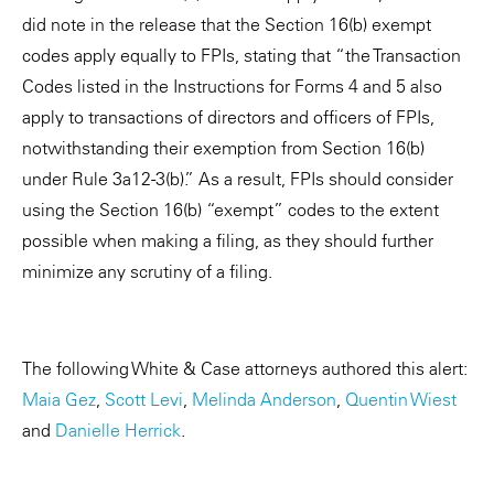
did note in the release that the Section 16(b) exempt
codes apply equally to FPIs, stating that “the Transaction
Codes listed in the Instructions for Forms 4 and 5 also
apply to transactions of directors and officers of FPIs,
notwithstanding their exemption from Section 16(b)
under Rule 3a12-3(b).” As a result, FPIs should consider
using the Section 16(b) “exempt” codes to the extent
possible when making a filing, as they should further
minimize any scrutiny of a filing.
The following White & Case attorneys authored this alert:
Maia Gez
,
Scott Levi
,
Melinda Anderson
,
Quentin Wiest
and
Danielle Herrick
.