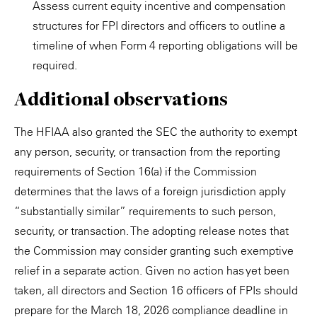
Assess current equity incentive and compensation
structures for FPI directors and officers to outline a
timeline of when Form 4 reporting obligations will be
required.
Additional observations
The HFIAA also granted the SEC the authority to exempt
any person, security, or transaction from the reporting
requirements of Section 16(a) if the Commission
determines that the laws of a foreign jurisdiction apply
“substantially similar” requirements to such person,
security, or transaction. The adopting release notes that
the Commission may consider granting such exemptive
relief in a separate action. Given no action has yet been
taken, all directors and Section 16 officers of FPIs should
prepare for the March 18, 2026 compliance deadline in