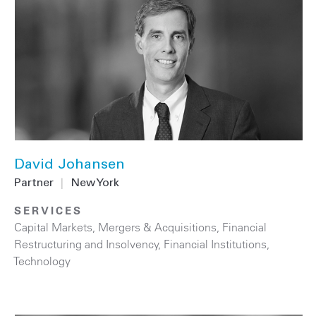
David Johansen
Partner
|
New York
SERVICES
Capital Markets
,
Mergers & Acquisitions
,
Financial
Restructuring and Insolvency
,
Financial Institutions
,
Technology