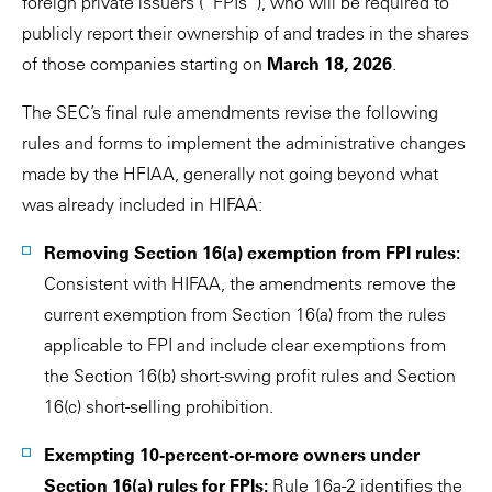
foreign private issuers (“FPIs”), who will be required to
publicly report their ownership of and trades in the shares
of those companies starting on
March 18, 2026
.
The SEC’s final rule amendments revise the following
rules and forms to implement the administrative changes
made by the HFIAA, generally not going beyond what
was already included in HIFAA:
Removing Section 16(a) exemption from FPI rules:
Consistent with HIFAA, the amendments remove the
current exemption from Section 16(a) from the rules
applicable to FPI and include clear exemptions from
the Section 16(b) short-swing profit rules and Section
16(c) short-selling prohibition.
Exempting 10-percent-or-more owners under
Section 16(a) rules for FPIs:
Rule 16a-2 identifies the