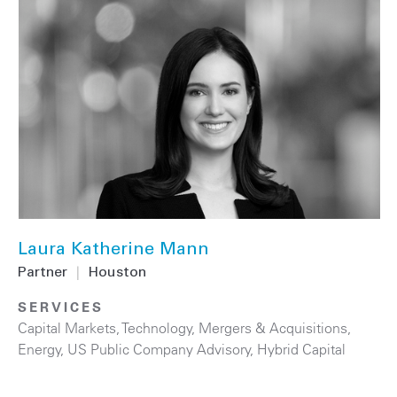
Laura Katherine Mann
Partner
|
Houston
SERVICES
Capital Markets
,
Technology
,
Mergers & Acquisitions
,
Energy
,
US Public Company Advisory
,
Hybrid Capital