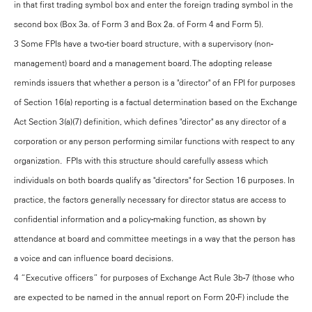
in that first trading symbol box and enter the foreign trading symbol in the
second box (Box 3a. of Form 3 and Box 2a. of Form 4 and Form 5).
3 Some FPIs have a two-tier board structure, with a supervisory (non-
management) board and a management board. The adopting release
reminds issuers that whether a person is a "director" of an FPI for purposes
of Section 16(a) reporting is a factual determination based on the Exchange
Act Section 3(a)(7) definition, which defines "director" as any director of a
corporation or any person performing similar functions with respect to any
organization. FPIs with this structure should carefully assess which
individuals on both boards qualify as "directors" for Section 16 purposes. In
practice, the factors generally necessary for director status are access to
confidential information and a policy-making function, as shown by
attendance at board and committee meetings in a way that the person has
a voice and can influence board decisions.
4 “Executive officers” for purposes of Exchange Act Rule 3b-7 (those who
are expected to be named in the annual report on Form 20-F) include the