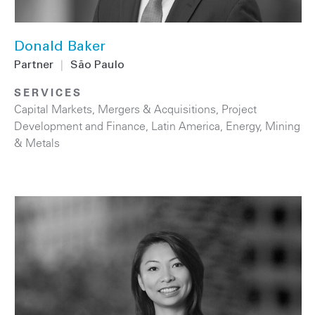
Donald Baker
Partner
|
São Paulo
SERVICES
Capital Markets
,
Mergers & Acquisitions
,
Project
Development and Finance
,
Latin America
,
Energy
,
Mining
& Metals