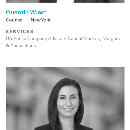
Quentin Wiest
Counsel
|
New York
SERVICES
US Public Company Advisory
,
Capital Markets
,
Mergers
& Acquisitions