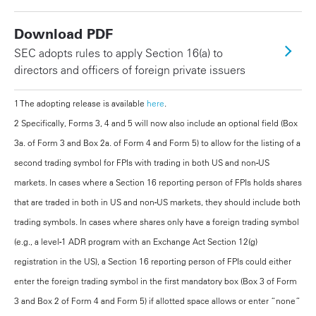
Download PDF
SEC adopts rules to apply Section 16(a) to
directors and officers of foreign private issuers
1 The adopting release is available
here
.
2 Specifically, Forms 3, 4 and 5 will now also include an optional field (Box
3a. of Form 3 and Box 2a. of Form 4 and Form 5) to allow for the listing of a
second trading symbol for FPIs with trading in both US and non-US
markets. In cases where a Section 16 reporting person of FPIs holds shares
that are traded in both in US and non-US markets, they should include both
trading symbols. In cases where shares only have a foreign trading symbol
(e.g., a level-1 ADR program with an Exchange Act Section 12(g)
registration in the US), a Section 16 reporting person of FPIs could either
enter the foreign trading symbol in the first mandatory box (Box 3 of Form
3 and Box 2 of Form 4 and Form 5) if allotted space allows or enter “none”