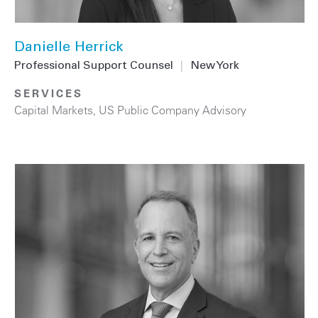
Danielle Herrick
Professional Support Counsel
|
New York
SERVICES
Capital Markets
,
US Public Company Advisory