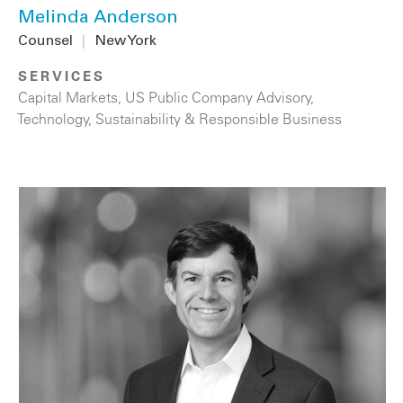
Melinda Anderson
Counsel
|
New York
SERVICES
Capital Markets
,
US Public Company Advisory
,
Technology
,
Sustainability & Responsible Business