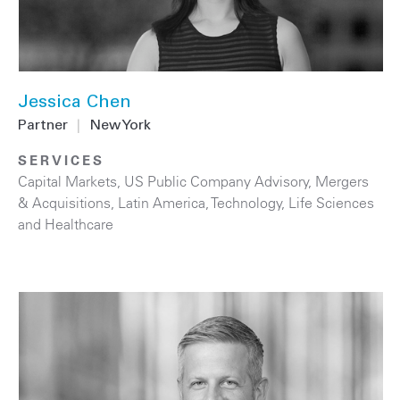
Jessica Chen
Partner
|
New York
SERVICES
Capital Markets
,
US Public Company Advisory
,
Mergers
& Acquisitions
,
Latin America
,
Technology
,
Life Sciences
and Healthcare