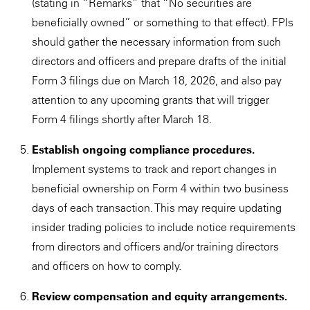
(stating in “Remarks” that “No securities are
beneficially owned” or something to that effect). FPIs
should gather the necessary information from such
directors and officers and prepare drafts of the initial
Form 3 filings due on March 18, 2026, and also pay
attention to any upcoming grants that will trigger
Form 4 filings shortly after March 18.
Establish ongoing compliance procedures.
Implement systems to track and report changes in
beneficial ownership on Form 4 within two business
days of each transaction. This may require updating
insider trading policies to include notice requirements
from directors and officers and/or training directors
and officers on how to comply.
Review compensation and equity arrangements.