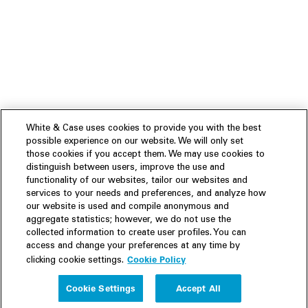
White & Case uses cookies to provide you with the best
possible experience on our website. We will only set
those cookies if you accept them. We may use cookies to
distinguish between users, improve the use and
functionality of our websites, tailor our websites and
services to your needs and preferences, and analyze how
our website is used and compile anonymous and
aggregate statistics; however, we do not use the
collected information to create user profiles. You can
access and change your preferences at any time by
Cookie Policy
clicking cookie settings.
Experience
Cookie Settings
Accept All
People