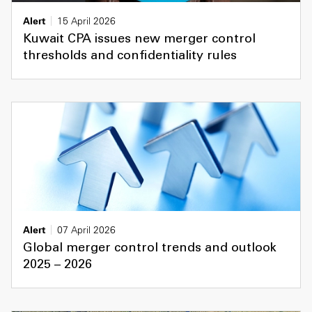
Alert
15 April 2026
Kuwait CPA issues new merger control
thresholds and confidentiality rules
Alert
07 April 2026
Global merger control trends and outlook
2025 – 2026