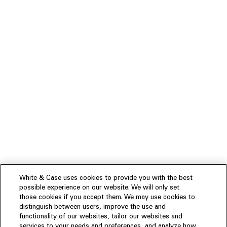
White & Case uses cookies to provide you with the best
possible experience on our website. We will only set
those cookies if you accept them. We may use cookies to
distinguish between users, improve the use and
functionality of our websites, tailor our websites and
services to your needs and preferences, and analyze how