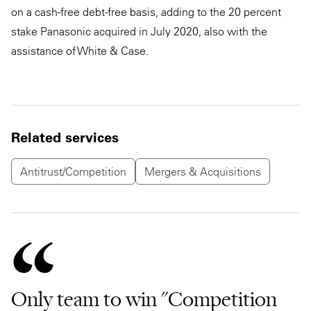
on a cash-free debt-free basis, adding to the 20 percent
stake Panasonic acquired in July 2020, also with the
assistance of White & Case.
Related services
Antitrust/Competition
Mergers & Acquisitions
Only team to win "Competition