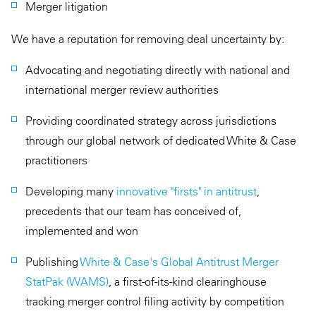
Merger litigation
We have a reputation for removing deal uncertainty by:
Advocating and negotiating directly with national and
international merger review authorities
Providing coordinated strategy across jurisdictions
through our global network of dedicated White & Case
practitioners
Developing many
innovative "firsts" in antitrust
,
precedents that our team has conceived of,
implemented and won
Publishing
White & Case's Global Antitrust Merger
StatPak (WAMS)
, a first-of-its-kind clearinghouse
tracking merger control filing activity by competition