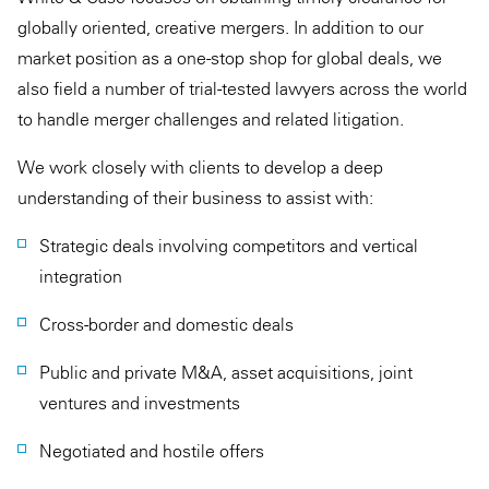
globally oriented, creative mergers. In addition to our
market position as a one-stop shop for global deals, we
also field a number of trial-tested lawyers across the world
to handle merger challenges and related litigation.
We work closely with clients to develop a deep
understanding of their business to assist with:
Strategic deals involving competitors and vertical
integration
Cross-border and domestic deals
Public and private M&A, asset acquisitions, joint
ventures and investments
Negotiated and hostile offers