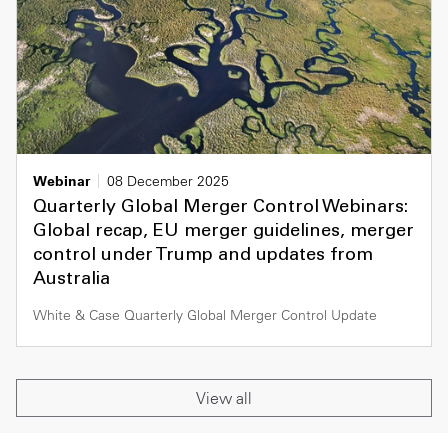
Webinar
08 December 2025
Quarterly Global Merger Control Webinars:
Global recap, EU merger guidelines, merger
control under Trump and updates from
Australia
White & Case Quarterly Global Merger Control Update
View all