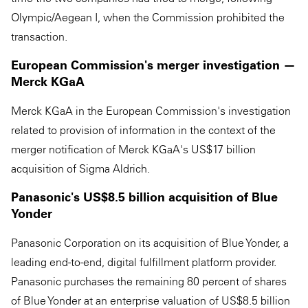
Olympic/Aegean I, when the Commission prohibited the
transaction.
European Commission's merger investigation —
Merck KGaA
Merck KGaA in the European Commission's investigation
related to provision of information in the context of the
merger notification of Merck KGaA's US$17 billion
acquisition of Sigma Aldrich.
Panasonic's US$8.5 billion acquisition of Blue
Yonder
Panasonic Corporation on its acquisition of Blue Yonder, a
leading end-to-end, digital fulfillment platform provider.
Panasonic purchases the remaining 80 percent of shares
of Blue Yonder at an enterprise valuation of US$8.5 billion