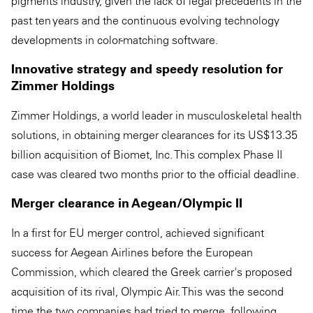
pigments industry, given the lack of legal precedents in the
past ten years and the continuous evolving technology
developments in color-matching software.
Innovative strategy and speedy resolution for
Zimmer Holdings
Zimmer Holdings, a world leader in musculoskeletal health
solutions, in obtaining merger clearances for its US$13.35
billion acquisition of Biomet, Inc. This complex Phase II
case was cleared two months prior to the official deadline.
Merger clearance in Aegean/Olympic II
In a first for EU merger control, achieved significant
success for Aegean Airlines before the European
Commission, which cleared the Greek carrier's proposed
acquisition of its rival, Olympic Air. This was the second
time the two companies had tried to merge, following