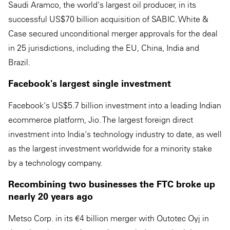
Saudi Aramco, the world's largest oil producer, in its
successful US$70 billion acquisition of SABIC. White &
Case secured unconditional merger approvals for the deal
in 25 jurisdictions, including the EU, China, India and
Brazil.
Facebook's largest single investment
Facebook's US$5.7 billion investment into a leading Indian
ecommerce platform, Jio. The largest foreign direct
investment into India's technology industry to date, as well
as the largest investment worldwide for a minority stake
by a technology company.
Recombining two businesses the FTC broke up
nearly 20 years ago
Metso Corp. in its €4 billion merger with Outotec Oyj in