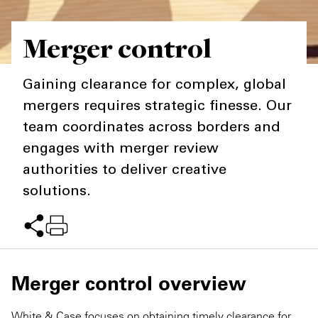
Private Capital
Alerts
Annuals
Merger control
Technology
Case Studies
Perspective: 2025
Gaining clearance for complex, global
Events & Webinars
2025 Responsible Business Review
mergers requires strategic finesse. Our
Insights
team coordinates across borders and
engages with merger review
Resources & Tools
authorities to deliver creative
solutions.
Story
Video
Merger control overview
White & Case focuses on obtaining timely clearance for