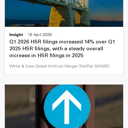
Insight
16 April 2026
Q1 2026 HSR filings increased 14% over Q1
2025 HSR filings, with a steady overall
increase in HSR filings in 2025
White & Case Global Antitrust Merger StatPak (WAMS)