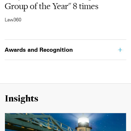
Group of the Year" 8 times
Law360
Awards and Recognition
Insights