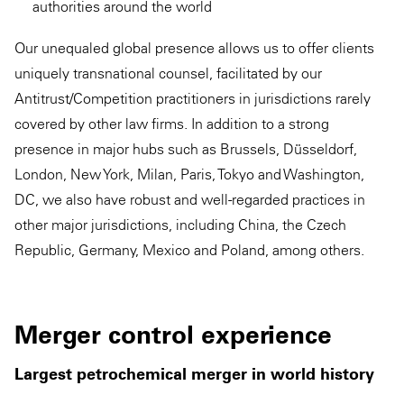
authorities around the world
Our unequaled global presence allows us to offer clients
uniquely transnational counsel, facilitated by our
Antitrust/Competition practitioners in jurisdictions rarely
covered by other law firms. In addition to a strong
presence in major hubs such as Brussels, Düsseldorf,
London, New York, Milan, Paris, Tokyo and Washington,
DC, we also have robust and well-regarded practices in
other major jurisdictions, including China, the Czech
Republic, Germany, Mexico and Poland, among others.
Merger control experience
Largest petrochemical merger in world history