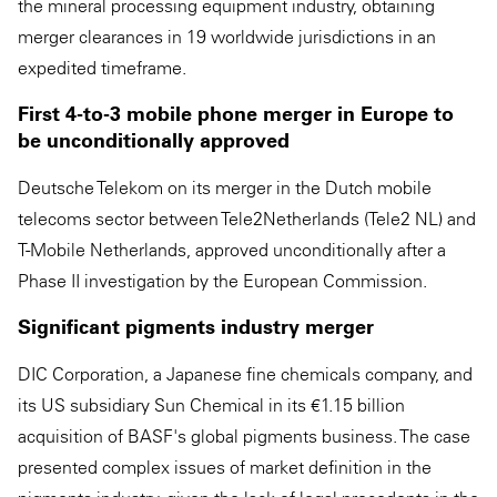
the mineral processing equipment industry, obtaining
merger clearances in 19 worldwide jurisdictions in an
expedited timeframe.
First 4-to-3 mobile phone merger in Europe to
be unconditionally approved
Deutsche Telekom on its merger in the Dutch mobile
telecoms sector between Tele2Netherlands (Tele2 NL) and
T-Mobile Netherlands, approved unconditionally after a
Phase II investigation by the European Commission.
Significant pigments industry merger
DIC Corporation, a Japanese fine chemicals company, and
its US subsidiary Sun Chemical in its €1.15 billion
acquisition of BASF's global pigments business. The case
presented complex issues of market definition in the