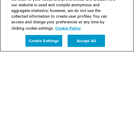
our website is used and compile anonymous and
aggregate statistics; however, we do not use the
collected information to create user profiles. You can
access and change your preferences at any time by
Cookie Policy
clicking cookie settings.
Experience
Cookie Settings
Accept All
People
Insights
Publications
About us
Our Firm
Locations
Responsible Business
Newsroom
Awards & Rankings
Perspective: 2025
2025 Responsible Business Review
Former Partners