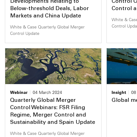
Developments Relating to
Control O
Below-threshold Deals, Labor
Control 
Markets and China Update
White & Case
Control Upda
White & Case Quarterly Global Merger
Control Update
Webinar
04 March 2024
Insight
08
Quarterly Global Merger
Global me
Control Webinars: FSR Filing
Regime, Merger Control and
Sustainability and Spain Update
White & Case Quarterly Global Merger