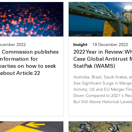
ecember 2022
Insight
19 December 2022
 Commission publishes
2022 Year in Review: W
 information for
Case Global Antitrust
arties on how to seek
StatPak (WAMS)
about Article 22
Australia, Brazil, Saudi Arabia, 
See Significant Surge in Merger
Activity; US and EU Merger Filin
Down Compared to 2021's Reco
But Still Above Historical Level