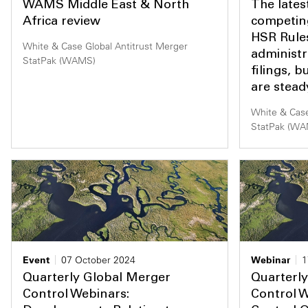
WAMS Middle East & North
The late
Africa review
competin
HSR Rule
White & Case Global Antitrust Merger
administ
StatPak (WAMS)
filings, b
are stea
White & Case
StatPak (W
Event
07 October 2024
Webinar
1
Quarterly Global Merger
Quarterl
Control Webinars:
Control 