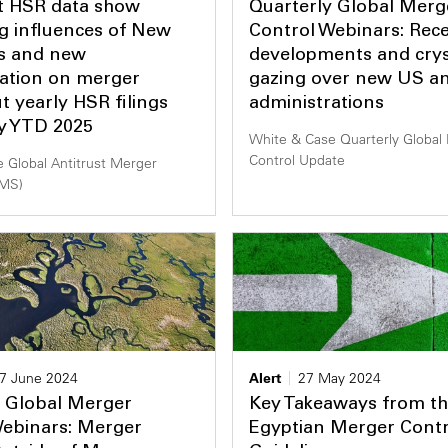
st HSR data show
Quarterly Global Merg
g influences of New
Control Webinars: Rece
s and new
developments and cryst
ration on merger
gazing over new US a
ut yearly HSR filings
administrations
dy YTD 2025
White & Case Quarterly Global
Control Update
 Global Antitrust Merger
AMS)
7 June 2024
Alert
27 May 2024
y Global Merger
Key Takeaways from t
Webinars: Merger
Egyptian Merger Contr