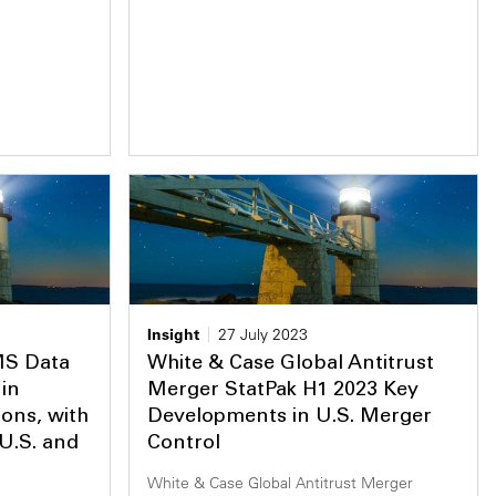
Insight
27 July 2023
MS Data
White & Case Global Antitrust
in
Merger StatPak H1 2023 Key
ions, with
Developments in U.S. Merger
 U.S. and
Control
White & Case Global Antitrust Merger