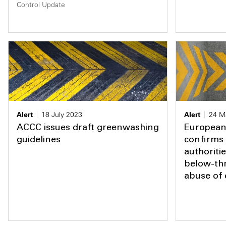
Control Update
Alert
18 July 2023
Alert
24 M
ACCC issues draft greenwashing
European 
guidelines
confirms 
authoriti
below-th
abuse of