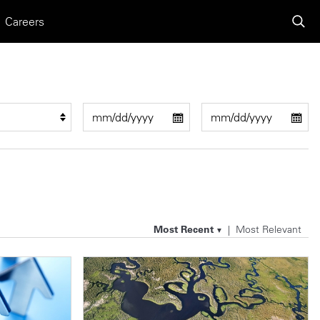
Careers
Most Recent
Most Relevant