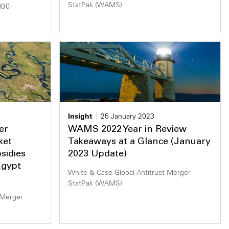
StatPak (WAMS)
100-
Insight
25 January 2023
er
WAMS 2022 Year in Review
ket
Takeaways at a Glance (January
sidies
2023 Update)
Egypt
White & Case Global Antitrust Merger
StatPak (WAMS)
 Merger