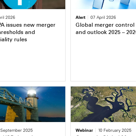
ril 2026
Alert
07 April 2026
PA issues new merger
Global merger control
hresholds and
and outlook 2025 – 202
ality rules
 September 2025
Webinar
10 February 2025