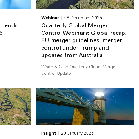
Webinar
08 December 2025
 trends
Quarterly Global Merger
6
Control Webinars: Global recap,
EU merger guidelines, merger
control under Trump and
updates from Australia
White & Case Quarterly Global Merger
Control Update
Insight
20 January 2025