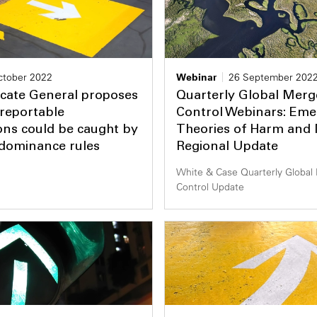
ctober 2022
Webinar
26 September 202
cate General proposes
Quarterly Global Merg
reportable
Control Webinars: Eme
ons could be caught by
Theories of Harm an
 dominance rules
Regional Update
White & Case Quarterly Global
Control Update