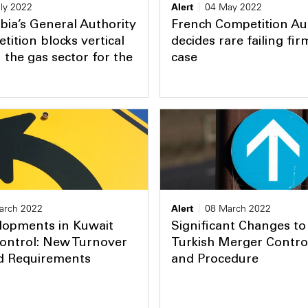
ly 2022
Alert
04 May 2022
bia’s General Authority
French Competition Au
tition blocks vertical
decides rare failing fi
 the gas sector for the
case
arch 2022
Alert
08 March 2022
lopments in Kuwait
Significant Changes to
ontrol: New Turnover
Turkish Merger Contro
d Requirements
and Procedure