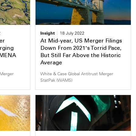
2
Insight
18 July 2022
er
At Mid-year, US Merger Filings
rging
Down From 2021's Torrid Pace,
d MENA
But Still Far Above the Historic
Average
 Merger
White & Case Global Antitrust Merger
StatPak (WAMS)