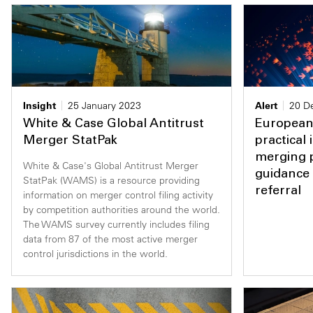
Insight
25 January 2023
Alert
20 D
White & Case Global Antitrust
European
Merger StatPak
practical
merging p
White & Case's Global Antitrust Merger
guidance 
StatPak (WAMS) is a resource providing
referral
information on merger control filing activity
by competition authorities around the world.
The WAMS survey currently includes filing
data from 87 of the most active merger
control jurisdictions in the world.