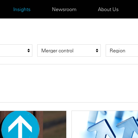
Insights
Newsroom
About Us