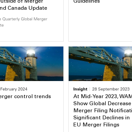
utside of Merger
Guidelines
and Canada Update
 Quarterly Global Merger
te
 February 2024
Insight
28 September 2023
rger control trends
At Mid-Year 2023, WA
Show Global Decrease 
Merger Filing Notificat
Significant Declines in
EU Merger Filings