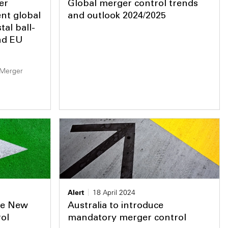
er
Global merger control trends
nt global
and outlook 2024/2025
al ball-
nd EU
 Merger
Alert
18 April 2024
he New
Australia to introduce
ol
mandatory merger control