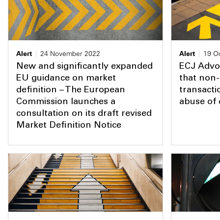
Alert
24 November 2022
Alert
19 O
New and significantly expanded
ECJ Advo
EU guidance on market
that non-
definition – The European
transacti
Commission launches a
abuse of
consultation on its draft revised
Market Definition Notice