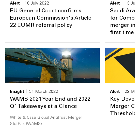
Alert
18 July 2022
Alert
13 Ju
EU General Court confirms
Saudi Ara
European Commission's Article
for Compe
22 EUMR referral policy
merger in
first time
Insight
31 March 2022
Alert
22 M
WAMS 2021 Year End and 2022
Key Deve
Q1 Takeaways at a Glance
Merger C
Threshol
White & Case Global Antitrust Merger
StatPak (WAMS)