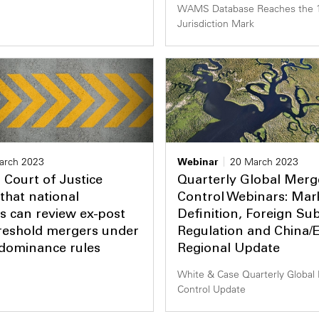
WAMS Database Reaches the 
Jurisdiction Mark
arch 2023
Webinar
20 March 2023
Court of Justice
Quarterly Global Merg
that national
Control Webinars: Mar
es can review ex-post
Definition, Foreign Sub
reshold mergers under
Regulation and China/
 dominance rules
Regional Update
White & Case Quarterly Global
Control Update