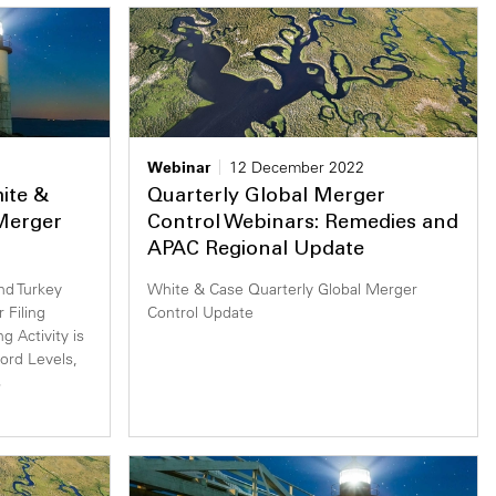
Webinar
12 December 2022
hite &
Quarterly Global Merger
 Merger
Control Webinars: Remedies and
APAC Regional Update
and Turkey
White & Case Quarterly Global Merger
 Filing
Control Update
g Activity is
rd Levels,
s