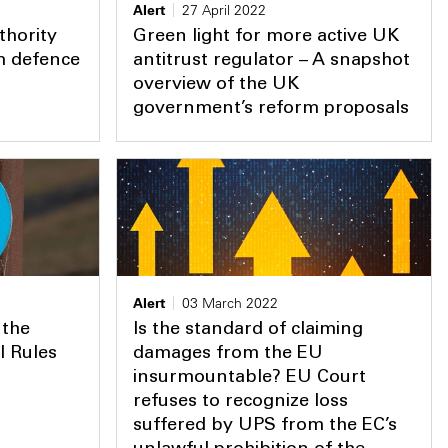
Alert
27 April 2022
thority
Green light for more active UK
rm defence
antitrust regulator – A snapshot
overview of the UK
government’s reform proposals
Alert
03 March 2022
 the
Is the standard of claiming
l Rules
damages from the EU
insurmountable? EU Court
refuses to recognize loss
suffered by UPS from the EC’s