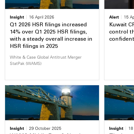
Insight
16 April 2026
Alert
15 Ap
Q1 2026 HSR filings increased
Kuwait C
14% over Q1 2025 HSR filings,
control t
with a steady overall increase in
confidenti
HSR filings in 2025
White & Case Global Antitrust Merger
StatPak (WAMS)
Insight
29 October 2025
Insight
18