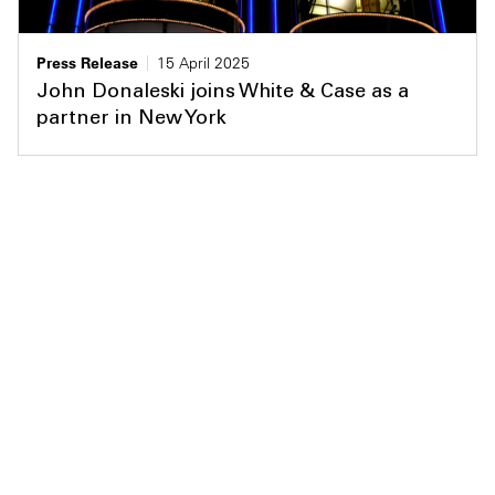
Press Release
15 April 2025
John Donaleski joins White & Case as a
partner in New York