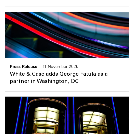
Press Release
11 November 2025
White & Case adds George Fatula as a
partner in Washington, DC