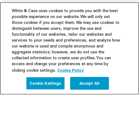
White & Case uses cookies to provide you with the best
possible experience on our website. We will only set
those cookies if you accept them. We may use cookies to
distinguish between users, improve the use and
functionality of our websites, tailor our websites and
services to your needs and preferences, and analyze how
our website is used and compile anonymous and
aggregate statistics; however, we do not use the
collected information to create user profiles. You can
access and change your preferences at any time by
Cookie Policy
clicking cookie settings.
Experience
Cookie Settings
Accept All
People
Insights
Publications
About us
Our Firm
Locations
Responsible Business