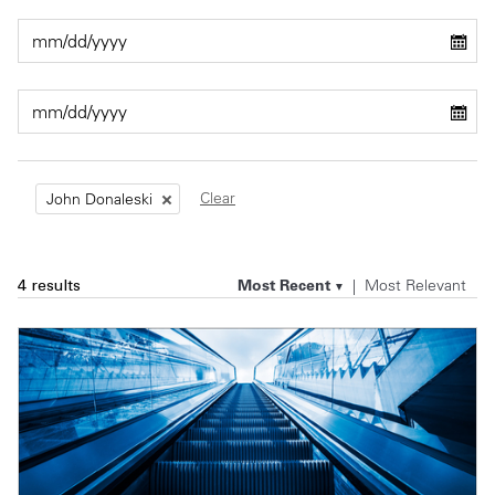
Private Capital
Alerts
Annuals
Technology
Case Studies
Perspective: 2025
Events & Webinars
2025 Responsible Business Review
Insights
Clear
John Donaleski
Resources & Tools
Most Recent
Most Relevant
4 results
Story
Video