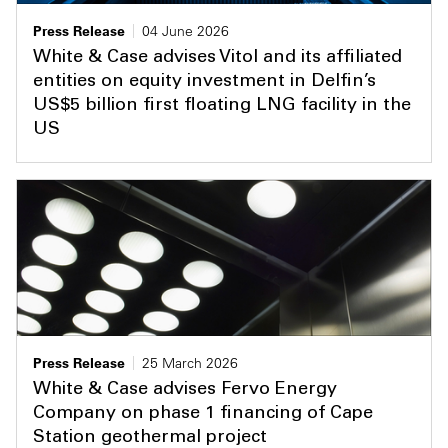
Press Release
04 June 2026
White & Case advises Vitol and its affiliated
entities on equity investment in Delfin’s
US$5 billion first floating LNG facility in the
US
Press Release
25 March 2026
White & Case advises Fervo Energy
Company on phase 1 financing of Cape
Station geothermal project