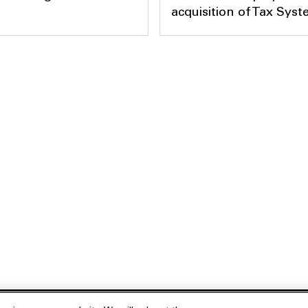
acquisition of Tax Sys