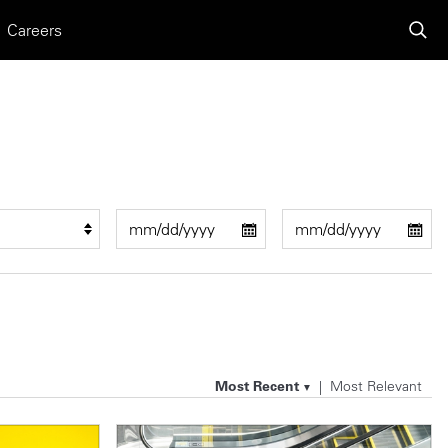
Careers
Most Recent
Most Relevant