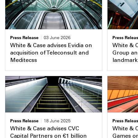
Press Release
03 June 2026
Press Relea
White & Case advises Evidia on
White & 
acquisition of Teleconsult and
Group an
Meditecss
landmark 
Press Release
18 June 2025
Press Relea
White & Case advises CVC
White & 
Capital Partners on €1 billion
Games on