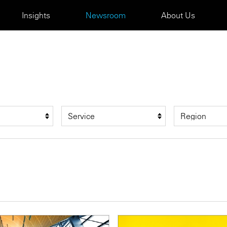
Insights
Newsroom
About Us