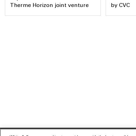
Therme Horizon joint venture
by CVC