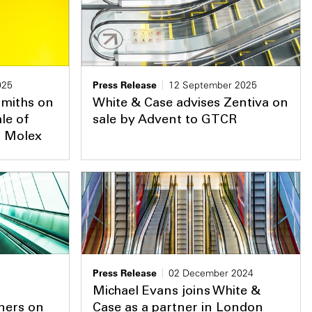
025
Press Release
12 September 2025
Smiths on
White & Case advises Zentiva on
le of
sale by Advent to GTCR
o Molex
Press Release
02 December 2024
Michael Evans joins White &
ners on
Case as a partner in London