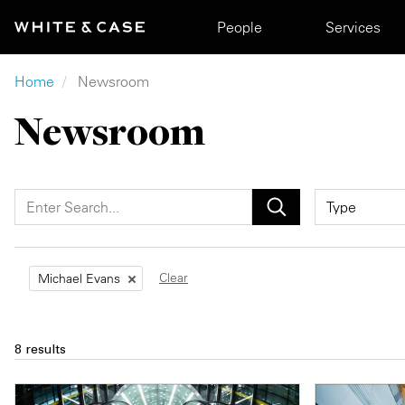
Skip to main content
Main navigation
People
Services
Breadcrumb
Home
Newsroom
Newsroom
Clear
Michael Evans
8 results