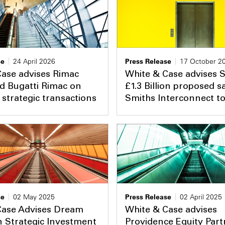
se
24 April 2026
Press Release
17 October 2
Case advises Rimac
White & Case advises 
d Bugatti Rimac on
£1.3 Billion proposed sa
strategic transactions
Smiths Interconnect t
se
02 May 2025
Press Release
02 April 2025
Case Advises Dream
White & Case advises
 Strategic Investment
Providence Equity Part