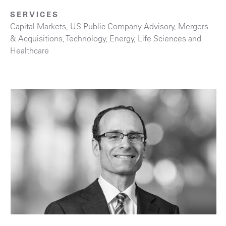
SERVICES
Capital Markets
,
US Public Company Advisory
,
Mergers
& Acquisitions
,
Technology
,
Energy
,
Life Sciences and
Healthcare