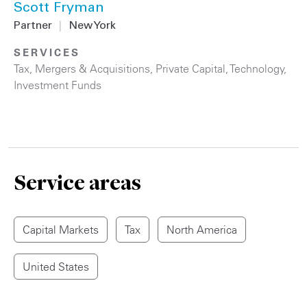
Scott Fryman
Partner
|
New York
SERVICES
Tax
,
Mergers & Acquisitions
,
Private Capital
,
Technology
,
Investment Funds
Service areas
Capital Markets
Tax
North America
United States