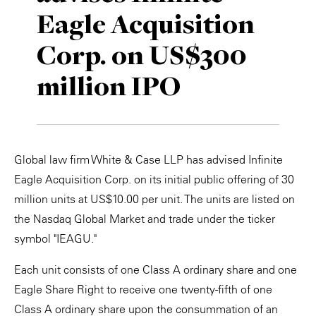
Eagle Acquisition
Private Capital
Alerts
Annuals
Corp. on US$300
Technology
Case Studies
Perspective: 2025
million IPO
Events & Webinars
2025 Responsible Business Review
Insights
Resources & Tools
Global law firm White & Case LLP has advised Infinite
Eagle Acquisition Corp. on its initial public offering of 30
Story
million units at US$10.00 per unit. The units are listed on
the Nasdaq Global Market and trade under the ticker
Video
symbol "IEAGU."
Each unit consists of one Class A ordinary share and one
Eagle Share Right to receive one twenty-fifth of one
Class A ordinary share upon the consummation of an