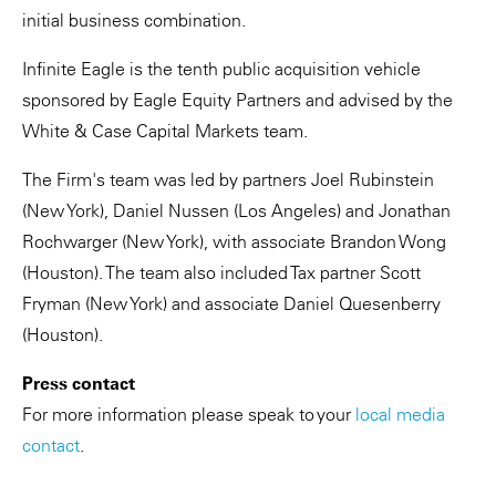
initial business combination.
Infinite Eagle is the tenth public acquisition vehicle
sponsored by Eagle Equity Partners and advised by the
White & Case Capital Markets team.
The Firm's team was led by partners Joel Rubinstein
(New York), Daniel Nussen (Los Angeles) and Jonathan
Rochwarger (New York), with associate Brandon Wong
(Houston). The team also included Tax partner Scott
Fryman (New York) and associate Daniel Quesenberry
(Houston).
Press contact
For more information please speak to your
local media
contact
.