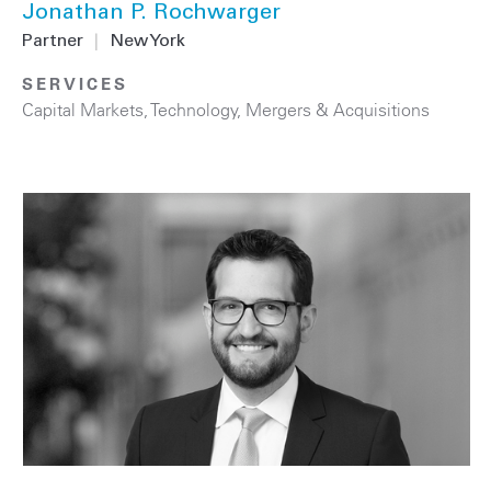
Jonathan P. Rochwarger
Partner
|
New York
SERVICES
Capital Markets
,
Technology
,
Mergers & Acquisitions