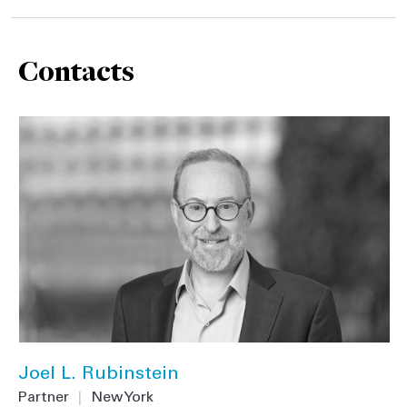
Contacts
Joel L. Rubinstein
Partner
|
New York