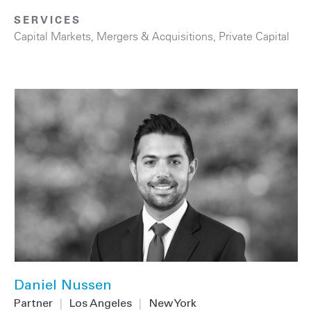
SERVICES
Capital Markets
,
Mergers & Acquisitions
,
Private Capital
Daniel Nussen
Partner
|
Los Angeles
|
New York