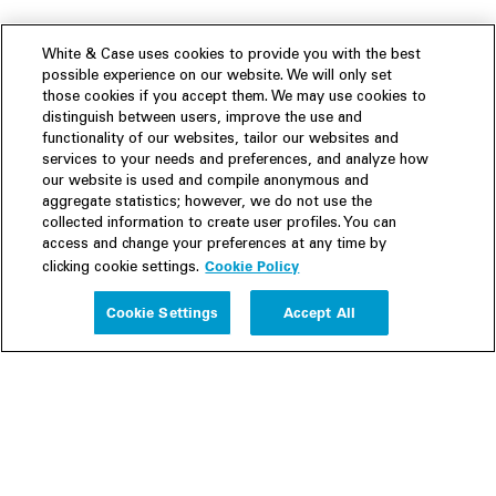
White & Case uses cookies to provide you with the best
possible experience on our website. We will only set
those cookies if you accept them. We may use cookies to
distinguish between users, improve the use and
functionality of our websites, tailor our websites and
services to your needs and preferences, and analyze how
our website is used and compile anonymous and
aggregate statistics; however, we do not use the
collected information to create user profiles. You can
access and change your preferences at any time by
Cookie Policy
clicking cookie settings.
Experience
Cookie Settings
Accept All
People
Insights
Publications
About us