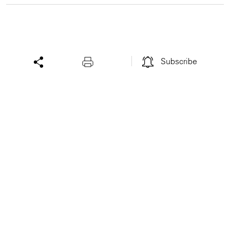
Subscribe