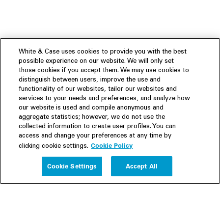
White & Case uses cookies to provide you with the best
possible experience on our website. We will only set
those cookies if you accept them. We may use cookies to
distinguish between users, improve the use and
functionality of our websites, tailor our websites and
services to your needs and preferences, and analyze how
our website is used and compile anonymous and
aggregate statistics; however, we do not use the
collected information to create user profiles. You can
access and change your preferences at any time by
Cookie Policy
clicking cookie settings.
Experience
Cookie Settings
Accept All
People
Insights
Publications