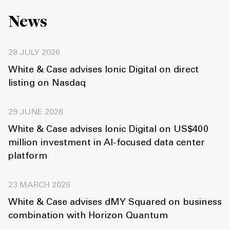
News
28 JULY 2026
White & Case advises Ionic Digital on direct
listing on Nasdaq
29 JUNE 2026
White & Case advises Ionic Digital on US$400
million investment in AI-focused data center
platform
23 MARCH 2026
White & Case advises dMY Squared on business
combination with Horizon Quantum