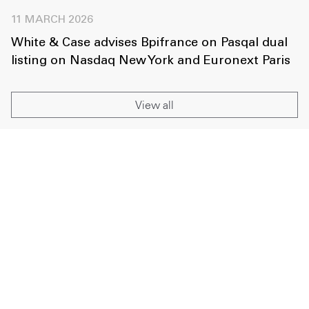
11 MARCH 2026
White & Case advises Bpifrance on Pasqal dual
listing on Nasdaq New York and Euronext Paris
View all