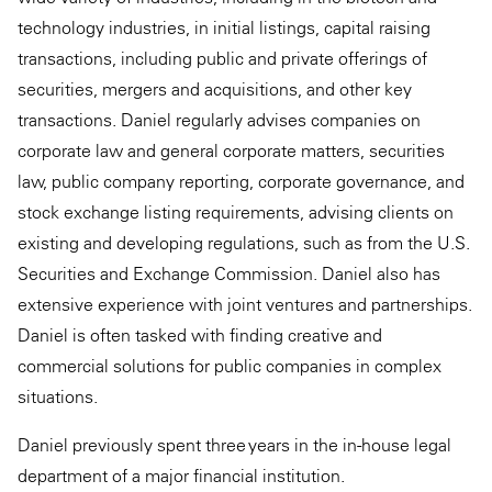
technology industries, in initial listings, capital raising
transactions, including public and private offerings of
securities, mergers and acquisitions, and other key
transactions. Daniel regularly advises companies on
corporate law and general corporate matters, securities
law, public company reporting, corporate governance, and
stock exchange listing requirements, advising clients on
existing and developing regulations, such as from the U.S.
Securities and Exchange Commission. Daniel also has
extensive experience with joint ventures and partnerships.
Daniel is often tasked with finding creative and
commercial solutions for public companies in complex
situations.
Daniel previously spent three years in the in-house legal
department of a major financial institution.