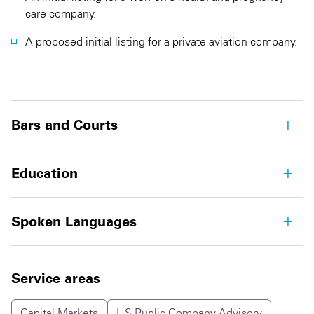
care company.
A proposed initial listing for a private aviation company.
Bars and Courts
Education
Spoken Languages
Service areas
Capital Markets
US Public Company Advisory