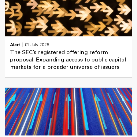
Alert
01 July 2026
The SEC’s registered offering reform
proposal: Expanding access to public capital
markets for a broader universe of issuers