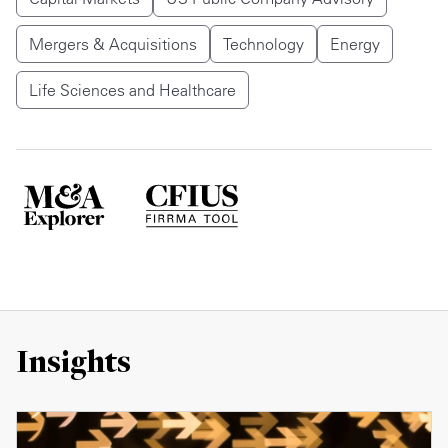
Mergers & Acquisitions
Technology
Energy
Life Sciences and Healthcare
Insights