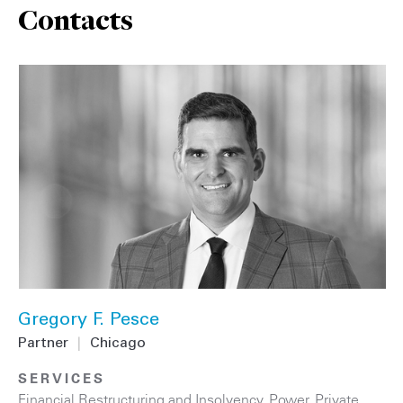
Contacts
Gregory F. Pesce
Partner
|
Chicago
SERVICES
Financial Restructuring and Insolvency
,
Power
,
Private