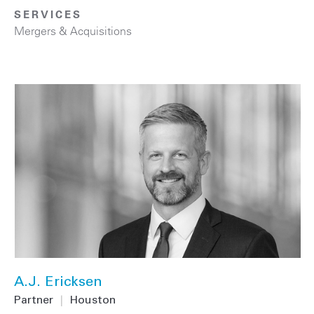
SERVICES
Mergers & Acquisitions
A.J. Ericksen
Partner
|
Houston