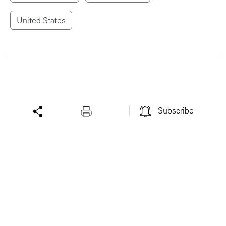
United States
Subscribe