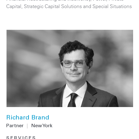
Capital
,
Strategic Capital Solutions and Special Situations
Richard Brand
Partner
|
New York
SERVICES