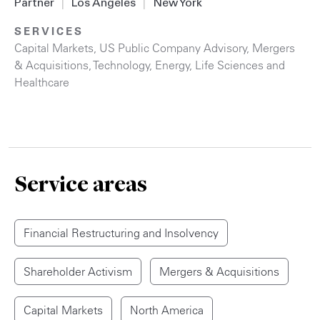
Partner
|
Los Angeles
|
New York
SERVICES
Capital Markets
,
US Public Company Advisory
,
Mergers
& Acquisitions
,
Technology
,
Energy
,
Life Sciences and
Healthcare
Service areas
Financial Restructuring and Insolvency
Shareholder Activism
Mergers & Acquisitions
Capital Markets
North America