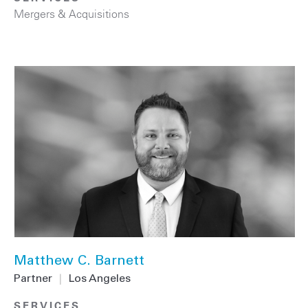
Mergers & Acquisitions
Matthew C. Barnett
Partner
|
Los Angeles
SERVICES