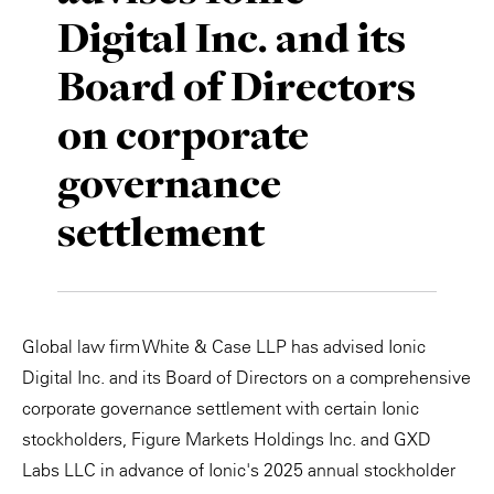
Digital Inc. and its
Private Capital
Alerts
Annuals
Board of Directors
Technology
Case Studies
Perspective: 2025
on corporate
Events & Webinars
2025 Responsible Business Review
governance
Insights
settlement
Resources & Tools
Story
Global law firm White & Case LLP has advised Ionic
Video
Digital Inc. and its Board of Directors on a comprehensive
corporate governance settlement with certain Ionic
stockholders, Figure Markets Holdings Inc. and GXD
Labs LLC in advance of Ionic's 2025 annual stockholder