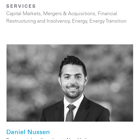
SERVICES
Capital Markets
,
Mergers & Acquisitions
,
Financial
Restructuring and Insolvency
,
Energy
,
Energy Transition
Daniel Nussen