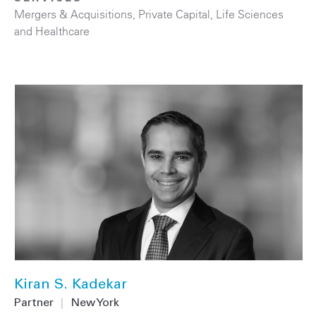
Mergers & Acquisitions
,
Private Capital
,
Life Sciences
and Healthcare
Kiran S. Kadekar
Partner
|
New York