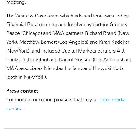
meeting.
The White & Case team which advised Ionic was led by
Financial Restructuring and Insolvency partner Gregory
Pesce (Chicago) and M&A partners Richard Brand (New
York), Matthew Barnett (Los Angeles) and Kiran Kadekar
(New York), and included Capital Markets partners A.J.
Ericksen (Houston) and Daniel Nussen (Los Angeles) and
M&A associates Nicholas Luciano and Hiroyuki Koda
(both in New York).
Press contact
For more information please speak to your
local media
contact
.