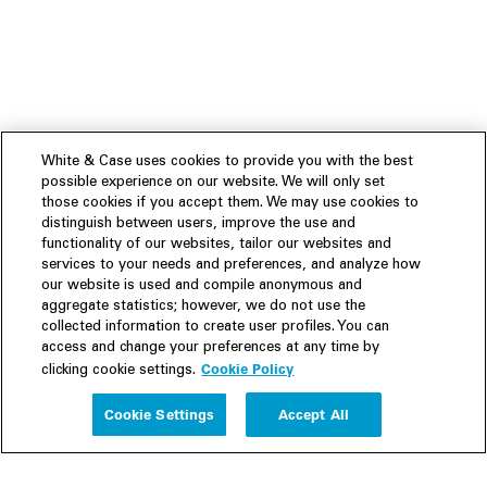
White & Case uses cookies to provide you with the best
possible experience on our website. We will only set
those cookies if you accept them. We may use cookies to
distinguish between users, improve the use and
functionality of our websites, tailor our websites and
services to your needs and preferences, and analyze how
our website is used and compile anonymous and
aggregate statistics; however, we do not use the
collected information to create user profiles. You can
access and change your preferences at any time by
Cookie Policy
clicking cookie settings.
Experience
Cookie Settings
Accept All
People
Insights