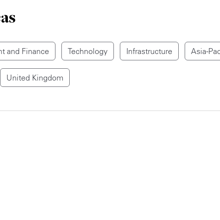
eas
t and Finance
Technology
Infrastructure
Asia-Pac
United Kingdom