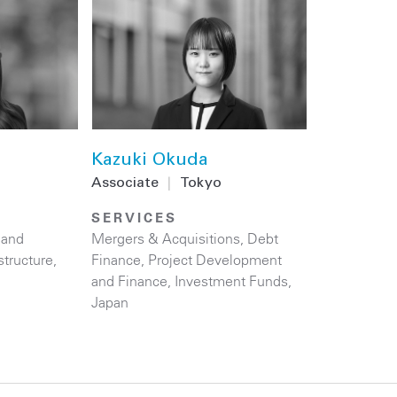
Kazuki Okuda
Associate
|
Tokyo
SERVICES
 and
Mergers & Acquisitions
,
Debt
structure
,
Finance
,
Project Development
and Finance
,
Investment Funds
,
Japan