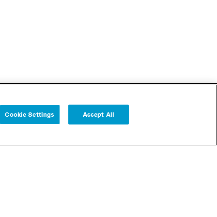
Cookie Settings
Accept All
Follow us
Cookie Settings