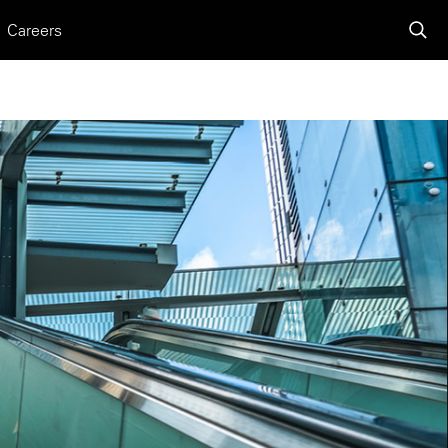
Careers