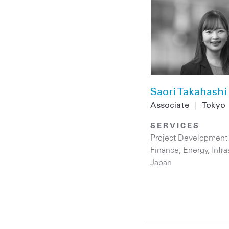
Saori Takahashi
Associate
|
Tokyo
SERVICES
Project Development
Finance
,
Energy
,
Infra
Japan