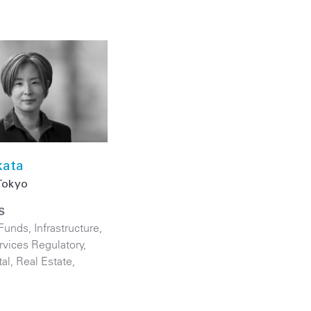
kata
Tokyo
S
 Funds
,
Infrastructure
,
rvices Regulatory
,
tal
,
Real Estate
,