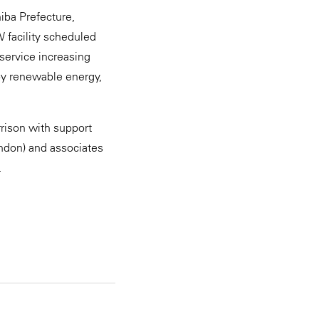
hiba Prefecture,
W facility scheduled
 service increasing
by renewable energy,
rison with support
ondon) and associates
.