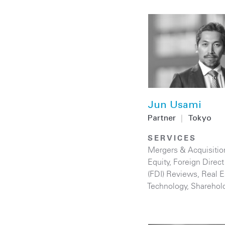
Jun Usami
Partner
|
Tokyo
SERVICES
Mergers & Acquisitio
Equity
,
Foreign Direc
(FDI) Reviews
,
Real E
Technology
,
Sharehol