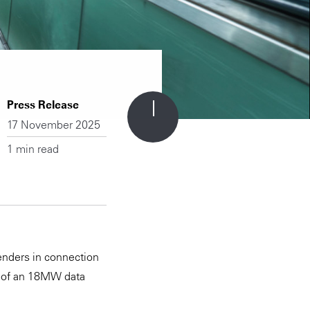
Press Release
17 November 2025
1 min read
enders in connection
on of an 18MW data