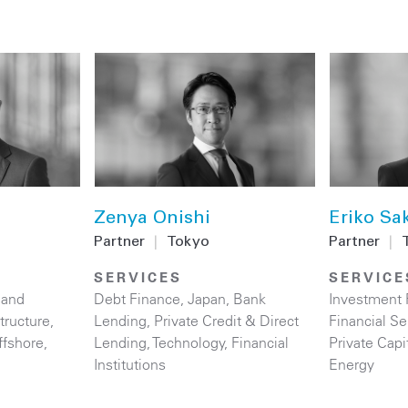
Zenya Onishi
Eriko Sa
Partner
|
Tokyo
Partner
|
SERVICES
SERVICE
 and
Debt Finance
,
Japan
,
Bank
Investment
structure
,
Lending
,
Private Credit & Direct
Financial Se
ffshore
,
Lending
,
Technology
,
Financial
Private Capi
Institutions
Energy