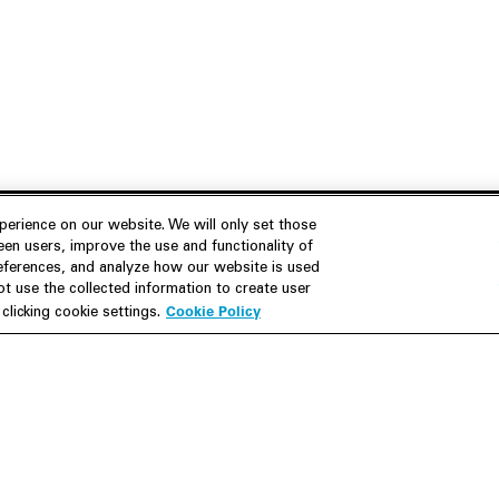
erience on our website. We will only set those
en users, improve the use and functionality of
references, and analyze how our website is used
Join Us
Resources
 use the collected information to create user
Cookie Policy
licking cookie settings.
Careers
M&A Explorer
Apply
Debt Explorer
Inside White & Case
CFIUS FIRRMA Tool 2.0
Alumni
Dawn Raid Analysis Quarterly