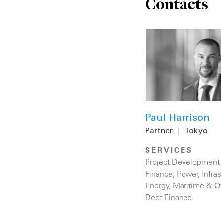
Contacts
Paul Harrison
Partner
|
Tokyo
SERVICES
Project Development
Finance
,
Power
,
Infra
Energy
,
Maritime & O
Debt Finance