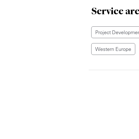
Service ar
Project Developmen
Western Europe