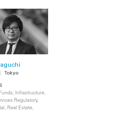
aguchi
|
Tokyo
S
 Funds
,
Infrastructure
,
rvices Regulatory
,
tal
,
Real Estate
,