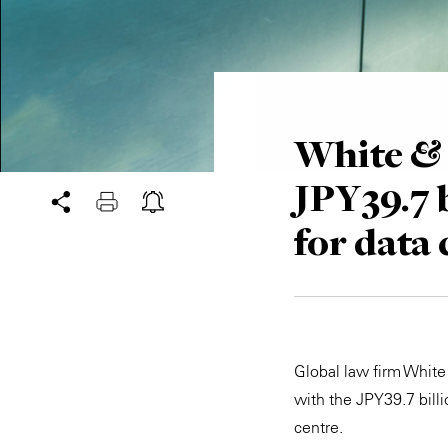
White & 
JPY39.7 
for data 
Global law firm White
with the JPY39.7 bill
centre.