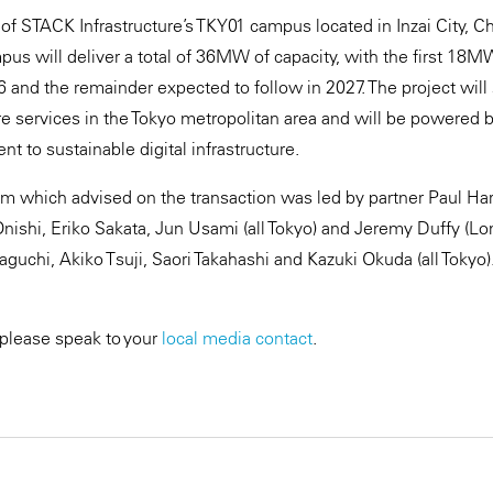
e of STACK Infrastructure’s TKY01 campus located in Inzai City, C
us will deliver a total of 36MW of capacity, with the first 18M
6 and the remainder expected to follow in 2027. The project will
e services in the Tokyo metropolitan area and will be powered 
t to sustainable digital infrastructure.
 which advised on the transaction was led by partner Paul Har
nishi, Eriko Sakata, Jun Usami (all Tokyo) and Jeremy Duffy (L
chi, Akiko Tsuji, Saori Takahashi and Kazuki Okuda (all Tokyo)
 please speak to your
local media contact
.