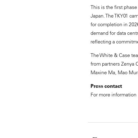
This is the first phas
Japan. The TKY01 camp
for completion in 202
demand for data centr
reflecting a commitmen
The White & Case team
from partners Zenya O
Maxine Ma, Mao Muragu
Press contact
For more information