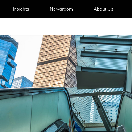
Insights
Newsroom
About Us