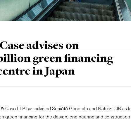
Case advises on
billion green financing
centre in Japan
 & Case LLP has advised Société Générale and Natixis CIB as l
ion green financing for the design, engineering and constructi