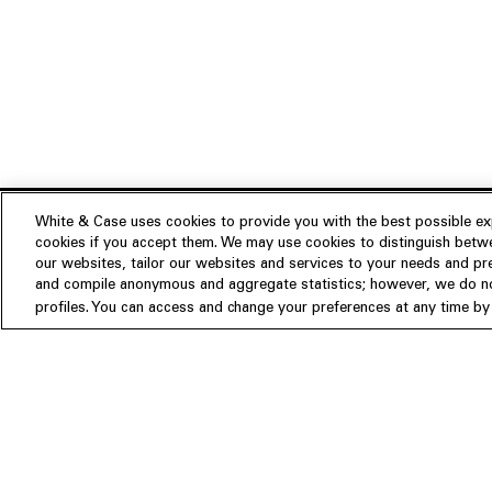
White & Case uses cookies to provide you with the best possible exp
cookies if you accept them. We may use cookies to distinguish betwe
Experience
our websites, tailor our websites and services to your needs and p
Insights
About us
and compile anonymous and aggregate statistics; however, we do not
profiles. You can access and change your preferences at any time by c
People
Publications
Our Firm
Locations
Responsible Business
Newsroom
Awards & Rankings
Perspective: 2025