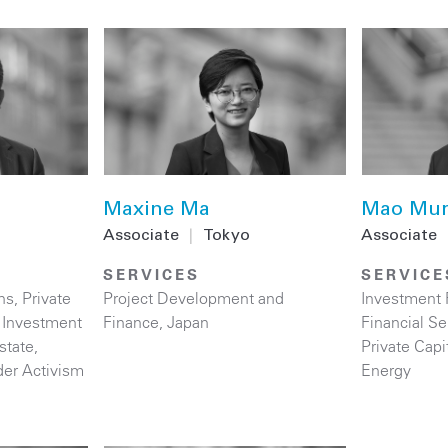
Maxine Ma
Mao Mur
Associate
|
Tokyo
Associate
SERVICES
SERVICE
ns
,
Private
Project Development and
Investment
t Investment
Finance
,
Japan
Financial Se
state
,
Private Capi
der Activism
Energy