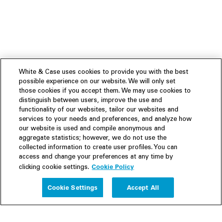
White & Case uses cookies to provide you with the best
possible experience on our website. We will only set
those cookies if you accept them. We may use cookies to
distinguish between users, improve the use and
functionality of our websites, tailor our websites and
services to your needs and preferences, and analyze how
our website is used and compile anonymous and
aggregate statistics; however, we do not use the
collected information to create user profiles. You can
access and change your preferences at any time by
Cookie Policy
clicking cookie settings.
Experience
Cookie Settings
Accept All
People
Insights