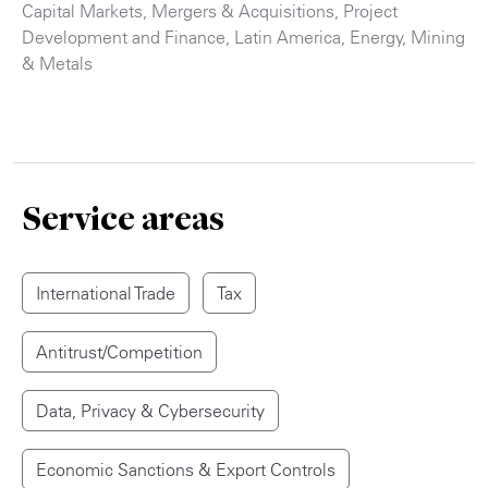
Capital Markets
,
Mergers & Acquisitions
,
Project
Development and Finance
,
Latin America
,
Energy
,
Mining
& Metals
Service areas
International Trade
Tax
Antitrust/Competition
Data, Privacy & Cybersecurity
Economic Sanctions & Export Controls