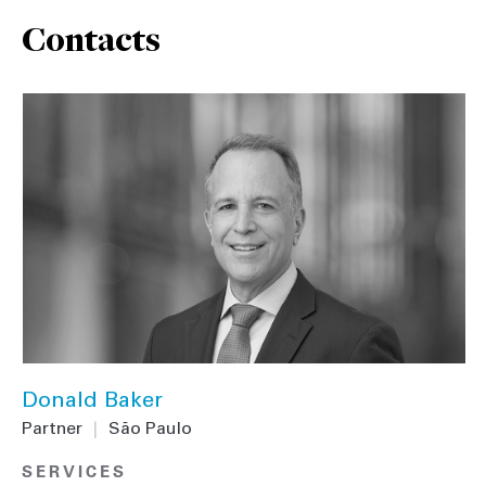
Contacts
Donald Baker
Partner
|
São Paulo
SERVICES