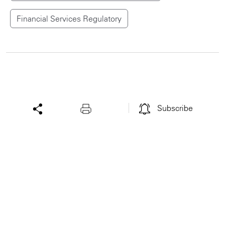
Financial Services Regulatory
Subscribe