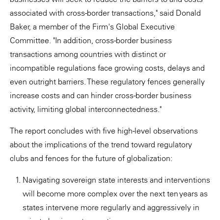
associated with cross-border transactions," said Donald
Baker, a member of the Firm's Global Executive
Committee. "In addition, cross-border business
transactions among countries with distinct or
incompatible regulations face growing costs, delays and
even outright barriers. These regulatory fences generally
increase costs and can hinder cross-border business
activity, limiting global interconnectedness."
The report concludes with five high-level observations
about the implications of the trend toward regulatory
clubs and fences for the future of globalization:
Navigating sovereign state interests and interventions
will become more complex over the next ten years as
states intervene more regularly and aggressively in