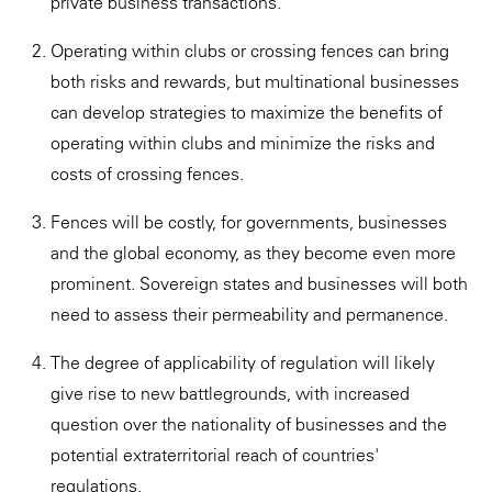
private business transactions.
Operating within clubs or crossing fences can bring
both risks and rewards, but multinational businesses
can develop strategies to maximize the benefits of
operating within clubs and minimize the risks and
costs of crossing fences.
Fences will be costly, for governments, businesses
and the global economy, as they become even more
prominent. Sovereign states and businesses will both
need to assess their permeability and permanence.
The degree of applicability of regulation will likely
give rise to new battlegrounds, with increased
question over the nationality of businesses and the
potential extraterritorial reach of countries'
regulations.