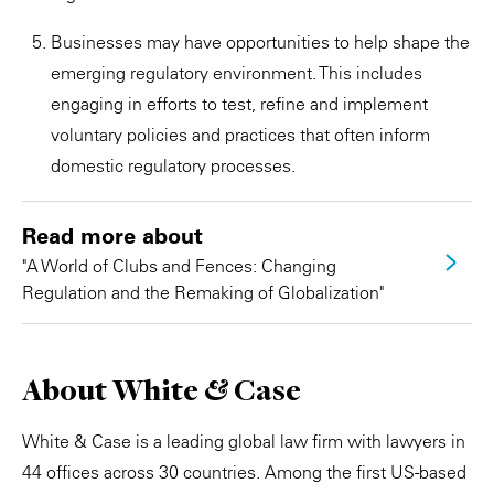
Businesses may have opportunities to help shape the
emerging regulatory environment. This includes
engaging in efforts to test, refine and implement
voluntary policies and practices that often inform
domestic regulatory processes.
Read more about
"A World of Clubs and Fences: Changing
Regulation and the Remaking of Globalization"
About White & Case
White & Case is a leading global law firm with lawyers in
44 offices across 30 countries. Among the first US-based