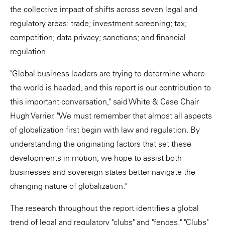
the collective impact of shifts across seven legal and
regulatory areas: trade; investment screening; tax;
competition; data privacy; sanctions; and financial
regulation.
"Global business leaders are trying to determine where
the world is headed, and this report is our contribution to
this important conversation," said White & Case Chair
Hugh Verrier. "We must remember that almost all aspects
of globalization first begin with law and regulation. By
understanding the originating factors that set these
developments in motion, we hope to assist both
businesses and sovereign states better navigate the
changing nature of globalization."
The research throughout the report identifies a global
trend of legal and regulatory "clubs" and "fences." "Clubs"