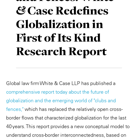
& Case Redefines
Private Capital
Alerts
Annuals
Globalization in
Technology
Case Studies
Perspective: 2025
First of Its Kind
Events & Webinars
2025 Responsible Business Review
Research Report
Insights
Resources & Tools
Global law firm White & Case LLP has published a
Story
comprehensive report today about the future of
Video
globalization and the emerging world of "clubs and
fences,"
which has replaced the relatively open cross-
border flows that characterized globalization for the last
40 years. This report provides a new conceptual model to
understand cross-border interconnectedness, based on