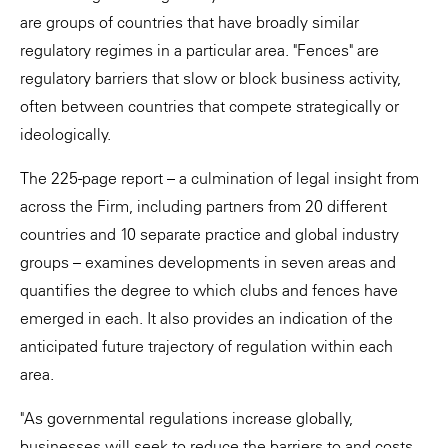
are groups of countries that have broadly similar
regulatory regimes in a particular area. "Fences" are
regulatory barriers that slow or block business activity,
often between countries that compete strategically or
ideologically.
The 225-page report – a culmination of legal insight from
across the Firm, including partners from 20 different
countries and 10 separate practice and global industry
groups – examines developments in seven areas and
quantifies the degree to which clubs and fences have
emerged in each. It also provides an indication of the
anticipated future trajectory of regulation within each
area.
"As governmental regulations increase globally,
businesses will seek to reduce the barriers to and costs