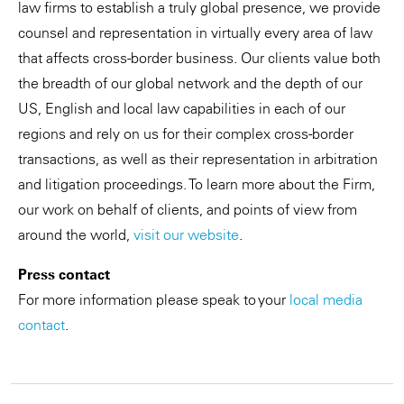
law firms to establish a truly global presence, we provide
counsel and representation in virtually every area of law
that affects cross-border business. Our clients value both
the breadth of our global network and the depth of our
US, English and local law capabilities in each of our
regions and rely on us for their complex cross-border
transactions, as well as their representation in arbitration
and litigation proceedings. To learn more about the Firm,
our work on behalf of clients, and points of view from
around the world,
visit our website
.
Press contact
For more information please speak to your
local media
contact
.