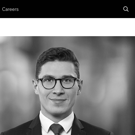
Careers