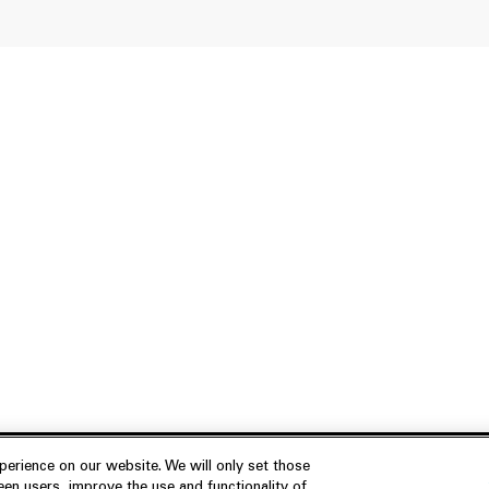
erience on our website. We will only set those
en users, improve the use and functionality of