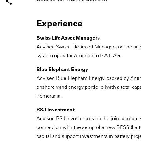
Experience
Swiss Life Asset Managers
Advised Swiss Life Asset Managers on the sale 
system operator Amprion to RWE AG.
Blue Elephant Energy
Advised Blue Elephant Energy, backed by Antin I
onshore wind energy portfolio (with a total c
Pomerania.
RSJ Investment
Advised RSJ Investments on the joint venture
connection with the setup of a new BESS (batt
capital and support investments in battery proj