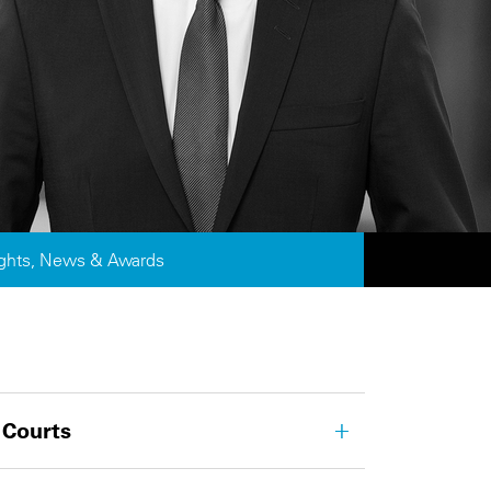
ights, News & Awards
 Courts