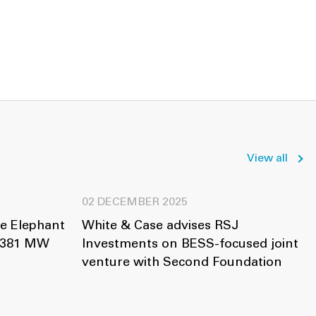
View all
02 DECEMBER 2025
ue Elephant
White & Case advises RSJ
f 381 MW
Investments on BESS-focused joint
venture with Second Foundation