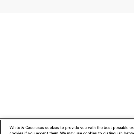
White & Case uses cookies to provide you with the best possible exp
cookies if you accept them. We may use cookies to distinguish betwe