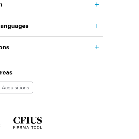
n
Languages
ions
areas
 Acquisitions