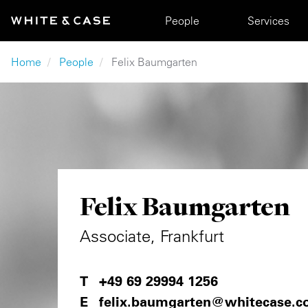
Skip to main content
Main navigation
People
Services
Breadcrumb
Home
People
Felix Baumgarten
Felix Baumgarten
Associate, Frankfurt
+49 69 29994 1256
felix.baumgarten@whitecase.