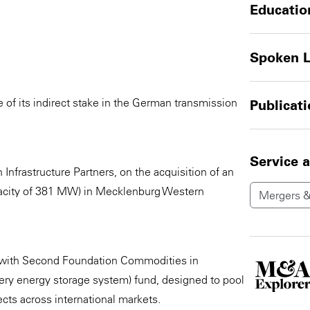
Educatio
Spoken 
of its indirect stake in the German transmission
Publicat
Service 
nfrastructure Partners, on the acquisition of an
apacity of 381 MW) in Mecklenburg Western
Mergers &
 with Second Foundation Commodities in
ery energy storage system) fund, designed to pool
ects across international markets.