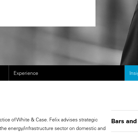
Experience
Ins
tice of White & Case. Felix advises strategic
Bars and
 the energy/infrastructure sector on domestic and