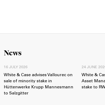
News
16 JULY 2026
24 JUNE 202
White & Case advises Vallourec on
White & Cas
sale of minority stake in
Asset Mana
Hüttenwerke Krupp Mannesmann
stake to R
to Salzgitter