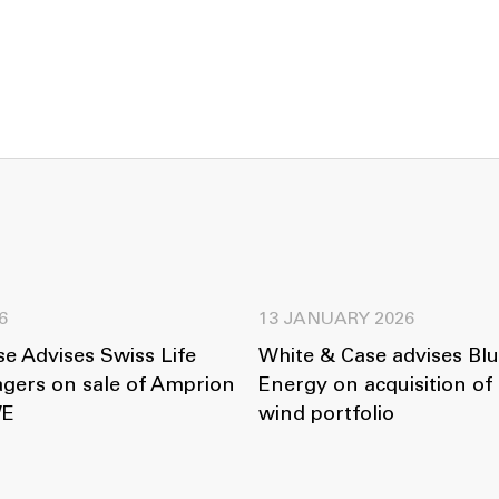
6
13 JANUARY 2026
e Advises Swiss Life
White & Case advises Bl
gers on sale of Amprion
Energy on acquisition o
WE
wind portfolio