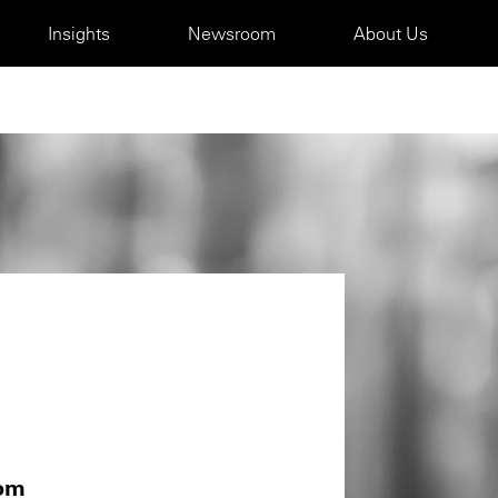
Insights
Newsroom
About Us
com