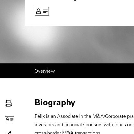
Overview
Biography
Felix is an Associate in the M&A/Corporate prac
investors and financial sponsors with focus on
cross-border M&A transactions.