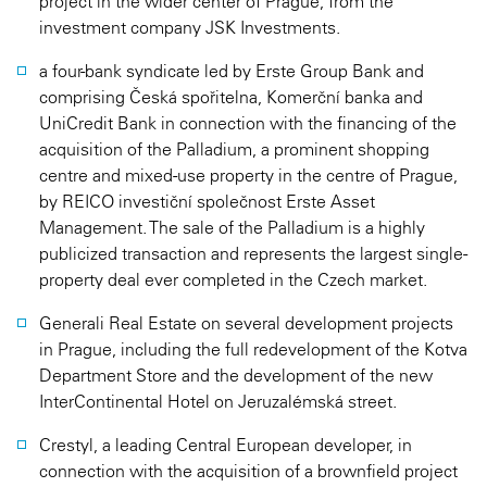
project in the wider center of Prague, from the
investment company JSK Investments.
a four-bank syndicate led by Erste Group Bank and
comprising Česká spořitelna, Komerční banka and
UniCredit Bank in connection with the financing of the
acquisition of the Palladium, a prominent shopping
centre and mixed-use property in the centre of Prague,
by REICO investiční společnost Erste Asset
Management. The sale of the Palladium is a highly
publicized transaction and represents the largest single-
property deal ever completed in the Czech market.
Generali Real Estate on several development projects
in Prague, including the full redevelopment of the Kotva
Department Store and the development of the new
InterContinental Hotel on Jeruzalémská street.
Crestyl, a leading Central European developer, in
connection with the acquisition of a brownfield project