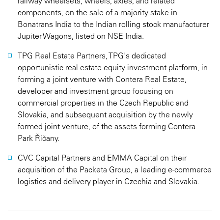
railway wheelsets, wheels, axles, and related
components, on the sale of a majority stake in
Bonatrans India to the Indian rolling stock manufacturer
Jupiter Wagons, listed on NSE India.
TPG Real Estate Partners, TPG's dedicated
opportunistic real estate equity investment platform, in
forming a joint venture with Contera Real Estate,
developer and investment group focusing on
commercial properties in the Czech Republic and
Slovakia, and subsequent acquisition by the newly
formed joint venture, of the assets forming Contera
Park Říčany.
CVC Capital Partners and EMMA Capital on their
acquisition of the Packeta Group, a leading e-commerce
logistics and delivery player in Czechia and Slovakia.