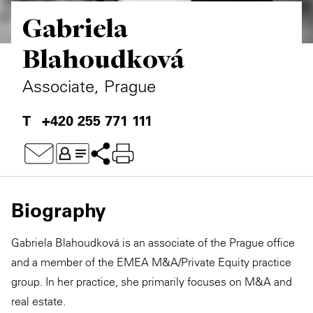
Gabriela
Private Capital
Alerts
Annuals
Blahoudková
Technology
Case Studies
Perspective: 2025
Associate, Prague
Events & Webinars
2025 Responsible Business Review
+420 255 771 111
Insights
Resources & Tools
Story
Biography
Video
Gabriela Blahoudková is an associate of the Prague office
and a member of the EMEA M&A/Private Equity practice
group. In her practice, she primarily focuses on M&A and
real estate.