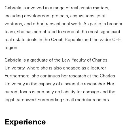
Gabriela is involved in a range of real estate matters,
including development projects, acquisitions, joint
ventures, and other transactional work. As part of a broader
team, she has contributed to some of the most significant
real estate deals in the Czech Republic and the wider CEE
region.
Gabriela is a graduate of the Law Faculty of Charles
University, where she is also engaged as a lecturer.
Furthermore, she continues her research at the Charles
University in the capacity of a scientific researcher. Her
current focus is primarily on liability for damage and the
legal framework surrounding small modular reactors.
Experience