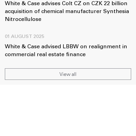
White & Case advises Colt CZ on CZK 22 billion
acquisition of chemical manufacturer Synthesia
Nitrocellulose
01 AUGUST 2025
White & Case advised LBBW on realignment in
commercial real estate finance
View all