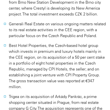
from Brno New Station Development in the Brno city
center, where Crestyl is developing its New America
project. The total investment exceeds CZK 2 billion.
Generali Real Estate on various ongoing matters related
to its real estate activities in the CEE region, with a
particular focus on the Czech Republic and Poland.
Best Hotel Properties, the Czech-based hotel group
which invests in premium and luxury hotels mainly in
the CEE region, on its acquisition of a 50 per cent stake
in a portfolio of eight hotel properties in the Czech
Republic, managed by CPI Hotels, the seller; and on
establishing a joint venture with CPI Property Group.
The gross transaction value was reported at €347
million.
Trigea on its acquisition of Arkády Pankrác, a prime
shopping center situated in Prague, from real estate
company G City. The acquisition represents one of the