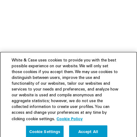
White & Case uses cookies to provide you with the best
possible experience on our website. We will only set
those cookies if you accept them. We may use cookies to
distinguish between users, improve the use and
functionality of our websites, tailor our websites and
services to your needs and preferences, and analyze how
our website is used and compile anonymous and
aggregate statistics; however, we do not use the
collected information to create user profiles. You can
access and change your preferences at any time by
Cookie Policy
clicking cookie settings.
Experience
Cookie Settings
Accept All
People