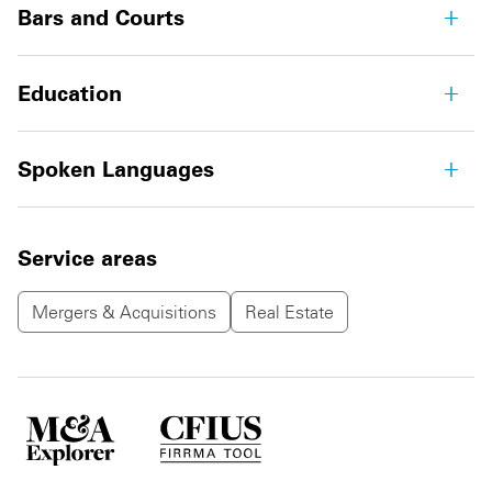
Bars and Courts
Education
Spoken Languages
Service areas
Mergers & Acquisitions
Real Estate