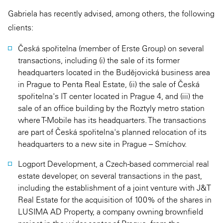
Gabriela has recently advised, among others, the following
clients:
Česká spořitelna (member of Erste Group) on several
transactions, including (i) the sale of its former
headquarters located in the Budějovická business area
in Prague to Penta Real Estate, (ii) the sale of Česká
spořitelna's IT center located in Prague 4, and (iii) the
sale of an office building by the Roztyly metro station
where T-Mobile has its headquarters. The transactions
are part of Česká spořitelna's planned relocation of its
headquarters to a new site in Prague – Smíchov.
Logport Development, a Czech-based commercial real
estate developer, on several transactions in the past,
including the establishment of a joint venture with J&T
Real Estate for the acquisition of 100% of the shares in
LUSIMA AD Property, a company owning brownfield