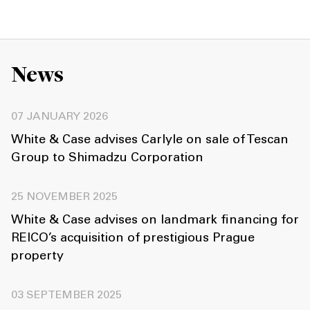
News
07 JANUARY 2026
White & Case advises Carlyle on sale of Tescan
Group to Shimadzu Corporation
25 NOVEMBER 2025
White & Case advises on landmark financing for
REICO’s acquisition of prestigious Prague
property
03 SEPTEMBER 2025