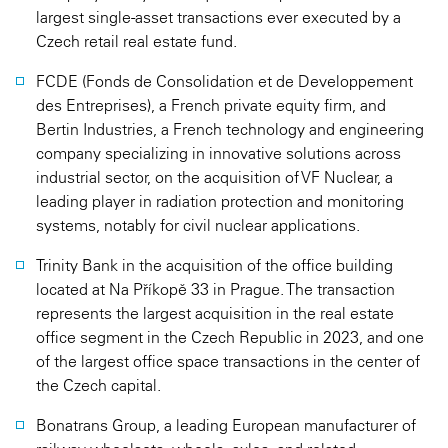
largest single-asset transactions ever executed by a
Czech retail real estate fund.
FCDE (Fonds de Consolidation et de Developpement
des Entreprises), a French private equity firm, and
Bertin Industries, a French technology and engineering
company specializing in innovative solutions across
industrial sector, on the acquisition of VF Nuclear, a
leading player in radiation protection and monitoring
systems, notably for civil nuclear applications.
Trinity Bank in the acquisition of the office building
located at Na Příkopě 33 in Prague. The transaction
represents the largest acquisition in the real estate
office segment in the Czech Republic in 2023, and one
of the largest office space transactions in the center of
the Czech capital.
Bonatrans Group, a leading European manufacturer of