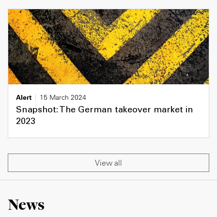
Alert
15 March 2024
Snapshot: The German takeover market in
2023
View all
News