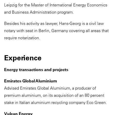
Leipzig for the Master of International Energy Economics
and Business Administration program.
Besides his activity as lawyer, Hans-Georg is a civil law
notary with seat in Berlin, Germany covering all areas that
require notarization.
Experience
Energy transactions and projects
Emirates Global Aluminium
Advised Emirates Global Aluminium, a producer of
premium aluminium, on its acquisition of an 80 percent
stake in Italian aluminium recycling company Eco Green.
Vulcan Energy