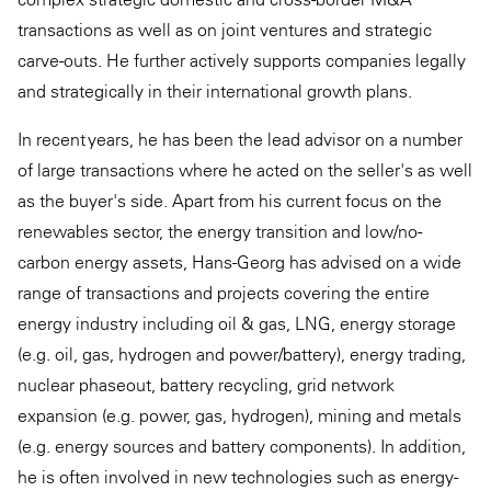
transactions as well as on joint ventures and strategic
carve-outs. He further actively supports companies legally
and strategically in their international growth plans.
In recent years, he has been the lead advisor on a number
of large transactions where he acted on the seller's as well
as the buyer's side. Apart from his current focus on the
renewables sector, the energy transition and low/no-
carbon energy assets, Hans-Georg has advised on a wide
range of transactions and projects covering the entire
energy industry including oil & gas, LNG, energy storage
(e.g. oil, gas, hydrogen and power/battery), energy trading,
nuclear phaseout, battery recycling, grid network
expansion (e.g. power, gas, hydrogen), mining and metals
(e.g. energy sources and battery components). In addition,
he is often involved in new technologies such as energy-