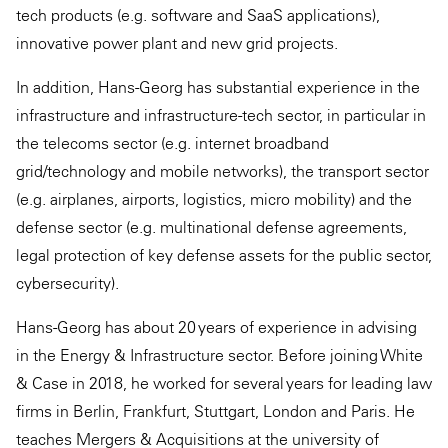
tech products (e.g. software and SaaS applications),
innovative power plant and new grid projects.
In addition, Hans-Georg has substantial experience in the
infrastructure and infrastructure-tech sector, in particular in
the telecoms sector (e.g. internet broadband
grid/technology and mobile networks), the transport sector
(e.g. airplanes, airports, logistics, micro mobility) and the
defense sector (e.g. multinational defense agreements,
legal protection of key defense assets for the public sector,
cybersecurity).
Hans-Georg has about 20 years of experience in advising
in the Energy & Infrastructure sector. Before joining White
& Case in 2018, he worked for several years for leading law
firms in Berlin, Frankfurt, Stuttgart, London and Paris. He
teaches Mergers & Acquisitions at the university of