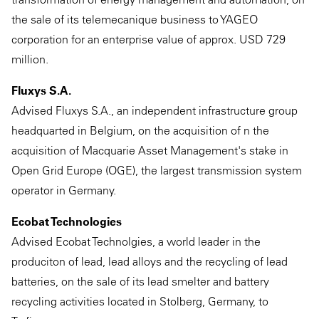
the sale of its telemecanique business to YAGEO
corporation for an enterprise value of approx. USD 729
million.
Fluxys S.A.
Advised Fluxys S.A., an independent infrastructure group
headquarted in Belgium, on the acquisition of n the
acquisition of Macquarie Asset Management's stake in
Open Grid Europe (OGE), the largest transmission system
operator in Germany.
Ecobat Technologies
Advised Ecobat Technolgies, a world leader in the
produciton of lead, lead alloys and the recycling of lead
batteries, on the sale of its lead smelter and battery
recycling activities located in Stolberg, Germany, to