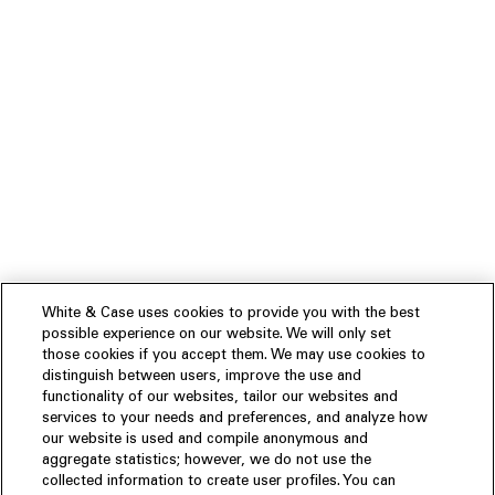
White & Case uses cookies to provide you with the best
possible experience on our website. We will only set
those cookies if you accept them. We may use cookies to
distinguish between users, improve the use and
functionality of our websites, tailor our websites and
services to your needs and preferences, and analyze how
our website is used and compile anonymous and
aggregate statistics; however, we do not use the
collected information to create user profiles. You can