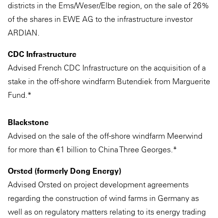
districts in the Ems/Weser/Elbe region, on the sale of 26%
of the shares in EWE AG to the infrastructure investor
ARDIAN.
CDC Infrastructure
Advised French CDC Infrastructure on the acquisition of a
stake in the off-shore windfarm Butendiek from Marguerite
Fund.*
Blackstone
Advised on the sale of the off-shore windfarm Meerwind
for more than €1 billion to China Three Georges.*
Orsted (formerly Dong Energy)
Advised Orsted on project development agreements
regarding the construction of wind farms in Germany as
well as on regulatory matters relating to its energy trading