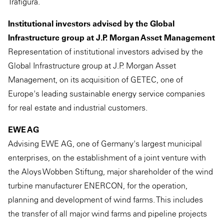
Trafigura.
Institutional investors advised by the Global
Infrastructure group at J.P. Morgan Asset Management
Representation of institutional investors advised by the
Global Infrastructure group at J.P. Morgan Asset
Management, on its acquisition of GETEC, one of
Europe's leading sustainable energy service companies
for real estate and industrial customers.
EWE AG
Advising EWE AG, one of Germany's largest municipal
enterprises, on the establishment of a joint venture with
the Aloys Wobben Stiftung, major shareholder of the wind
turbine manufacturer ENERCON, for the operation,
planning and development of wind farms. This includes
the transfer of all major wind farms and pipeline projects