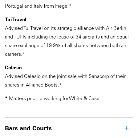
Portugal and Italy from Fiege.*
Tui Travel
Advised Tui Travel on its strategic alliance with Air Berlin
and TUIfly including the lease of 34 aircrafts and an equal
share exchange of 19.9% of all shares between both air
carriers.*
Celesio
Advised Celesio on the joint sale with Sanacorp of their
shares in Alliance Boots.*
* Matters prior to working for White & Case.
Bars and Courts