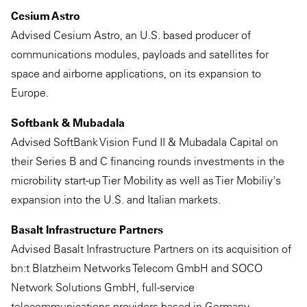
Cesium Astro
Advised Cesium Astro, an U.S. based producer of
communications modules, payloads and satellites for
space and airborne applications, on its expansion to
Europe.
Softbank & Mubadala
Advised SoftBank Vision Fund II & Mubadala Capital on
their Series B and C financing rounds investments in the
microbility start-up Tier Mobility as well as Tier Mobiliy's
expansion into the U.S. and Italian markets.
Basalt Infrastructure Partners
Advised Basalt Infrastructure Partners on its acquisition of
bn:t Blatzheim Networks Telecom GmbH and SOCO
Network Solutions GmbH, full-service
telecommunications providers based in Germany.