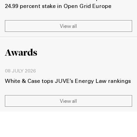
24.99 percent stake in Open Grid Europe
View all
Awards
08 JULY 2026
White & Case tops JUVE’s Energy Law rankings
View all