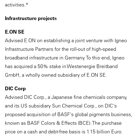
activities.*
Infrastructure projects
E.ON SE
Advised E.ON on establishing a joint venture with Igneo
Infrastructure Partners for the roll-out of high-speed
broadband infrastructure in Germany. To this end, Igneo
has acquired a 50% stake in Westenergie Breitband
GmbH, a wholly owned subsidiary of E.ON SE.
DIC Corp
Advised DIC Corp., a Japanese fine chemicals company,
and its US subsidiary Sun Chemical Corp., on DIC's
proposed acquisition of BASF's global pigments business,
known as BASF Colors & Effects (BCE). The purchase
price on a cash and debt-free basis is 1.15 billion Euro.