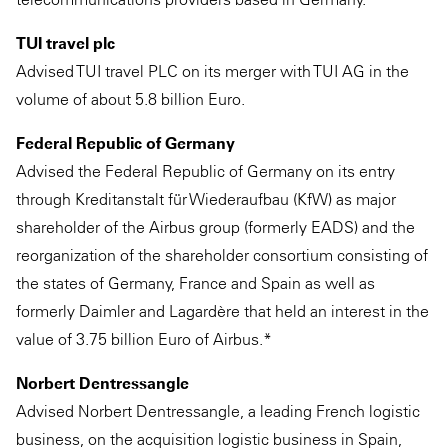
TUI travel plc
Advised TUI travel PLC on its merger with TUI AG in the
volume of about 5.8 billion Euro.
Federal Republic of Germany
Advised the Federal Republic of Germany on its entry
through Kreditanstalt für Wiederaufbau (KfW) as major
shareholder of the Airbus group (formerly EADS) and the
reorganization of the shareholder consortium consisting of
the states of Germany, France and Spain as well as
formerly Daimler and Lagardère that held an interest in the
value of 3.75 billion Euro of Airbus.*
Norbert Dentressangle
Advised Norbert Dentressangle, a leading French logistic
business, on the acquisition logistic business in Spain,