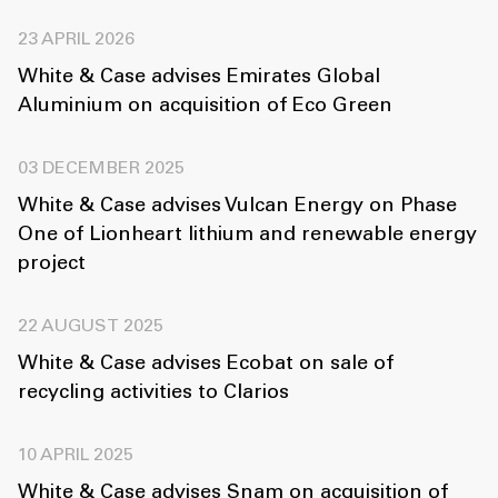
23 APRIL 2026
White & Case advises Emirates Global
Aluminium on acquisition of Eco Green
03 DECEMBER 2025
White & Case advises Vulcan Energy on Phase
One of Lionheart lithium and renewable energy
project
22 AUGUST 2025
White & Case advises Ecobat on sale of
recycling activities to Clarios
10 APRIL 2025
White & Case advises Snam on acquisition of