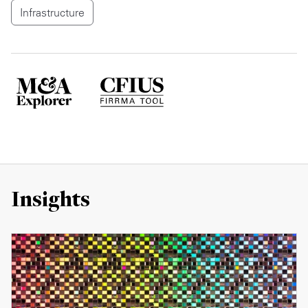
Infrastructure
Insights