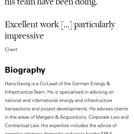
his team have been doing.
Excellent work […] particularly
impressive
Client
Biography
Hans-Georg is a Co-Lead of the German Energy &
Infrastructure Team. He is specialised in advising on
national and international energy and infrastructure
transactions and project developments. He advises clients
in the areas of Mergers & Acquisitions, Corporate Law and
Contractual Law. His expertise includes the advice of
complex strategic domestic and cross-border M&A