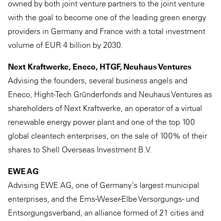
owned by both joint venture partners to the joint venture
with the goal to become one of the leading green energy
providers in Germany and France with a total investment
volume of EUR 4 billion by 2030.
Next Kraftwerke, Eneco, HTGF, Neuhaus Ventures
Advising the founders, several business angels and
Eneco, Hight-Tech Gründerfonds and Neuhaus Ventures as
shareholders of Next Kraftwerke, an operator of a virtual
renewable energy power plant and one of the top 100
global cleantech enterprises, on the sale of 100% of their
shares to Shell Overseas Investment B.V.
EWE AG
Advising EWE AG, one of Germany's largest municipal
enterprises, and the Ems-Weser-Elbe Versorgungs- und
Entsorgungsverband, an alliance formed of 21 cities and