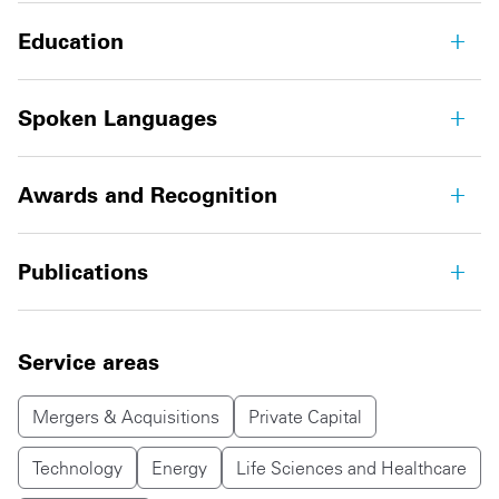
Education
Spoken Languages
Awards and Recognition
Publications
Service areas
Mergers & Acquisitions
Private Capital
Technology
Energy
Life Sciences and Healthcare