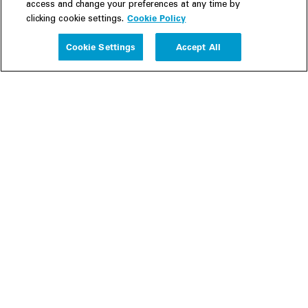
access and change your preferences at any time by
Cookie Policy
clicking cookie settings.
Experience
Cookie Settings
Accept All
People
Insights
Publications
About us
Our Firm
Locations
Responsible Business
Newsroom
Awards & Rankings
Perspective: 2025
2025 Responsible Business Review
Former Partners
Join Us
Careers
Apply
Inside White & Case