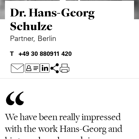
Dr. Hans-Georg
Private Capital
Alerts
Annuals
Schulze
Technology
Case Studies
Perspective: 2025
Partner, Berlin
Events & Webinars
2025 Responsible Business Review
+49 30 880911 420
Insights
Resources & Tools
Story
Video
We have been really impressed
with the work Hans-Georg and