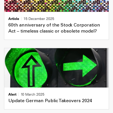
Article
15 December 2025
60th anniversary of the Stock Corporation
Act – timeless classic or obsolete model?
Alert
10 March 2025
Update German Public Takeovers 2024