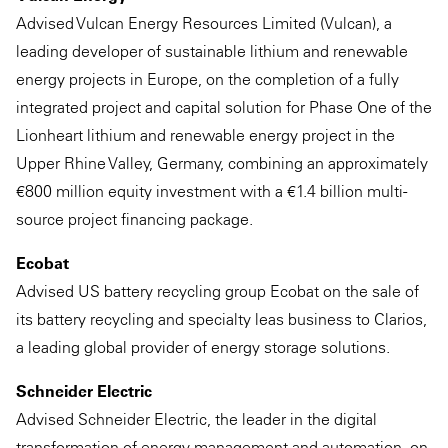
Advised Vulcan Energy Resources Limited (Vulcan), a
leading developer of sustainable lithium and renewable
energy projects in Europe, on the completion of a fully
integrated project and capital solution for Phase One of the
Lionheart lithium and renewable energy project in the
Upper Rhine Valley, Germany, combining an approximately
€800 million equity investment with a €1.4 billion multi-
source project financing package.
Ecobat
Advised US battery recycling group Ecobat on the sale of
its battery recycling and specialty leas business to Clarios,
a leading global provider of energy storage solutions.
Schneider Electric
Advised Schneider Electric, the leader in the digital
transformation of energy management and automation, on