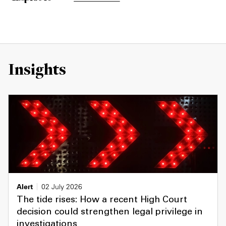
Insights
Alert
02 July 2026
The tide rises: How a recent High Court
decision could strengthen legal privilege in
investigations