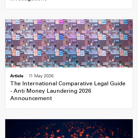
Article
11 May 2026
The International Comparative Legal Guide
- Anti Money Laundering 2026
Announcement