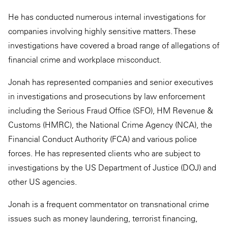
He has conducted numerous internal investigations for
companies involving highly sensitive matters. These
investigations have covered a broad range of allegations of
financial crime and workplace misconduct.
Jonah has represented companies and senior executives
in investigations and prosecutions by law enforcement
including the Serious Fraud Office (SFO), HM Revenue &
Customs (HMRC), the National Crime Agency (NCA), the
Financial Conduct Authority (FCA) and various police
forces. He has represented clients who are subject to
investigations by the US Department of Justice (DOJ) and
other US agencies.
Jonah is a frequent commentator on transnational crime
issues such as money laundering, terrorist financing,