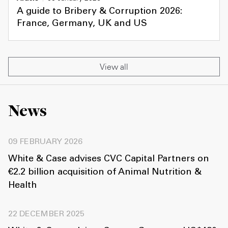
A guide to Bribery & Corruption 2026:
France, Germany, UK and US
View all
News
09 FEBRUARY 2026
White & Case advises CVC Capital Partners on
€2.2 billion acquisition of Animal Nutrition &
Health
22 DECEMBER 2025