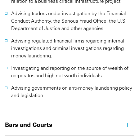
relation to a business critical infrastructure project.
Advising traders under investigation by the Financial
Conduct Authority, the Serious Fraud Office, the U.S.
Department of Justice and other agencies.
Advising regulated financial firms regarding internal
investigations and criminal investigations regarding
money laundering.
Investigating and reporting on the source of wealth of
corporates and high-net-worth individuals.
Advising governments on anti-money laundering policy
and legislation.
Bars and Courts