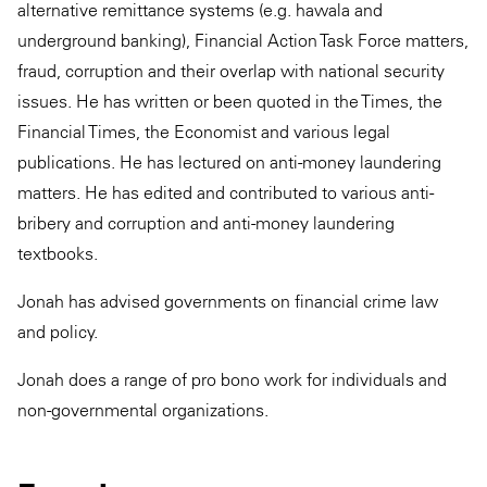
alternative remittance systems (e.g. hawala and
underground banking), Financial Action Task Force matters,
fraud, corruption and their overlap with national security
issues. He has written or been quoted in the Times, the
Financial Times, the Economist and various legal
publications. He has lectured on anti-money laundering
matters. He has edited and contributed to various anti-
bribery and corruption and anti-money laundering
textbooks.
Jonah has advised governments on financial crime law
and policy.
Jonah does a range of pro bono work for individuals and
non-governmental organizations.