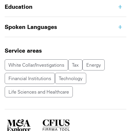
Education
Spoken Languages
Service areas
White Collar/Investigations
Tax
Energy
Financial Institutions
Technology
Life Sciences and Healthcare