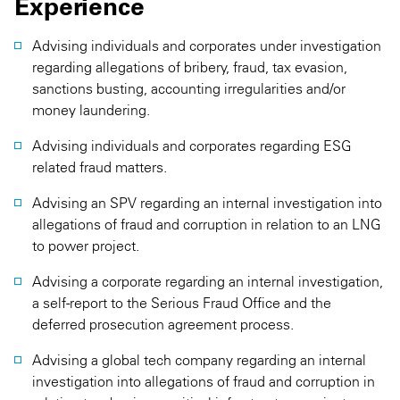
Experience
Advising individuals and corporates under investigation
regarding allegations of bribery, fraud, tax evasion,
sanctions busting, accounting irregularities and/or
money laundering.
Advising individuals and corporates regarding ESG
related fraud matters.
Advising an SPV regarding an internal investigation into
allegations of fraud and corruption in relation to an LNG
to power project.
Advising a corporate regarding an internal investigation,
a self-report to the Serious Fraud Office and the
deferred prosecution agreement process.
Advising a global tech company regarding an internal
investigation into allegations of fraud and corruption in