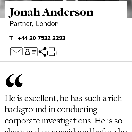
Jonah Anderson
Private Capital
Alerts
Annuals
Technology
Case Studies
Perspective: 2025
Partner, London
Events & Webinars
2025 Responsible Business Review
+44 20 7532 2293
Insights
Resources & Tools
Story
Video
He is excellent; he has such a rich
background in conducting
corporate investigations. He is so
sharp and so considered before he