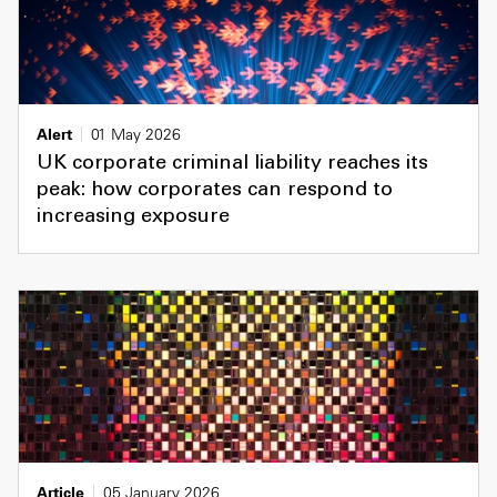
Alert
01 May 2026
UK corporate criminal liability reaches its
peak: how corporates can respond to
increasing exposure
Article
05 January 2026