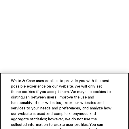
White & Case uses cookies to provide you with the best
possible experience on our website. We will only set
those cookies if you accept them. We may use cookies to
distinguish between users, improve the use and
functionality of our websites, tailor our websites and
services to your needs and preferences, and analyze how
our website is used and compile anonymous and
aggregate statistics; however, we do not use the
collected information to create user profiles. You can