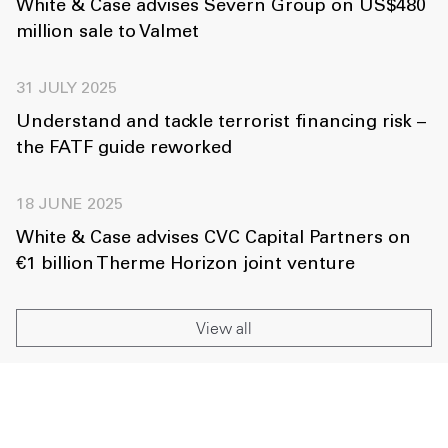
White & Case advises Severn Group on US$480
million sale to Valmet
31 JULY 2025
Understand and tackle terrorist financing risk –
the FATF guide reworked
18 JUNE 2025
White & Case advises CVC Capital Partners on
€1 billion Therme Horizon joint venture
View all