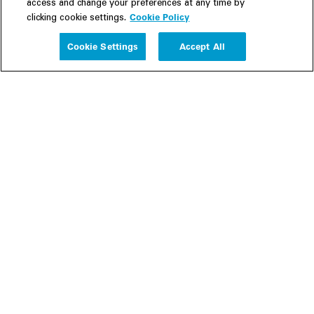
access and change your preferences at any time by
Cookie Policy
clicking cookie settings.
Experience
Cookie Settings
Accept All
People
Insights
Publications
About us
Our Firm
Locations
Responsible Business
Newsroom
Awards & Rankings
Perspective: 2025
2025 Responsible Business Review
Former Partners
Join Us
Careers
Apply
Inside White & Case