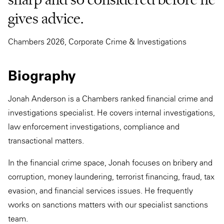
gives advice.
Chambers 2026, Corporate Crime & Investigations
Biography
Jonah Anderson is a Chambers ranked financial crime and
investigations specialist. He covers internal investigations,
law enforcement investigations, compliance and
transactional matters.
In the financial crime space, Jonah focuses on bribery and
corruption, money laundering, terrorist financing, fraud, tax
evasion, and financial services issues. He frequently
works on sanctions matters with our specialist sanctions
team.