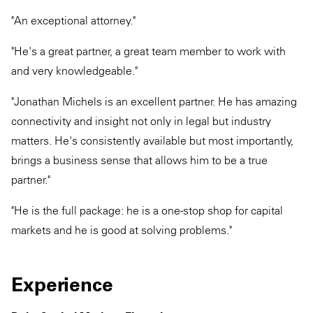
"An exceptional attorney."
"He's a great partner, a great team member to work with
and very knowledgeable."
"Jonathan Michels is an excellent partner. He has amazing
connectivity and insight not only in legal but industry
matters. He's consistently available but most importantly,
brings a business sense that allows him to be a true
partner."
"He is the full package: he is a one-stop shop for capital
markets and he is good at solving problems."
Experience