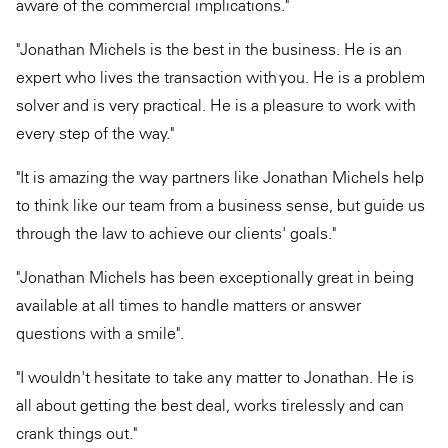
aware of the commercial implications."
"Jonathan Michels is the best in the business. He is an
expert who lives the transaction with you. He is a problem
solver and is very practical. He is a pleasure to work with
every step of the way."
"It is amazing the way partners like Jonathan Michels help
to think like our team from a business sense, but guide us
through the law to achieve our clients' goals."
"Jonathan Michels has been exceptionally great in being
available at all times to handle matters or answer
questions with a smile".
"I wouldn't hesitate to take any matter to Jonathan. He is
all about getting the best deal, works tirelessly and can
crank things out."