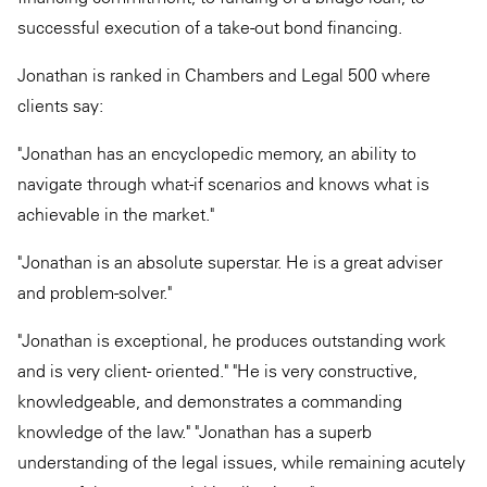
successful execution of a take-out bond financing.
Jonathan is ranked in Chambers and Legal 500 where
clients say:
"Jonathan has an encyclopedic memory, an ability to
navigate through what-if scenarios and knows what is
achievable in the market."
"Jonathan is an absolute superstar. He is a great adviser
and problem-solver."
"Jonathan is exceptional, he produces outstanding work
and is very client- oriented." "He is very constructive,
knowledgeable, and demonstrates a commanding
knowledge of the law." "Jonathan has a superb
understanding of the legal issues, while remaining acutely