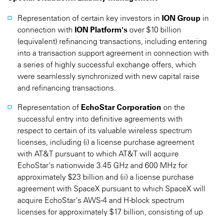
Representation of certain key investors in
ION Group
in
connection with
ION Platform's
over $10 billion
(equivalent) refinancing transactions, including entering
into a transaction support agreement in connection with
a series of highly successful exchange offers, which
were seamlessly synchronized with new capital raise
and refinancing transactions.
Representation of
EchoStar Corporation
on the
successful entry into definitive agreements with
respect to certain of its valuable wireless spectrum
licenses, including (i) a license purchase agreement
with AT&T pursuant to which AT&T will acquire
EchoStar's nationwide 3.45 GHz and 600 MHz for
approximately $23 billion and (ii) a license purchase
agreement with SpaceX pursuant to which SpaceX will
acquire EchoStar's AWS-4 and H-block spectrum
licenses for approximately $17 billion, consisting of up