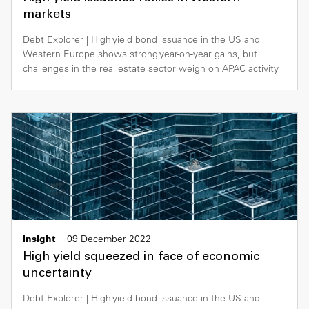
markets
Debt Explorer | High yield bond issuance in the US and
Western Europe shows strong year-on-year gains, but
challenges in the real estate sector weigh on APAC activity
Insight
09 December 2022
High yield squeezed in face of economic
uncertainty
Debt Explorer | High yield bond issuance in the US and