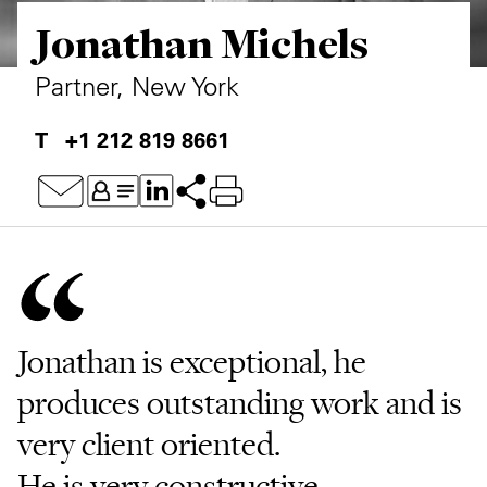
Jonathan Michels
Private Capital
Alerts
Annuals
Technology
Case Studies
Perspective: 2025
Partner, New York
Events & Webinars
2025 Responsible Business Review
+1 212 819 8661
Insights
Resources & Tools
Story
Video
Jonathan is exceptional, he
produces outstanding work and is
very client oriented.
He is very constructive,