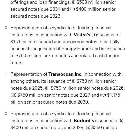
offerings and loan financings, (i) $500 million senior
secured notes due 2031 and (ii) $400 million senior
secured notes due 2026.
Representation of a syndicate of leading financial
institutions in connection with
Vistra's
(i) issuance of
$1.75 billion secured and unsecured notes to partially
finance its acquisition of Energy Harbor and (ii) issuance
of $750 million tack-on notes and related cash tender
offers.
Representation of
Transocean Inc.
in connection with,
among others, its issuance of (i) $750 million senior
notes due 2025, (ii) $750 million senior notes due 2026,
(iii) $750 million senior notes due 2027 and (iv) $1.175
billion senior secured notes due 2030.
Representation of a syndicate of leading financial
institutions in connection with
Burford's
issuance of (i)
$400 million senior notes due 2028, (ii) $360 million