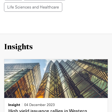
Life Sciences and Healthcare
Insights
Insight
04 December 2023
High yield issuance rallies in Western