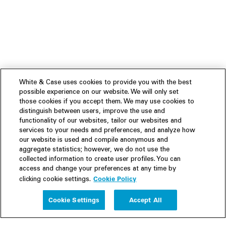
White & Case uses cookies to provide you with the best
possible experience on our website. We will only set
those cookies if you accept them. We may use cookies to
distinguish between users, improve the use and
functionality of our websites, tailor our websites and
services to your needs and preferences, and analyze how
our website is used and compile anonymous and
aggregate statistics; however, we do not use the
collected information to create user profiles. You can
access and change your preferences at any time by
Cookie Policy
clicking cookie settings.
Experience
Cookie Settings
Accept All
People