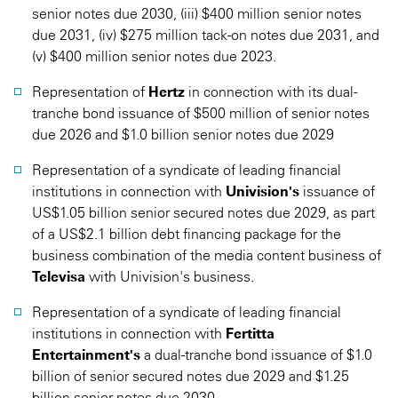
senior notes due 2030, (iii) $400 million senior notes
due 2031, (iv) $275 million tack-on notes due 2031, and
(v) $400 million senior notes due 2023.
Representation of
Hertz
in connection with its dual-
tranche bond issuance of $500 million of senior notes
due 2026 and $1.0 billion senior notes due 2029
Representation of a syndicate of leading financial
institutions in connection with
Univision's
issuance of
US$1.05 billion senior secured notes due 2029, as part
of a US$2.1 billion debt financing package for the
business combination of the media content business of
Televisa
with Univision's business.
Representation of a syndicate of leading financial
institutions in connection with
Fertitta
Entertainment's
a dual-tranche bond issuance of $1.0
billion of senior secured notes due 2029 and $1.25
billion senior notes due 2030.