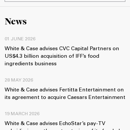
News
01 JUNE 2026
White & Case advises CVC Capital Partners on
US$4.3 billion acquisition of IFF’s food
ingredients business
28 MAY 2026
White & Case advises Fertitta Entertainment on
its agreement to acquire Caesars Entertainment
19 MARCH 2026
White & Case advises EchoStar’s pay-TV