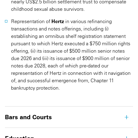
nearly US$2.5 billion settlement trust to compensate
childhood sexual abuse survivors.
Representation of
Hertz
in various refinancing
transactions and notes offerings, including (i)
establishing an omnibus shelf registration statement
pursuant to which Hertz executed a $750 million rights
offering, (ii) its issuance of $500 million senior notes
due 2026 and (iii) its issuance of $900 million of senior
notes due 2028, each of which pre-dated our
representation of Hertz in connection with it navigation
of, and successful emergence from, Chapter 11
bankruptcy protection.
Bars and Courts