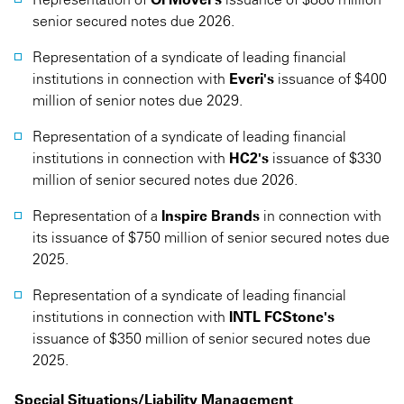
senior secured notes due 2026.
Representation of a syndicate of leading financial
institutions in connection with
Everi's
issuance of $400
million of senior notes due 2029.
Representation of a syndicate of leading financial
institutions in connection with
HC2's
issuance of $330
million of senior secured notes due 2026.
Representation of a
Inspire Brands
in connection with
its issuance of $750 million of senior secured notes due
2025.
Representation of a syndicate of leading financial
institutions in connection with
INTL FCStone's
issuance of $350 million of senior secured notes due
2025.
Special Situations/Liability Management