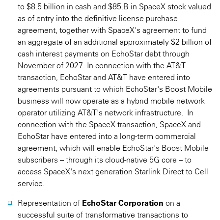
to $8.5 billion in cash and $85.B in SpaceX stock valued
as of entry into the definitive license purchase
agreement, together with SpaceX's agreement to fund
an aggregate of an additional approximately $2 billion of
cash interest payments on EchoStar debt through
November of 2027. In connection with the AT&T
transaction, EchoStar and AT&T have entered into
agreements pursuant to which EchoStar's Boost Mobile
business will now operate as a hybrid mobile network
operator utilizing AT&T's network infrastructure. In
connection with the SpaceX transaction, SpaceX and
EchoStar have entered into a long-term commercial
agreement, which will enable EchoStar's Boost Mobile
subscribers – through its cloud-native 5G core – to
access SpaceX's next generation Starlink Direct to Cell
service.
Representation of
EchoStar Corporation
on a
successful suite of transformative transactions to