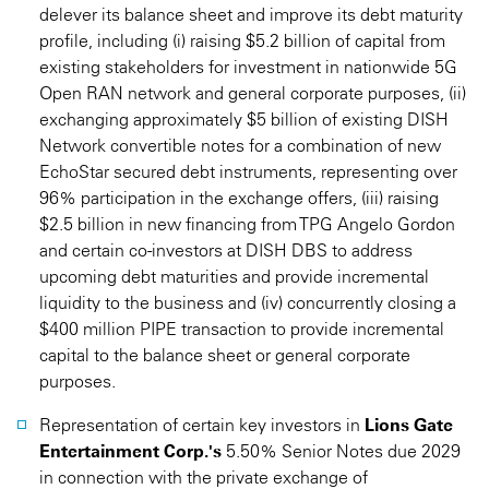
delever its balance sheet and improve its debt maturity
profile, including (i) raising $5.2 billion of capital from
existing stakeholders for investment in nationwide 5G
Open RAN network and general corporate purposes, (ii)
exchanging approximately $5 billion of existing DISH
Network convertible notes for a combination of new
EchoStar secured debt instruments, representing over
96% participation in the exchange offers, (iii) raising
$2.5 billion in new financing from TPG Angelo Gordon
and certain co-investors at DISH DBS to address
upcoming debt maturities and provide incremental
liquidity to the business and (iv) concurrently closing a
$400 million PIPE transaction to provide incremental
capital to the balance sheet or general corporate
purposes.
Representation of certain key investors in
Lions Gate
Entertainment Corp.'s
5.50% Senior Notes due 2029
in connection with the private exchange of