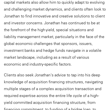
capital markets also allow him to quickly adapt to evolving
and challenging market dynamics, and clients often look to
Jonathan to find innovative and creative solutions to client
and investor concerns. Jonathan has continued to be at
the forefront of the high yield, special situations and
liability management market, particularly in the face of the
global economic challenges that sponsors, issuers,
investment banks and hedge funds navigate in a volatile
market landscape, including as a result of various
economic and industry-specific factors.
Clients also seek Jonathan's advice to tap into his deep
knowledge of acquisition financing structures, navigating
multiple stages of a complex acquisition transaction and
required expertise across the entire life cycle of a high-
yield committed acquisition financing structure, from
financing commitment, to funding of a bridge loan, to