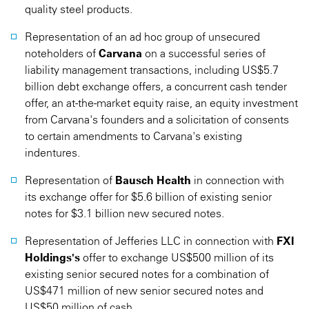
quality steel products.
Representation of an ad hoc group of unsecured
noteholders of
Carvana
on a successful series of
liability management transactions, including US$5.7
billion debt exchange offers, a concurrent cash tender
offer, an at-the-market equity raise, an equity investment
from Carvana's founders and a solicitation of consents
to certain amendments to Carvana's existing
indentures.
Representation of
Bausch Health
in connection with
its exchange offer for $5.6 billion of existing senior
notes for $3.1 billion new secured notes.
Representation of Jefferies LLC in connection with
FXI
Holdings's
offer to exchange US$500 million of its
existing senior secured notes for a combination of
US$471 million of new senior secured notes and
US$50 million of cash.