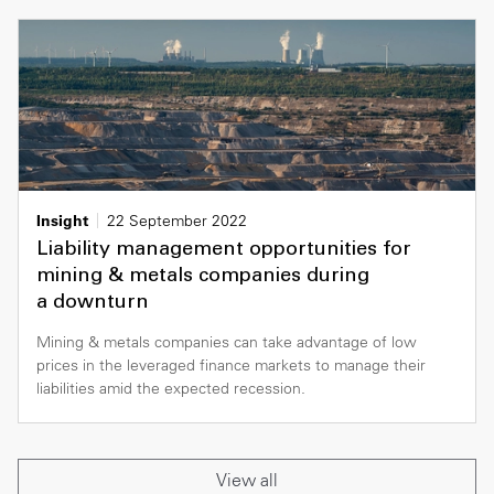
Insight
22 September 2022
Liability management opportunities for
mining & metals companies during
a downturn
Mining & metals companies can take advantage of low
prices in the leveraged finance markets to manage their
liabilities amid the expected recession.
View all