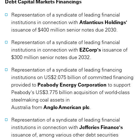
Debt Capital Markets Financings
Representation of a syndicate of leading financial
institutions in connection with
Atlanticus Holdings'
issuance of $400 million senior notes due 2030.
Representation of a syndicate of leading financial
institutions in connection with
EZCorp's
issuance of
$300 million senior notes due 2032.
Representation of a syndicate of leading financing
institutions on US$2.075 billion of committed financing
provided to
Peabody Energy Corporation
to support
Peabody's US$3.775 billion acquisition of world-class
steelmaking coal assets in
Australia from
Anglo American plc
.
Representation of a syndicate of leading financial
institutions in connection with
Jefferies Finance's
issuance of, among various other debt securities