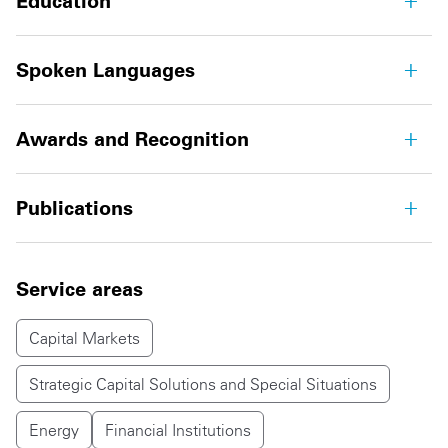
Education
Spoken Languages
Awards and Recognition
Publications
Service areas
Capital Markets
Strategic Capital Solutions and Special Situations
Energy
Financial Institutions