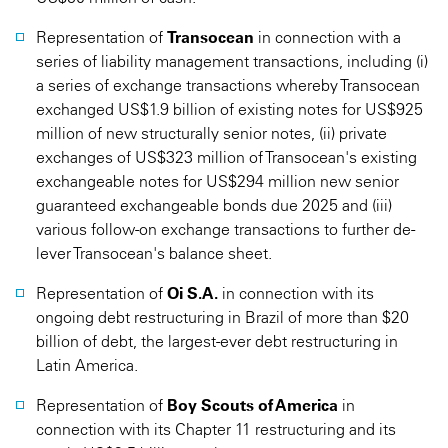
Representation of
Transocean
in connection with a
series of liability management transactions, including (i)
a series of exchange transactions whereby Transocean
exchanged US$1.9 billion of existing notes for US$925
million of new structurally senior notes, (ii) private
exchanges of US$323 million of Transocean's existing
exchangeable notes for US$294 million new senior
guaranteed exchangeable bonds due 2025 and (iii)
various follow-on exchange transactions to further de-
lever Transocean's balance sheet.
Representation of
Oi S.A.
in connection with its
ongoing debt restructuring in Brazil of more than $20
billion of debt, the largest-ever debt restructuring in
Latin America.
Representation of
Boy Scouts of America
in
connection with its Chapter 11 restructuring and its