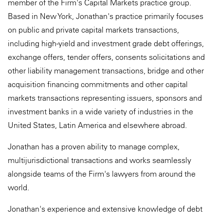
member of the Firm's Capital Markets practice group.
Based in New York, Jonathan's practice primarily focuses
on public and private capital markets transactions,
including high-yield and investment grade debt offerings,
exchange offers, tender offers, consents solicitations and
other liability management transactions, bridge and other
acquisition ﬁnancing commitments and other capital
markets transactions representing issuers, sponsors and
investment banks in a wide variety of industries in the
United States, Latin America and elsewhere abroad.
Jonathan has a proven ability to manage complex,
multijurisdictional transactions and works seamlessly
alongside teams of the Firm's lawyers from around the
world.
Jonathan's experience and extensive knowledge of debt