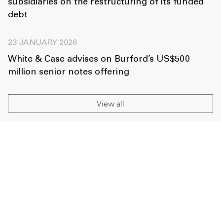
subsidiaries on the restructuring of its funded
debt
23 JANUARY 2026
White & Case advises on Burford’s US$500
million senior notes offering
View all