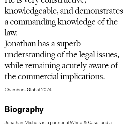
knowledgeable, and demonstrates
a commanding knowledge of the
law.
Jonathan has a superb
understanding of the legal issues,
while remaining acutely aware of
the commercial implications.
Chambers Global 2024
Biography
Jonathan Michels is a partner at White & Case, and a