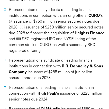
Representation of a syndicate of leading financial
institutions in connection with, among others,
CURO's
(i) issuance of $750 million senior secured notes due
2028, (ii) issuance of $250 million senior secured notes
due 2028 to finance the acquisition of
Heights Finance
and (iii) SEC-registered IPO and NYSE listing of the
common stock of CURO, as well a secondary SEC-
registered offering
Representation of a syndicate of leading financial
institutions in connection with
R.R. Donnelley & Sons
Company
issuance of $285 million of junior lien
secured notes due 2028.
Representation of a leading financial institution in
connection with
High Peak's
issuance of $225 million
senior notes due 2024.
Representation of
Oi Móvel's
issuance of $880 million