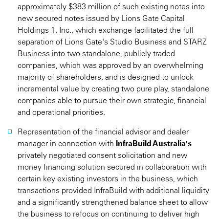
approximately $383 million of such existing notes into
new secured notes issued by Lions Gate Capital
Holdings 1, Inc., which exchange facilitated the full
separation of Lions Gate's Studio Business and STARZ
Business into two standalone, publicly-traded
companies, which was approved by an overwhelming
majority of shareholders, and is designed to unlock
incremental value by creating two pure play, standalone
companies able to pursue their own strategic, financial
and operational priorities.
Representation of the financial advisor and dealer
manager in connection with
InfraBuild Australia's
privately negotiated consent solicitation and new
money financing solution secured in collaboration with
certain key existing investors in the business, which
transactions provided InfraBuild with additional liquidity
and a significantly strengthened balance sheet to allow
the business to refocus on continuing to deliver high