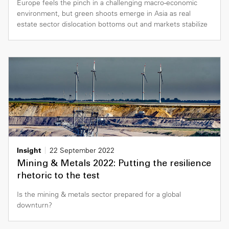
Europe feels the pinch in a challenging macro-economic
environment, but green shoots emerge in Asia as real
estate sector dislocation bottoms out and markets stabilize
Insight
22 September 2022
Mining & Metals 2022: Putting the resilience
rhetoric to the test
Is the mining & metals sector prepared for a global
downturn?