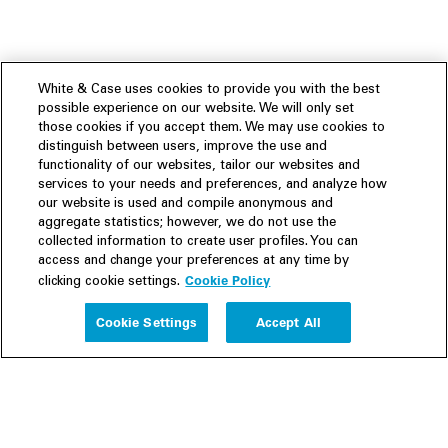
White & Case uses cookies to provide you with the best
possible experience on our website. We will only set
those cookies if you accept them. We may use cookies to
distinguish between users, improve the use and
functionality of our websites, tailor our websites and
services to your needs and preferences, and analyze how
our website is used and compile anonymous and
aggregate statistics; however, we do not use the
collected information to create user profiles. You can
access and change your preferences at any time by
Cookie Policy
clicking cookie settings.
Experience
Cookie Settings
Accept All
People
Insights
Publications