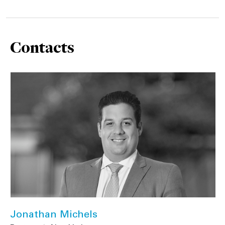
Contacts
Jonathan Michels