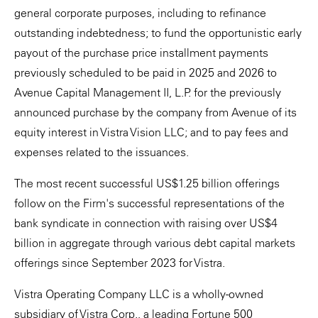
general corporate purposes, including to refinance
outstanding indebtedness; to fund the opportunistic early
payout of the purchase price installment payments
previously scheduled to be paid in 2025 and 2026 to
Avenue Capital Management II, L.P. for the previously
announced purchase by the company from Avenue of its
equity interest in Vistra Vision LLC; and to pay fees and
expenses related to the issuances.
The most recent successful US$1.25 billion offerings
follow on the Firm's successful representations of the
bank syndicate in connection with raising over US$4
billion in aggregate through various debt capital markets
offerings since September 2023 for Vistra.
Vistra Operating Company LLC is a wholly-owned
subsidiary of Vistra Corp., a leading Fortune 500