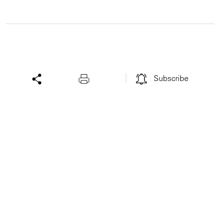
Subscribe