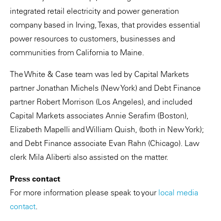
integrated retail electricity and power generation
company based in Irving, Texas, that provides essential
power resources to customers, businesses and
communities from California to Maine.
The White & Case team was led by Capital Markets
partner Jonathan Michels (New York) and Debt Finance
partner Robert Morrison (Los Angeles), and included
Capital Markets associates Annie Serafim (Boston),
Elizabeth Mapelli and William Quish, (both in New York);
and Debt Finance associate Evan Rahn (Chicago). Law
clerk Mila Aliberti also assisted on the matter.
Press contact
For more information please speak to your
local media
contact
.