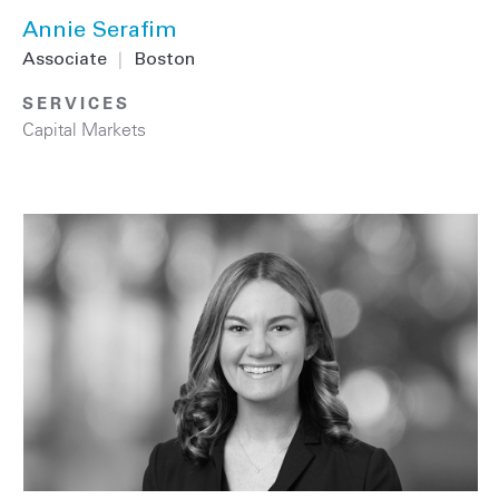
Annie Serafim
Associate
|
Boston
SERVICES
Capital Markets