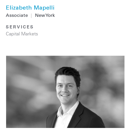
Elizabeth Mapelli
Associate
|
New York
SERVICES
Capital Markets