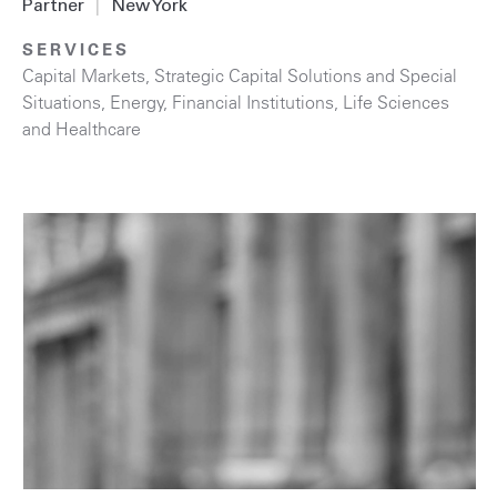
Partner
|
New York
SERVICES
Capital Markets
,
Strategic Capital Solutions and Special
Situations
,
Energy
,
Financial Institutions
,
Life Sciences
and Healthcare