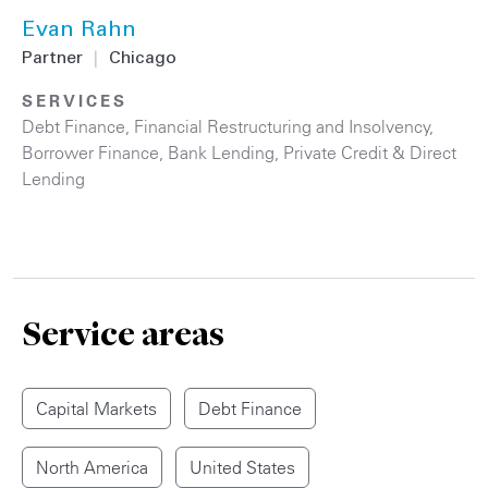
Evan Rahn
Partner
|
Chicago
SERVICES
Debt Finance
,
Financial Restructuring and Insolvency
,
Borrower Finance
,
Bank Lending
,
Private Credit & Direct
Lending
Service areas
Capital Markets
Debt Finance
North America
United States