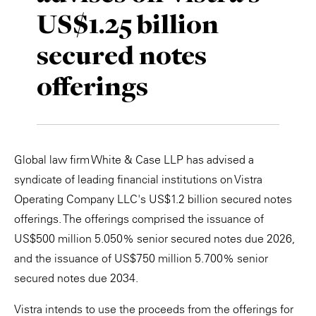
US$1.25 billion
Private Capital
Alerts
Annuals
secured notes
Technology
Case Studies
Perspective: 2025
offerings
Events & Webinars
2025 Responsible Business Review
Insights
Resources & Tools
Global law firm White & Case LLP has advised a
syndicate of leading financial institutions on Vistra
Story
Operating Company LLC's US$1.2 billion secured notes
offerings. The offerings comprised the issuance of
Video
US$500 million 5.050% senior secured notes due 2026,
and the issuance of US$750 million 5.700% senior
secured notes due 2034.
Vistra intends to use the proceeds from the offerings for