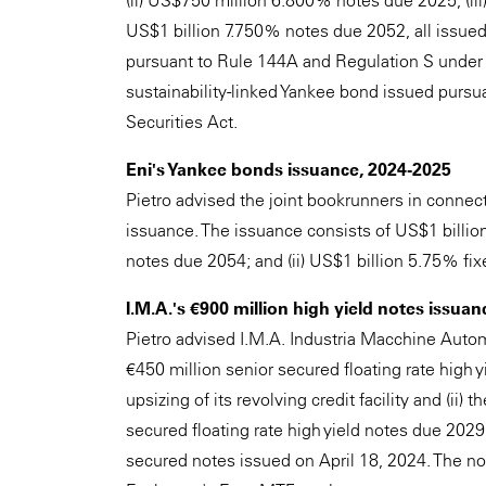
(ii) US$750 million 6.800% notes due 2025, (iii
US$1 billion 7.750% notes due 2052, all issued
pursuant to Rule 144A and Regulation S under t
sustainability-linked Yankee bond issued purs
Securities Act.
Eni's Yankee bonds issuance, 2024-2025
Pietro advised the joint bookrunners in connect
issuance. The issuance consists of US$1 billi
notes due 2054; and (ii) US$1 billion 5.75% fi
I.M.A.'s €900 million high yield notes issuan
Pietro advised I.M.A. Industria Macchine Automa
€450 million senior secured floating rate high 
upsizing of its revolving credit facility and (ii)
secured floating rate high yield notes due 2029
secured notes issued on April 18, 2024. The n