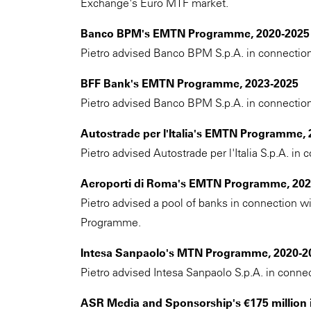
Exchange's Euro MTF market.
Banco BPM's EMTN Programme, 2020-2025
Pietro advised Banco BPM S.p.A. in connectio
BFF Bank's EMTN Programme, 2023-2025
Pietro advised Banco BPM S.p.A. in connectio
Autostrade per l'Italia's EMTN Programme,
Pietro advised Autostrade per l'Italia S.p.A. i
Aeroporti di Roma's EMTN Programme, 202
Pietro advised a pool of banks in connection w
Programme.
Intesa Sanpaolo's MTN Programme, 2020-2
Pietro advised Intesa Sanpaolo S.p.A. in conn
ASR Media and Sponsorship's €175 million 