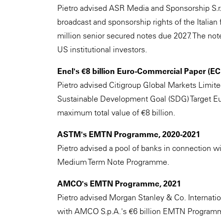
Pietro advised ASR Media and Sponsorship S.r.l.
broadcast and sponsorship rights of the Italian
million senior secured notes due 2027. The not
US institutional investors.
Enel's €8 billion Euro-Commercial Paper (
Pietro advised Citigroup Global Markets Limite
Sustainable Development Goal (SDG) Target E
maximum total value of €8 billion.
ASTM's EMTN Programme, 2020-2021
Pietro advised a pool of banks in connection wi
Medium Term Note Programme.
AMCO's EMTN Programme, 2021
Pietro advised Morgan Stanley & Co. Internation
with AMCO S.p.A.'s €6 billion EMTN Program