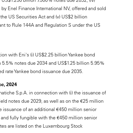
) US$1.250 billion 7.500% notes due 2032, (iv)
 by Enel Finance International NV, offered and sold
he US Securities Act and (v) US$2 billion
uant to Rule 144A and Regulation S under the US
ion with Eni's (i) US$2.25 billion Yankee bond
on 5.5% notes due 2034 and US$1.25 billion 5.95%
xed rate Yankee bond issuance due 2035.
ce, 2024
tiche S.p.A. in connection with (i) the issuance of
yield notes due 2029, as well as on the €25 million
 the issuance of an additional €450 million senior
 and fully fungible with the €450 million senior
otes are listed on the Luxembourg Stock