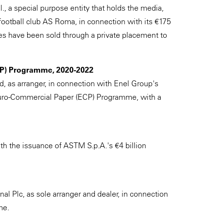
, a special purpose entity that holds the media,
 football club AS Roma, in connection with its €175
es have been sold through a private placement to
ECP) Programme, 2020-2022
d, as arranger, in connection with Enel Group's
uro-Commercial Paper (ECP) Programme, with a
th the issuance of ASTM S.p.A.'s €4 billion
al Plc, as sole arranger and dealer, in connection
me.