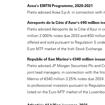
Acea's EMTN Programme, 2020-2021
Pietro advised Acea S.p.A. in connection with
Aéroports de la Côte d'Azur's €40 million is
Pietro advised Aéroports de la Côte d'Azur in c
million 2.000% notes due 2033 and €50 milli
offered and sold pursuant to Regulation S under
Euro MTF market of the Irish Stock Exchange.
Republic of San Marino's €340 million issua
Pietro advised JP Morgan Securities Plc and Cr
joint lead managers, in connection with the fir
Marino of €340 million 3.25% notes due 2024. 
to professional investors pursuant to Regulati
listed on the Euro MTF market of the Luxembo