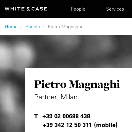
Skip to main content
Main navigation
People
Services
Breadcrumb
Home
People
Pietro Magnaghi
Pietro Magnaghi
Partner, Milan
+39 02 00688 438
+39 342 12 50 311
(mobile)