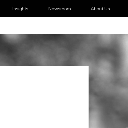
Insights
Newsroom
About Us