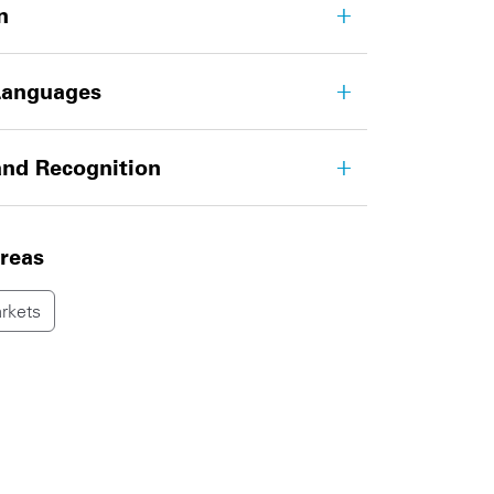
n
Languages
nd Recognition
areas
rkets