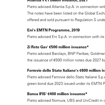
Atlantia's €1 billion issuance, 2021
Pietro advised Atlantia S.p.A. in connection wi
The notes have been listed on the Global Ex
offered and sold pursuant to Regulation S unde
Eni's EMTN Programme, 2019
Pietro advised Eni S.p.A. in connection wit
2i Rete Gas' €500 million issuance*
Pietro advised Barclays, BNP Paribas, Goldman
the issuance of €500 million notes due 2027 
Ferrovie dello Stato Italiane's €600 million 
Pietro advised Ferrovie dello Stato Italiane S.p
green bond due 2023 issued under its EMTN 
Banca IFIS' €400 million issuance*
Pietro advised Nomura, UBS and UniCredit in c