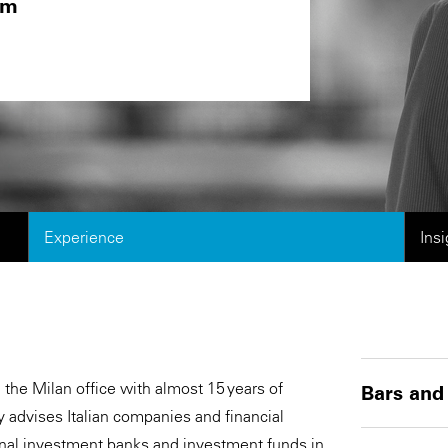
om
Experience
Ins
n the Milan office with almost 15 years of
Bars and
y advises Italian companies and financial
ional investment banks and investment funds in