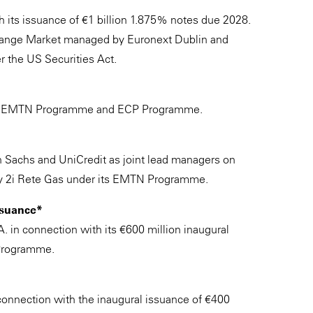
th its issuance of €1 billion 1.875% notes due 2028.
change Market managed by Euronext Dublin and
r the US Securities Act.
h its EMTN Programme and ECP Programme.
 Sachs and UniCredit as joint lead managers on
by 2i Rete Gas under its EMTN Programme.
issuance*
.A. in connection with its €600 million inaugural
Programme.
onnection with the inaugural issuance of €400