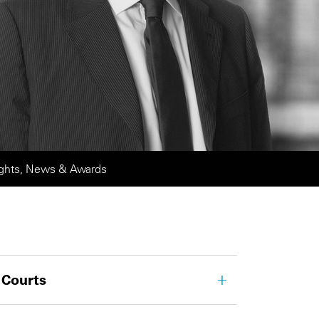
ights, News & Awards
 Courts