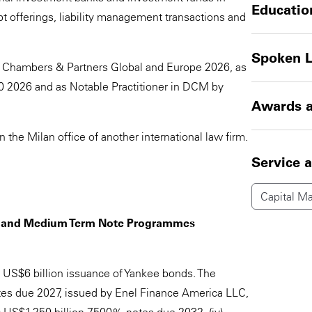
Educatio
 offerings, liability management transactions and
Spoken 
 Chambers & Partners Global and Europe 2026, as
0 2026 and as Notable Practitioner in DCM by
Awards a
n the Milan office of another international law firm.
Service 
Capital Ma
ts and Medium Term Note Programmes
 US$6 billion issuance of Yankee bonds. The
otes due 2027, issued by Enel Finance America LLC,