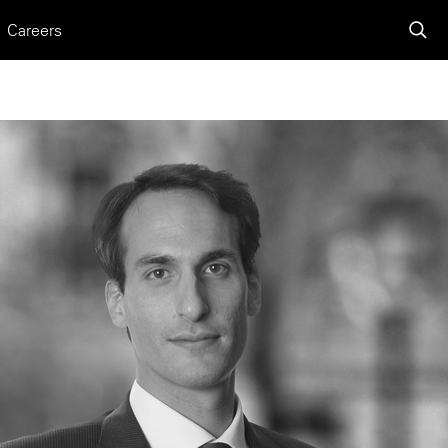
Careers