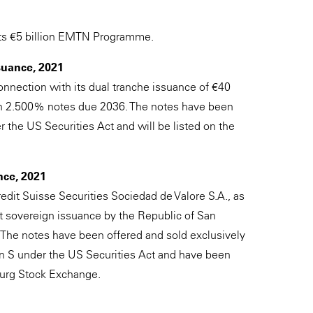
 its €5 billion EMTN Programme.
suance, 2021
onnection with its dual tranche issuance of €40
on 2.500% notes due 2036. The notes have been
 the US Securities Act and will be listed on the
nce, 2021
edit Suisse Securities Sociedad de Valore S.A., as
st sovereign issuance by the Republic of San
The notes have been offered and sold exclusively
on S under the US Securities Act and have been
urg Stock Exchange.