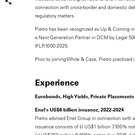
connection with cross-border and domestic debt
regulatory matters.
Pietro has been recognized as Up & Coming in
a Next Generation Partner in DCM by Legal 50
IFLR1000 2025.
Prior to joining White & Case, Pietro practiced i
Experience
Eurobonds, High Yields, Private Placemen
Enel's US$6 billion issuance, 2022-2024
Pietro advised Enel Group in connection with a
issuance consists of (i) US$1 billion 7.100% n