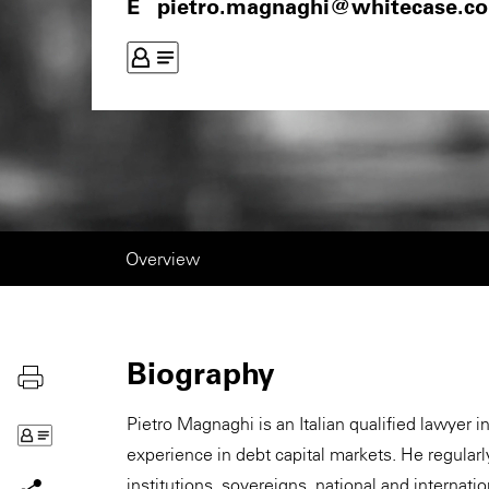
pietro.magnaghi@whitecase.c
Overview
Biography
Pietro Magnaghi is an Italian qualified lawyer i
experience in debt capital markets. He regularl
institutions, sovereigns, national and internat