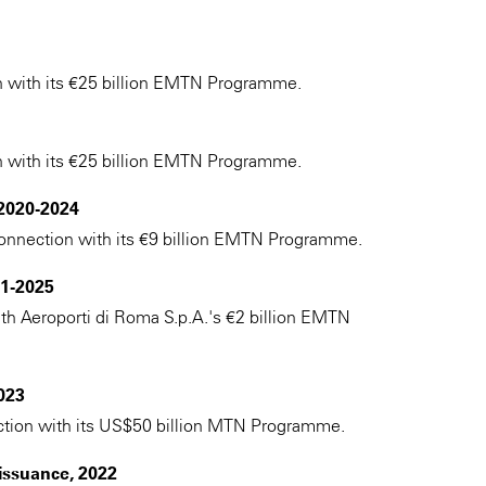
n with its €25 billion EMTN Programme.
n with its €25 billion EMTN Programme.
 2020-2024
n connection with its €9 billion EMTN Programme.
1-2025
ith Aeroporti di Roma S.p.A.'s €2 billion EMTN
023
ection with its US$50 billion MTN Programme.
issuance, 2022