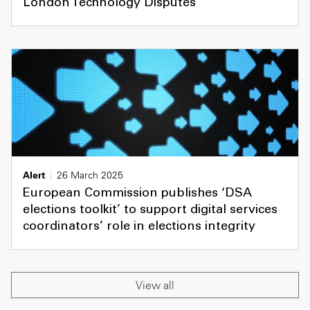
London Technology Disputes
Alert
26 March 2025
European Commission publishes ‘DSA
elections toolkit’ to support digital services
coordinators’ role in elections integrity
View all