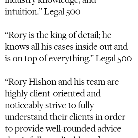
intuition.” Legal 500
“Rory is the king of detail; he
knows all his cases inside out and
is on top of everything.” Legal 500
“Rory Hishon and his team are
highly client-oriented and
noticeably strive to fully
understand their clients in order
to provide well-rounded advice