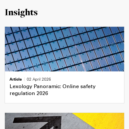
Insights
Article
02 April 2026
Lexology Panoramic: Online safety
regulation 2026