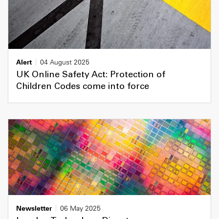
Alert
04 August 2025
UK Online Safety Act: Protection of
Children Codes come into force
Newsletter
06 May 2025