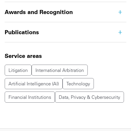
Awards and Recognition
Publications
Service areas
Litigation
International Arbitration
Artificial Intelligence (AI)
Technology
Financial Institutions
Data, Privacy & Cybersecurity