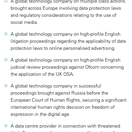
A global technology company on multiple class actions
brought across Europe involving data protection laws
and regulatory considerations relating to the use of
social media.
A global technology company on high-profile English
litigation proceedings regarding the applicability of data
protection laws to online personalised advertising.
A global technology company on high-profile English
judicial review proceedings against Ofcom concerning
the application of the UK OSA.
A global technology company in successful
proceedings brought against Russia before the
European Court of Human Rights, securing a significant
international human rights decision on freedom of
expression in the digital age.
A data centre provider in connection with threatened