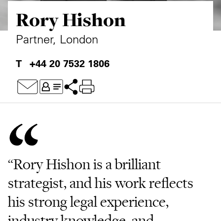
Rory Hishon
Private Capital
Alerts
Annuals
Technology
Case Studies
Perspective: 2025
Partner, London
Events & Webinars
2025 Responsible Business Review
+44 20 7532 1806
Insights
Resources & Tools
Story
Video
“Rory Hishon is a brilliant
strategist, and his work reflects
his strong legal experience,
industry knowledge, and