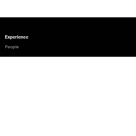
Experience
People
Insights
Publications
About us
Our Firm
Locations
Responsible Business
Newsroom
Awards & Rankings
Perspective: 2025
2025 Responsible Business Review
Former Partners