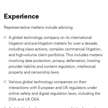
Experience
Representative matters include advising:
A global technology company on its international
litigation and pre-litigation matters for over a decade,
including class actions, complex commercial litigation,
and high-volume claim portfolios. This includes matters
involving data protection, privacy, defamation, hosting
provider liability and content regulation, intellectual
property and censorship laws.
Various global technology companies on their
interactions with European and UK regulators under
online safety and digital regulation laws, including the
DSA and UK OSA.