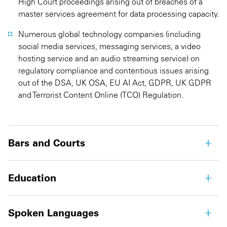
High Court proceedings arising out of breaches of a
master services agreement for data processing capacity.
Numerous global technology companies (including
social media services, messaging services, a video
hosting service and an audio streaming service) on
regulatory compliance and contentious issues arising
out of the DSA, UK OSA, EU AI Act, GDPR, UK GDPR
and Terrorist Content Online (TCO) Regulation.
Bars and Courts
Education
Spoken Languages