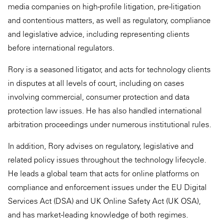
media companies on high-profile litigation, pre-litigation
and contentious matters, as well as regulatory, compliance
and legislative advice, including representing clients
before international regulators.
Rory is a seasoned litigator, and acts for technology clients
in disputes at all levels of court, including on cases
involving commercial, consumer protection and data
protection law issues. He has also handled international
arbitration proceedings under numerous institutional rules.
In addition, Rory advises on regulatory, legislative and
related policy issues throughout the technology lifecycle.
He leads a global team that acts for online platforms on
compliance and enforcement issues under the EU Digital
Services Act (DSA) and UK Online Safety Act (UK OSA),
and has market-leading knowledge of both regimes.