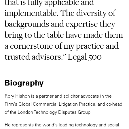
that is fully applicable and
implementable. The diversity of
backgrounds and expertise they
bring to the table have made them
a cornerstone of my practice and
trusted advisors.” Legal 500
Biography
Rory Hishon is a partner and solicitor advocate in the
Firm's Global Commercial Litigation Practice, and co-head
of the London Technology Disputes Group.
He represents the world's leading technology and social