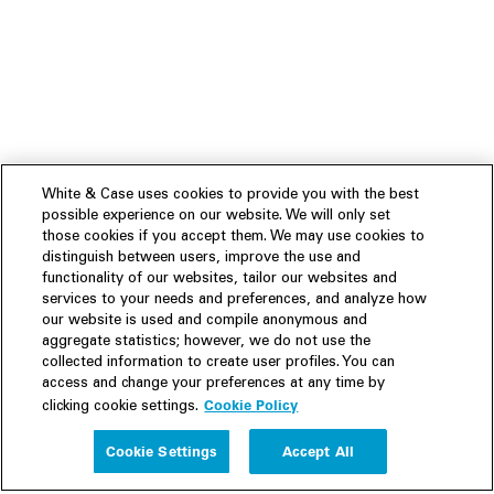
White & Case uses cookies to provide you with the best
possible experience on our website. We will only set
those cookies if you accept them. We may use cookies to
distinguish between users, improve the use and
functionality of our websites, tailor our websites and
services to your needs and preferences, and analyze how
our website is used and compile anonymous and
aggregate statistics; however, we do not use the
collected information to create user profiles. You can
access and change your preferences at any time by
Cookie Policy
clicking cookie settings.
Experience
Cookie Settings
Accept All
People