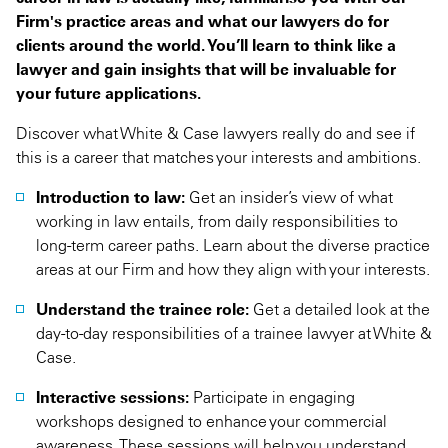
Firm's practice areas and what our lawyers do for
clients around the world. You’ll learn to think like a
lawyer and gain insights that will be invaluable for
your future applications.
Discover what White & Case lawyers really do and see if
this is a career that matches your interests and ambitions.
Introduction to law:
Get an insider’s view of what
working in law entails, from daily responsibilities to
long-term career paths. Learn about the diverse practice
areas at our Firm and how they align with your interests.
Understand the trainee role:
Get a detailed look at the
day-to-day responsibilities of a trainee lawyer at White &
Case.
Interactive sessions:
Participate in engaging
workshops designed to enhance your commercial
awareness. These sessions will help you understand