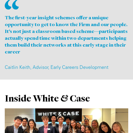
The first-year insight schemes offer a unique
opportunity to get to know the Firm and our people.
It’s not just a classroom based scheme—participants
actually spend time within two departments helping
them build their networks at this early stage in their
career
Caitlin Keith, Advisor, Early Careers Development
Inside White & Case