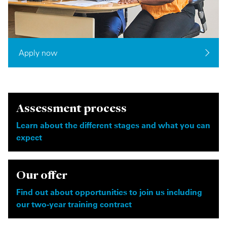
Apply now
Assessment process
Learn about the different stages and what you can
expect
Our offer
Find out about opportunities to join us including
our two-year training contract