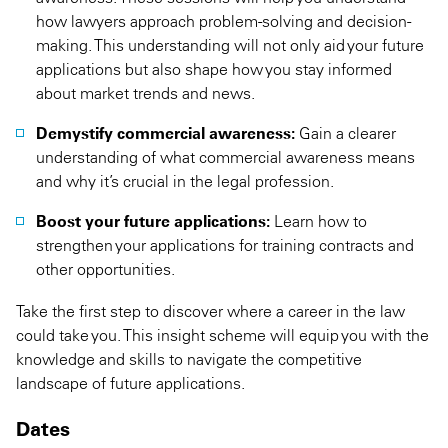
how lawyers approach problem-solving and decision-
making. This understanding will not only aid your future
applications but also shape how you stay informed
about market trends and news.
Demystify commercial awareness:
Gain a clearer
understanding of what commercial awareness means
and why it’s crucial in the legal profession.
Boost your future applications:
Learn how to
strengthen your applications for training contracts and
other opportunities.
Take the first step to discover where a career in the law
could take you. This insight scheme will equip you with the
knowledge and skills to navigate the competitive
landscape of future applications.
Dates