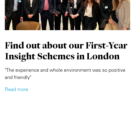
Find out about our First-Year
Insight Schemes in London
"The experience and whole environment was so positive
and friendly"
Read more