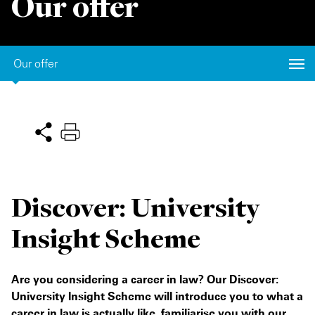
Our offer
Private Capital
Alerts
Annuals
Technology
Case Studies
Perspective: 2025
Our offer
Events & Webinars
2025 Responsible Business Review
Insights
Resources & Tools
Story
Discover: University
Video
Insight Scheme
Are you considering a career in law? Our Discover:
University Insight Scheme will introduce you to what a
career in law is actually like, familiarise you with our