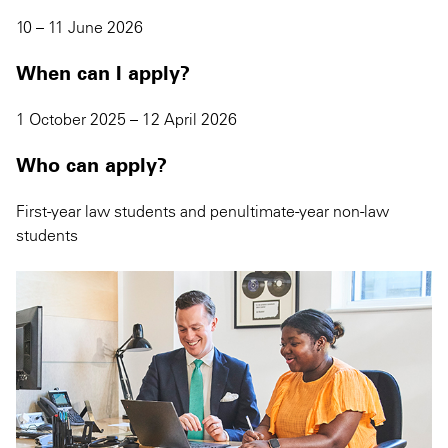
10 – 11 June 2026
When can I apply?
1 October 2025 – 12 April 2026
Who can apply?
First-year law students and penultimate-year non-law
students