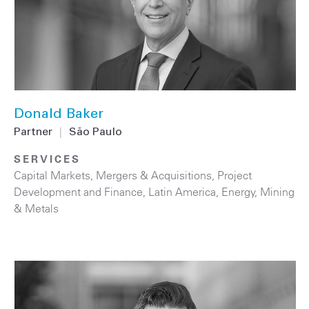
Donald Baker
Partner
|
São Paulo
SERVICES
Capital Markets
,
Mergers & Acquisitions
,
Project
Development and Finance
,
Latin America
,
Energy
,
Mining
& Metals