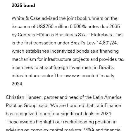
2035 bond
White & Case advised the joint bookrunners on the
issuance of US$750 million 6.500% notes due 2035
by Centrais Elétricas Brasileiras S.A. – Eletrobras. This
is the first transaction under Brazil's Law 14,801/24,
which establishes incentivized bonds as a financing
mechanism for infrastructure projects and provides tax
incentives to attract foreign investment in Brazil's
infrastructure sector. The law was enacted in early
2024.
Christian Hansen, partner and head of the Latin America
Practice Group, said: "We are honored that LatinFinance
has recognized four of our significant deals in 2024.
These awards highlight our market-leading position in
advising on complex capital markets, M&A and financial