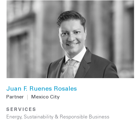
Juan F. Ruenes Rosales
Partner
|
Mexico City
SERVICES
Energy
,
Sustainability & Responsible Business