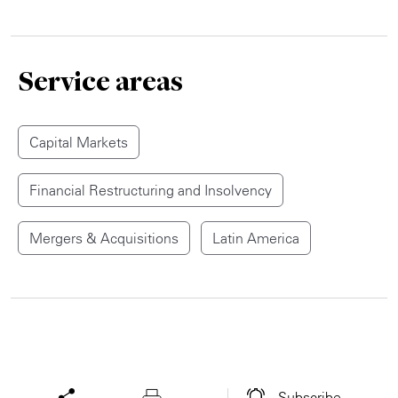
Service areas
Capital Markets
Financial Restructuring and Insolvency
Mergers & Acquisitions
Latin America
Subscribe