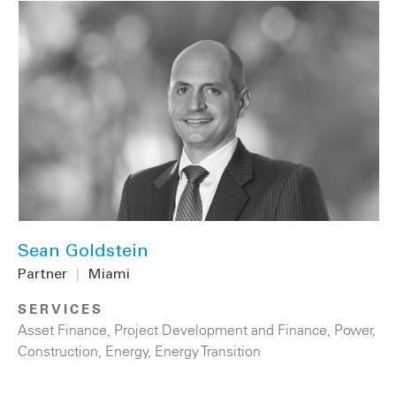
Sean Goldstein
Partner
|
Miami
SERVICES
Asset Finance
,
Project Development and Finance
,
Power
,
Construction
,
Energy
,
Energy Transition