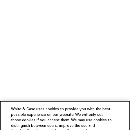
White & Case uses cookies to provide you with the best
possible experience on our website. We will only set
those cookies if you accept them. We may use cookies to
distinguish between users, improve the use and