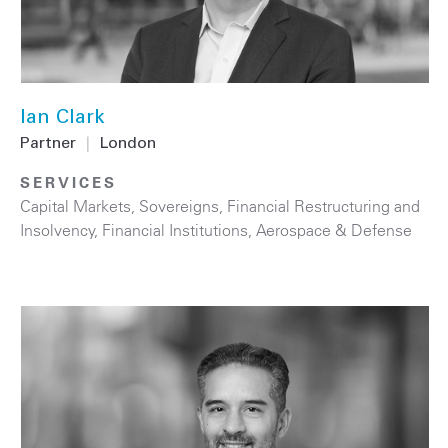
Ian Clark
Partner
|
London
SERVICES
Capital Markets
,
Sovereigns
,
Financial Restructuring and
Insolvency
,
Financial Institutions
,
Aerospace & Defense