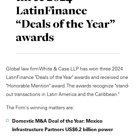
LatinFinance
Private Capital
Alerts
Annuals
“Deals of the Year”
Technology
Case Studies
Perspective: 2025
awards
Events & Webinars
2025 Responsible Business Review
Insights
Resources & Tools
Global law firm White & Case LLP has won three 2024
LatinFinance "Deals of the Year" awards and received one
Story
"Honorable Mention" award. The awards recognize "stand-
out transactions in Latin America and the Caribbean."
Video
The Firm's winning matters are:
Domestic M&A Deal of the Year: Mexico
Infrastructure Partners US$6.2 billion power