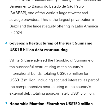
Saneamento Básico do Estado de São Paulo
(SABESP), one of the world's largest water and
sewage providers. This is the largest privatization in
Brazil and the largest equity offering in Latin America
in 2024.
Sovereign Restructuring of the Year: Suriname
US$1.5 billion debt restructuring
White & Case advised the Republic of Suriname on
the successful restructuring of the country's
international bonds, totaling US$675 million (or
US$912 million, including accrued interest), as part of
the comprehensive restructuring of the country's
external debt totaling approximately US$1.5 billion.
Honorable Mention: Eletrobras US$750 million