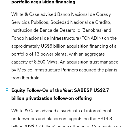
portfolio acquisition financing
White & Case advised Banco Nacional de Obras y
Servicios Públicos, Sociedad Nacional de Crédito,
Institución de Banca de Desarrollo (Banobras) and
Fondo Nacional de Infraestructura (FONADIN) on the
approximately US$6 billion acquisition financing of a
portfolio of 13 power plants, with an aggregate
capacity of 8,500 MWs. An acquisition trust managed
by Mexico Infrastructure Partners acquired the plants
from Iberdrola.
Equity Follow-On of the Year: SABESP US$2.7
billion privatization follow-on offering
White & Case advised a syndicate of international
underwriters and placement agents on the R$14.8
billion (US$2.7 billion) equity offering of Companhia de