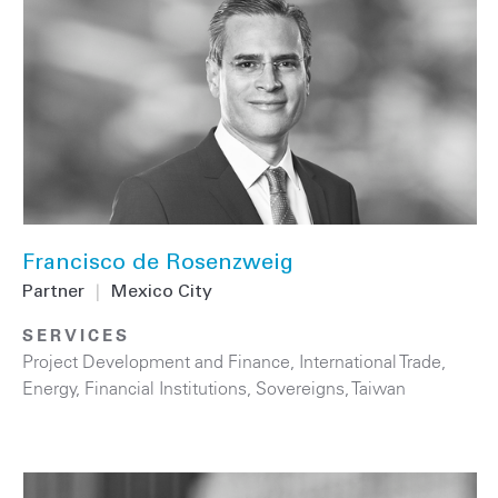
Francisco de Rosenzweig
Partner
|
Mexico City
SERVICES
Project Development and Finance
,
International Trade
,
Energy
,
Financial Institutions
,
Sovereigns
,
Taiwan