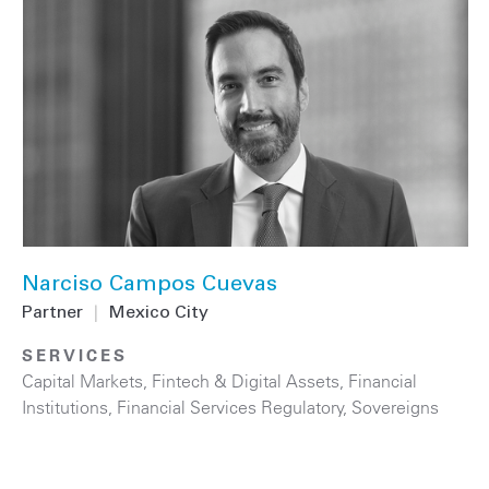
Narciso Campos Cuevas
Partner
|
Mexico City
SERVICES
Capital Markets
,
Fintech & Digital Assets
,
Financial
Institutions
,
Financial Services Regulatory
,
Sovereigns