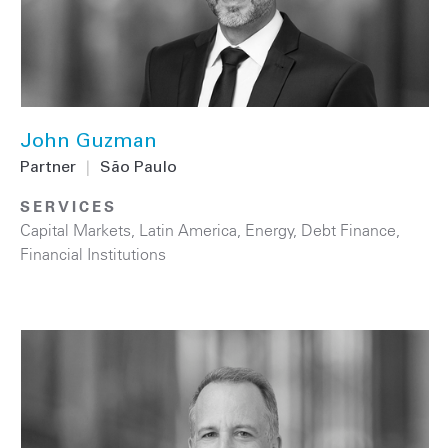
John Guzman
Partner
|
São Paulo
SERVICES
Capital Markets
,
Latin America
,
Energy
,
Debt Finance
,
Financial Institutions