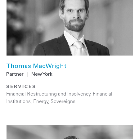
Thomas MacWright
Partner
|
New York
SERVICES
Financial Restructuring and Insolvency
,
Financial
Institutions
,
Energy
,
Sovereigns