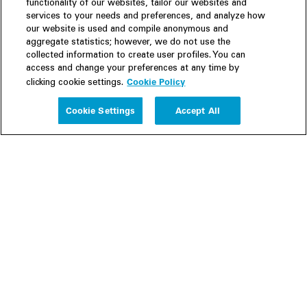
functionality of our websites, tailor our websites and
services to your needs and preferences, and analyze how
our website is used and compile anonymous and
aggregate statistics; however, we do not use the
collected information to create user profiles. You can
access and change your preferences at any time by
Cookie Policy
clicking cookie settings.
Experience
Cookie Settings
Accept All
People
Insights
Publications
About us
Our Firm
Locations
Responsible Business
Newsroom
Awards & Rankings
Perspective: 2025
2025 Responsible Business Review
Former Partners