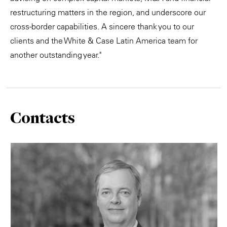
restructuring matters in the region, and underscore our
cross-border capabilities. A sincere thank you to our
clients and the White & Case Latin America team for
another outstanding year."
Contacts