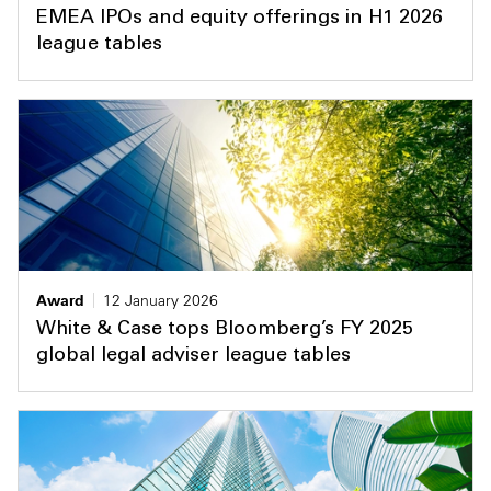
EMEA IPOs and equity offerings in H1 2026
league tables
Award
12 January 2026
White & Case tops Bloomberg’s FY 2025
global legal adviser league tables