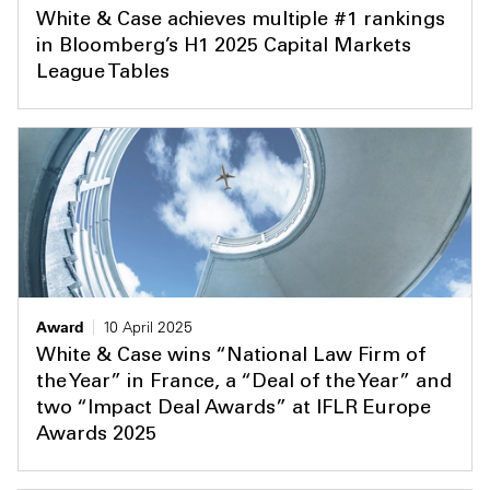
White & Case achieves multiple #1 rankings
in Bloomberg’s H1 2025 Capital Markets
League Tables
Award
10 April 2025
White & Case wins “National Law Firm of
the Year” in France, a “Deal of the Year” and
two “Impact Deal Awards” at IFLR Europe
Awards 2025