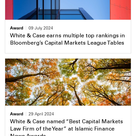
Award
09 July 2024
White & Case earns multiple top rankings in
Bloomberg’s Capital Markets League Tables
Award
29 April 2024
White & Case named “Best Capital Markets
Law Firm of the Year” at Islamic Finance