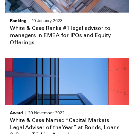
Ranking
10 January 2023
White & Case Ranks #1 legal advisor to
managers in EMEA for IPOs and Equity
Offerings
Award
29 November 2022
White & Case Named “Capital Markets
Legal Adviser of the Year” at Bonds, Loans