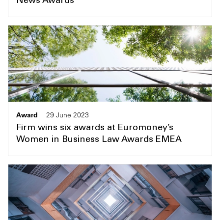
News Awards
Award
29 June 2023
Firm wins six awards at Euromoney’s
Women in Business Law Awards EMEA