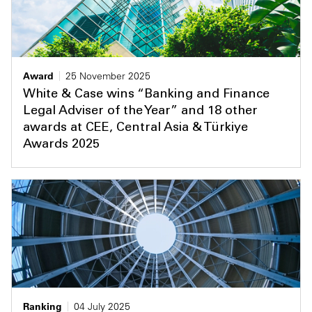
Award
25 November 2025
White & Case wins “Banking and Finance
Legal Adviser of the Year” and 18 other
awards at CEE, Central Asia & Türkiye
Awards 2025
Ranking
04 July 2025