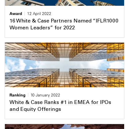
Award
12 April 2022
16 White & Case Partners Named “IFLR1000
Women Leaders” for 2022
Ranking
10 January 2022
White & Case Ranks #1 in EMEA for IPOs
and Equity Offerings