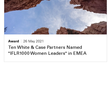
Award
26 May 2021
Ten White & Case Partners Named
"IFLR1000 Women Leaders" in EMEA