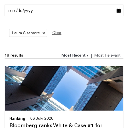
Private Capital
Alerts
Annuals
Technology
Case Studies
Perspective: 2025
Clear
Laura Sizemore
Events & Webinars
2025 Responsible Business Review
Insights
Most Recent
Most Relevant
18 results
Resources & Tools
Story
Video
Ranking
06 July 2026
Bloomberg ranks White & Case #1 for