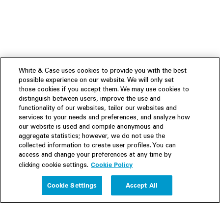
White & Case uses cookies to provide you with the best
possible experience on our website. We will only set
those cookies if you accept them. We may use cookies to
distinguish between users, improve the use and
functionality of our websites, tailor our websites and
services to your needs and preferences, and analyze how
our website is used and compile anonymous and
aggregate statistics; however, we do not use the
collected information to create user profiles. You can
access and change your preferences at any time by
Cookie Policy
clicking cookie settings.
Experience
Cookie Settings
Accept All
People
Insights