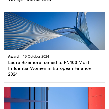
Türkiye Awards 2024
Award
15 October 2024
Laura Sizemore named to FN100 Most
Influential Women in European Finance
2024