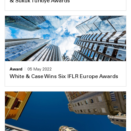
& Sukuk Türkiye Awards
Award
05 May 2022
White & Case Wins Six IFLR Europe Awards