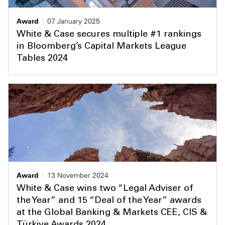
Award
07 January 2025
White & Case secures multiple #1 rankings
in Bloomberg’s Capital Markets League
Tables 2024
Award
13 November 2024
White & Case wins two “Legal Adviser of
the Year” and 15 “Deal of the Year” awards
at the Global Banking & Markets CEE, CIS &