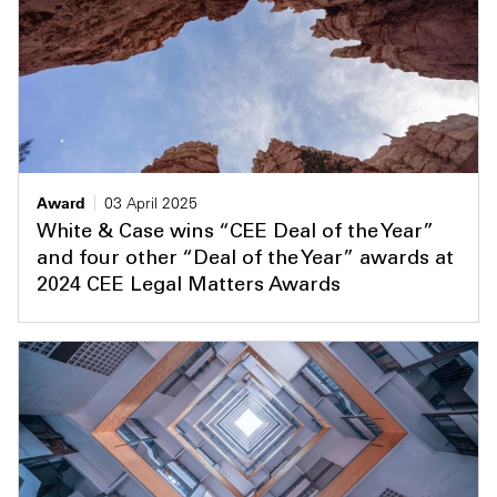
Award
03 April 2025
White & Case wins “CEE Deal of the Year”
and four other “Deal of the Year” awards at
2024 CEE Legal Matters Awards