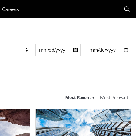
Careers
Most Recent
Most Relevant