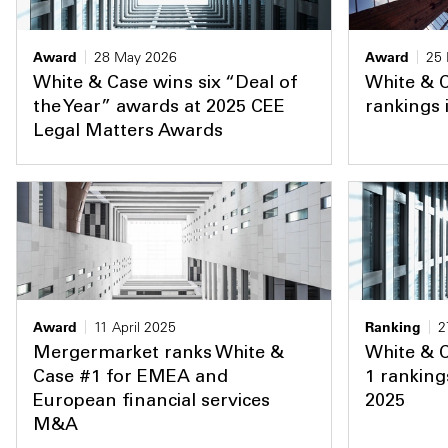
Award
28 May 2026
Award
25
White & Case wins six “Deal of
White & C
the Year” awards at 2025 CEE
rankings
Legal Matters Awards
Award
11 April 2025
Ranking
2
Mergermarket ranks White &
White & C
Case #1 for EMEA and
1 ranking
European financial services
2025
M&A