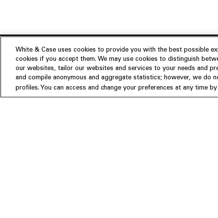
White & Case uses cookies to provide you with the best possible exp
cookies if you accept them. We may use cookies to distinguish betwe
Experience
our websites, tailor our websites and services to your needs and p
Insights
About us
and compile anonymous and aggregate statistics; however, we do not
profiles. You can access and change your preferences at any time by c
People
Publications
Our Firm
Locations
Responsible Business
Newsroom
Awards & Rankings
Perspective: 2025
2025 Responsible Business Rev
Former Partners