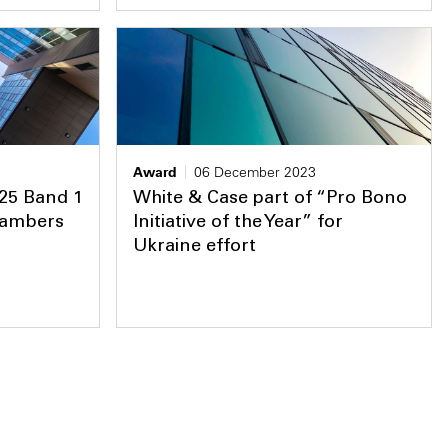
Award
06 December 2023
 25 Band 1
White & Case part of “Pro Bono
Chambers
Initiative of the Year” for
Ukraine effort