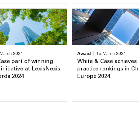
 March 2024
Award
15 March 2024
ase part of winning
White & Case achieves
initiative at LexisNexis
practice rankings in 
ards 2024
Europe 2024