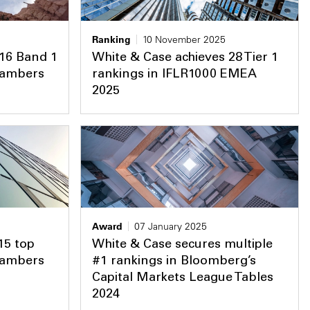
Ranking
10 November 2025
 16 Band 1
White & Case achieves 28 Tier 1
Chambers
rankings in IFLR1000 EMEA
2025
Award
07 January 2025
15 top
White & Case secures multiple
Chambers
#1 rankings in Bloomberg’s
Capital Markets League Tables
2024