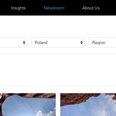
Insights
Newsroom
About Us