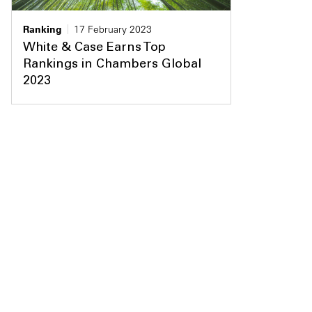
Ranking
17 February 2023
White & Case Earns Top
Rankings in Chambers Global
2023