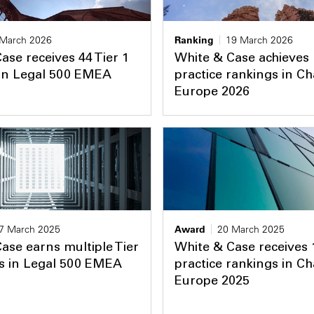
 March 2026
Ranking
19 March 2026
ase receives 44 Tier 1
White & Case achieves
 in Legal 500 EMEA
practice rankings in 
Europe 2026
7 March 2025
Award
20 March 2025
ase earns multiple Tier
White & Case receives 
s in Legal 500 EMEA
practice rankings in 
Europe 2025