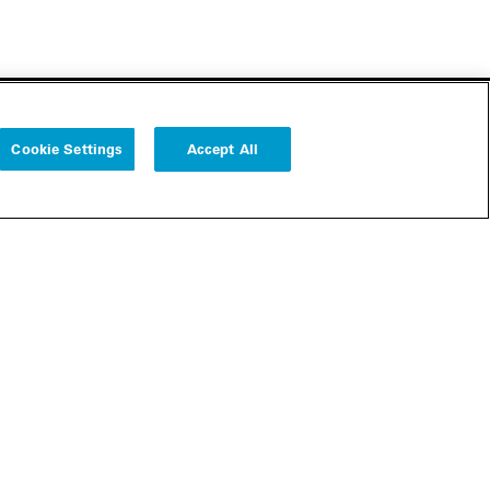
Cookie Settings
Accept All
Follow us
Cookie Settings