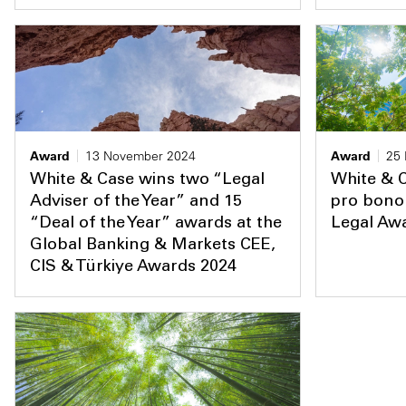
Award
13 November 2024
Award
25
White & Case wins two “Legal
White & C
Adviser of the Year” and 15
pro bono 
“Deal of the Year” awards at the
Legal Aw
Global Banking & Markets CEE,
CIS & Türkiye Awards 2024