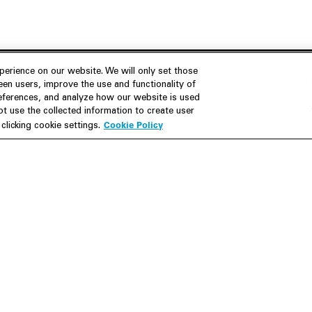
erience on our website. We will only set those
en users, improve the use and functionality of
references, and analyze how our website is used
Join Us
Resources
 use the collected information to create user
Cookie Policy
licking cookie settings.
Careers
M&A Explorer
Apply
Debt Explorer
Inside White & Case
CFIUS FIRRMA Tool 2.0
Alumni
Dawn Raid Analysis Quarterly
iew