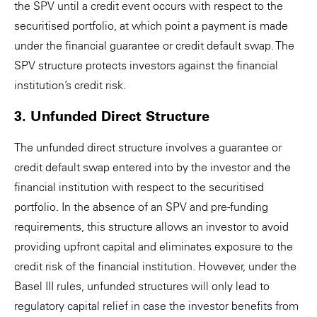
the SPV until a credit event occurs with respect to the
securitised portfolio, at which point a payment is made
under the financial guarantee or credit default swap. The
SPV structure protects investors against the financial
institution’s credit risk.
3. Unfunded Direct Structure
The unfunded direct structure involves a guarantee or
credit default swap entered into by the investor and the
financial institution with respect to the securitised
portfolio. In the absence of an SPV and pre-funding
requirements, this structure allows an investor to avoid
providing upfront capital and eliminates exposure to the
credit risk of the financial institution. However, under the
Basel III rules, unfunded structures will only lead to
regulatory capital relief in case the investor benefits from