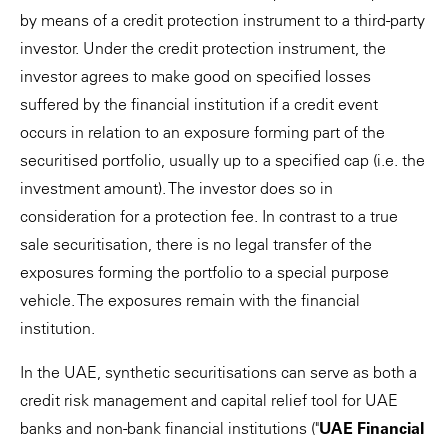
by means of a credit protection instrument to a third-party
investor. Under the credit protection instrument, the
investor agrees to make good on specified losses
suffered by the financial institution if a credit event
occurs in relation to an exposure forming part of the
securitised portfolio, usually up to a specified cap (i.e. the
investment amount). The investor does so in
consideration for a protection fee. In contrast to a true
sale securitisation, there is no legal transfer of the
exposures forming the portfolio to a special purpose
vehicle. The exposures remain with the financial
institution.
In the UAE, synthetic securitisations can serve as both a
credit risk management and capital relief tool for UAE
banks and non-bank financial institutions ("
UAE Financial