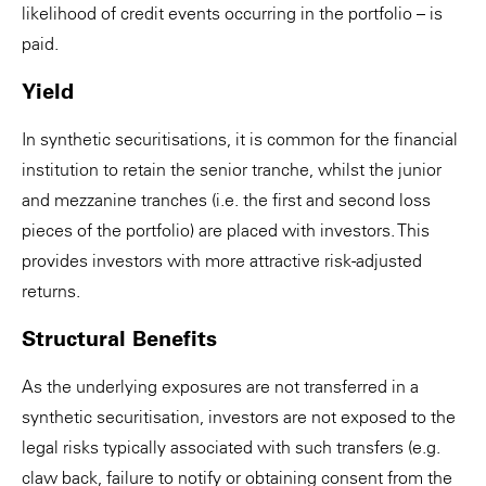
likelihood of credit events occurring in the portfolio – is
paid.
Yield
In synthetic securitisations, it is common for the financial
institution to retain the senior tranche, whilst the junior
and mezzanine tranches (i.e. the first and second loss
pieces of the portfolio) are placed with investors. This
provides investors with more attractive risk-adjusted
returns.
Structural Benefits
As the underlying exposures are not transferred in a
synthetic securitisation, investors are not exposed to the
legal risks typically associated with such transfers (e.g.
claw back, failure to notify or obtaining consent from the