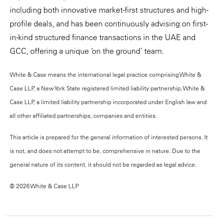
including both innovative market-first structures and high-
profile deals, and has been continuously advising on first-
in-kind structured finance transactions in the UAE and
GCC, offering a unique ‘on the ground’ team.
White & Case means the international legal practice comprising White &
Case LLP, a New York State registered limited liability partnership, White &
Case LLP, a limited liability partnership incorporated under English law and
all other affiliated partnerships, companies and entities.
This article is prepared for the general information of interested persons. It
is not, and does not attempt to be, comprehensive in nature. Due to the
general nature of its content, it should not be regarded as legal advice.
© 2026 White & Case LLP