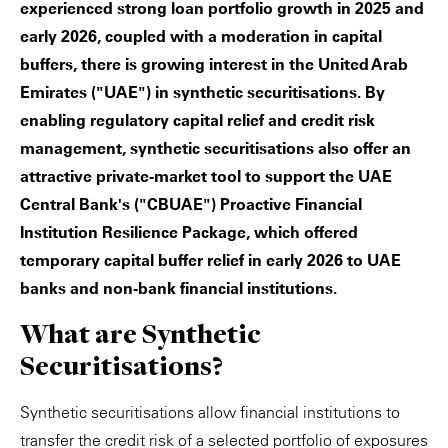
experienced strong loan portfolio growth in 2025 and
early 2026, coupled with a moderation in capital
buffers, there is growing interest in the United Arab
Emirates ("UAE") in synthetic securitisations. By
enabling regulatory capital relief and credit risk
management, synthetic securitisations also offer an
attractive private-market tool to support the UAE
Central Bank's ("CBUAE") Proactive Financial
Institution Resilience Package, which offered
temporary capital buffer relief in early 2026 to UAE
banks and non-bank financial institutions.
What are Synthetic
Securitisations?
Synthetic securitisations allow financial institutions to
transfer the credit risk of a selected portfolio of exposures