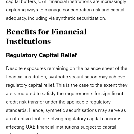
capital buffers, UAE financial institutions are increasingly
exploring ways to manage concentration risk and capital
adequacy, including via synthetic securitisation.
Benefits for Financial
Institutions
Regulatory Capital Relief
Despite exposures remaining on the balance sheet of the
financial institution, synthetic securitisation may achieve
regulatory capital relief. This is the case to the extent they
are structured to satisfy the requirements for significant
credit risk transfer under the applicable regulatory
standards. Hence, synthetic securitisations may serve as
an effective tool for solving regulatory capital concerns
affecting UAE financial institutions subject to capital