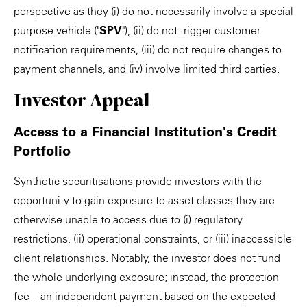
perspective as they (i) do not necessarily involve a special
purpose vehicle ("
SPV
"), (ii) do not trigger customer
notification requirements, (iii) do not require changes to
payment channels, and (iv) involve limited third parties.
Investor Appeal
Access to a Financial Institution's Credit
Portfolio
Synthetic securitisations provide investors with the
opportunity to gain exposure to asset classes they are
otherwise unable to access due to (i) regulatory
restrictions, (ii) operational constraints, or (iii) inaccessible
client relationships. Notably, the investor does not fund
the whole underlying exposure; instead, the protection
fee – an independent payment based on the expected