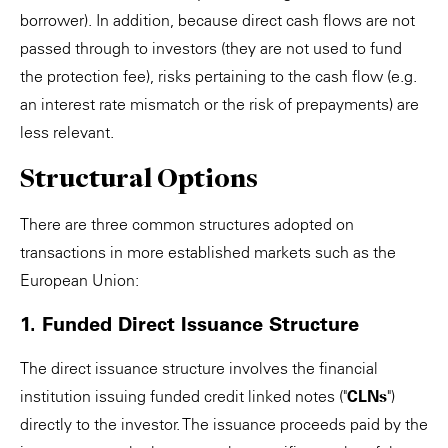
borrower). In addition, because direct cash flows are not
passed through to investors (they are not used to fund
the protection fee), risks pertaining to the cash flow (e.g.
an interest rate mismatch or the risk of prepayments) are
less relevant.
Structural Options
There are three common structures adopted on
transactions in more established markets such as the
European Union:
1. Funded Direct Issuance Structure
The direct issuance structure involves the financial
institution issuing funded credit linked notes ("
CLNs
")
directly to the investor. The issuance proceeds paid by the