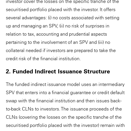
investor cover the losses on the specific tranche of the
securitised portfolio placed with the investor. It offers
several advantages: (i) no costs associated with setting
up and managing an SPV, (ii) no risk of surprises in
relation to tax, accounting and prudential aspects
pertaining to the involvement of an SPV and (iii) no
collateral needed if investors are prepared to take the
credit risk of the financial institution.
2. Funded Indirect Issuance Structure
The funded indirect issuance model uses an intermediary
SPV that enters into a financial guarantee or credit default
swap with the financial institution and then issues back-
to-back CLNs to investors. The issuance proceeds of the
CLNs (covering the losses on the specific tranche of the
securitised portfolio placed with the investor) remain with