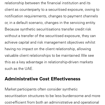
relationship between the financial institution and its
client as counterparty to a securitised exposure, owing to
notification requirements, changes to payment channels
or, in a default scenario, changes in the servicing entity.
Because synthetic securitisations transfer credit risk
without a transfer of the securitised exposure, they can
achieve capital and risk management objectives whilst
having no impact on the client relationship, allowing
valuable client relationships to be maintained. We see
this as a key advantage in relationship-driven markets
such as the UAE.
Administrative Cost Effectiveness
Market participants often consider synthetic
securitisation structures to be less burdensome and more
cost-efficient from both an administrative and operational