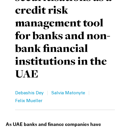
credit risk
Private Capital
Alerts
Annuals
management tool
Technology
Case Studies
Perspective: 2025
for banks and non-
Events & Webinars
2025 Responsible Business Review
bank financial
Insights
institutions in the
Resources & Tools
UAE
Story
|
|
Video
Debashis Dey
Salvia Matonyte
Felix Mueller
As UAE banks and finance companies have