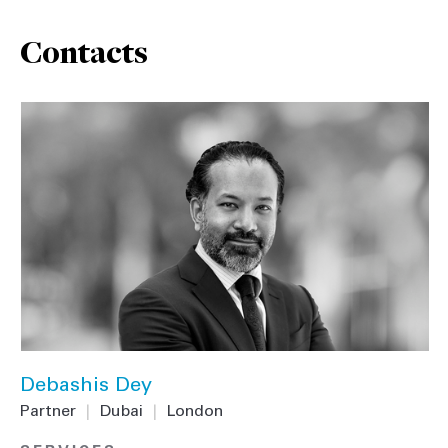
Contacts
Debashis Dey
Partner
|
Dubai
|
London