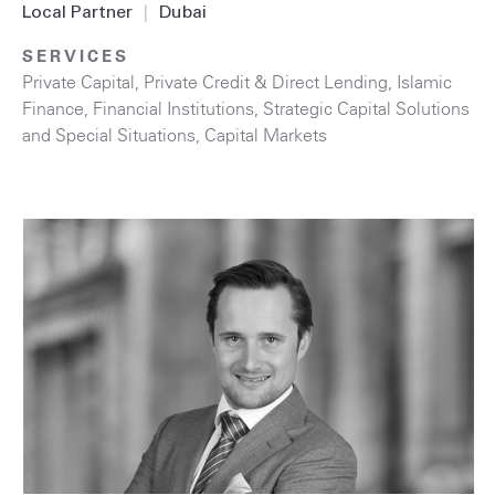
Local Partner
|
Dubai
SERVICES
Private Capital
,
Private Credit & Direct Lending
,
Islamic
Finance
,
Financial Institutions
,
Strategic Capital Solutions
and Special Situations
,
Capital Markets