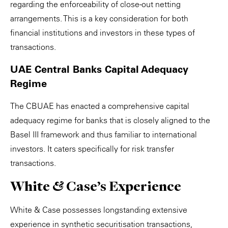
regarding the enforceability of close-out netting
arrangements. This is a key consideration for both
financial institutions and investors in these types of
transactions.
UAE Central Banks Capital Adequacy
Regime
The CBUAE has enacted a comprehensive capital
adequacy regime for banks that is closely aligned to the
Basel III framework and thus familiar to international
investors. It caters specifically for risk transfer
transactions.
White & Case's Experience
White & Case possesses longstanding extensive
experience in synthetic securitisation transactions,