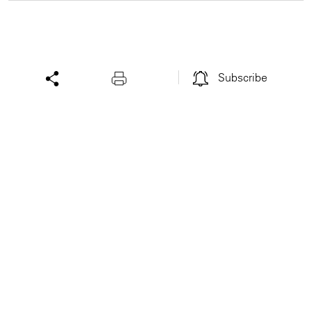
Subscribe