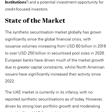
Institutions
") and a potential investment opportunity for
credit-focused investors.
State of the Market
The synthetic securitisation market globally has grown
significantly since the global financial crisis, with
issuance volumes increasing from USD 60 billion in 2016
to over USD 250 billion in securitised pool sizes in 2026.
European banks have driven much of the market growth
due to greater capital constraints, whilst North American
issuers have significantly increased their activity since
2022.
The UAE market is currently in its infancy, with no
reported synthetic securitisations as of today. However,
driven by strong loan portfolio growth and moderating