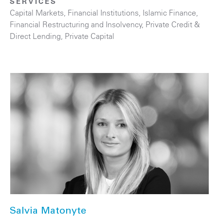
SERVICES
Capital Markets
,
Financial Institutions
,
Islamic Finance
,
Financial Restructuring and Insolvency
,
Private Credit &
Direct Lending
,
Private Capital
Salvia Matonyte