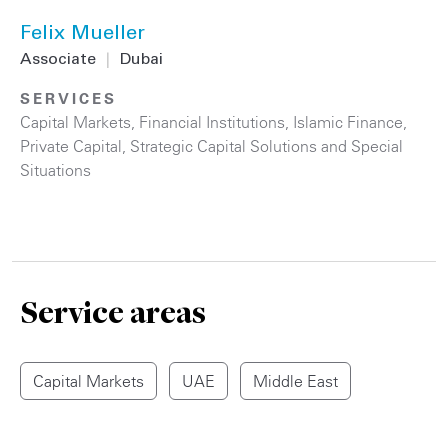
Felix Mueller
Associate
|
Dubai
SERVICES
Capital Markets
,
Financial Institutions
,
Islamic Finance
,
Private Capital
,
Strategic Capital Solutions and Special
Situations
Service areas
Capital Markets
UAE
Middle East