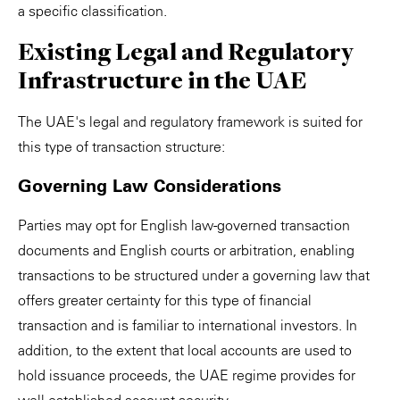
a specific classification.
Existing Legal and Regulatory
Infrastructure in the UAE
The UAE's legal and regulatory framework is suited for
this type of transaction structure:
Governing Law Considerations
Parties may opt for English law-governed transaction
documents and English courts or arbitration, enabling
transactions to be structured under a governing law that
offers greater certainty for this type of financial
transaction and is familiar to international investors. In
addition, to the extent that local accounts are used to
hold issuance proceeds, the UAE regime provides for