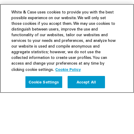
White & Case uses cookies to provide you with the best
possible experience on our website. We will only set
those cookies if you accept them. We may use cookies to
distinguish between users, improve the use and
functionality of our websites, tailor our websites and
services to your needs and preferences, and analyze how
our website is used and compile anonymous and
aggregate statistics; however, we do not use the
collected information to create user profiles. You can
access and change your preferences at any time by
Cookie Policy
clicking cookie settings.
Experience
Cookie Settings
Accept All
People
Insights
Publications
About us