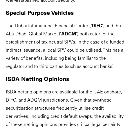
well-established account security.
Special Purpose Vehicles
The Dubai International Financial Centre ("
DIFC
") and the
Abu Dhabi Global Market ("
ADGM
") both cater for the
establishment of tax neutral SPVs. In the case of a funded
indirect issuance, a local SPV could be utilised. This has a
variety of benefits, including being familiar to the
regulator and to third parties (such as account banks).
ISDA Netting Opinions
ISDA netting opinions are available for the UAE onshore,
DIFC, and ADGM jurisdictions. Given that synthetic
securitisation structures frequently utilise credit
derivatives, including credit default swaps, the availability
of these netting opinions provides critical legal certainty