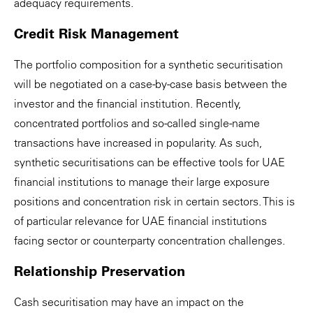
adequacy requirements.
Credit Risk Management
The portfolio composition for a synthetic securitisation
will be negotiated on a case-by-case basis between the
investor and the financial institution. Recently,
concentrated portfolios and so-called single-name
transactions have increased in popularity. As such,
synthetic securitisations can be effective tools for UAE
financial institutions to manage their large exposure
positions and concentration risk in certain sectors. This is
of particular relevance for UAE financial institutions
facing sector or counterparty concentration challenges.
Relationship Preservation
Cash securitisation may have an impact on the