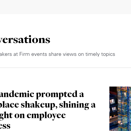
ersations
kers at Firm events share views on timely topics
andemic prompted a
lace shakeup, shining a
ight on employee
ess