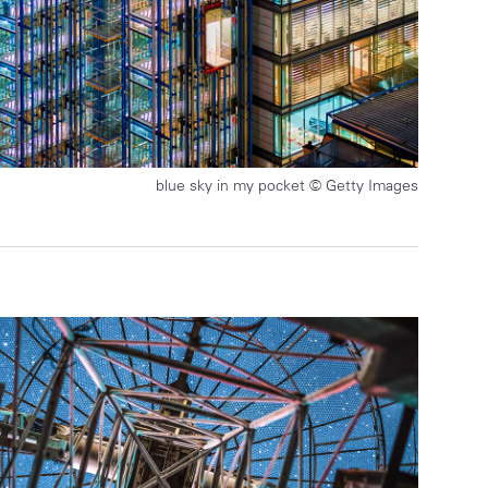
blue sky in my pocket © Getty Images