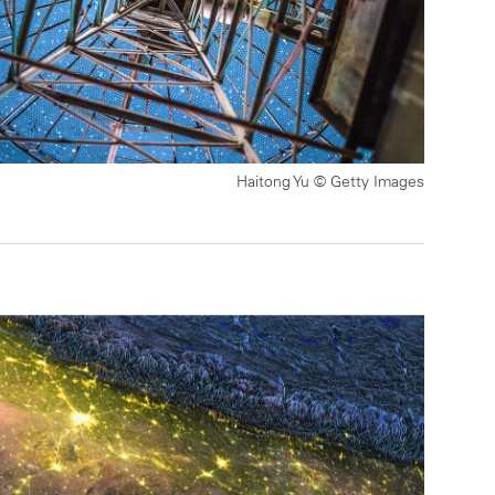
Haitong Yu © Getty Images