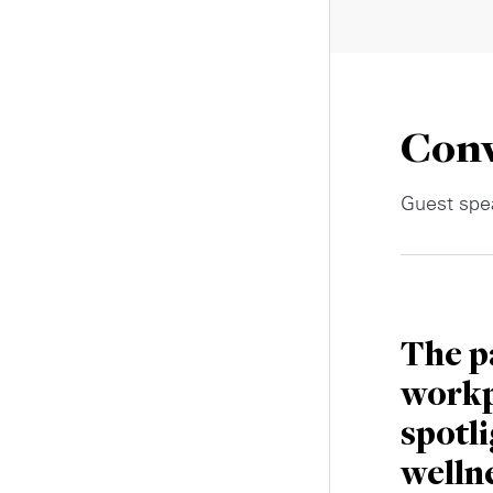
Conv
Guest spea
The p
workp
spotl
welln