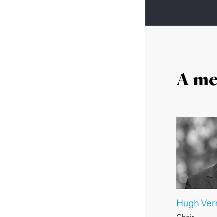
A me
Hugh Verr