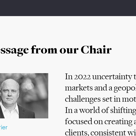
ssage from our Chair
In 2022 uncertainty t
markets and a geopoli
challenges set in m
In a world of shifti
focused on creating a
ier
clients, consistent w