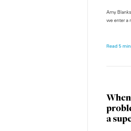
Amy Blankso
we enter a 
Read 5 min.
When 
probl
a sup