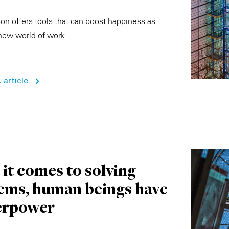
n offers tools that can boost happiness as
new world of work
 article
it comes to solving
ems, human beings have
erpower