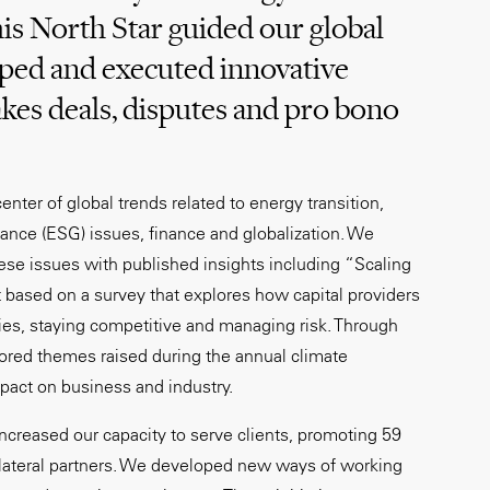
is North Star guided our global
oped and executed innovative
akes deals, disputes and pro bono
enter of global trends related to energy transition,
ance (ESG) issues, finance and globalization. We
hese issues with published insights including “Scaling
rt based on a survey that explores how capital providers
ties, staying competitive and managing risk. Through
ored themes raised during the annual climate
mpact on business and industry.
ncreased our capacity to serve clients, promoting 59
ateral partners. We developed new ways of working