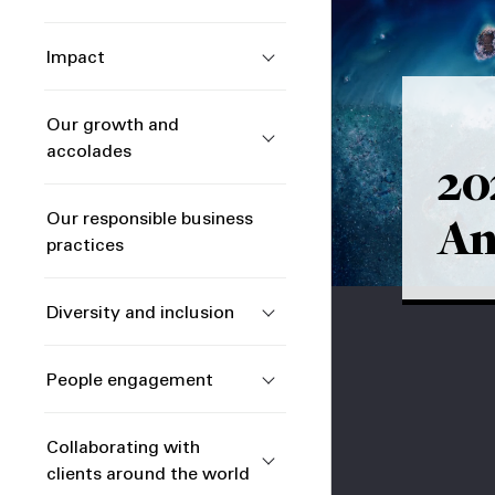
Impact
Our growth and
accolades
20
An
Our responsible business
practices
Diversity and inclusion
People engagement
Collaborating with
clients around the world