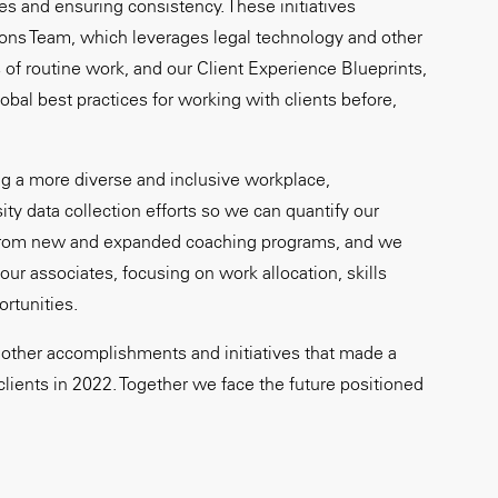
ies and ensuring consistency. These initiatives
ons Team, which leverages legal technology and other
 of routine work, and our Client Experience Blueprints,
global best practices for working with clients before,
g a more diverse and inclusive workplace,
ity data collection efforts so we can quantify our
 from new and expanded coaching programs, and we
ur associates, focusing on work allocation, skills
rtunities.
other accomplishments and initiatives that made a
clients in 2022. Together we face the future positioned