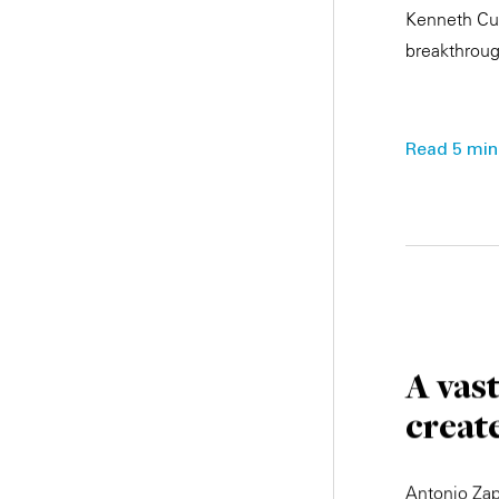
Kenneth Cuk
breakthroug
Read 5 min.
A vas
creat
Antonio Zap