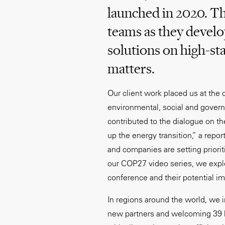
launched in 2020. Th
teams as they devel
solutions on high-st
matters.
Our client work placed us at the c
environmental, social and govern
contributed to the dialogue on t
up the energy transition,” a repo
and companies are setting priori
our COP27 video series, we expl
conference and their potential i
In regions around the world, we i
new partners and welcoming 39 l