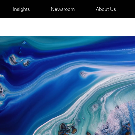
Insights
Newsroom
About Us