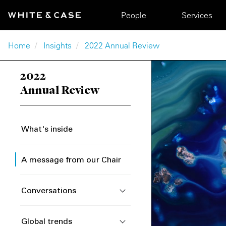
Skip to main content
Main navigation
People
Services
Breadcrumb
Home
Insights
2022 Annual Review
2022
Annual Review
What's inside
A message from our Chair
Conversations
Global trends