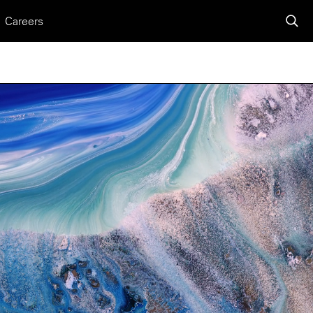
Careers