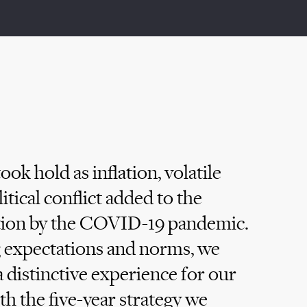
ook hold as inflation, volatile
tical conflict added to the
otion by the COVID-19 pandemic.
ng expectations and norms, we
 distinctive experience for our
ith the five-year strategy we