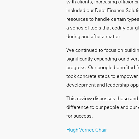
with clients, increasing efficienc
included our Debt Finance Soluti
resources to handle certain types
a series of tools that codify our 
during and after a matter.
We continued to focus on buildin
significantly expanding our divers
progress. Our people benefited
took concrete steps to empower o
development and leadership oppo
This review discusses these and 
difference to our people and our 
for success.
Hugh Verrier, Chair