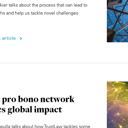
ier talks about the process that can lead to
hs and help us tackle novel challenges
 article
t pro bono network
es global impact
pulla talks about how TrustLaw tackles some