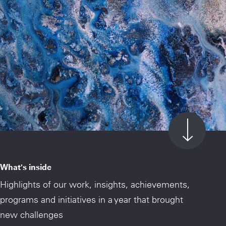
What's inside
Highlights of our work, insights, achievements,
programs and initiatives in a year that brought
new challenges