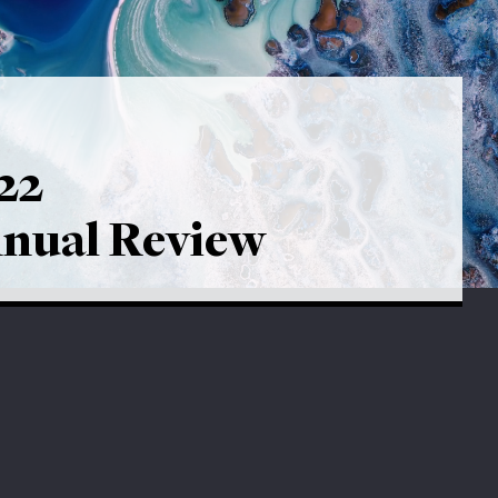
22
nual Review