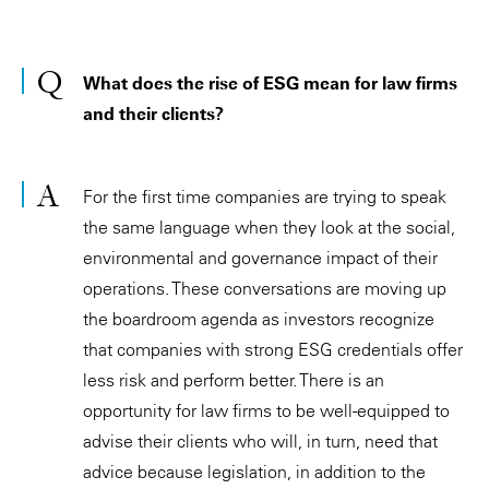
What does the rise of ESG mean for law firms
and their clients?
For the first time companies are trying to speak
the same language when they look at the social,
environmental and governance impact of their
operations. These conversations are moving up
the boardroom agenda as investors recognize
that companies with strong ESG credentials offer
less risk and perform better. There is an
opportunity for law firms to be well-equipped to
advise their clients who will, in turn, need that
advice because legislation, in addition to the