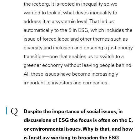
the iceberg. It is rooted in inequality so we
wanted to look at what drives inequality to
address it at a systemic level. That led us
automatically to the S in ESG, which includes the
issue of forced labor, and other themes such as
diversity and inclusion and ensuring a just energy
transition—one that enables us to switch to a
greener economy without leaving people behind.
All these issues have become increasingly
important to investors and companies.
Despite the importance of social issues, in
discussions of ESG the focus is often on the E,
or environmental issues. Why is that, and how
is TrustLaw working to broaden the ESG