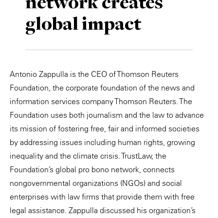
network creates
Private Capital
Alerts
Annuals
global impact
Technology
Case Studies
Perspective: 2025
Events & Webinars
2025 Responsible Business Review
Antonio Zappulla is the CEO of Thomson Reuters
Insights
Foundation, the corporate foundation of the news and
information services company Thomson Reuters. The
Resources & Tools
Foundation uses both journalism and the law to advance
its mission of fostering free, fair and informed societies
Story
by addressing issues including human rights, growing
inequality and the climate crisis. TrustLaw, the
Video
Foundation’s global pro bono network, connects
nongovernmental organizations (NGOs) and social
enterprises with law firms that provide them with free
legal assistance. Zappulla discussed his organization’s