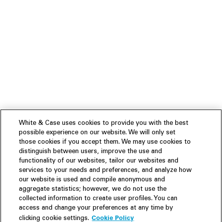
White & Case uses cookies to provide you with the best
possible experience on our website. We will only set
those cookies if you accept them. We may use cookies to
distinguish between users, improve the use and
functionality of our websites, tailor our websites and
services to your needs and preferences, and analyze how
our website is used and compile anonymous and
aggregate statistics; however, we do not use the
collected information to create user profiles. You can
access and change your preferences at any time by
Cookie Policy
clicking cookie settings.