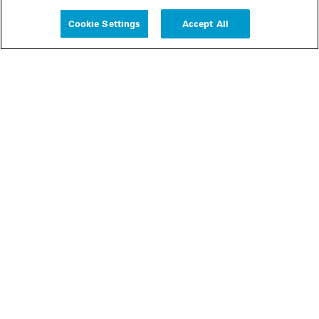
Experience
Cookie Settings
Accept All
People
Insights
Publications
About us
Our Firm
Locations
Responsible Business
Newsroom
Awards & Rankings
Perspective: 2025
2025 Responsible Business Review
Former Partners
Join Us
Careers
Apply
Inside White & Case
Alumni