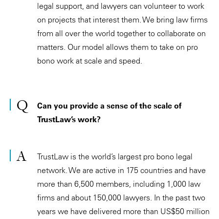
legal support, and lawyers can volunteer to work
on projects that interest them. We bring law firms
from all over the world together to collaborate on
matters. Our model allows them to take on pro
bono work at scale and speed.
Can you provide a sense of the scale of
TrustLaw’s work?
TrustLaw is the world’s largest pro bono legal
network. We are active in 175 countries and have
more than 6,500 members, including 1,000 law
firms and about 150,000 lawyers. In the past two
years we have delivered more than US$50 million