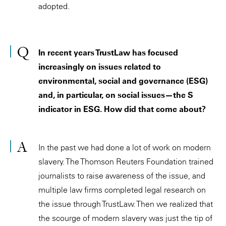
adopted.
In recent years TrustLaw has focused
increasingly on issues related to
environmental, social and governance (ESG)
and, in particular, on social issues—the S
indicator in ESG. How did that come about?
In the past we had done a lot of work on modern
slavery. The Thomson Reuters Foundation trained
journalists to raise awareness of the issue, and
multiple law firms completed legal research on
the issue through TrustLaw. Then we realized that
the scourge of modern slavery was just the tip of