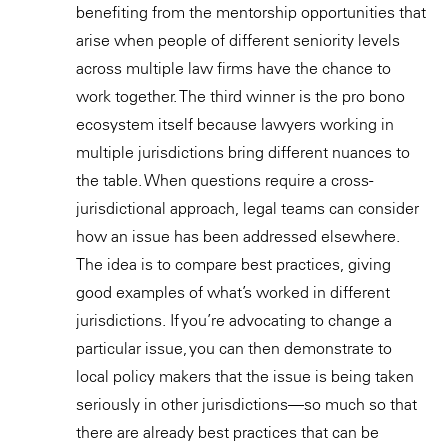
benefiting from the mentorship opportunities that
arise when people of different seniority levels
across multiple law firms have the chance to
work together. The third winner is the pro bono
ecosystem itself because lawyers working in
multiple jurisdictions bring different nuances to
the table. When questions require a cross-
jurisdictional approach, legal teams can consider
how an issue has been addressed elsewhere.
The idea is to compare best practices, giving
good examples of what’s worked in different
jurisdictions. If you’re advocating to change a
particular issue, you can then demonstrate to
local policy makers that the issue is being taken
seriously in other jurisdictions—so much so that
there are already best practices that can be