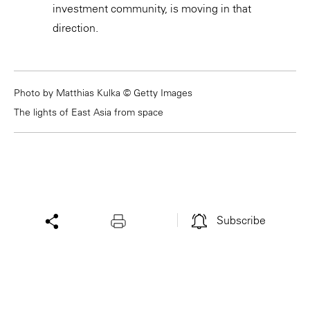
investment community, is moving in that
direction.
Photo by Matthias Kulka © Getty Images
The lights of East Asia from space
Subscribe