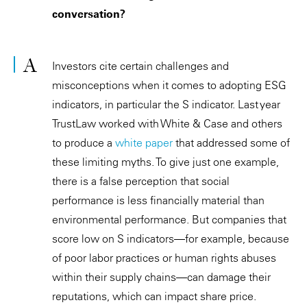
conversation?
Investors cite certain challenges and
misconceptions when it comes to adopting ESG
indicators, in particular the S indicator. Last year
TrustLaw worked with White & Case and others
to produce a
white paper
that addressed some of
these limiting myths. To give just one example,
there is a false perception that social
performance is less financially material than
environmental performance. But companies that
score low on S indicators—for example, because
of poor labor practices or human rights abuses
within their supply chains—can damage their
reputations, which can impact share price.