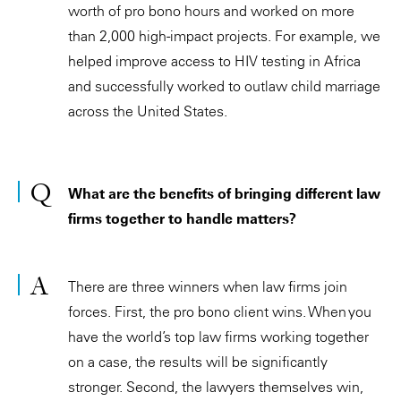
worth of pro bono hours and worked on more
than 2,000 high-impact projects. For example, we
helped improve access to HIV testing in Africa
and successfully worked to outlaw child marriage
across the United States.
What are the benefits of bringing different law
firms together to handle matters?
There are three winners when law firms join
forces. First, the pro bono client wins. When you
have the world’s top law firms working together
on a case, the results will be significantly
stronger. Second, the lawyers themselves win,