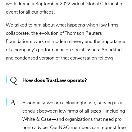
work during a September 2022 virtual Global Citizenship
event for all our offices.
We talked to him about what happens when law firms
collaborate, the evolution of Thomson Reuters
Foundation’s work on modern slavery and the importance
of a company’s performance on social issues. An edited
and condensed version of that conversation follows.
How does TrustLaw operate?
Essentially, we are a clearinghouse, serving as a
conduit between law firms of all sizes—including
White & Case—and organizations that need pro
bono advice. Our NGO members can request free