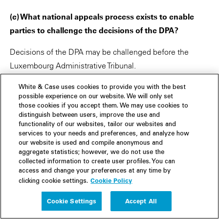
(e) What national appeals process exists to enable
parties to challenge the decisions of the DPA?
Decisions of the DPA may be challenged before the
Luxembourg Administrative Tribunal.
———
White & Case uses cookies to provide you with the best
possible experience on our website. We will only set
those cookies if you accept them. We may use cookies to
(f) Have specific national rules been adopted
distinguish between users, improve the use and
regarding the DPA’s power to obtain information from
functionality of our websites, tailor our websites and
controllers or processors that are subject to
services to your needs and preferences, and analyze how
our website is used and compile anonymous and
obligations of professional secrecy (or equivalent)?
aggregate statistics; however, we do not use the
collected information to create user profiles. You can
There are specific rules that apply to the DPA’s power to
access and change your preferences at any time by
Cookie Policy
clicking cookie settings.
obtain information from lawyers, notaries and auditors.
Access to such information is restricted, and the DPA can
Cookie Settings
Accept All
only obtain access to personal data and information that