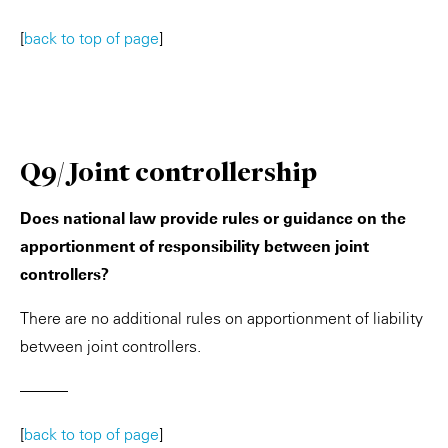
[
back to top of page
]
Q9/ Joint controllership
Does national law provide rules or guidance on the
apportionment of responsibility between joint
controllers?
There are no additional rules on apportionment of liability
between joint controllers.
———
[
back to top of page
]