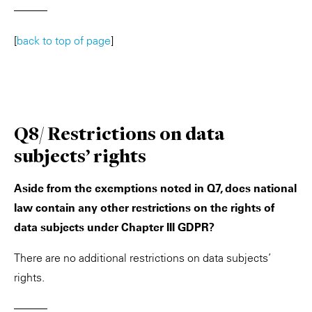
———
[
back to top of page
]
Q8/ Restrictions on data
subjects’ rights
Aside from the exemptions noted in Q7, does national
law contain any other restrictions on the rights of
data subjects under Chapter III GDPR?
There are no additional restrictions on data subjects’
rights.
———