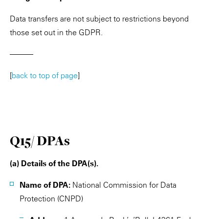
Data transfers are not subject to restrictions beyond
those set out in the GDPR.
———
[
back to top of page
]
Q15/ DPAs
(a) Details of the DPA(s).
Name of DPA:
National Commission for Data
Protection (CNPD)