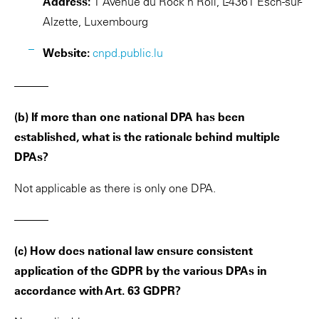
Address:
1 Avenue du Rock’n’Roll, L-4361 Esch-sur-
Alzette, Luxembourg
Website:
cnpd.public.lu
———
(b) If more than one national DPA has been
established, what is the rationale behind multiple
DPAs?
Not applicable as there is only one DPA.
———
(c) How does national law ensure consistent
application of the GDPR by the various DPAs in
accordance with Art. 63 GDPR?