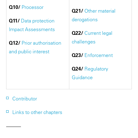
Q10/
Processor
Q21/
Other material
derogations
Q11/
Data protection
Impact Assessments
Q22/
Current legal
challenges
Q12/
Prior authorisation
and public interest
Q23/
Enforcement
Q24/
Regulatory
Guidance
Contributor
Links to other chapters
———