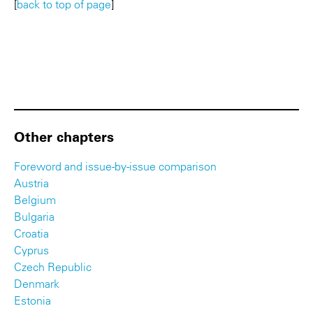
[
back to top of page
]
Other chapters
Foreword and issue-by-issue comparison
Austria
Belgium
Bulgaria
Croatia
Cyprus
Czech Republic
Denmark
Estonia