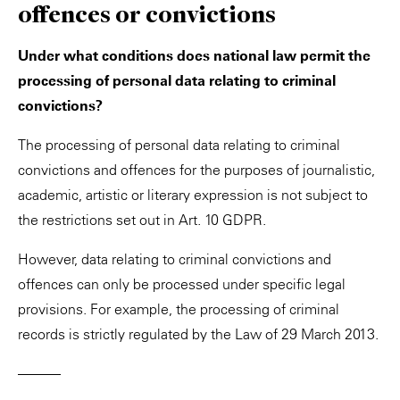
offences or convictions
Under what conditions does national law permit the
processing of personal data relating to criminal
convictions?
The processing of personal data relating to criminal
convictions and offences for the purposes of journalistic,
academic, artistic or literary expression is not subject to
the restrictions set out in Art. 10 GDPR.
However, data relating to criminal convictions and
offences can only be processed under specific legal
provisions. For example, the processing of criminal
records is strictly regulated by the Law of 29 March 2013.
———