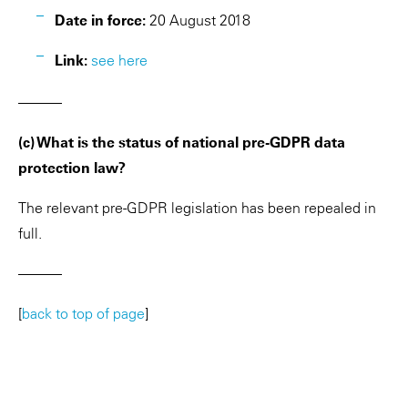
Date in force:
20 August 2018
Link:
see here
———
(c) What is the status of national pre-GDPR data
protection law?
The relevant pre-GDPR legislation has been repealed in
full.
———
[
back to top of page
]