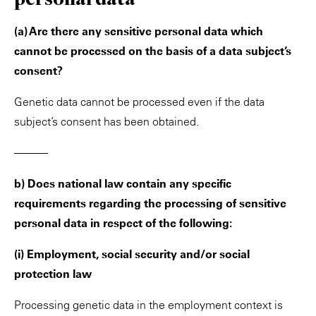
(a) Are there any sensitive personal data which
cannot be processed on the basis of a data subject’s
consent?
Genetic data cannot be processed even if the data
subject’s consent has been obtained.
———
b) Does national law contain any specific
requirements regarding the processing of sensitive
personal data in respect of the following:
(i) Employment, social security and/or social
protection law
Processing genetic data in the employment context is