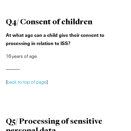
Q4/ Consent of children
At what age can a child give their consent to
processing in relation to ISS?
16 years of age.
———
[
back to top of page
]
Q5/ Processing of sensitive
personal data