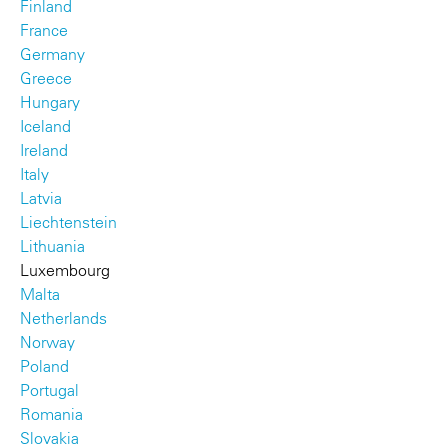
Finland
France
Germany
Greece
Hungary
Iceland
Ireland
Italy
Latvia
Liechtenstein
Lithuania
Luxembourg
Malta
Netherlands
Norway
Poland
Portugal
Romania
Slovakia