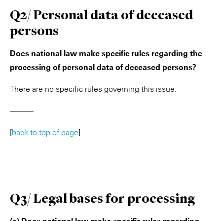
Q2/ Personal data of deceased
persons
Does national law make specific rules regarding the
processing of personal data of deceased persons?
There are no specific rules governing this issue.
———
[
back to top of page
]
Q3/ Legal bases for processing