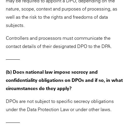
may be required to appoint a DPO, depending on the
nature, scope, context and purposes of processing, as
well as the risk to the rights and freedoms of data
subjects.
Controllers and processors must communicate the
contact details of their designated DPO to the DPA.
———
(b) Does national law impose secrecy and
confidentiality obligations on DPOs and if so, in what
circumstances do they apply?
DPOs are not subject to specific secrecy obligations
under the Data Protection Law or under other laws.
———