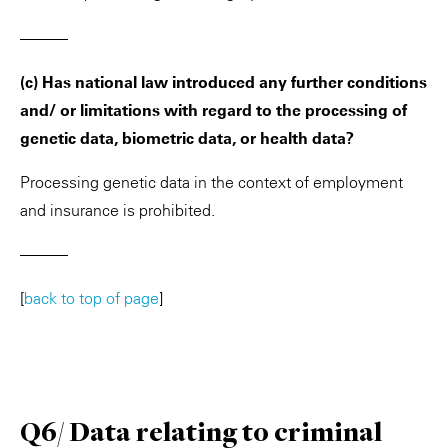
———
(c) Has national law introduced any further conditions
and/ or limitations with regard to the processing of
genetic data, biometric data, or health data?
Processing genetic data in the context of employment
and insurance is prohibited.
———
[
back to top of page
]
Q6/ Data relating to criminal