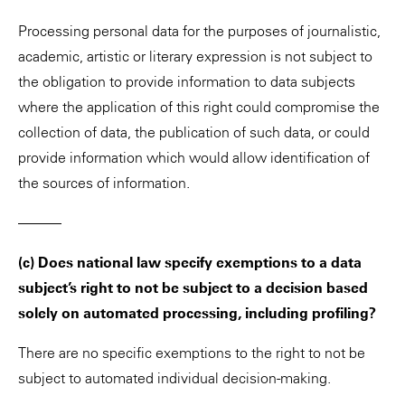
Processing personal data for the purposes of journalistic,
academic, artistic or literary expression is not subject to
the obligation to provide information to data subjects
where the application of this right could compromise the
collection of data, the publication of such data, or could
provide information which would allow identification of
the sources of information.
———
(c) Does national law specify exemptions to a data
subject’s right to not be subject to a decision based
solely on automated processing, including profiling?
There are no specific exemptions to the right to not be
subject to automated individual decision-making.