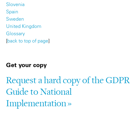
Slovenia
Spain
Sweden
United Kingdom
Glossary
[
back to top of page
]
Get your copy
Request a hard copy of the GDPR
Guide to National
Implementation »