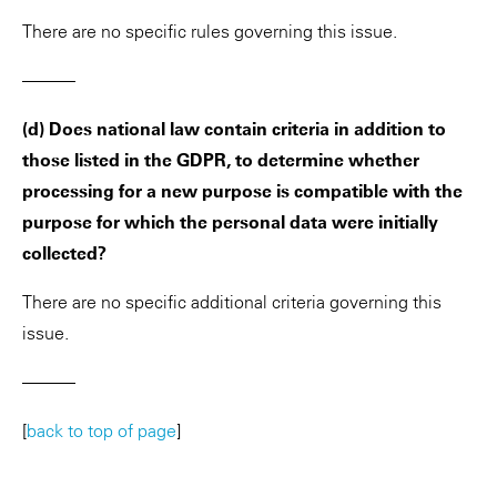
There are no specific rules governing this issue.
———
(d) Does national law contain criteria in addition to
those listed in the GDPR, to determine whether
processing for a new purpose is compatible with the
purpose for which the personal data were initially
collected?
There are no specific additional criteria governing this
issue.
———
[
back to top of page
]