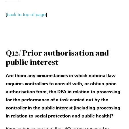
———
[
back to top of page
]
Q12/ Prior authorisation and
public interest
Are there any circumstances in which national law
requires controllers to consult with, or obtain prior
authorisation from, the DPA in relation to processing
for the performance of a task carried out by the
controller in the public interest (including processing
in relation to social protection and public health)?
Prior authorisation from the DPA is only required in