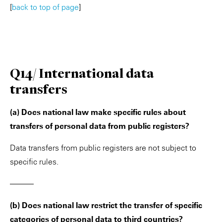
[
back to top of page
]
Q14/ International data
transfers
(a) Does national law make specific rules about
transfers of personal data from public registers?
Data transfers from public registers are not subject to
specific rules.
———
(b) Does national law restrict the transfer of specific
categories of personal data to third countries?