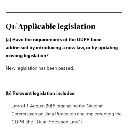
Q1/ Applicable legislation
(a) Have the requirements of the GDPR been
addressed by introducing a new law, or by updating
existing legislation?
New legislation has been passed.
———
(b) Relevant legislation includes:
Law of 1 August 2018 organising the National
Commission on Data Protection and implementing the
GDPR (the “Data Protection Law”)