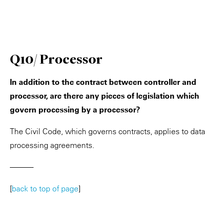
Q10/ Processor
In addition to the contract between controller and
processor, are there any pieces of legislation which
govern processing by a processor?
The Civil Code, which governs contracts, applies to data
processing agreements.
———
[
back to top of page
]