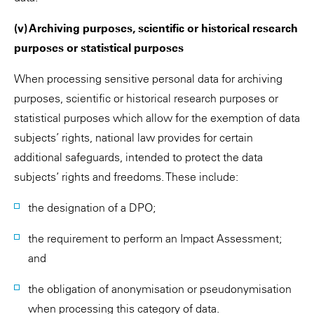
(v) Archiving purposes, scientific or historical research
purposes or statistical purposes
When processing sensitive personal data for archiving
purposes, scientific or historical research purposes or
statistical purposes which allow for the exemption of data
subjects’ rights, national law provides for certain
additional safeguards, intended to protect the data
subjects‘ rights and freedoms. These include:
the designation of a DPO;
the requirement to perform an Impact Assessment;
and
the obligation of anonymisation or pseudonymisation
when processing this category of data.