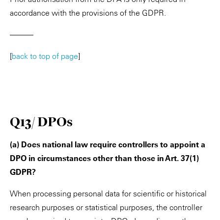
accordance with the provisions of the GDPR.
———
[
back to top of page
]
Q13/ DPOs
(a) Does national law require controllers to appoint a
DPO in circumstances other than those in Art. 37(1)
GDPR?
When processing personal data for scientific or historical
research purposes or statistical purposes, the controller