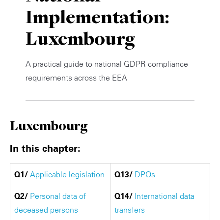
Implementation:
Private Capital
Alerts
Annuals
Luxembourg
Technology
Case Studies
Perspective: 2025
Events & Webinars
2025 Responsible Business Review
A practical guide to national GDPR compliance
requirements across the EEA
Insights
Resources & Tools
Luxembourg
Story
In this chapter:
Video
Q1/
Applicable legislation
Q13/
DPOs
Q2/
Personal data of
Q14/
International data
deceased persons
transfers