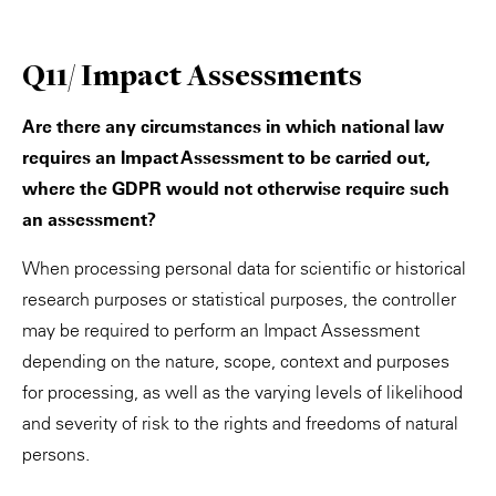
Q11/ Impact Assessments
Are there any circumstances in which national law
requires an Impact Assessment to be carried out,
where the GDPR would not otherwise require such
an assessment?
When processing personal data for scientific or historical
research purposes or statistical purposes, the controller
may be required to perform an Impact Assessment
depending on the nature, scope, context and purposes
for processing, as well as the varying levels of likelihood
and severity of risk to the rights and freedoms of natural
persons.