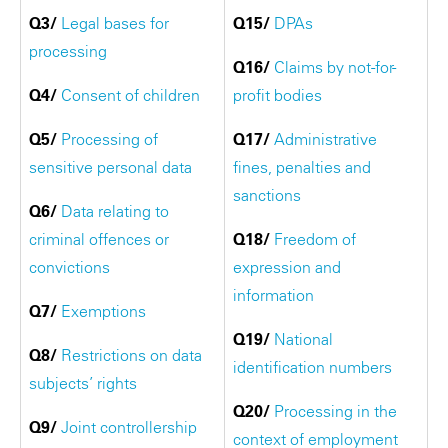
Q3/
Legal bases for
Q15/
DPAs
processing
Q16/
Claims by not-for-
Q4/
Consent of children
profit bodies
Q5/
Processing of
Q17/
Administrative
sensitive personal data
fines, penalties and
sanctions
Q6/
Data relating to
criminal offences or
Q18/
Freedom of
convictions
expression and
information
Q7/
Exemptions
Q19/
National
Q8/
Restrictions on data
identification numbers
subjects’ rights
Q20/
Processing in the
Q9/
Joint controllership
context of employment