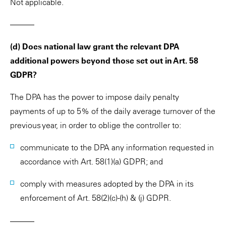
Not applicable.
———
(d) Does national law grant the relevant DPA
additional powers beyond those set out in Art. 58
GDPR?
The DPA has the power to impose daily penalty
payments of up to 5% of the daily average turnover of the
previous year, in order to oblige the controller to:
communicate to the DPA any information requested in
accordance with Art. 58(1)(a) GDPR; and
comply with measures adopted by the DPA in its
enforcement of Art. 58(2)(c)-(h) & (j) GDPR.
———