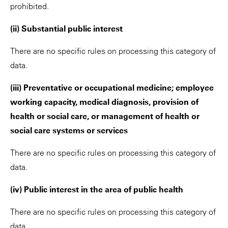
prohibited.
(ii) Substantial public interest
There are no specific rules on processing this category of
data.
(iii) Preventative or occupational medicine; employee
working capacity, medical diagnosis, provision of
health or social care, or management of health or
social care systems or services
There are no specific rules on processing this category of
data.
(iv) Public interest in the area of public health
There are no specific rules on processing this category of
data.