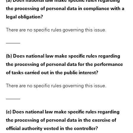
(a) Does national law make specific rules regarding
the processing of personal data in compliance with a
legal obligation?
There are no specific rules governing this issue.
———
(b) Does national law make specific rules regarding
the processing of personal data for the performance
of tasks carried out in the public interest?
There are no specific rules governing this issue.
———
(c) Does national law make specific rules regarding
the processing of personal data in the exercise of
official authority vested in the controller?