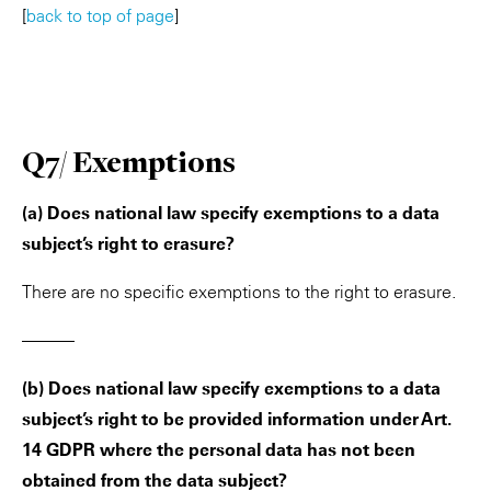
[
back to top of page
]
Q7/ Exemptions
(a) Does national law specify exemptions to a data
subject’s right to erasure?
There are no specific exemptions to the right to erasure.
———
(b) Does national law specify exemptions to a data
subject’s right to be provided information under Art.
14 GDPR where the personal data has not been
obtained from the data subject?