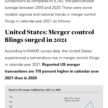
jurisdictions as compared to 5,782, the year-over-year
average between 2016 and 2020. There were some
notable regional and national trends in merger control
filings in calendar year 2021 as follows.
United States: Merger control
filings surged in 2021
According to WAMS survey data, the United States
experienced a tremendous rise in merger control filings
in calendar year 2021.
Reported US merger
transactions are 110 percent higher in calendar year
2021 than in 2020
.