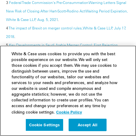
3
Federal Trade Commission's Pre-Consummation Warning Letters Signal
New Risk of Closing After Hart-Scott-Rodino Act Waiting Period Expiration,
White & Case LLP, Aug. 5, 2021
.
4
The impact of Brexit on merger control rules, White & Case LLP, July 17,
2018
.
5
Key Developments in Saudi Arabia Merger Control: First Rejection,
Review Guidelines, and New Tools, White & Case LLP, Dec. 20, 2021
.
White & Case uses cookies to provide you with the best
possible experience on our website. We will only set
those cookies if you accept them. We may use cookies to
The WAMS team is comprised of White & Case's global network of
distinguish between users, improve the use and
antitrust professionals, with particular contributions from J. Mark Gidley,
functionality of our websites, tailor our websites and
services to your needs and preferences, and analyze how
Katarzyna Czapracka, Marc Israel, Jérémie Jourdan, Jérémie Marthan,
our website is used and compile anonymous and
George L. Paul, Tamer Nagy, Michal Palisin, Martino Sforza, Thilo-Maximilian
aggregate statistics; however, we do not use the
Wienke, Takako Onoki, Fanny Abouzeid, Reem Albakr, Gabriela Baca, Laura
collected information to create user profiles. You can
access and change your preferences at any time by
Del Olmo, Carlotta Frascoli, Marika Harjula, Joao Lacerda, Germán Ricardo
Cookie Policy
clicking cookie settings.
Macías, Daniel J. Rosenthal, Iakovos Sarmas, Anna Stárková, Ksenia Tyunik,
Cookie Settings
Accept All
Allaa Mageid, Nathan Martin, Esther Gabilondo, and Peter Citron.