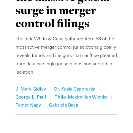
surge in merger
Private Capital
Alerts
Annuals
control filings
Technology
Case Studies
Perspective: 2025
Events & Webinars
2025 Responsible Business Review
The data White & Case gathered from 58 of the
most active merger control jurisdictions globally
Insights
reveals trends and insights that can't be gleaned
from data on single jurisdictions considered in
Resources & Tools
isolation.
Story
|
|
J. Mark Gidley
Dr. Kasia Czapracka
Video
|
|
George L. Paul
Thilo-Maximilian Wienke
|
Tamer Nagy
Gabriela Baca