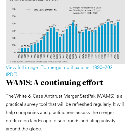
View full image: EU merger notifications, 1990–2021
(PDF)
WAMS: A continuing effort
The White & Case Antitrust Merger StatPak (WAMS) is a
practical survey tool that will be refreshed regularly. It will
help companies and practitioners assess the merger
notification landscape to see trends and filing activity
around the globe.