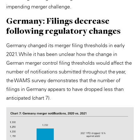
impending merger challenge.
Germany: Filings decrease
following regulatory changes
Germany changed its merger filing thresholds in early
2021. While it has been unclear how the change in
German merger control filing thresholds would affect the
number of notifications submitted throughout the year,
the WAMS survey demonstrates that the number of
filings in Germany appears to have dropped less than
anticipated (chart 7).