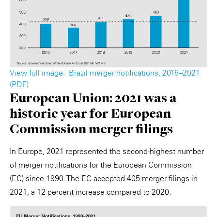
View full image: ​ Brazil merger notifications, 2016–2021
(PDF) ​
European Union: 2021 was a
historic year for European
Commission merger filings
In Europe, 2021 represented the second-highest number
of merger notifications for the European Commission
(EC) since 1990. The EC accepted 405 merger filings in
2021, a 12 percent increase compared to 2020.