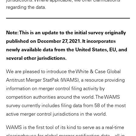
regarding the data.
Note: This is an update to the initial survey originally
published on December 27, 2021. It incorporates
newly available data from the United States, EU, and
several other jurisdictions.
We are pleased to introduce the White & Case Global
Antitrust Merger StatPak (WAMS), a resource providing
information on merger control filing activity by
competition authorities around the world. The WAMS
survey currently includes filing data from 58 of the most
active merger control jurisdictions in the world.
WAMS is the first tool of its kind to serve as a real-time
clearinghouse for global merger notification data—all in