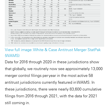
View full image: White & Case Antitrust Merger StatPak
(WAMS)
Data for 2016 through 2020 in these jurisdictions show
that globally, we routinely now see approximately 13,000
merger control filings per year in the most active 58
antitrust jurisdictions currently featured in WAMS. In
these jurisdictions, there were nearly 83,600 cumulative
filings from 2016 through 2021, with the data for 2021
still coming in.