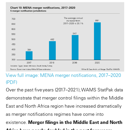
View full image: MENA merger notifications, 2017–2020
(PDF)
Over the past five years (2017–2021), WAMS StatPak data
demonstrate that merger control filings within the Middle
East and North Africa region have increased dramatically
as merger notifications regimes have come into
existence.
Merger filings in the Middle East and North