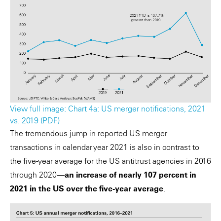
View full image: Chart 4a: US merger notifications, 2021
vs. 2019 (PDF)
The tremendous jump in reported US merger
transactions in calendar year 2021 is also in contrast to
the five-year average for the US antitrust agencies in 2016
through 2020—
an increase of nearly 107 percent in
2021 in the US over the five-year average
.