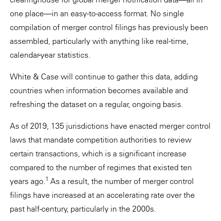
one place—in an easy-to-access format. No single
compilation of merger control filings has previously been
assembled, particularly with anything like real-time,
calendar-year statistics.
White & Case will continue to gather this data, adding
countries when information becomes available and
refreshing the dataset on a regular, ongoing basis.
As of 2019, 135 jurisdictions have enacted merger control
laws that mandate competition authorities to review
certain transactions, which is a significant increase
compared to the number of regimes that existed ten
1
years ago.
As a result, the number of merger control
filings have increased at an accelerating rate over the
past half-century, particularly in the 2000s.