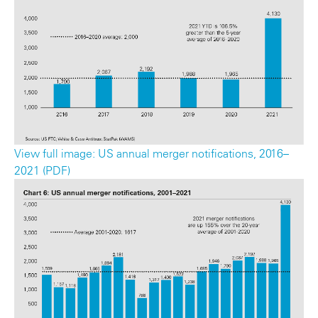
View full image: US annual merger notifications, 2016–
2021 (PDF)