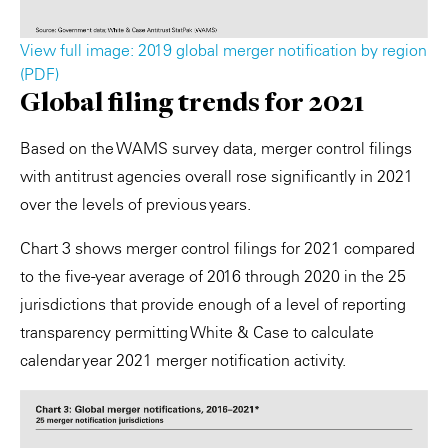
View full image: 2019 global merger notification by region
(PDF)
Global filing trends for 2021
Based on the WAMS survey data, merger control filings
with antitrust agencies overall rose significantly in 2021
over the levels of previous years.
Chart 3 shows merger control filings for 2021 compared
to the five-year average of 2016 through 2020 in the 25
jurisdictions that provide enough of a level of reporting
transparency permitting White & Case to calculate
calendar year 2021 merger notification activity.