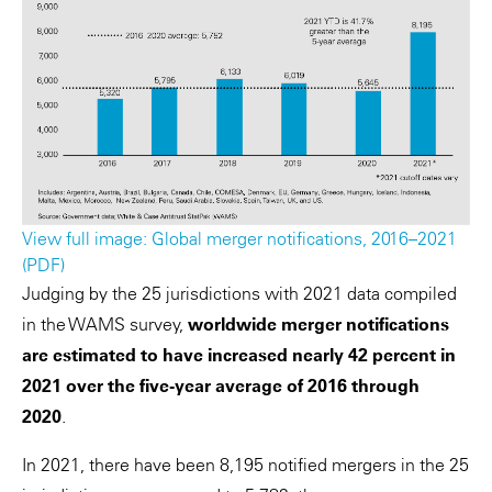
View full image: Global merger notifications, 2016–2021
(PDF)
Judging by the 25 jurisdictions with 2021 data compiled
in the WAMS survey,
worldwide merger notifications
are estimated to have increased nearly 42 percent in
2021 over the five-year average of 2016 through
2020
.
In 2021, there have been 8,195 notified mergers in the 25