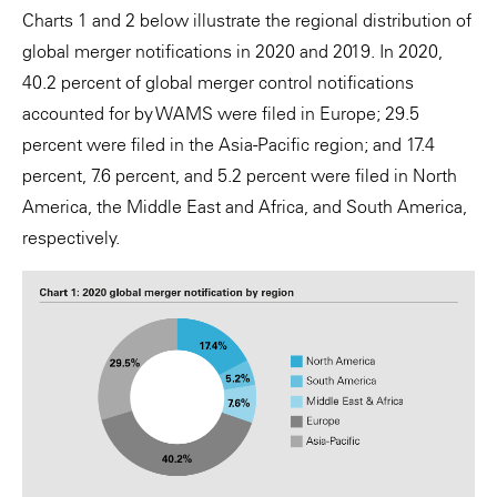
Charts 1 and 2 below illustrate the regional distribution of
global merger notifications in 2020 and 2019. In 2020,
40.2 percent of global merger control notifications
accounted for by WAMS were filed in Europe; 29.5
percent were filed in the Asia-Pacific region; and 17.4
percent, 7.6 percent, and 5.2 percent were filed in North
America, the Middle East and Africa, and South America,
respectively.