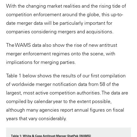
With the changing market realities and the rising tide of
competition enforcement around the globe, this up-to-
date merger data will be particularly important for
companies considering mergers and acquisitions.
The WAMS data also show the rise of new antitrust
merger enforcement regimes onto the scene, with
implications for merging parties.
Table 1 below shows the results of our first compilation
of worldwide merger notification data from 58 of the
largest, most active competition authorities. The data are
compiled by calendar year to the extent possible,
although many agencies report annual figures on fiscal
years that vary considerably.