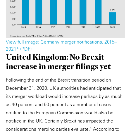
View full image: Germany merger notifications, 2015–
2021* (PDF)
United Kingdom: No Brexit
increase in merger filings yet
Following the end of the Brexit transition period on
December 31, 2020, UK authorities had anticipated that
its merger workload would increase perhaps by as much
as 40 percent and 50 percent as a number of cases
notified to the European Commission would also be
notified in the UK. Certainly Brexit has impacted the
4
considerations merging parties evaluate.
According to