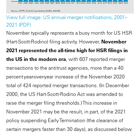
View full image: US annual merger notifications, 2001–
2021 (PDF)
November typically represents a busy month for US HSR
(Hart-Scott-Rodino) filing activity. However,
November
2021 represented the all-time high for HSR filings in
the US in the modern era
, with 607 reported merger
transactions to the antitrust agencies, more than a 40
percent year-over-year increase of the November 2020
total of 424 reported merger transactions. (In December
2000, the US Hart-Scott-Rodino Act was amended to
raise the merger filing thresholds.) This increase in
November 2021 may be the result, in part, of the 2021
policy suspending Early Termination (the clearance of
certain mergers faster than 30 days), as discussed below.