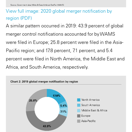
View full image: 2020 global merger notification by
region (PDF)
A similar pattern occurred in 2019: 43.9 percent of global
merger control notifications accounted for by WAMS
were filed in Europe; 25.8 percent were filed in the Asia-
Pacific region; and 17.8 percent, 7.1 percent, and 5.4
percent were filed in North America, the Middle East and
Africa, and South America, respectively.