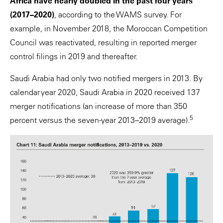
Africa have nearly doubled in the past four years
(2017–2020)
, according to the WAMS survey. For
example, in November 2018, the Moroccan Competition
Council was reactivated, resulting in reported merger
control filings in 2019 and thereafter.
Saudi Arabia had only two notified mergers in 2013. By
calendar year 2020, Saudi Arabia in 2020 received 137
merger notifications (an increase of more than 350
5
percent versus the seven-year 2013–2019 average).