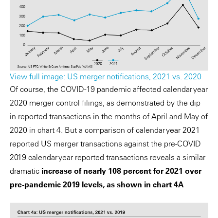
View full image: US merger notifications, 2021 vs. 2020
Of course, the COVID-19 pandemic affected calendar year
2020 merger control filings, as demonstrated by the dip
in reported transactions in the months of April and May of
2020 in chart 4. But a comparison of calendar year 2021
reported US merger transactions against the pre-COVID
2019 calendar year reported transactions reveals a similar
dramatic
increase of nearly 108 percent for 2021 over
pre-pandemic 2019 levels, as shown in chart 4A