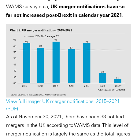
WAMS survey data,
UK merger notifications have so
far not increased post-Brexit in calendar year 2021
.
View full image: UK merger notifications, 2015–2021
(PDF)
As of November 30, 2021, there have been 33 notified
mergers in the UK according to WAMS data. This level of
merger notification is largely the same as the total figures