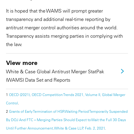
It is hoped that the WAMS will prompt greater
transparency and additional real-time reporting by
antitrust merger control authorities around the world.
Transparency assists merging parties in complying with
the law.
View more
White & Case Global Antitrust Merger StatPak
(WAMS) Data Set and Reports
1
OECD (2021), OECD Competition Trends 2021, Volume II, Global Merger
Control
.
2
Grants of Early Termination of HSR Waiting Period Temporarily Suspended
By DOJ And FTC – Merging Parties Should Expect to Wait the Full 30 Days
Until Further Announcement, White & Case LLP, Feb. 2, 2021
.