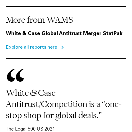
More from WAMS
White & Case Global Antitrust Merger StatPak
Explore all reports here
White & Case
Antitrust/Competition is a “one-
stop shop for global deals.”
The Legal 500 US 2021