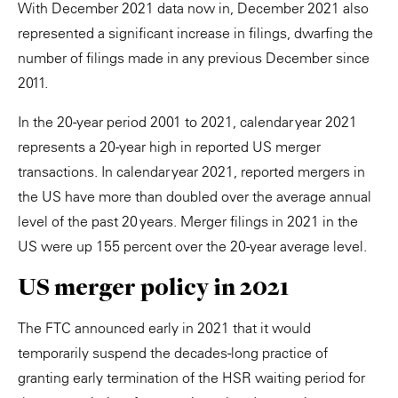
With December 2021 data now in, December 2021 also
represented a significant increase in filings, dwarfing the
number of filings made in any previous December since
2011.
In the 20-year period 2001 to 2021, calendar year 2021
represents a 20-year high in reported US merger
transactions. In calendar year 2021, reported mergers in
the US have more than doubled over the average annual
level of the past 20 years. Merger filings in 2021 in the
US were up 155 percent over the 20-year average level.
US merger policy in 2021
The FTC announced early in 2021 that it would
temporarily suspend the decades-long practice of
granting early termination of the HSR waiting period for