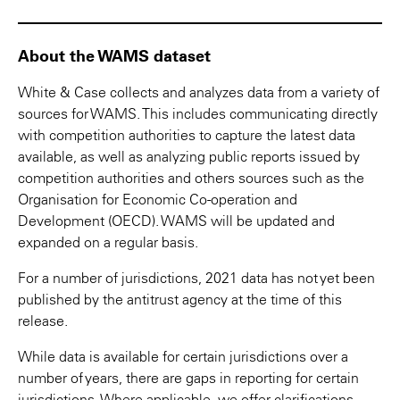
About the WAMS dataset
White & Case collects and analyzes data from a variety of
sources for WAMS. This includes communicating directly
with competition authorities to capture the latest data
available, as well as analyzing public reports issued by
competition authorities and others sources such as the
Organisation for Economic Co-operation and
Development (OECD). WAMS will be updated and
expanded on a regular basis.
For a number of jurisdictions, 2021 data has not yet been
published by the antitrust agency at the time of this
release.
While data is available for certain jurisdictions over a
number of years, there are gaps in reporting for certain
jurisdictions. Where applicable, we offer clarifications