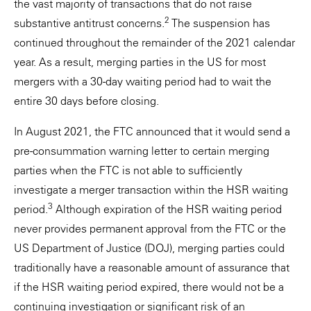
the vast majority of transactions that do not raise
2
substantive antitrust concerns.
The suspension has
continued throughout the remainder of the 2021 calendar
year. As a result, merging parties in the US for most
mergers with a 30-day waiting period had to wait the
entire 30 days before closing.
In August 2021, the FTC announced that it would send a
pre-consummation warning letter to certain merging
parties when the FTC is not able to sufficiently
investigate a merger transaction within the HSR waiting
3
period.
Although expiration of the HSR waiting period
never provides permanent approval from the FTC or the
US Department of Justice (DOJ), merging parties could
traditionally have a reasonable amount of assurance that
if the HSR waiting period expired, there would not be a
continuing investigation or significant risk of an