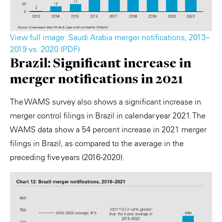
View full image: Saudi Arabia merger notifications, 2013–
2019 vs. 2020 (PDF)
Brazil: Significant increase in
merger notifications in 2021
The WAMS survey also shows a significant increase in
merger control filings in Brazil in calendar year 2021. The
WAMS data show a 54 percent increase in 2021 merger
filings in Brazil, as compared to the average in the
preceding five years (2016-2020).