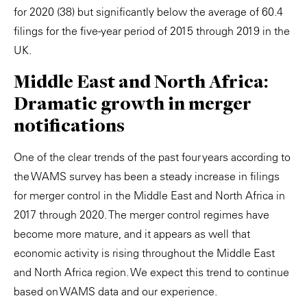
for 2020 (38) but significantly below the average of 60.4
filings for the five-year period of 2015 through 2019 in the
UK.
Middle East and North Africa:
Dramatic growth in merger
notifications
One of the clear trends of the past four years according to
the WAMS survey has been a steady increase in filings
for merger control in the Middle East and North Africa in
2017 through 2020. The merger control regimes have
become more mature, and it appears as well that
economic activity is rising throughout the Middle East
and North Africa region. We expect this trend to continue
based on WAMS data and our experience.