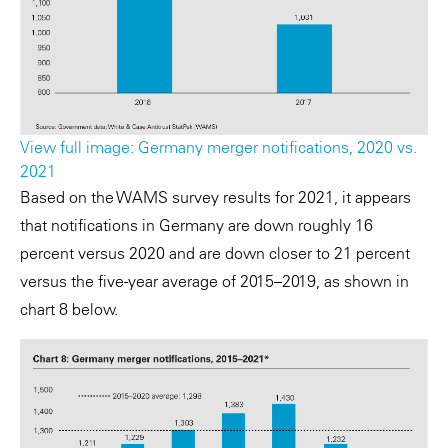
View full image: Germany merger notifications, 2020 vs.
2021
Based on the WAMS survey results for 2021, it appears
that notifications in Germany are down roughly 16
percent versus 2020 and are down closer to 21 percent
versus the five-year average of 2015–2019, as shown in
chart 8 below.