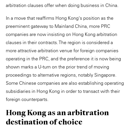
arbitration clauses offer when doing business in China.
In a move that reaffirms Hong Kong's position as the
preeminent gateway to Mainland China, more PRC
companies are now insisting on Hong Kong arbitration
clauses in their contracts. The region is considered a
more attractive arbitration venue for foreign companies
operating in the PRC, and the preference it is now being
shown marks a U-turn on the prior trend of moving
proceedings to alternative regions, notably Singapore.
Some Chinese companies are also establishing operating
subsidiaries in Hong Kong in order to transact with their
foreign counterparts.
Hong Kong as an arbitration
destination of choice