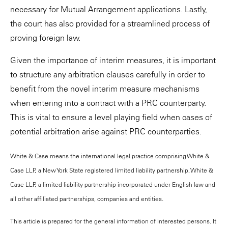
necessary for Mutual Arrangement applications. Lastly,
the court has also provided for a streamlined process of
proving foreign law.
Given the importance of interim measures, it is important
to structure any arbitration clauses carefully in order to
benefit from the novel interim measure mechanisms
when entering into a contract with a PRC counterparty.
This is vital to ensure a level playing field when cases of
potential arbitration arise against PRC counterparties.
White & Case means the international legal practice comprising White &
Case LLP, a New York State registered limited liability partnership, White &
Case LLP, a limited liability partnership incorporated under English law and
all other affiliated partnerships, companies and entities.
This article is prepared for the general information of interested persons. It