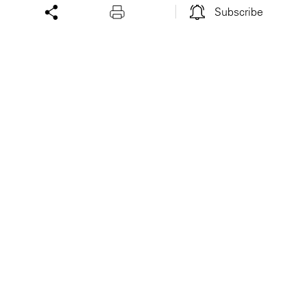
Subscribe