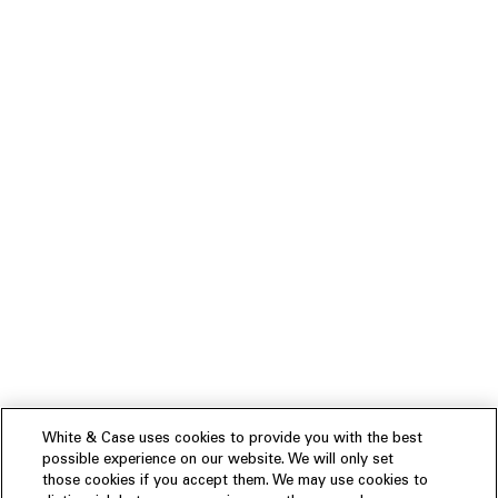
White & Case uses cookies to provide you with the best
possible experience on our website. We will only set
those cookies if you accept them. We may use cookies to