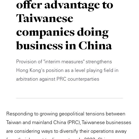
offer advantage to
Private Capital
Alerts
Annuals
Taiwanese
Technology
Case Studies
Perspective: 2025
companies doing
Events & Webinars
2025 Responsible Business Review
business in China
Insights
Provision of "interim measures" strengthens
Resources & Tools
Hong Kong's position as a level playing field in
arbitration against PRC counterparties
Story
Video
Responding to growing geopolitical tensions between
Taiwan and mainland China (PRC), Taiwanese businesses
are considering ways to diversify their operations away