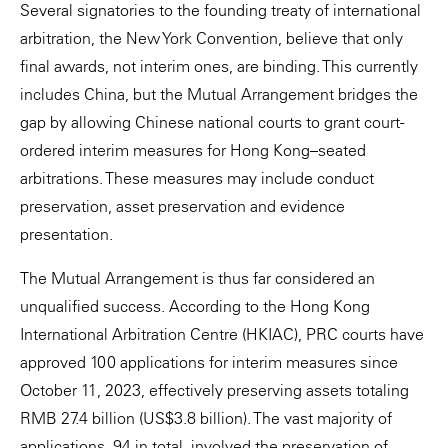
Several signatories to the founding treaty of international
arbitration, the New York Convention, believe that only
final awards, not interim ones, are binding. This currently
includes China, but the Mutual Arrangement bridges the
gap by allowing Chinese national courts to grant court-
ordered interim measures for Hong Kong–seated
arbitrations. These measures may include conduct
preservation, asset preservation and evidence
presentation.
The Mutual Arrangement is thus far considered an
unqualified success. According to the Hong Kong
International Arbitration Centre (HKIAC), PRC courts have
approved 100 applications for interim measures since
October 11, 2023, effectively preserving assets totaling
RMB 27.4 billion (US$3.8 billion). The vast majority of
applications, 94 in total, involved the preservation of