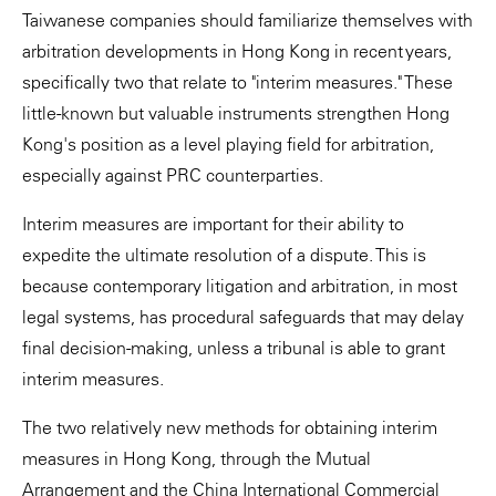
Taiwanese companies should familiarize themselves with
arbitration developments in Hong Kong in recent years,
specifically two that relate to "interim measures." These
little-known but valuable instruments strengthen Hong
Kong's position as a level playing field for arbitration,
especially against PRC counterparties.
Interim measures are important for their ability to
expedite the ultimate resolution of a dispute. This is
because contemporary litigation and arbitration, in most
legal systems, has procedural safeguards that may delay
final decision-making, unless a tribunal is able to grant
interim measures.
The two relatively new methods for obtaining interim
measures in Hong Kong, through the Mutual
Arrangement and the China International Commercial