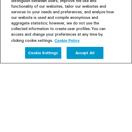
distinguish between users, improve the use and
functionality of our websites, tailor our websites and
services to your needs and preferences, and analyze how
our website is used and compile anonymous and
aggregate statistics; however, we do not use the
collected information to create user profiles. You can
access and change your preferences at any time by
Cookie Policy
clicking cookie settings.
Experience
Cookie Settings
Accept All
People
Insights
Publications
About us
Our Firm
Locations
Responsible Business
Newsroom
Awards & Rankings
Perspective: 2025
2025 Responsible Business Review