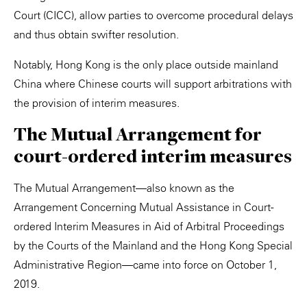
Court (CICC), allow parties to overcome procedural delays
and thus obtain swifter resolution.
Notably, Hong Kong is the only place outside mainland
China where Chinese courts will support arbitrations with
the provision of interim measures.
The Mutual Arrangement for
court-ordered interim measures
The Mutual Arrangement—also known as the
Arrangement Concerning Mutual Assistance in Court-
ordered Interim Measures in Aid of Arbitral Proceedings
by the Courts of the Mainland and the Hong Kong Special
Administrative Region—came into force on October 1,
2019.