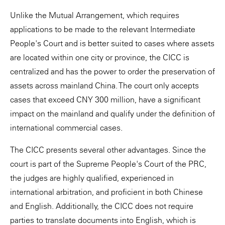
Unlike the Mutual Arrangement, which requires
applications to be made to the relevant Intermediate
People's Court and is better suited to cases where assets
are located within one city or province, the CICC is
centralized and has the power to order the preservation of
assets across mainland China. The court only accepts
cases that exceed CNY 300 million, have a significant
impact on the mainland and qualify under the definition of
international commercial cases.
The CICC presents several other advantages. Since the
court is part of the Supreme People's Court of the PRC,
the judges are highly qualified, experienced in
international arbitration, and proficient in both Chinese
and English. Additionally, the CICC does not require
parties to translate documents into English, which is