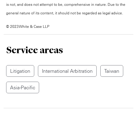
is not, and does not attempt to be, comprehensive in nature. Due to the
general nature of its content, it should not be regarded as legal advice.
© 2023 White & Case LLP
Service areas
Litigation
International Arbitration
Taiwan
Asia-Pacific