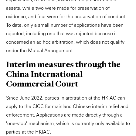
assets, while two were made for preservation of
evidence, and four were for the preservation of conduct.
To date, only a small number of applications have been
rejected, including one that was rejected because it
concerned an ad hoc arbitration, which does not qualify
under the Mutual Arrangement.
Interim measures through the
China International
Commercial Court
Since June 2022, parties in arbitration at the HKIAC can
apply to the CICC for mainland Chinese interim relief and
enforcement. Applications are made directly through a
"one-stop" mechanism, which is currently only available to
parties at the HKIAC.