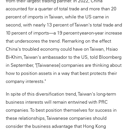
from their largest trading partner. In 2022, China
accounted for a quarter of total trade and more than 20
percent of imports in Taiwan, while the US came in
second, with nearly 13 percent of Taiwan's total trade and
10 percent of imports—a 19 percent year-on-year increase
that underscores the trend. Remarking on the effect
China's troubled economy could have on Taiwan, Hsiao
Bi-Khim, Taiwan's ambassador to the US, told Bloomberg
in September, "[Taiwanese] companies are thinking about
how to position assets in a way that best protects their
company interests."
In spite of this diversification trend, Taiwan's long-term
business interests will remain entwined with PRC
companies. To best position themselves for success in
these relationships, Taiwanese companies should
consider the business advantage that Hong Kong