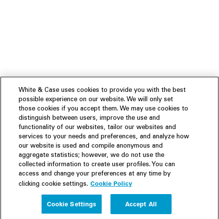
White & Case uses cookies to provide you with the best
possible experience on our website. We will only set
those cookies if you accept them. We may use cookies to
distinguish between users, improve the use and
functionality of our websites, tailor our websites and
services to your needs and preferences, and analyze how
our website is used and compile anonymous and
aggregate statistics; however, we do not use the
collected information to create user profiles. You can
access and change your preferences at any time by
Cookie Policy
clicking cookie settings.
Experience
Cookie Settings
Accept All
People