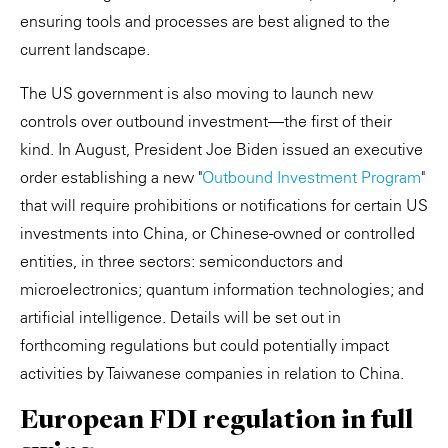
ensuring tools and processes are best aligned to the
current landscape.
The US government is also moving to launch new
controls over outbound investment—the first of their
kind. In August, President Joe Biden issued an executive
order establishing a new "
Outbound Investment Program
"
that will require prohibitions or notifications for certain US
investments into China, or Chinese-owned or controlled
entities, in three sectors: semiconductors and
microelectronics; quantum information technologies; and
artificial intelligence. Details will be set out in
forthcoming regulations but could potentially impact
activities by Taiwanese companies in relation to China.
European FDI regulation in full