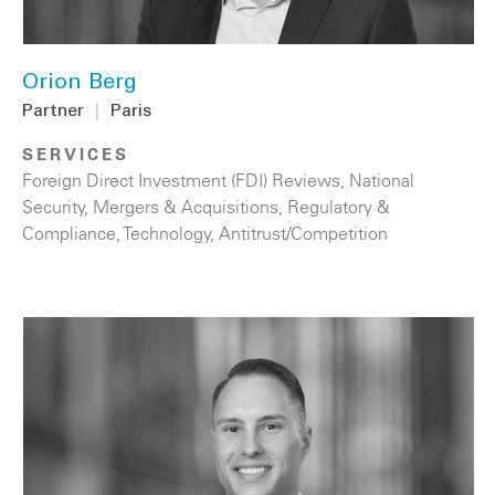
Orion Berg
Partner
|
Paris
SERVICES
Foreign Direct Investment (FDI) Reviews
,
National
Security
,
Mergers & Acquisitions
,
Regulatory &
Compliance
,
Technology
,
Antitrust/Competition