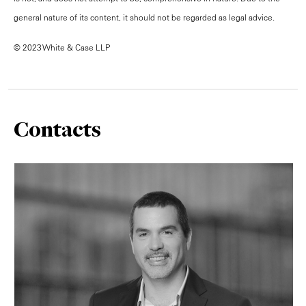
general nature of its content, it should not be regarded as legal advice.
© 2023 White & Case LLP
Contacts