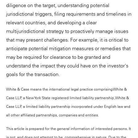
diligence on the target, understanding potential
jurisdictional triggers, filing requirements and timelines in
relevant countries, and developing a clear
multijurisdictional strategy to proactively manage issues
that may present challenges. For example, it is critical to
anticipate potential mitigation measures or remedies that
may be required for clearance to be granted and
understand the impact they could have on the investor's
goals for the transaction.
White & Case means the international legal practice comprising White &
Case LLP, a New York State registered limited liability partnership, White &
Case LLP, a limited liability partnership incorporated under English law and
all other affiliated partnerships, companies and entities.
This article is prepared for the general information of interested persons. It
is not, and does not attempt to be, comprehensive in nature. Due to the