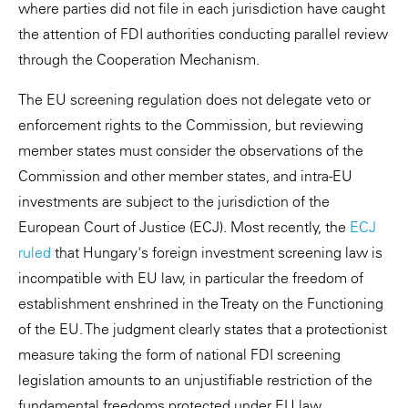
where parties did not file in each jurisdiction have caught
the attention of FDI authorities conducting parallel review
through the Cooperation Mechanism.
The EU screening regulation does not delegate veto or
enforcement rights to the Commission, but reviewing
member states must consider the observations of the
Commission and other member states, and intra-EU
investments are subject to the jurisdiction of the
European Court of Justice (ECJ). Most recently, the
ECJ
ruled
that Hungary's foreign investment screening law is
incompatible with EU law, in particular the freedom of
establishment enshrined in the Treaty on the Functioning
of the EU. The judgment clearly states that a protectionist
measure taking the form of national FDI screening
legislation amounts to an unjustifiable restriction of the
fundamental freedoms protected under EU law.