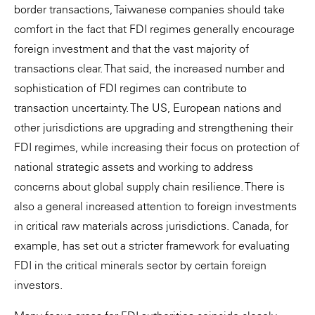
border transactions, Taiwanese companies should take
comfort in the fact that FDI regimes generally encourage
foreign investment and that the vast majority of
transactions clear. That said, the increased number and
sophistication of FDI regimes can contribute to
transaction uncertainty. The US, European nations and
other jurisdictions are upgrading and strengthening their
FDI regimes, while increasing their focus on protection of
national strategic assets and working to address
concerns about global supply chain resilience. There is
also a general increased attention to foreign investments
in critical raw materials across jurisdictions. Canada, for
example, has set out a stricter framework for evaluating
FDI in the critical minerals sector by certain foreign
investors.