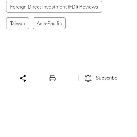
Foreign Direct Investment (FDI) Reviews
Taiwan
Asia-Pacific
Subscribe