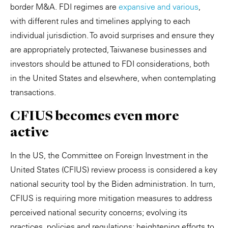
border M&A. FDI regimes are
expansive and various
,
with different rules and timelines applying to each
individual jurisdiction. To avoid surprises and ensure they
are appropriately protected, Taiwanese businesses and
investors should be attuned to FDI considerations, both
in the United States and elsewhere, when contemplating
transactions.
CFIUS becomes even more
active
In the US, the Committee on Foreign Investment in the
United States (CFIUS) review process is considered a key
national security tool by the Biden administration. In turn,
CFIUS is requiring more mitigation measures to address
perceived national security concerns; evolving its
practices, policies and regulations; heightening efforts to