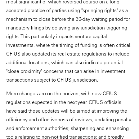
most significant of which reversed course on a long-
accepted practice of parties using "springing rights" as a
mechanism to close before the 30-day waiting period for
mandatory filings by delaying any jurisdiction-triggering
rights. This particularly impacts venture capital
investments, where the timing of funding is often critical.
CFIUS also updated its real estate regulations to include
additional locations, which can also indicate potential
"close proximity" concerns that can arise in investment
transactions subject to CFIUS jurisdiction.
More changes are on the horizon, with new CFIUS
regulations expected in the next year. CFIUS officials
have said these updates will be aimed at improving the
efficiency and effectiveness of reviews; updating penalty
and enforcement authorities; sharpening and enhancing
tools relating to non-notified transactions; and broadly