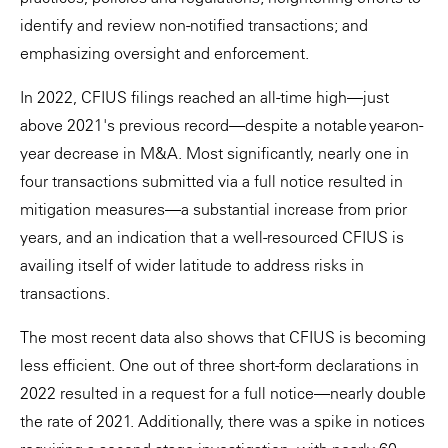
identify and review non-notified transactions; and
emphasizing oversight and enforcement.
In 2022, CFIUS filings reached an all-time high—just
above 2021's previous record—despite a notable year-on-
year decrease in M&A. Most significantly, nearly one in
four transactions submitted via a full notice resulted in
mitigation measures—a substantial increase from prior
years, and an indication that a well-resourced CFIUS is
availing itself of wider latitude to address risks in
transactions.
The most recent data also shows that CFIUS is becoming
less efficient. One out of three short-form declarations in
2022 resulted in a request for a full notice—nearly double
the rate of 2021. Additionally, there was a spike in notices