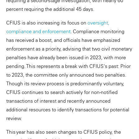
requiring a second-stage investigation, with nearly 60
percent requiring the additional 45 days.
CFIUS is also increasing its focus on
oversight,
compliance and enforcement
. Compliance monitoring
has received a boost, and officials have emphasized
enforcement as a priority, advising that two civil monetary
penalties have already been issued in 2023, with more
pending. This represents a break with CFIUS's past: Prior
to 2023, the committee only announced two penalties.
Though its review process is predominantly voluntary,
CFIUS continues to search actively for non-notified
transactions of interest and recently announced
additional resources to identify transactions for potential
review.
This year has also seen changes to CFIUS policy, the