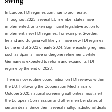
swing
In Europe, FDI regimes continue to proliferate.
Throughout 2023, several EU member states have
implemented, or taken significant legislative action to
implement, new FDI regimes. For example, Sweden,
Ireland and Bulgaria will likely all have new FDI regimes
by the end of 2023 or early 2024. Some existing regimes,
such as Spain's, have undergone refinement, while
Germany is expected to reform and expand its FDI
regime by the end of 2023.
There is now routine coordination on FDI reviews within
the EU. Following the Cooperation Mechanism of
October 2020, national screening authorities must alert
the European Commission and other member states of
certain deals. Since then, several multijurisdictional deals