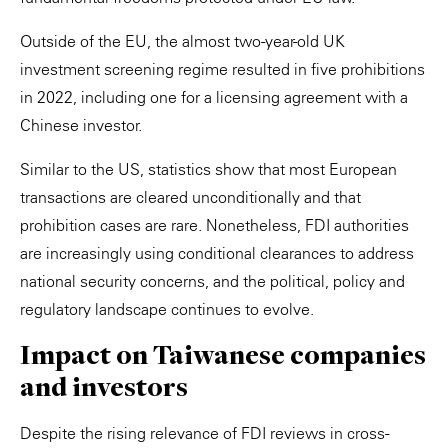
Outside of the EU, the almost two-year-old UK
investment screening regime resulted in five prohibitions
in 2022, including one for a licensing agreement with a
Chinese investor.
Similar to the US, statistics show that most European
transactions are cleared unconditionally and that
prohibition cases are rare. Nonetheless, FDI authorities
are increasingly using conditional clearances to address
national security concerns, and the political, policy and
regulatory landscape continues to evolve.
Impact on Taiwanese companies
and investors
Despite the rising relevance of FDI reviews in cross-