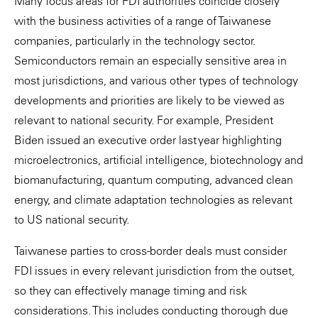
Many focus areas for FDI authorities coincide closely
with the business activities of a range of Taiwanese
companies, particularly in the technology sector.
Semiconductors remain an especially sensitive area in
most jurisdictions, and various other types of technology
developments and priorities are likely to be viewed as
relevant to national security. For example, President
Biden issued an executive order last year highlighting
microelectronics, artificial intelligence, biotechnology and
biomanufacturing, quantum computing, advanced clean
energy, and climate adaptation technologies as relevant
to US national security.
Taiwanese parties to cross-border deals must consider
FDI issues in every relevant jurisdiction from the outset,
so they can effectively manage timing and risk
considerations. This includes conducting thorough due