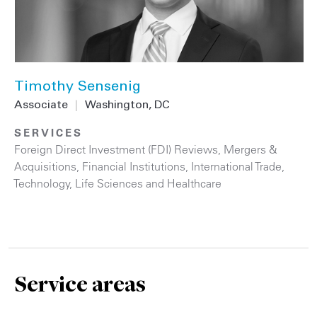
Timothy Sensenig
Associate
|
Washington, DC
SERVICES
Foreign Direct Investment (FDI) Reviews
,
Mergers &
Acquisitions
,
Financial Institutions
,
International Trade
,
Technology
,
Life Sciences and Healthcare
Service areas