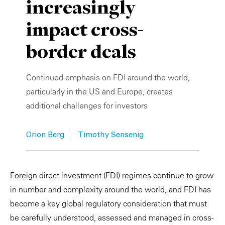
increasingly
Private Capital
Alerts
Annuals
impact cross-
Technology
Case Studies
Perspective: 2025
border deals
Events & Webinars
2025 Responsible Business Review
Continued emphasis on FDI around the world,
Insights
particularly in the US and Europe, creates
additional challenges for investors
Resources & Tools
|
Story
Orion Berg
Timothy Sensenig
Video
Foreign direct investment (FDI) regimes continue to grow
in number and complexity around the world, and FDI has
become a key global regulatory consideration that must
be carefully understood, assessed and managed in cross-