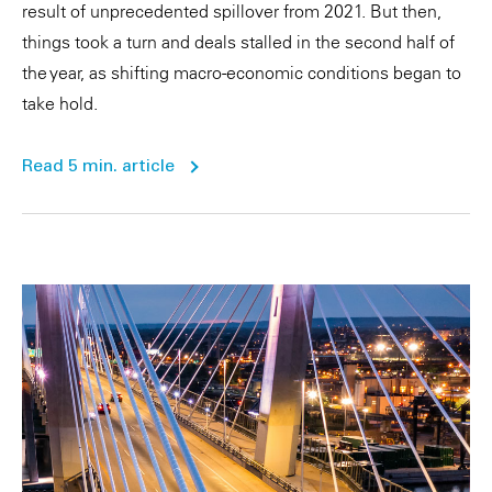
result of unprecedented spillover from 2021. But then,
things took a turn and deals stalled in the second half of
the year, as shifting macro-economic conditions began to
take hold.
Read 5 min. article