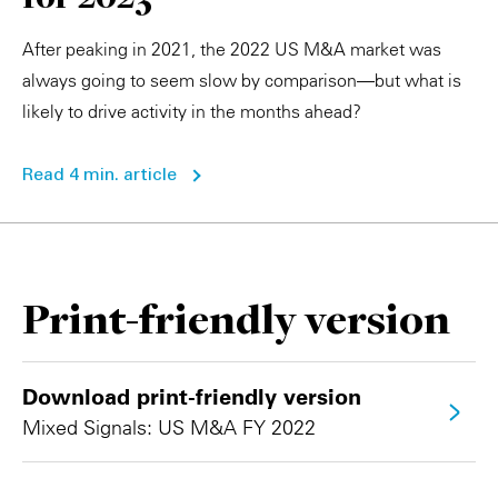
After peaking in 2021, the 2022 US M&A market was
always going to seem slow by comparison—but what is
likely to drive activity in the months ahead?
Read 4 min. article
Print-friendly version
Download print-friendly version
Mixed Signals: US M&A FY 2022