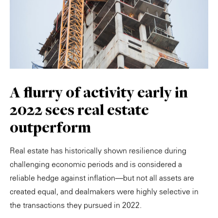
A flurry of activity early in
2022 sees real estate
outperform
Real estate has historically shown resilience during
challenging economic periods and is considered a
reliable hedge against inflation—but not all assets are
created equal, and dealmakers were highly selective in
the transactions they pursued in 2022.