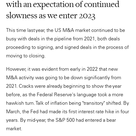
with an expectation of continued
slowness as we enter 2023
This time last year, the US M&A market continued to be
busy with deals in the pipeline from 2021, both deals
proceeding to signing, and signed deals in the process of
moving to closing.
However, it was evident from early in 2022 that new
M&A activity was going to be down significantly from
2021. Cracks were already beginning to show the year
before, as the Federal Reserve's language took a more
hawkish turn. Talk of inflation being "transitory" shifted. By
March, the Fed had made its first interest rate hike in four
years. By mid-year, the S&P 500 had entered a bear
market.