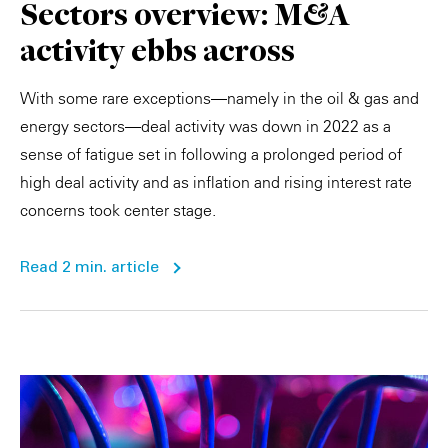
Sectors overview: M&A
activity ebbs across
With some rare exceptions—namely in the oil & gas and
energy sectors—deal activity was down in 2022 as a
sense of fatigue set in following a prolonged period of
high deal activity and as inflation and rising interest rate
concerns took center stage.
Read 2 min. article