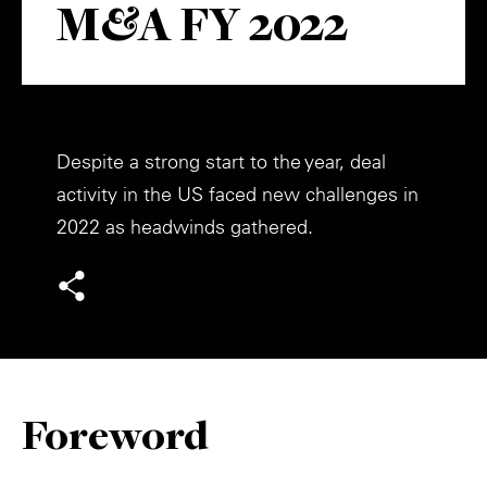
M&A FY 2022
Private Capital
Alerts
Annuals
Technology
Case Studies
Perspective: 2025
Events & Webinars
2025 Responsible Business Review
Despite a strong start to the year, deal
Insights
activity in the US faced new challenges in
2022 as headwinds gathered.
Resources & Tools
Story
Video
Foreword