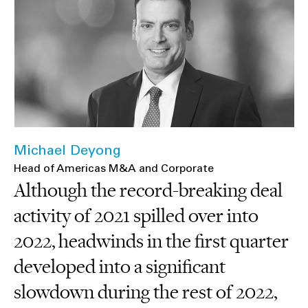
Michael Deyong
Head of Americas M&A and Corporate
Although the record-breaking deal
activity of 2021 spilled over into
2022, headwinds in the first quarter
developed into a significant
slowdown during the rest of 2022,