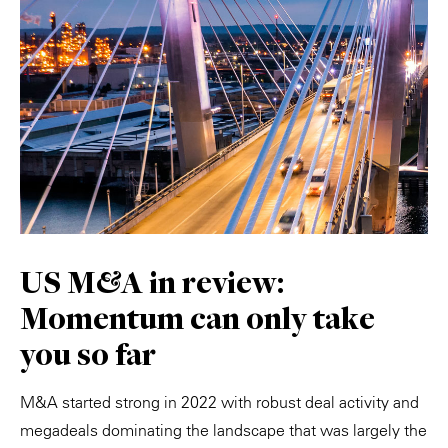
US M&A in review:
Momentum can only take
you so far
M&A started strong in 2022 with robust deal activity and
megadeals dominating the landscape that was largely the