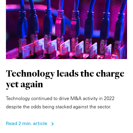
Technology leads the charge
yet again
Technology continued to drive M&A activity in 2022
despite the odds being stacked against the sector.
Read 2 min. article