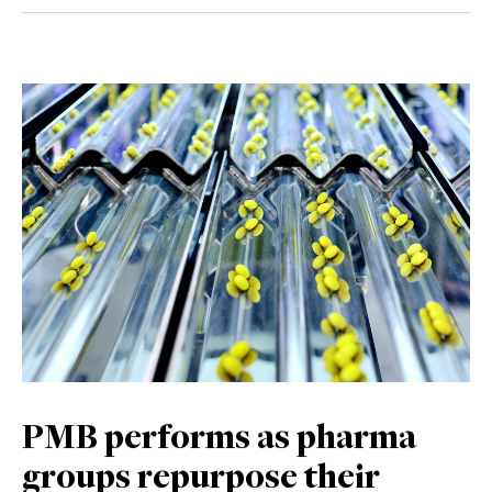
PMB performs as pharma
groups repurpose their