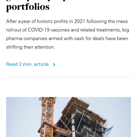
portfolios
After a year of historic profits in 2021 following the mass
roll-out of COVID-19 vaccines and related treatments, big
pharma companies armed with cash for deals have been
shifting their attention.
Read 2 min. article