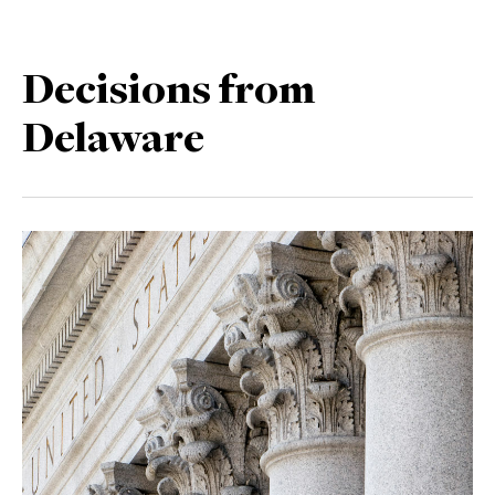
Decisions from
Delaware