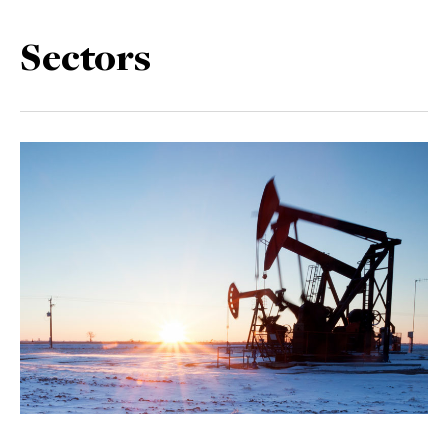
Sectors