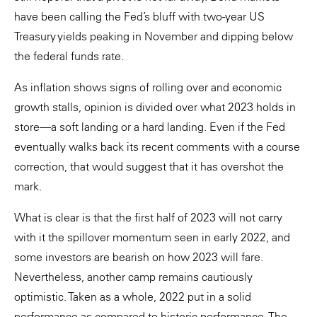
have been calling the Fed’s bluff with two-year US
Treasury yields peaking in November and dipping below
the federal funds rate.
As inflation shows signs of rolling over and economic
growth stalls, opinion is divided over what 2023 holds in
store—a soft landing or a hard landing. Even if the Fed
eventually walks back its recent comments with a course
correction, that would suggest that it has overshot the
mark.
What is clear is that the first half of 2023 will not carry
with it the spillover momentum seen in early 2022, and
some investors are bearish on how 2023 will fare.
Nevertheless, another camp remains cautiously
optimistic. Taken as a whole, 2022 put in a solid
performance as compared to historic performance. The