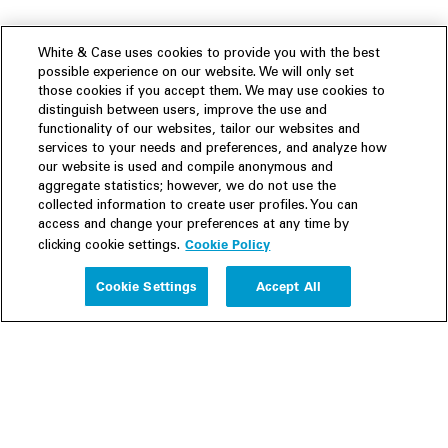
White & Case uses cookies to provide you with the best
possible experience on our website. We will only set
those cookies if you accept them. We may use cookies to
distinguish between users, improve the use and
functionality of our websites, tailor our websites and
services to your needs and preferences, and analyze how
our website is used and compile anonymous and
aggregate statistics; however, we do not use the
collected information to create user profiles. You can
access and change your preferences at any time by
Cookie Policy
clicking cookie settings.
Experience
Cookie Settings
Accept All
People
Insights
Publications
About us