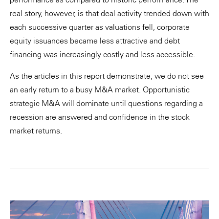
real story, however, is that deal activity trended down with
each successive quarter as valuations fell, corporate
equity issuances became less attractive and debt
financing was increasingly costly and less accessible.
As the articles in this report demonstrate, we do not see
an early return to a busy M&A market. Opportunistic
strategic M&A will dominate until questions regarding a
recession are answered and confidence in the stock
market returns.