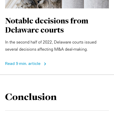
Notable decisions from
Delaware courts
In the second half of 2022, Delaware courts issued
several decisions affecting M&A deal-making.
Read 9 min. article
Conclusion