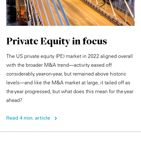
Private Equity in focus
The US private equity (PE) market in 2022 aligned overall
with the broader M&A trend—activity eased off
considerably, year-on-year, but remained above historic
levels—and like the M&A market at large, it tailed off as
the year progressed, but what does this mean for the year
ahead?
Read 4 min. article