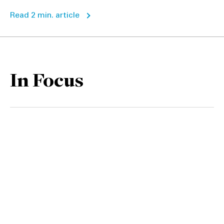
Read 2 min. article
In Focus
CFIUS: The FDI watchdog
1
bares its teeth
2 min read
ESG is increasingly critical in
US M&A, but greenwashing
2
concerns persist