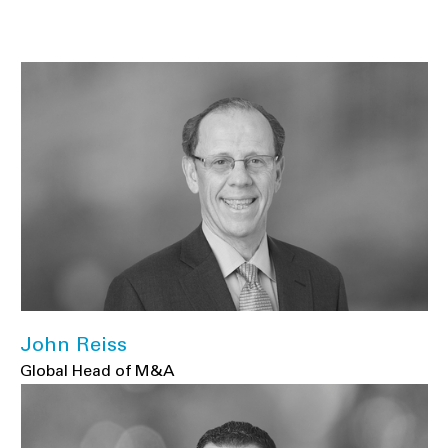
John Reiss
Global Head of M&A