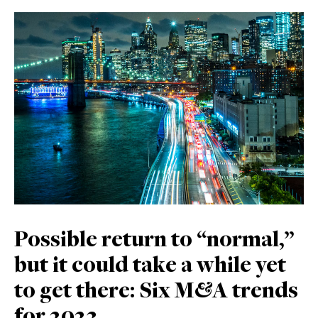
Possible return to “normal,”
but it could take a while yet
to get there: Six M&A trends
for 2023