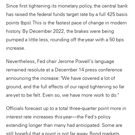
Since first tightening its monetary policy, the central bank
has raised the federal funds target rate by a full 425 basis
points (bps). This is the fastest pace of change in modern
history. By December 2022, the brakes were being
pumped a little less, rounding off the year with a 50 bps
increase.
Nevertheless, Fed chair Jerome Powell's language
remained resolute at a December 14 press conference
announcing the increase: "We have covered a lot of
ground, and the full effects of our rapid tightening so far
are yet to be felt. Even so, we have more work to do."
Officials forecast up to a total three-quarter point more in
interest rate increases this year—the Fed's policy
extending longer than many had anticipated. Some are
still hopeful that a pivot is not far away. Bond markets