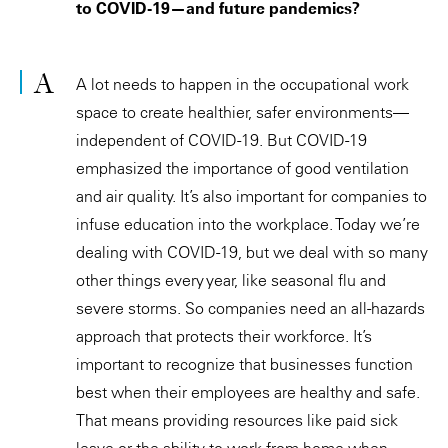
to COVID-19—and future pandemics?
A lot needs to happen in the occupational work
space to create healthier, safer environments—
independent of COVID-19. But COVID-19
emphasized the importance of good ventilation
and air quality. It’s also important for companies to
infuse education into the workplace. Today we’re
dealing with COVID-19, but we deal with so many
other things every year, like seasonal flu and
severe storms. So companies need an all-hazards
approach that protects their workforce. It’s
important to recognize that businesses function
best when their employees are healthy and safe.
That means providing resources like paid sick
leave or the ability to work from home when