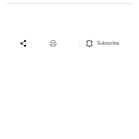
Subscribe