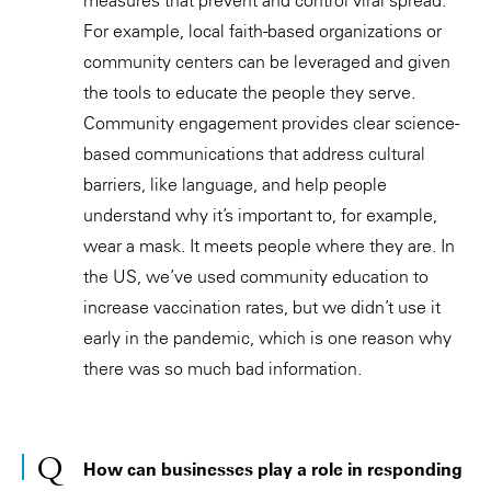
For example, local faith-based organizations or
community centers can be leveraged and given
the tools to educate the people they serve.
Community engagement provides clear science-
based communications that address cultural
barriers, like language, and help people
understand why it’s important to, for example,
wear a mask. It meets people where they are. In
the US, we’ve used community education to
increase vaccination rates, but we didn’t use it
early in the pandemic, which is one reason why
there was so much bad information.
How can businesses play a role in responding