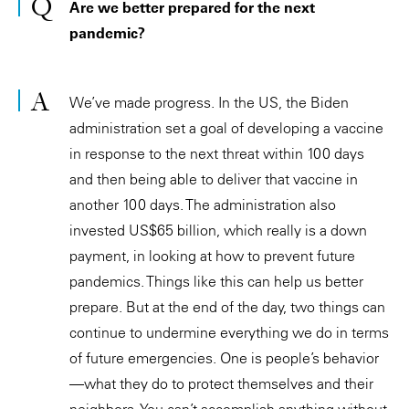
Are we better prepared for the next
pandemic?
We’ve made progress. In the US, the Biden
administration set a goal of developing a vaccine
in response to the next threat within 100 days
and then being able to deliver that vaccine in
another 100 days. The administration also
invested US$65 billion, which really is a down
payment, in looking at how to prevent future
pandemics. Things like this can help us better
prepare. But at the end of the day, two things can
continue to undermine everything we do in terms
of future emergencies. One is people’s behavior
—what they do to protect themselves and their
neighbors. You can’t accomplish anything without