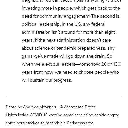
investing more in people, which gets back to the
need for community engagement. The second is
political leadership. In the US, any federal
administration isn’t around for more than eight
years. If the next administration doesn’t care
about science or pandemic preparedness, any
gains we’ve made will go down the drain. So
when we elect our leaders—tomorrow, 20 or 100
years from now, we need to choose people who
will sustain our progress.
Photo by Andreea Alexandru © Associated Press
Lights inside COVID-19 vaccine containers shine beside empty
containers stacked to resemble a Christmas tree