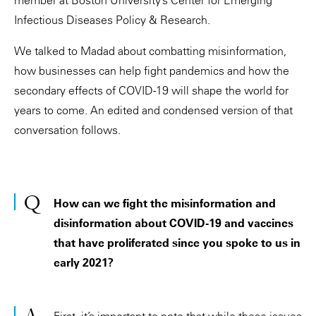
Infectious Diseases Policy & Research.
We talked to Madad about combatting misinformation,
how businesses can help fight pandemics and how the
secondary effects of COVID-19 will shape the world for
years to come. An edited and condensed version of that
conversation follows.
How can we fight the misinformation and
disinformation about COVID-19 and vaccines
that have proliferated since you spoke to us in
early 2021?
First, it’s important to note that while these issues