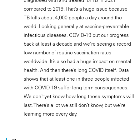
compared to 2019. That’s a huge issue because
TB kills about 4,000 people a day around the
world. Looking generally at vaccine-preventable
infectious diseases, COVID-19 put our progress
back at least a decade and we’re seeing a record
low number of routine vaccination rates
worldwide. It’s also had a huge impact on mental
health. And then there’s long COVID itself. Data
shows that at least one in three people infected
with COVID-19 suffer long-term consequences.
We don’t yet know how long those symptoms will
last. There’s a lot we still don’t know, but we’re
learning more every day.