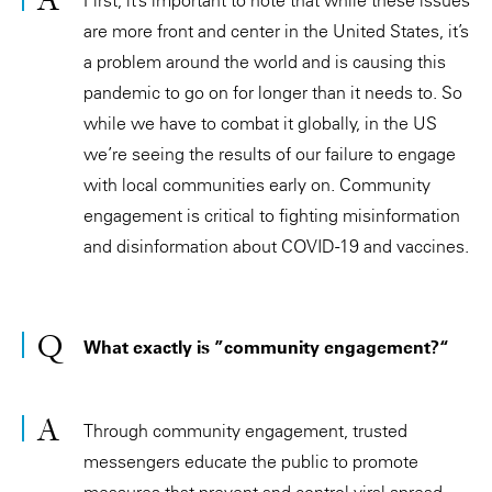
are more front and center in the United States, it’s
a problem around the world and is causing this
pandemic to go on for longer than it needs to. So
while we have to combat it globally, in the US
we’re seeing the results of our failure to engage
with local communities early on. Community
engagement is critical to fighting misinformation
and disinformation about COVID-19 and vaccines.
What exactly is ”community engagement?“
Through community engagement, trusted
messengers educate the public to promote
measures that prevent and control viral spread.