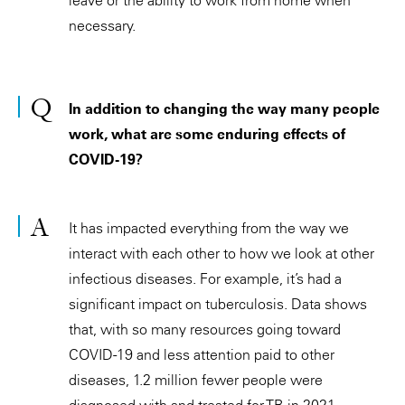
necessary.
In addition to changing the way many people
work, what are some enduring effects of
COVID-19?
It has impacted everything from the way we
interact with each other to how we look at other
infectious diseases. For example, it’s had a
significant impact on tuberculosis. Data shows
that, with so many resources going toward
COVID-19 and less attention paid to other
diseases, 1.2 million fewer people were
diagnosed with and treated for TB in 2021