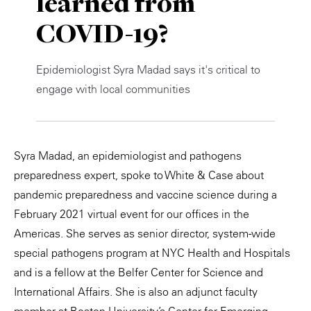
learned from
Private Capital
Alerts
Annuals
COVID-19?
Technology
Case Studies
Perspective: 2025
Epidemiologist Syra Madad says it's critical to
Events & Webinars
2025 Responsible Business Review
engage with local communities
Insights
Resources & Tools
Syra Madad, an epidemiologist and pathogens
preparedness expert, spoke to White & Case about
Story
pandemic preparedness and vaccine science during a
February 2021 virtual event for our offices in the
Video
Americas. She serves as senior director, system-wide
special pathogens program at NYC Health and Hospitals
and is a fellow at the Belfer Center for Science and
International Affairs. She is also an adjunct faculty
member at Boston University’s Center for Emerging