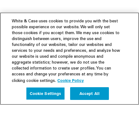
White & Case uses cookies to provide you with the best
possible experience on our website. We will only set
those cookies if you accept them. We may use cookies to
distinguish between users, improve the use and
functionality of our websites, tailor our websites and
services to your needs and preferences, and analyze how
our website is used and compile anonymous and
aggregate statistics; however, we do not use the
collected information to create user profiles. You can
access and change your preferences at any time by
Cookie Policy
clicking cookie settings.
Experience
Cookie Settings
Accept All
People
Insights
Publications
About us