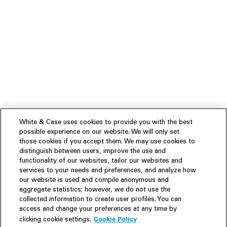
White & Case uses cookies to provide you with the best
possible experience on our website. We will only set
those cookies if you accept them. We may use cookies to
distinguish between users, improve the use and
functionality of our websites, tailor our websites and
services to your needs and preferences, and analyze how
our website is used and compile anonymous and
aggregate statistics; however, we do not use the
collected information to create user profiles. You can
access and change your preferences at any time by
Cookie Policy
clicking cookie settings.
Experience