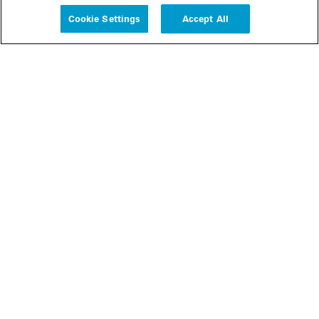
Cookie Settings
Accept All
People
Insights
Publications
About us
Our Firm
Locations
Responsible Business
Newsroom
Awards & Rankings
Perspective: 2025
2025 Responsible Business Review
Former Partners
Join Us
Careers
Apply
Inside White & Case
Alumni