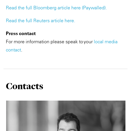
Read the full Bloomberg article here (Paywalled).
Read the full Reuters article here.
Press contact
For more information please speak to your
local media
contact
.
Contacts