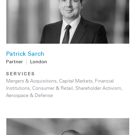
Patrick Sarch
Partner
|
London
SERVICES
Mergers & Acquisitions
,
Capital Markets
,
Financial
Institutions
,
Consumer & Retail
,
Shareholder Activism
,
Aerospace & Defense