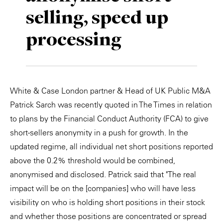
selling, speed up
Private Capital
Alerts
Annuals
processing
Technology
Case Studies
Perspective: 2025
Events & Webinars
2025 Responsible Business Review
Insights
White & Case London partner & Head of UK Public M&A
Patrick Sarch was recently quoted in The Times in relation
Resources & Tools
to plans by the Financial Conduct Authority (FCA) to give
short-sellers anonymity in a push for growth. In the
Story
updated regime, all individual net short positions reported
Video
above the 0.2% threshold would be combined,
anonymised and disclosed. Patrick said that "The real
impact will be on the [companies] who will have less
visibility on who is holding short positions in their stock
and whether those positions are concentrated or spread