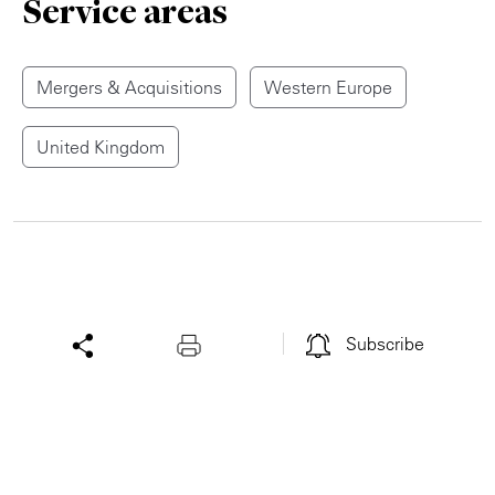
Service areas
Mergers & Acquisitions
Western Europe
United Kingdom
Subscribe