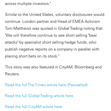
across multiple investors."
Similar to the United States, voluntary disclosures would
continue. London partner and Head of EMEA Activism
Tom Matthews was quoted in Global Trading noting that:
"We will therefore continue to see short selling "bear
attacks" by specialist short selling hedge funds, who
publish negative reports on a company in parallel with
placing short bets on its stock."
This story was also featured in CityAM, Bloomberg and
Reuters.
Read the full The Times article here (Paywalled).
Read the full Global Trading article here.
Read the full CityAM article here.