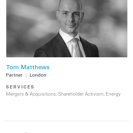
Tom Matthews
Partner
|
London
SERVICES
Mergers & Acquisitions
,
Shareholder Activism
,
Energy